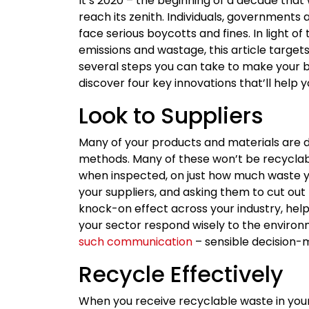
It’s 2020 – the beginning of a decade that
reach its zenith. Individuals, governments
face serious boycotts and fines. In light o
emissions and wastage, this article targ
several steps you can take to make your bu
discover four key innovations that’ll hel
Look to Suppliers
Many of your products and materials are 
methods. Many of these won’t be recyclabl
when inspected, on just how much waste yo
your suppliers, and asking them to cut out
knock-on effect across your industry, help
your sector respond wisely to the enviro
such communication
– sensible decision-
Recycle Effectively
When you receive recyclable waste in your