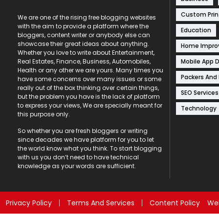
Custom Prin
We are one of the rising free blogging websites
with the aim to provide a platform where the
Education
bloggers, content writer or anybody else can
showcase their great ideas about anything.
Home Impr
Whether you love to write about Entertainment,
Mobile App 
Real Estates, Finance, Business, Automobiles,
Health or any other we are yours. Many times you
Packers And
have some concerns over many issues or some
really out of the box thinking over certain things,
SEO Services
but the problem you have is the lack of platform
to express your views, We are specially meant for
Technology
this purpose only.
So whether you are fresh bloggers or writing
since decades we have platform for you to let
the world know what you think. To start blogging
with us you don’t need to have technical
knowledge as your words are sufficient.
Privacy Policy
Terms And Services
Content Policy
Web