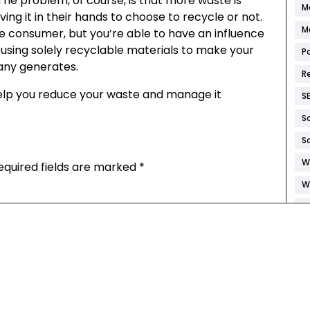
The problem, of course, is that more waste is
M
ng it in their hands to choose to recycle or not.
M
he consumer, but you’re able to have an influence
 using solely recyclable materials to make your
P
any generates.
R
 help you reduce your waste and manage it
S
.
S
S
W
equired fields are marked
*
W
W
W
W