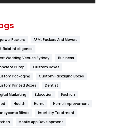
Festival
19
Finance
367
ags
Flower
2
garwal Packers
APML Packers And Movers
Food
251
tificial Intelligence
Furniture
27
est Wedding Venues Sydney
Business
Game
68
oncrete Pump
Custom Boxes
ustom Packaging
Custom Packaging Boxes
General
454
ustom Printed Boxes
Dentist
Google Algorithms
5
igital Marketing
Education
Fashion
Health
1182
ood
Health
Home
Home Improvement
Health & Beauty
296
oneycomb Blinds
Infertility Treatment
itchen
Mobile App Development
Heating and Cooling
18