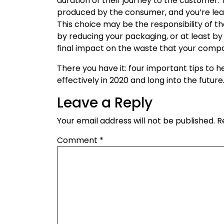
duration of their journey to the customer. 
produced by the consumer, and you’re leavi
This choice may be the responsibility of t
by reducing your packaging, or at least by
final impact on the waste that your comp
There you have it: four important tips to
effectively in 2020 and long into the future
Leave a Reply
Your email address will not be published.
R
Comment
*