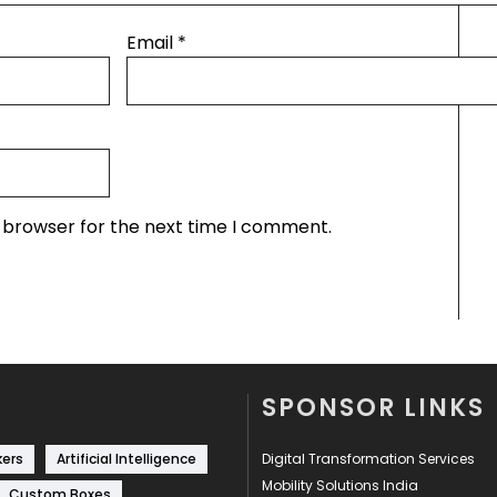
Email
*
s browser for the next time I comment.
SPONSOR LINKS
kers
Artificial Intelligence
Digital Transformation Services
Mobility Solutions India
Custom Boxes