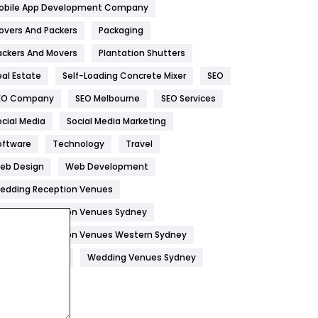
obile App Development Company
Home
478
overs And Packers
Packaging
Hotel
18
ackers And Movers
Plantation Shutters
eal Estate
Self-Loading Concrete Mixer
SEO
Industries
269
EO Company
SEO Melbourne
SEO Services
Internet Marketing
40
ocial Media
Social Media Marketing
IPhone
27
oftware
Technology
Travel
Jobs
1
eb Design
Web Development
edding Reception Venues
Kitchen
52
edding Reception Venues Sydney
Lifestyle
82
edding Reception Venues Western Sydney
Management
43
edding Venues
Wedding Venues Sydney
Materials
1
News
33