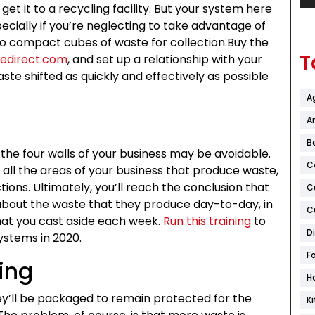
 get it to a recycling facility. But your system here
specially if you’re neglecting to take advantage of
to compact cubes of waste for collection.Buy the
T
redirect.com
, and set up a relationship with your
waste shifted as quickly and effectively as possible
A
Ar
B
the four walls of your business may be avoidable.
C
of all the areas of your business that produce waste,
ions. Ultimately, you’ll reach the conclusion that
C
about the waste that they produce day-to-day, in
C
that you cast aside each week.
Run this training
to
D
ystems in 2020.
F
ing
H
hey’ll be packaged to remain protected for the
K