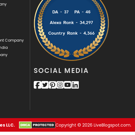
pany
Security
1
SEO
407
SEO Basics
9
ment Company
Services
1043
ndia
pany
Shopping
481
SOCIAL MEDIA
Software Development
134
Solar Energy
11
Sports
83
Technical SEO
8
Technology
664
s LLC.
Copyright © 2026 LiveBlogspot.com.
Travel
421