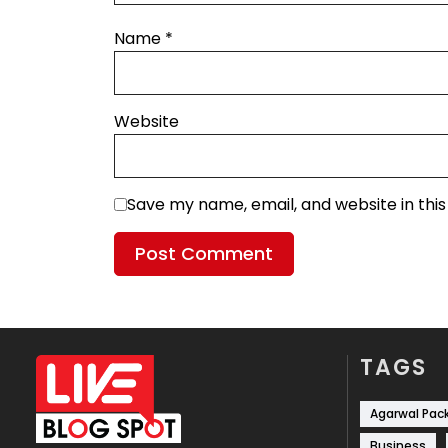
Name
*
Website
Save my name, email, and website in thi
TAGS
Agarwal Pac
Business