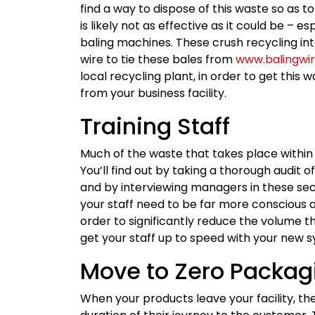
find a way to dispose of this waste so as to
is likely not as effective as it could be – e
baling machines. These crush recycling in
wire to tie these bales from
www.balingwi
local recycling plant, in order to get this 
from your business facility.
Training Staff
Much of the waste that takes place within 
You’ll find out by taking a thorough audit 
and by interviewing managers in these sect
your staff need to be far more conscious 
order to significantly reduce the volume 
get your staff up to speed with your new s
Move to Zero Packag
When your products leave your facility, t