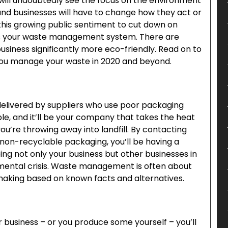
 will undoubtedly see the focus on the environment
 and businesses will have to change how they act or
f this growing public sentiment to cut down on
ets your waste management system. There are
siness significantly more eco-friendly. Read on to
p you manage your waste in 2020 and beyond.
delivered by suppliers who use poor packaging
e, and it’ll be your company that takes the heat
u’re throwing away into landfill. By contacting
 non-recyclable packaging, you’ll be having a
ing not only your business but other businesses in
nmental crisis. Waste management is often about
making based on known facts and alternatives.
 business – or you produce some yourself – you’ll