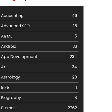
Accounting
49
Advanced SEO
15
AI/ML
5
Android
33
App Development
234
Art
34
Astrology
20
Bike
1
Biography
8
Business
2262