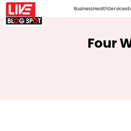
Business
Health
Services
E
Four 