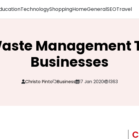
ducation
Technology
Shopping
Home
General
SEO
Travel
Waste Management Ti
Businesses
Christo Pinto
Business
17 Jan 2020
1363
C