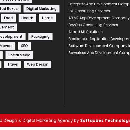
Enterprise App Development Com
ted Boxes
Digital Marketing
IoT Consulting Services
Food
Health
Home
AR VR App Development Company
DevOps Consulting Services
ovement
AI and ML Solutions
Development
Packaging
Blockchain Application Develop
 Movers
SEO
Software Development Company I
Serverless App Development Com
Social Media
Travel
Web Design
 Design & Digital Marketing Agency by
Softqubes Technologie