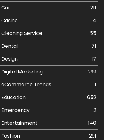
Car
211
Casino
4
Cleaning Service
55
Dental
71
Design
17
Digital Marketing
299
eCommerce Trends
1
Education
652
Emergency
2
Entertainment
140
Fashion
291