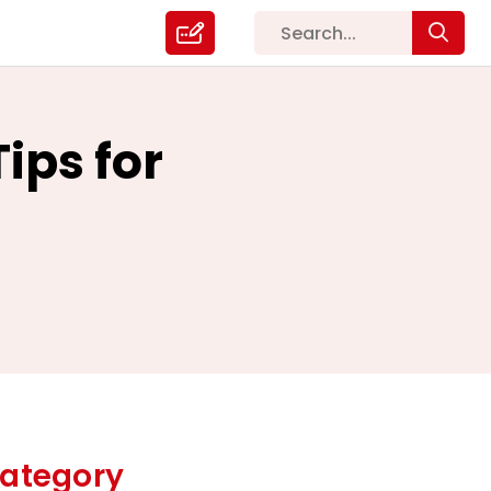
ps for
ategory