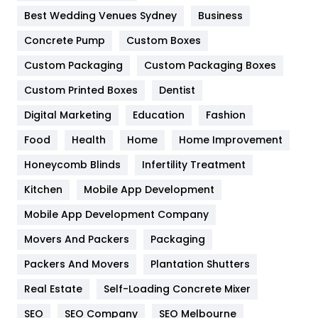
Furniture
27
Best Wedding Venues Sydney
Business
Game
68
Concrete Pump
Custom Boxes
General
454
Custom Packaging
Custom Packaging Boxes
Custom Printed Boxes
Dentist
Google Algorithms
5
Digital Marketing
Education
Fashion
Health
1182
Food
Health
Home
Home Improvement
Health & Beauty
296
Honeycomb Blinds
Infertility Treatment
Heating and Cooling
18
Kitchen
Mobile App Development
Home
478
Mobile App Development Company
Movers And Packers
Hotel
Packaging
18
Packers And Movers
Plantation Shutters
Industries
269
Real Estate
Self-Loading Concrete Mixer
Internet Marketing
40
SEO
SEO Company
SEO Melbourne