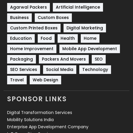
Shopping
481
Agarwal Packers
Artificial Intelligence
Business
Custom Boxes
Software Development
134
Custom Printed Boxes
Digital Marketing
Solar Energy
11
Education
Food
Health
Home
Sports
83
Home Improvement
Mobile App Development
Technical SEO
8
Packaging
Packers And Movers
SEO
Technology
664
SEO Services
Social Media
Technology
Travel
421
Travel
Web Design
Videography
2
SPONSOR LINKS
Web Design
152
Digital Transformation Services
Web Development
169
Mobility Solutions India
Enterprise App Development Company