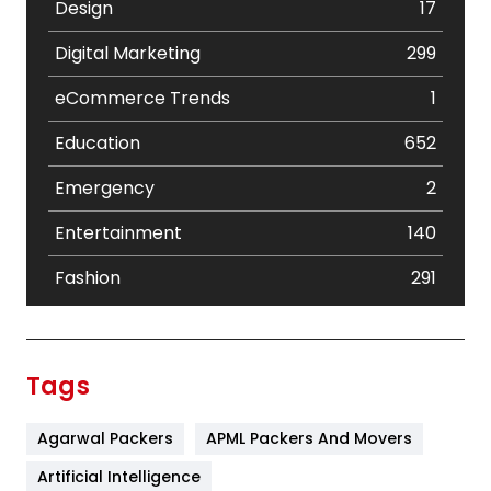
Design
17
Digital Marketing
299
eCommerce Trends
1
Education
652
Emergency
2
Entertainment
140
Fashion
291
Festival
19
Finance
367
Tags
Flower
2
Agarwal Packers
APML Packers And Movers
Food
251
Artificial Intelligence