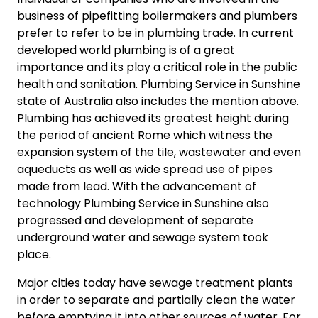
business of pipefitting boilermakers and plumbers
prefer to refer to be in plumbing trade. In current
developed world plumbing is of a great
importance and its play a critical role in the public
health and sanitation. Plumbing Service in Sunshine
state of Australia also includes the mention above.
Plumbing has achieved its greatest height during
the period of ancient Rome which witness the
expansion system of the tile, wastewater and even
aqueducts as well as wide spread use of pipes
made from lead. With the advancement of
technology Plumbing Service in Sunshine also
progressed and development of separate
underground water and sewage system took
place.
Major cities today have sewage treatment plants
in order to separate and partially clean the water
before emptying it into other sources of water. For