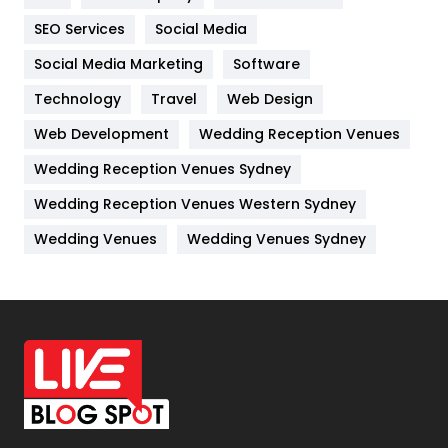
IPhone
27
SEO Services
Social Media
Jobs
1
Social Media Marketing
Software
Kitchen
52
Technology
Travel
Web Design
Web Development
Wedding Reception Venues
Lifestyle
82
Wedding Reception Venues Sydney
Management
43
Wedding Reception Venues Western Sydney
Materials
1
Wedding Venues
Wedding Venues Sydney
News
33
Off Page Seo
6
Office Supplies
7
On Page Seo
5
Packaging
72