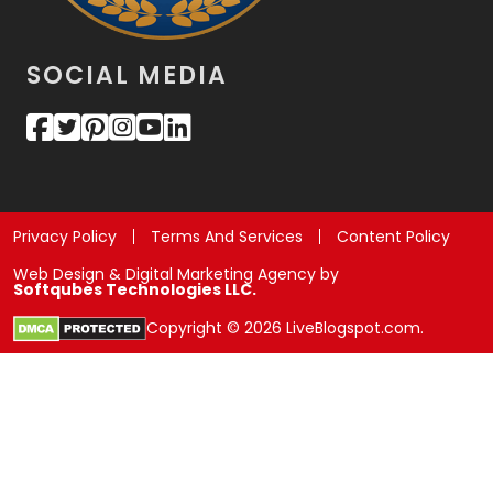
SOCIAL MEDIA
Privacy Policy
Terms And Services
Content Policy
Web Design & Digital Marketing Agency by
Softqubes Technologies LLC.
Copyright © 2026 LiveBlogspot.com.