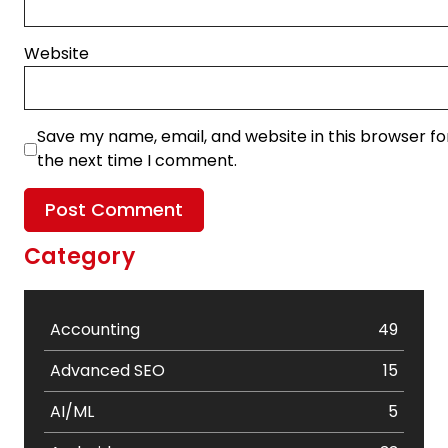
Website
Save my name, email, and website in this browser fo
the next time I comment.
Category
Accounting
49
Advanced SEO
15
AI/ML
5