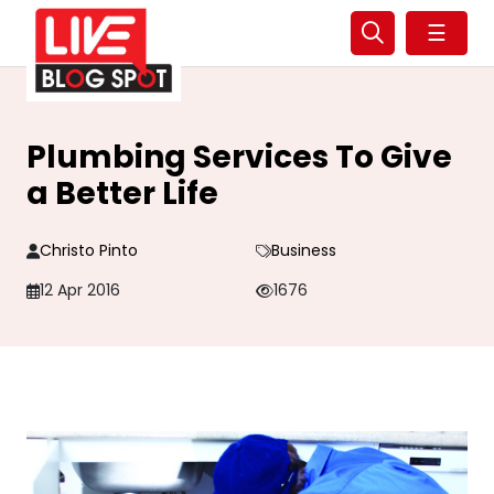
☰
Plumbing Services To Give
a Better Life
Christo Pinto
Business
12 Apr 2016
1676