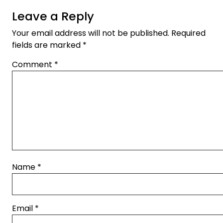
Leave a Reply
Your email address will not be published.
Required
fields are marked
*
Comment
*
Name
*
Email
*