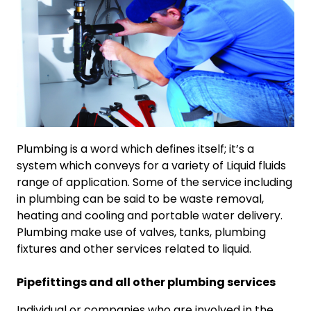
Plumbing is a word which defines itself; it’s a
system which conveys for a variety of Liquid fluids
range of application. Some of the service including
in plumbing can be said to be waste removal,
heating and cooling and portable water delivery.
Plumbing make use of valves, tanks, plumbing
fixtures and other services related to liquid.
Pipefittings and all other plumbing services
Individual or companies who are involved in the