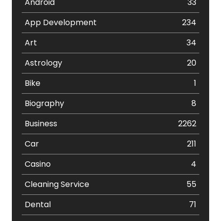
Android
33
App Development
234
Art
34
Astrology
20
Bike
1
Biography
8
Business
2262
Car
211
Casino
4
Cleaning Service
55
Dental
71