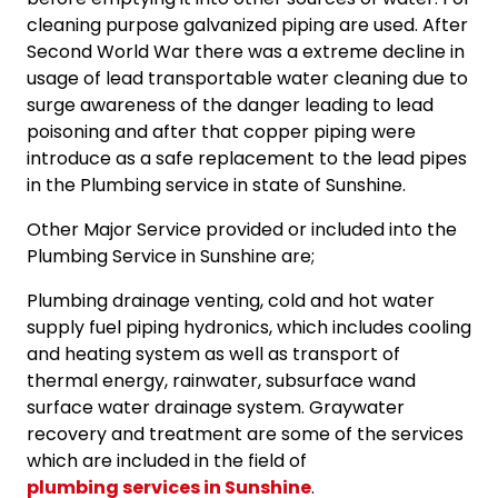
cleaning purpose galvanized piping are used. After
Second World War there was a extreme decline in
usage of lead transportable water cleaning due to
surge awareness of the danger leading to lead
poisoning and after that copper piping were
introduce as a safe replacement to the lead pipes
in the Plumbing service in state of Sunshine.
Other Major Service provided or included into the
Plumbing Service in Sunshine are;
Plumbing drainage venting, cold and hot water
supply fuel piping hydronics, which includes cooling
and heating system as well as transport of
thermal energy, rainwater, subsurface wand
surface water drainage system. Graywater
recovery and treatment are some of the services
which are included in the field of
plumbing services in Sunshine
.