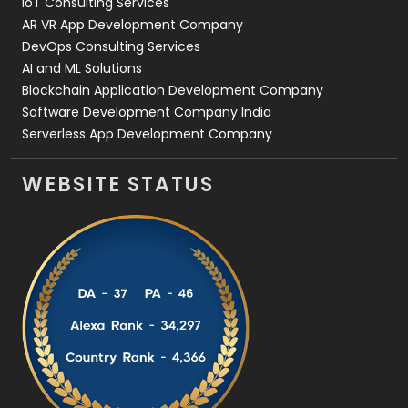
IoT Consulting Services
AR VR App Development Company
DevOps Consulting Services
AI and ML Solutions
Blockchain Application Development Company
Software Development Company India
Serverless App Development Company
WEBSITE STATUS