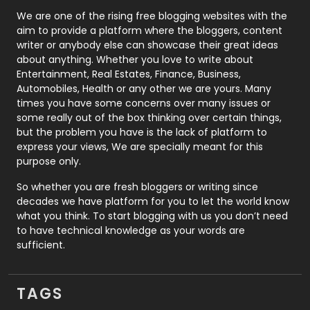
Photography
131
We are one of the rising free blogging websites with the
aim to provide a platform where the bloggers, content
Politics
9
writer or anybody else can showcase their great ideas
about anything. Whether you love to write about
Printing
28
Entertainment, Real Estates, Finance, Business,
Automobiles, Health or any other we are yours. Many
Real Estate
246
times you have some concerns over many issues or
some really out of the box thinking over certain things,
Recruitment Agencies
21
but the problem you have is the lack of platform to
express your views, We are specially meant for this
Relationship
2
purpose only.
Roofing
20
So whether you are fresh bloggers or writing since
decades we have platform for you to let the world know
Security
1
what you think. To start blogging with us you don’t need
to have technical knowledge as your words are
SEO
407
sufficient.
SEO Basics
9
TAGS
Services
1043