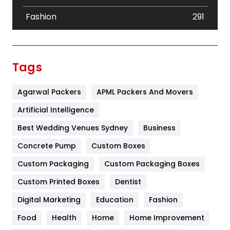
Fashion
291
Festival
19
Finance
367
Tags
Flower
2
Agarwal Packers
APML Packers And Movers
Food
251
Artificial Intelligence
Furniture
27
Best Wedding Venues Sydney
Business
Game
68
Concrete Pump
Custom Boxes
General
454
Custom Packaging
Custom Packaging Boxes
Custom Printed Boxes
Dentist
Google Algorithms
5
Digital Marketing
Education
Fashion
Health
1182
Food
Health
Home
Home Improvement
Health & Beauty
296