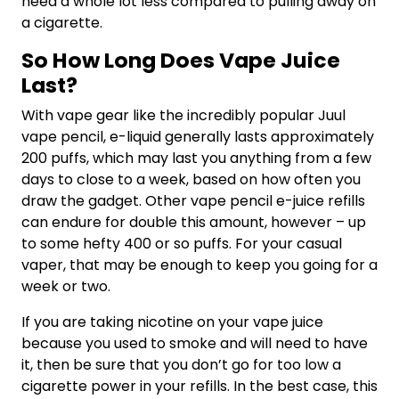
need a whole lot less compared to pulling away on
a cigarette.
So How Long Does Vape Juice
Last?
With vape gear like the incredibly popular Juul
vape pencil, e-liquid generally lasts approximately
200 puffs, which may last you anything from a few
days to close to a week, based on how often you
draw the gadget. Other vape pencil e-juice refills
can endure for double this amount, however – up
to some hefty 400 or so puffs. For your casual
vaper, that may be enough to keep you going for a
week or two.
If you are taking nicotine on your vape juice
because you used to smoke and will need to have
it, then be sure that you don’t go for too low a
cigarette power in your refills. In the best case, this