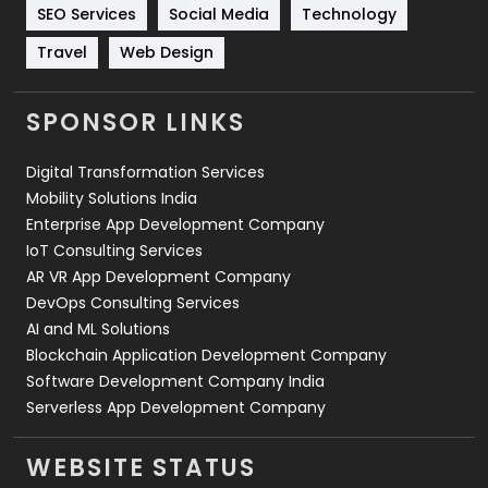
Technology
664
SEO Services
Social Media
Technology
Travel
421
Travel
Web Design
Videography
2
SPONSOR LINKS
Web Design
152
Digital Transformation Services
Web Development
169
Mobility Solutions India
Enterprise App Development Company
IoT Consulting Services
AR VR App Development Company
DevOps Consulting Services
AI and ML Solutions
Blockchain Application Development Company
Software Development Company India
Serverless App Development Company
WEBSITE STATUS