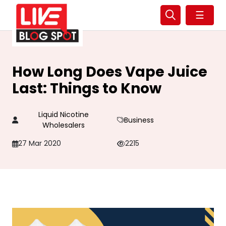
☰
How Long Does Vape Juice
Last: Things to Know
Liquid Nicotine
Business
Wholesalers
27 Mar 2020
2215