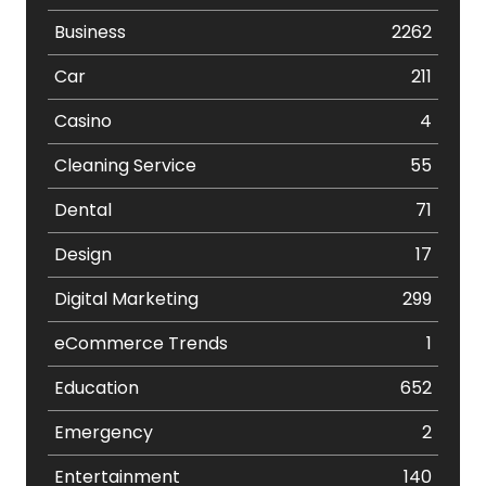
Business
2262
Car
211
Casino
4
Cleaning Service
55
Dental
71
Design
17
Digital Marketing
299
eCommerce Trends
1
Education
652
Emergency
2
Entertainment
140