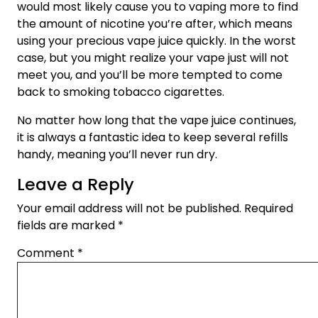
would most likely cause you to vaping more to find
the amount of nicotine you’re after, which means
using your precious vape juice quickly. In the worst
case, but you might realize your vape just will not
meet you, and you’ll be more tempted to come
back to smoking tobacco cigarettes.
No matter how long that the vape juice continues,
it is always a fantastic idea to keep several refills
handy, meaning you’ll never run dry.
Leave a Reply
Your email address will not be published.
Required
fields are marked
*
Comment
*