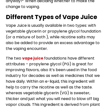
anyway?” When deciding whether to make the
change to vaping.
Different Types of Vape Juice
Vape Juice is usually available in two types: with
vegetable glycerin or propylene glycol foundation
(or a mixture of both ), while nicotine salts may
also be added to provide an excess advantage to
the vaping encounter.
The two
vape juice
foundations have different
attributes – propylene glycol (PG) is great for
improving flavors, also It’s been used in the food
industry for decades as well as medicines that we
have daily. Within an e-liquid, this ingredient will
help to carry the nicotine as well as the taste.
whereas vegetable glycerin (VG) is sweeter,
thicker and just what you will need to blow off big
vapor clouds. This ingredient is derived from plant