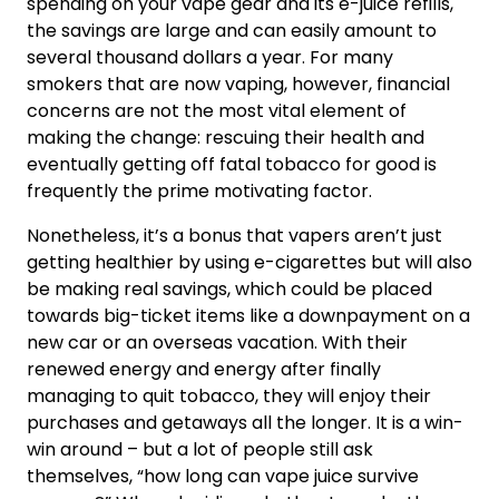
spending on your vape gear and its e-juice refills,
the savings are large and can easily amount to
several thousand dollars a year. For many
smokers that are now vaping, however, financial
concerns are not the most vital element of
making the change: rescuing their health and
eventually getting off fatal tobacco for good is
frequently the prime motivating factor.
Nonetheless, it’s a bonus that vapers aren’t just
getting healthier by using e-cigarettes but will also
be making real savings, which could be placed
towards big-ticket items like a downpayment on a
new car or an overseas vacation. With their
renewed energy and energy after finally
managing to quit tobacco, they will enjoy their
purchases and getaways all the longer. It is a win-
win around – but a lot of people still ask
themselves, “how long can vape juice survive