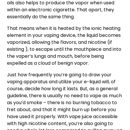
oils also helps to produce the vapor when used
within an electronic cigarette. That apart, they
essentially do the same thing.
That means when it is heated by the ionic heating
element in your vaping device, the liquid becomes
vaporized, allowing the flavors, and nicotine (if
existing ), to escape until the mouthpiece and into
the vaper’s lungs and mouth, before being
expelled as a cloud of benign vapor.
Just how frequently you’re going to draw your
vaping apparatus and utilize your e-liquid will, of
course, decide how long it lasts. But, as a general
guideline, there is usually no need to vape as much
as you’d smoke – there is no burning tobacco to
fret about, and that it might burn up before you
have used it properly. With vape juice accessible
with high nicotine content, you’re also going to