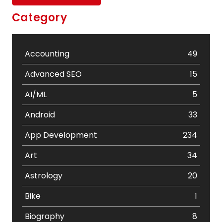
Category
Accounting
49
Advanced SEO
15
AI/ML
5
Android
33
App Development
234
Art
34
Astrology
20
Bike
1
Biography
8