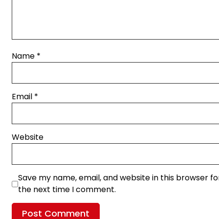
Name
*
Email
*
Website
Save my name, email, and website in this browser fo
the next time I comment.