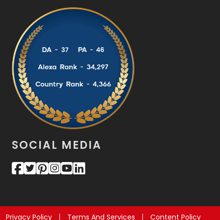
SOCIAL MEDIA
Privacy Policy
Terms And Services
Content Policy