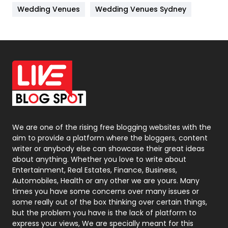
Wedding Venues
Wedding Venues Sydney
News
33
Off Page Seo
6
Office Supplies
7
On Page Seo
5
Packaging
72
Photography
131
We are one of the rising free blogging websites with the
aim to provide a platform where the bloggers, content
Politics
9
writer or anybody else can showcase their great ideas
about anything. Whether you love to write about
Printing
28
Entertainment, Real Estates, Finance, Business,
Automobiles, Health or any other we are yours. Many
Real Estate
246
times you have some concerns over many issues or
some really out of the box thinking over certain things,
Recruitment Agencies
21
but the problem you have is the lack of platform to
express your views, We are specially meant for this