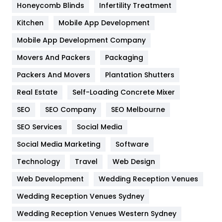
Honeycomb Blinds
Infertility Treatment
Heating and Cooling
18
Kitchen
Mobile App Development
Home
478
Mobile App Development Company
Movers And Packers
Hotel
Packaging
18
Packers And Movers
Plantation Shutters
Industries
269
Real Estate
Self-Loading Concrete Mixer
Internet Marketing
40
SEO
SEO Company
SEO Melbourne
IPhone
27
SEO Services
Social Media
Jobs
1
Social Media Marketing
Software
Kitchen
52
Technology
Travel
Web Design
Web Development
Wedding Reception Venues
Lifestyle
82
Wedding Reception Venues Sydney
Management
43
Wedding Reception Venues Western Sydney
Materials
1