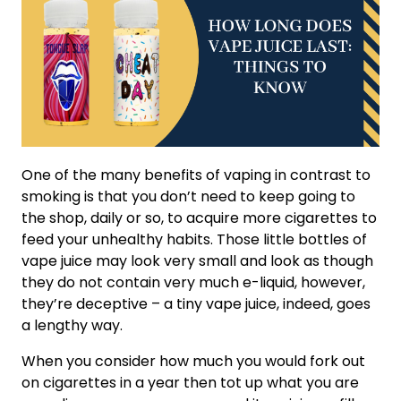
One of the many benefits of vaping in contrast to
smoking is that you don’t need to keep going to
the shop, daily or so, to acquire more cigarettes to
feed your unhealthy habits. Those little bottles of
vape juice may look very small and look as though
they do not contain very much e-liquid, however,
they’re deceptive – a tiny vape juice, indeed, goes
a lengthy way.
When you consider how much you would fork out
on cigarettes in a year then tot up what you are