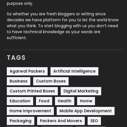
Relationship
2
purpose only.
Roofing
20
So whether you are fresh bloggers or writing since
decades we have platform for you to let the world know
Security
1
what you think. To start blogging with us you don’t need
to have technical knowledge as your words are
SEO
407
sufficient.
SEO Basics
9
TAGS
Services
1043
Shopping
481
Agarwal Packers
Artificial Intelligence
Business
Custom Boxes
Software Development
134
Custom Printed Boxes
Digital Marketing
Solar Energy
11
Education
Food
Health
Home
Sports
83
Home Improvement
Mobile App Development
Technical SEO
8
Packaging
Packers And Movers
SEO