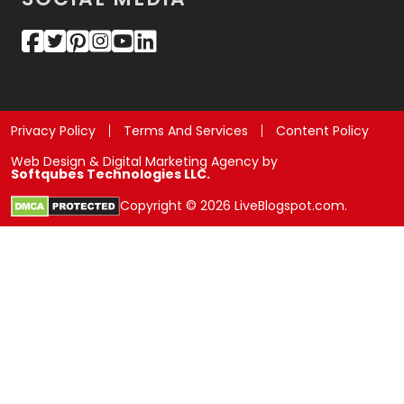
Privacy Policy
Terms And Services
Content Policy
Web Design & Digital Marketing Agency by
Softqubes Technologies LLC.
Copyright © 2026 LiveBlogspot.com.