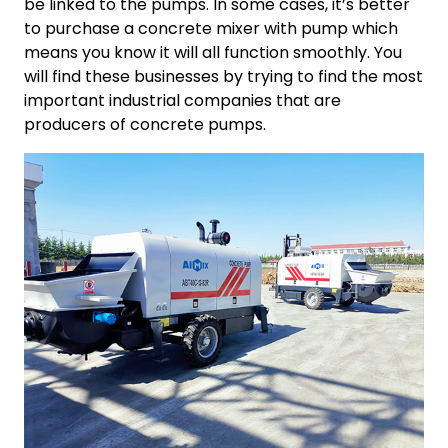
be linked to the pumps. In some cases, it’s better
to purchase a concrete mixer with pump which
means you know it will all function smoothly. You
will find these businesses by trying to find the most
important industrial companies that are
producers of concrete pumps.