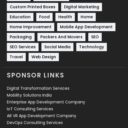
Custom Printed Boxes
Digital Marketing
Solar Energy
11
Education
Food
Health
Home
Sports
83
Home Improvement
Mobile App Development
Technical SEO
8
Packaging
Packers And Movers
SEO
Technology
664
SEO Services
Social Media
Technology
Travel
421
Travel
Web Design
Videography
2
SPONSOR LINKS
Web Design
152
Digital Transformation Services
Web Development
169
Mobility Solutions India
Enterprise App Development Company
IoT Consulting Services
AR VR App Development Company
DevOps Consulting Services