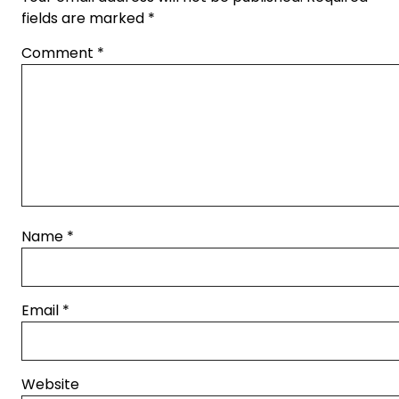
fields are marked
*
Comment
*
Name
*
Email
*
Website