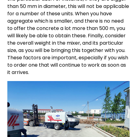
than 50 mm in diameter, this will not be applicable
for a number of these units. When you have
aggregate which is smaller, and there is no need
to offer the concrete a lot more than 500 m, you
will likely be able to obtain these. Finally, consider
the overall weight in the mixer, and its particular
size, as you will be bringing this together with you.
These factors are important, especially if you wish
to order one that will continue to work as soon as
it arrives.