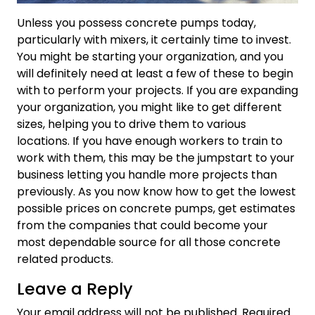
Unless you possess concrete pumps today,
particularly with mixers, it certainly time to invest.
You might be starting your organization, and you
will definitely need at least a few of these to begin
with to perform your projects. If you are expanding
your organization, you might like to get different
sizes, helping you to drive them to various
locations. If you have enough workers to train to
work with them, this may be the jumpstart to your
business letting you handle more projects than
previously. As you now know how to get the lowest
possible prices on concrete pumps, get estimates
from the companies that could become your
most dependable source for all those concrete
related products.
Leave a Reply
Your email address will not be published.
Required