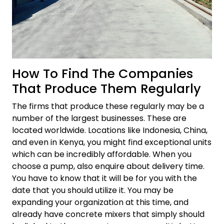
How To Find The Companies
That Produce Them Regularly
The firms that produce these regularly may be a
number of the largest businesses. These are
located worldwide. Locations like Indonesia, China,
and even in Kenya, you might find exceptional units
which can be incredibly affordable. When you
choose a pump, also enquire about delivery time.
You have to know that it will be for you with the
date that you should utilize it. You may be
expanding your organization at this time, and
already have concrete mixers that simply should