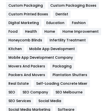
General
454
Custom Packaging
Custom Packaging Boxes
Custom Printed Boxes
Dentist
Google Algorithms
5
Digital Marketing
Education
Fashion
Health
1182
Food
Health
Home
Home Improvement
Health & Beauty
296
Honeycomb Blinds
Infertility Treatment
Heating and Cooling
18
Kitchen
Mobile App Development
Home
478
Mobile App Development Company
Movers And Packers
Hotel
Packaging
18
Packers And Movers
Plantation Shutters
Industries
269
Real Estate
Self-Loading Concrete Mixer
Internet Marketing
40
SEO
SEO Company
SEO Melbourne
IPhone
27
SEO Services
Social Media
Jobs
1
Social Media Marketing
Software