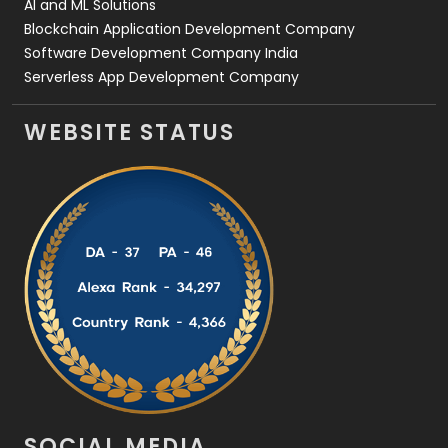
AI and ML Solutions
Blockchain Application Development Company
Software Development Company India
Serverless App Development Company
WEBSITE STATUS
SOCIAL MEDIA