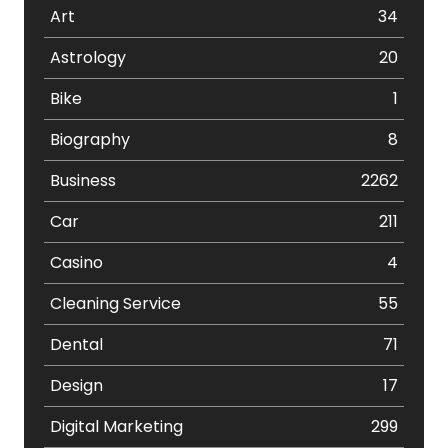
Art
34
Astrology
20
Bike
1
Biography
8
Business
2262
Car
211
Casino
4
Cleaning Service
55
Dental
71
Design
17
Digital Marketing
299