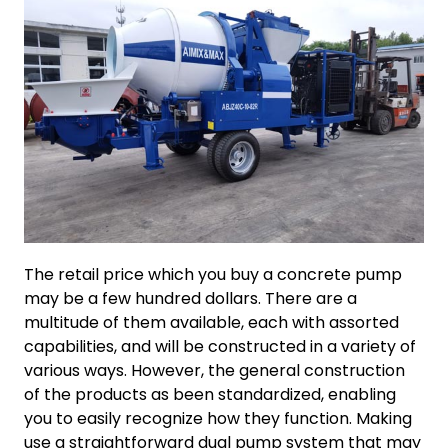
The retail price which you buy a concrete pump
may be a few hundred dollars. There are a
multitude of them available, each with assorted
capabilities, and will be constructed in a variety of
various ways. However, the general construction
of the products as been standardized, enabling
you to easily recognize how they function. Making
use a straightforward dual pump system that may