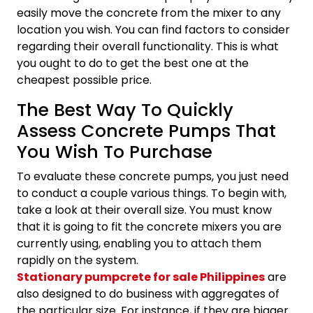
easily move the concrete from the mixer to any
location you wish. You can find factors to consider
regarding their overall functionality. This is what
you ought to do to get the best one at the
cheapest possible price.
The Best Way To Quickly
Assess Concrete Pumps That
You Wish To Purchase
To evaluate these concrete pumps, you just need
to conduct a couple various things. To begin with,
take a look at their overall size. You must know
that it is going to fit the concrete mixers you are
currently using, enabling you to attach them
rapidly on the system.
Stationary pumpcrete for sale Philippines
are
also designed to do business with aggregates of
the particular size. For instance, if they are bigger