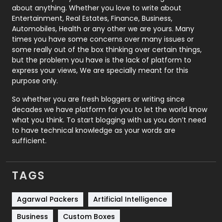
about anything. Whether you love to write about
Printing
28
Entertainment, Real Estates, Finance, Business,
Automobiles, Health or any other we are yours. Many
Real Estate
246
times you have some concerns over many issues or
some really out of the box thinking over certain things,
Recruitment Agencies
21
but the problem you have is the lack of platform to
express your views, We are specially meant for this
Relationship
2
purpose only.
Roofing
20
So whether you are fresh bloggers or writing since
decades we have platform for you to let the world know
Security
1
what you think. To start blogging with us you don’t need
to have technical knowledge as your words are
SEO
407
sufficient.
SEO Basics
9
TAGS
Services
1043
Shopping
481
Agarwal Packers
Artificial Intelligence
Business
Custom Boxes
Software Development
134