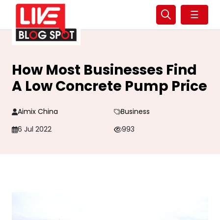
☰
How Most Businesses Find
A Low Concrete Pump Price
Aimix China
Business
6 Jul 2022
993