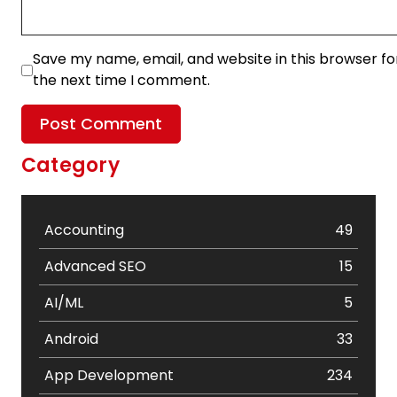
Save my name, email, and website in this browser fo
the next time I comment.
Category
Accounting
49
Advanced SEO
15
AI/ML
5
Android
33
App Development
234