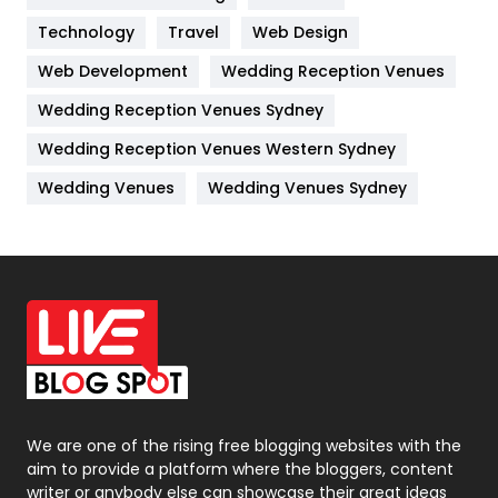
Kitchen
52
Technology
Travel
Web Design
Web Development
Wedding Reception Venues
Lifestyle
82
Wedding Reception Venues Sydney
Management
43
Wedding Reception Venues Western Sydney
Materials
1
Wedding Venues
Wedding Venues Sydney
News
33
Off Page Seo
6
Office Supplies
7
On Page Seo
5
Packaging
72
Photography
131
We are one of the rising free blogging websites with the
aim to provide a platform where the bloggers, content
Politics
9
writer or anybody else can showcase their great ideas