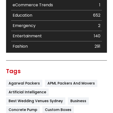
eCommerce Trends
1
Education
652
Emergency
2
Entertainment
140
Fashion
291
Festival
19
Finance
367
Tags
Flower
2
Agarwal Packers
APML Packers And Movers
Food
251
Artificial Intelligence
Furniture
27
Best Wedding Venues Sydney
Business
Game
68
Concrete Pump
Custom Boxes