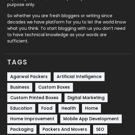
Relationship
2
purpose only.
Roofing
20
So whether you are fresh bloggers or writing since
decades we have platform for you to let the world know
Security
1
what you think. To start blogging with us you don’t need
to have technical knowledge as your words are
SEO
407
sufficient.
SEO Basics
9
TAGS
Services
1043
Shopping
481
Agarwal Packers
Artificial Intelligence
Business
Custom Boxes
Software Development
134
Custom Printed Boxes
Digital Marketing
Solar Energy
11
Education
Food
Health
Home
Sports
83
Home Improvement
Mobile App Development
Technical SEO
8
Packaging
Packers And Movers
SEO