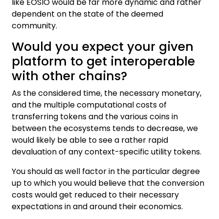
like EOSIO would be far more dynamic and rather
dependent on the state of the deemed
community.
Would you expect your given
platform to get interoperable
with other chains?
As the considered time, the necessary monetary,
and the multiple computational costs of
transferring tokens and the various coins in
between the ecosystems tends to decrease, we
would likely be able to see a rather rapid
devaluation of any context-specific utility tokens.
You should as well factor in the particular degree
up to which you would believe that the conversion
costs would get reduced to their necessary
expectations in and around their economics.