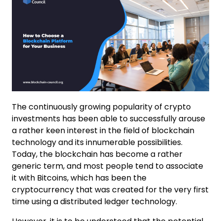
The continuously growing popularity of crypto
investments has been able to successfully arouse
a rather keen interest in the field of blockchain
technology and its innumerable possibilities.
Today, the blockchain has become a rather
generic term, and most people tend to associate
it with Bitcoins, which has been the
cryptocurrency that was created for the very first
time using a distributed ledger technology.