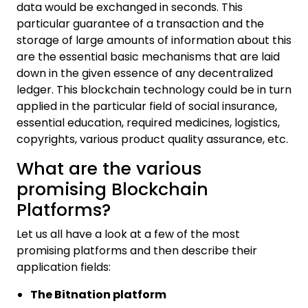
data would be exchanged in seconds. This
particular guarantee of a transaction and the
storage of large amounts of information about this
are the essential basic mechanisms that are laid
down in the given essence of any decentralized
ledger. This blockchain technology could be in turn
applied in the particular field of social insurance,
essential education, required medicines, logistics,
copyrights, various product quality assurance, etc.
What are the various
promising Blockchain
Platforms?
Let us all have a look at a few of the most
promising platforms and then describe their
application fields:
The Bitnation platform