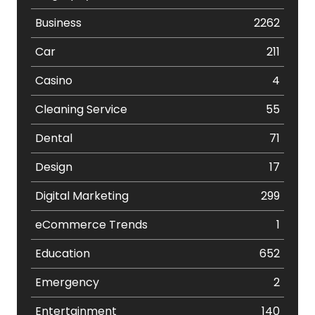
Business
2262
Car
211
Casino
4
Cleaning Service
55
Dental
71
Design
17
Digital Marketing
299
eCommerce Trends
1
Education
652
Emergency
2
Entertainment
140