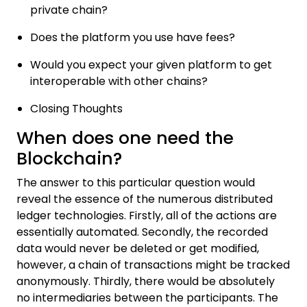
private chain?
Does the platform you use have fees?
Would you expect your given platform to get
interoperable with other chains?
Closing Thoughts
When does one need the
Blockchain?
The answer to this particular question would
reveal the essence of the numerous distributed
ledger technologies. Firstly, all of the actions are
essentially automated. Secondly, the recorded
data would never be deleted or get modified,
however, a chain of transactions might be tracked
anonymously. Thirdly, there would be absolutely
no intermediaries between the participants. The