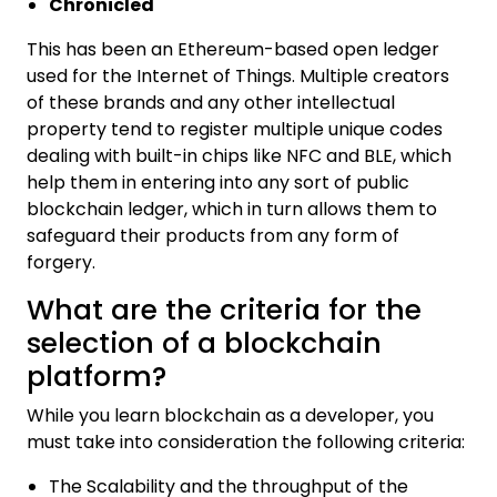
Chronicled
This has been an Ethereum-based open ledger
used for the Internet of Things. Multiple creators
of these brands and any other intellectual
property tend to register multiple unique codes
dealing with built-in chips like NFC and BLE, which
help them in entering into any sort of public
blockchain ledger, which in turn allows them to
safeguard their products from any form of
forgery.
What are the criteria for the
selection of a blockchain
platform?
While you learn blockchain as a developer, you
must take into consideration the following criteria:
The Scalability and the throughput of the