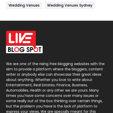
Materials
1
Wedding Venues
Wedding Venues Sydney
News
33
Off Page Seo
6
Office Supplies
7
On Page Seo
5
Packaging
72
Photography
131
We are one of the rising free blogging websites with the
aim to provide a platform where the bloggers, content
Politics
9
writer or anybody else can showcase their great ideas
about anything. Whether you love to write about
Printing
28
Entertainment, Real Estates, Finance, Business,
Automobiles, Health or any other we are yours. Many
Real Estate
246
times you have some concerns over many issues or
some really out of the box thinking over certain things,
Recruitment Agencies
21
but the problem you have is the lack of platform to
express your views, We are specially meant for this