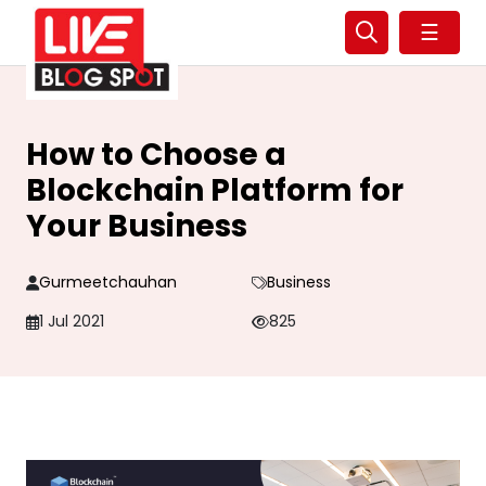
☰
How to Choose a
Blockchain Platform for
Your Business
Gurmeetchauhan
Business
1 Jul 2021
825