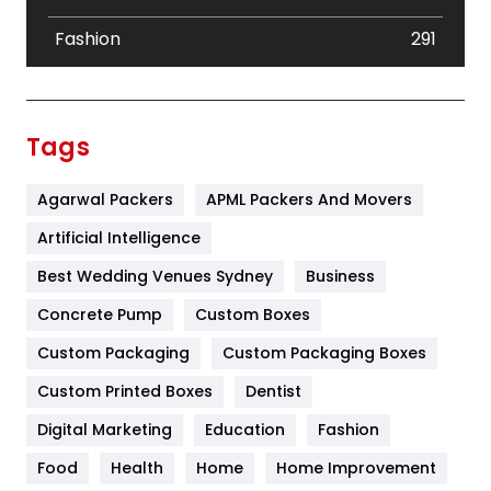
Fashion
291
Festival
19
Finance
367
Tags
Flower
2
Agarwal Packers
APML Packers And Movers
Food
251
Artificial Intelligence
Furniture
27
Best Wedding Venues Sydney
Business
Game
68
Concrete Pump
Custom Boxes
General
454
Custom Packaging
Custom Packaging Boxes
Custom Printed Boxes
Dentist
Google Algorithms
5
Digital Marketing
Education
Fashion
Health
1182
Food
Health
Home
Home Improvement
Health & Beauty
296