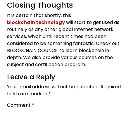
Closing Thoughts
It is certain that shortly, this
blockchain technology
will start to get used as
routinely as any other global Internet network
services, which until recent times had been
considered to be something fantastic. Check out
BLOCKCHAIN COUNCIL to learn blockchain in-
depth. We also provide various courses on the
subject and certification program.
Leave a Reply
Your email address will not be published.
Required
fields are marked
*
Comment
*