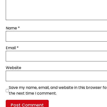
Name
*
Email
*
Website
Save my name, email, and website in this browser fo
the next time I comment.