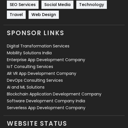
Technology
664
SEO Services
Social Media
Technology
Travel
421
Travel
Web Design
Videography
2
SPONSOR LINKS
Web Design
152
Digital Transformation Services
Web Development
169
Mobility Solutions India
Enterprise App Development Company
IoT Consulting Services
AR VR App Development Company
DevOps Consulting Services
AI and ML Solutions
Blockchain Application Development Company
Software Development Company India
Serverless App Development Company
WEBSITE STATUS