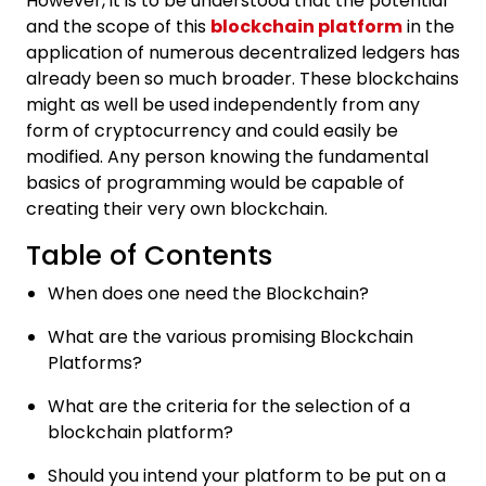
However, it is to be understood that the potential
and the scope of this
blockchain platform
in the
application of numerous decentralized ledgers has
already been so much broader. These blockchains
might as well be used independently from any
form of cryptocurrency and could easily be
modified. Any person knowing the fundamental
basics of programming would be capable of
creating their very own blockchain.
Table of Contents
When does one need the Blockchain?
What are the various promising Blockchain
Platforms?
What are the criteria for the selection of a
blockchain platform?
Should you intend your platform to be put on a