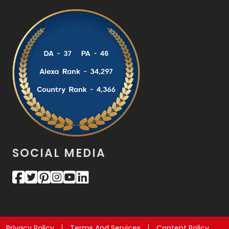
SOCIAL MEDIA
Privacy Policy
Terms And Services
Content Policy