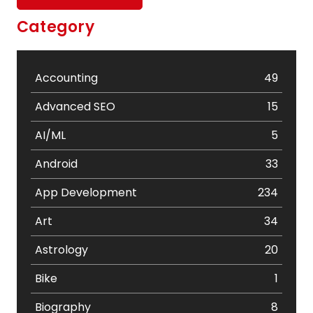
Category
Accounting
49
Advanced SEO
15
AI/ML
5
Android
33
App Development
234
Art
34
Astrology
20
Bike
1
Biography
8