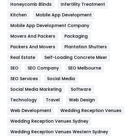
Honeycomb Blinds
Infertility Treatment
Heating and Cooling
18
Kitchen
Mobile App Development
Home
478
Mobile App Development Company
Movers And Packers
Hotel
Packaging
18
Packers And Movers
Plantation Shutters
Industries
269
Real Estate
Self-Loading Concrete Mixer
Internet Marketing
40
SEO
SEO Company
SEO Melbourne
IPhone
27
SEO Services
Social Media
Jobs
1
Social Media Marketing
Software
Kitchen
52
Technology
Travel
Web Design
Web Development
Wedding Reception Venues
Lifestyle
82
Wedding Reception Venues Sydney
Management
43
Wedding Reception Venues Western Sydney