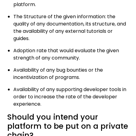
platform.
The Structure of the given information: the
quality of any documentation, its structure, and
the availability of any external tutorials or
guides.
Adoption rate that would evaluate the given
strength of any community.
Availability of any bug bounties or the
incentivization of programs.
Availability of any supporting developer tools in
order to increase the rate of the developer
experience.
Should you intend your
platform to be put on a private
chain?