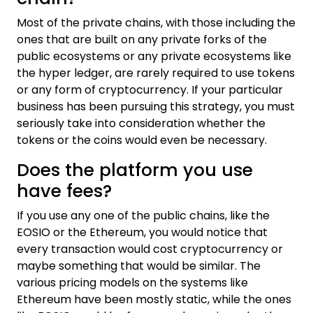
Most of the private chains, with those including the
ones that are built on any private forks of the
public ecosystems or any private ecosystems like
the hyper ledger, are rarely required to use tokens
or any form of cryptocurrency. If your particular
business has been pursuing this strategy, you must
seriously take into consideration whether the
tokens or the coins would even be necessary.
Does the platform you use
have fees?
If you use any one of the public chains, like the
EOSIO or the Ethereum, you would notice that
every transaction would cost cryptocurrency or
maybe something that would be similar. The
various pricing models on the systems like
Ethereum have been mostly static, while the ones