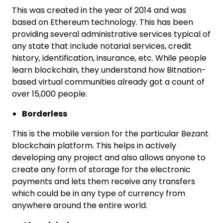
This was created in the year of 2014 and was
based on Ethereum technology. This has been
providing several administrative services typical of
any state that include notarial services, credit
history, identification, insurance, etc. While people
learn blockchain, they understand how Bitnation-
based virtual communities already got a count of
over 15,000 people.
Borderless
This is the mobile version for the particular Bezant
blockchain platform. This helps in actively
developing any project and also allows anyone to
create any form of storage for the electronic
payments and lets them receive any transfers
which could be in any type of currency from
anywhere around the entire world.