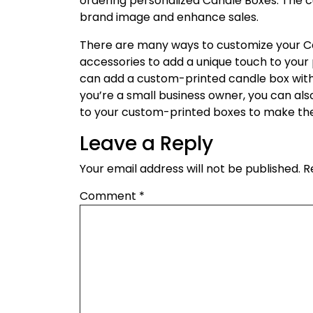
ordering personalized Candle Boxes. The c
brand image and enhance sales.
There are many ways to customize your Ca
accessories to add a unique touch to your p
can add a custom-printed candle box with a
you’re a small business owner, you can al
to your custom-printed boxes to make th
Leave a Reply
Your email address will not be published.
R
Comment
*