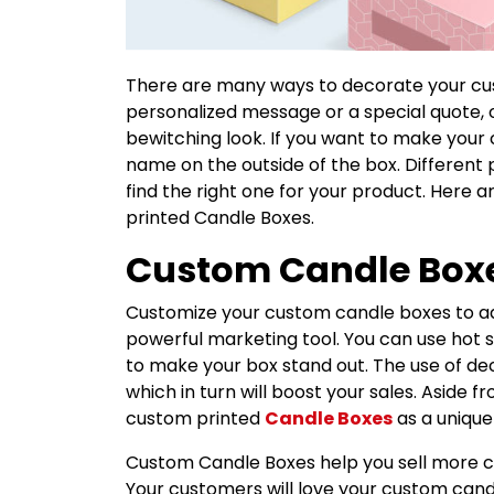
There are many ways to decorate your cus
personalized message or a special quote, 
bewitching look. If you want to make your 
name on the outside of the box. Different 
find the right one for your product. Here 
printed Candle Boxes.
Custom Candle Box
Customize your custom candle boxes to adv
powerful marketing tool. You can use hot 
to make your box stand out. The use of d
which in turn will boost your sales. Aside 
custom printed
Candle Boxes
as a unique
Custom Candle Boxes help you sell more ca
Your customers will love your custom cand