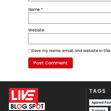
Name
*
Website
Save my name, email, and website in thi
TAGS
Agarwal Pac
Business