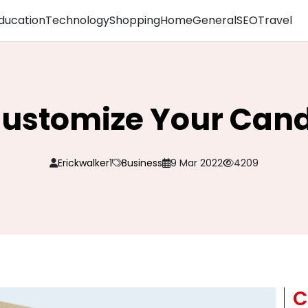
ducation
Technology
Shopping
Home
General
SEO
Travel
Customize Your Cand
Erickwalker1
Business
9 Mar 2022
4209
C