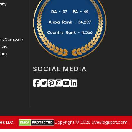
pany
Videography
2
Web Design
152
Web Development
169
ment Company
ndia
pany
SOCIAL MEDIA
s LLC.
Copyright © 2026 LiveBlogspot.com.