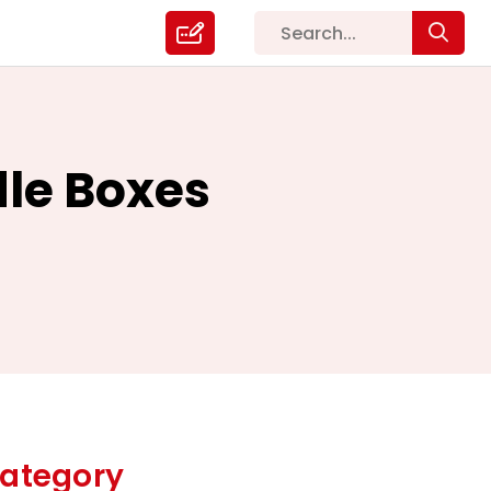
le Boxes
ategory