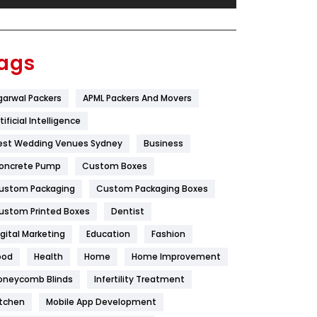
Festival
19
Finance
367
ags
Flower
2
garwal Packers
APML Packers And Movers
Food
251
tificial Intelligence
Furniture
27
est Wedding Venues Sydney
Business
Game
68
oncrete Pump
Custom Boxes
ustom Packaging
Custom Packaging Boxes
General
454
ustom Printed Boxes
Dentist
Google Algorithms
5
igital Marketing
Education
Fashion
Health
1182
ood
Health
Home
Home Improvement
Health & Beauty
296
oneycomb Blinds
Infertility Treatment
itchen
Mobile App Development
Heating and Cooling
18