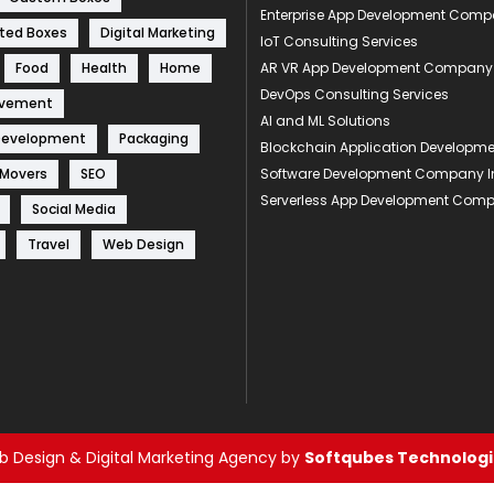
Enterprise App Development Com
ted Boxes
Digital Marketing
IoT Consulting Services
Food
Health
Home
AR VR App Development Company
DevOps Consulting Services
ovement
AI and ML Solutions
Development
Packaging
Blockchain Application Develop
 Movers
SEO
Software Development Company I
Serverless App Development Com
Social Media
Travel
Web Design
 Design & Digital Marketing Agency by
Softqubes Technologie