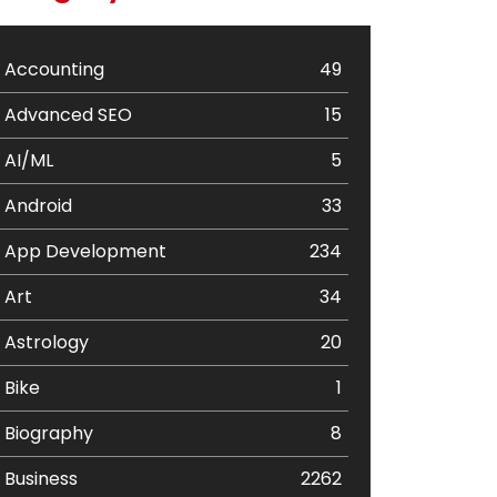
Accounting
49
Advanced SEO
15
AI/ML
5
Android
33
App Development
234
Art
34
Astrology
20
Bike
1
Biography
8
Business
2262