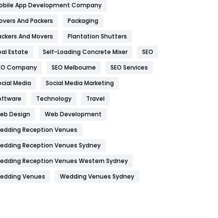
obile App Development Company
Home
478
overs And Packers
Packaging
Hotel
18
ackers And Movers
Plantation Shutters
eal Estate
Self-Loading Concrete Mixer
SEO
Industries
269
EO Company
SEO Melbourne
SEO Services
Internet Marketing
40
ocial Media
Social Media Marketing
IPhone
27
oftware
Technology
Travel
Jobs
1
eb Design
Web Development
edding Reception Venues
Kitchen
52
edding Reception Venues Sydney
Lifestyle
82
edding Reception Venues Western Sydney
Management
43
edding Venues
Wedding Venues Sydney
Materials
1
News
33