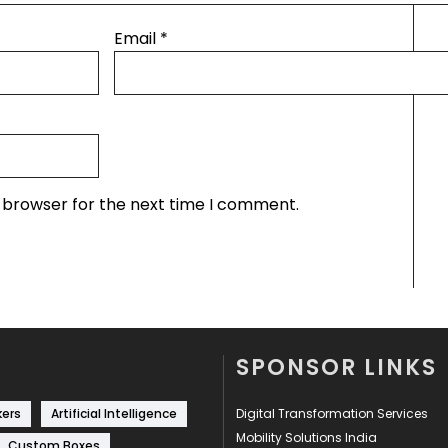
Email
*
s browser for the next time I comment.
SPONSOR LINKS
kers
Artificial Intelligence
Digital Transformation Services
Mobility Solutions India
Custom Boxes