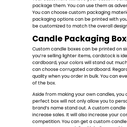
package them. You can use them as advert
You can choose custom packaging material
packaging options can be printed with yo
be customized to match the overall design 
Candle Packaging Box
Custom candle boxes can be printed on sin
you’re selling lighter items, cardstock is i
cardboard, your colors will stand out much 
can choose corrugated cardboard. Regardle
quality when you order in bulk. You can ev
of the box.
Aside from making your own candles, you c
perfect box will not only allow you to person
brand’s name stand out. A custom candle
increase sales. It will also increase you
competition. You can get a custom candle