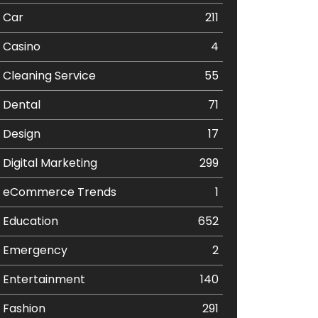
Car
211
Casino
4
Cleaning Service
55
Dental
71
Design
17
Digital Marketing
299
eCommerce Trends
1
Education
652
Emergency
2
Entertainment
140
Fashion
291