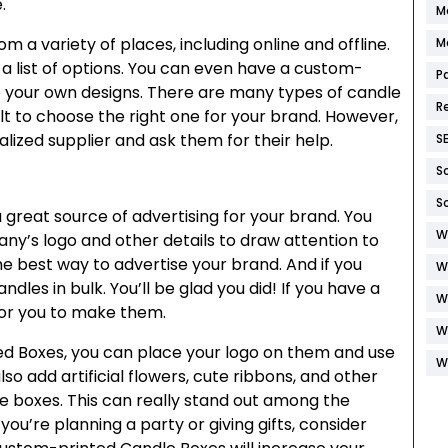
.
M
 a variety of places, including online and offline.
M
 list of options. You can even have a custom-
P
se your own designs. There are many types of candle
R
ult to choose the right one for your brand. However,
alized supplier and ask them for their help.
S
S
S
reat source of advertising for your brand. You
W
y’s logo and other details to draw attention to
he best way to advertise your brand. And if you
W
dles in bulk. You’ll be glad you did! If you have a
W
 for you to make them.
W
ed Boxes, you can place your logo on them and use
W
o add artificial flowers, cute ribbons, and other
 boxes. This can really stand out among the
 you’re planning a party or giving gifts, consider