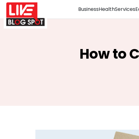
Business
Health
Services
E
How to 