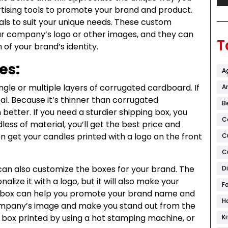
ising tools to promote your brand and product.
s to suit your unique needs. These custom
ur company’s logo or other images, and they can
T
of your brand’s identity.
es:
A
gle or multiple layers of corrugated cardboard. If
Ar
deal. Because it’s thinner than corrugated
B
better. If you need a sturdier shipping box, you
C
ss of material, you’ll get the best price and
en get your candles printed with a logo on the front
C
C
an also customize the boxes for your brand. The
D
alize it with a logo, but it will also make your
F
 box can help you promote your brand name and
H
r company’s image and make you stand out from the
 box printed by using a hot stamping machine, or
K