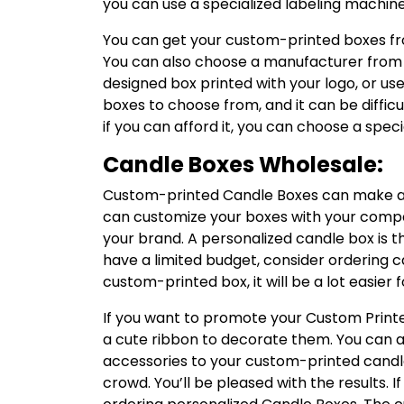
you can use a specialized labeling machine
You can get your custom-printed boxes from
You can also choose a manufacturer from a
designed box printed with your logo, or u
boxes to choose from, and it can be diffic
if you can afford it, you can choose a speci
Candle Boxes Wholesale:
Custom-printed Candle Boxes can make a g
can customize your boxes with your compan
your brand. A personalized candle box is t
have a limited budget, consider ordering can
custom-printed box, it will be a lot easier
If you want to promote your Custom Print
a cute ribbon to decorate them. You can als
accessories to your custom-printed candle
crowd. You’ll be pleased with the results. If