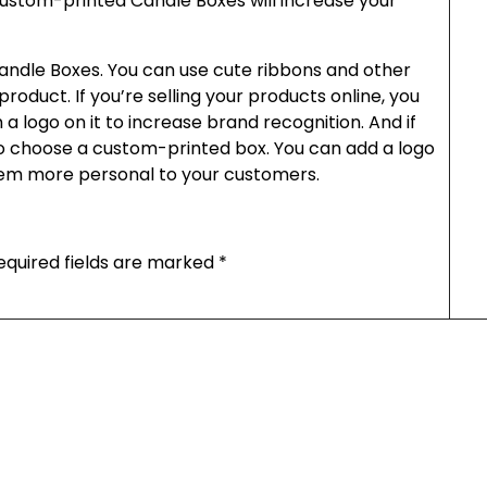
ustom-printed Candle Boxes will increase your
ndle Boxes. You can use cute ribbons and other
roduct. If you’re selling your products online, you
 logo on it to increase brand recognition. And if
so choose a custom-printed box. You can add a logo
em more personal to your customers.
equired fields are marked
*