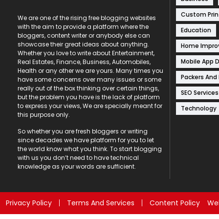
Custom Prin
We are one of the rising free blogging websites
with the aim to provide a platform where the
Education
bloggers, content writer or anybody else can
showcase their great ideas about anything.
Home Impr
Whether you love to write about Entertainment,
Mobile App 
Real Estates, Finance, Business, Automobiles,
Health or any other we are yours. Many times you
Packers And
have some concerns over many issues or some
really out of the box thinking over certain things,
SEO Services
but the problem you have is the lack of platform
to express your views, We are specially meant for
Technology
this purpose only.
So whether you are fresh bloggers or writing
since decades we have platform for you to let
the world know what you think. To start blogging
with us you don’t need to have technical
knowledge as your words are sufficient.
Privacy Policy
Terms And Services
Content Policy
Web