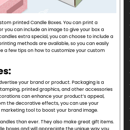
tom printed Candle Boxes. You can print a
or you can include an image to give your box a
candles extra special, you can choose to include a
printing methods are available, so you can easily
are a few tips on how to customize your custom
es:
ertise your brand or product. Packaging is a
stamping, printed graphics, and other accessories
ecorations can enhance your product’s appeal,
from the decorative effects, you can use your
 marketing tool to boost your brand image.
ndles than ever. They also make great gift items.
le boxes and will appreciate the unique way you