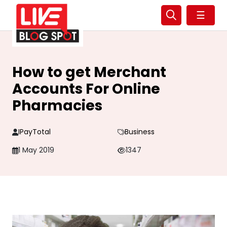
☰
How to get Merchant
Accounts For Online
Pharmacies
IPayTotal
Business
1 May 2019
1347