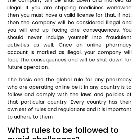
the company will be shut down and marked as
illegal. If you are shipping medicines worldwide
then you must have a valid license for that, if not,
then the company will be considered illegal and
you will end up facing dire consequences. You
should never indulge yourself into fraudulent
activities as well. Once an online pharmacy
account is marked as illegal, your company will
face the consequences and will be shut down for
future operation.
The basic and the global rule for any pharmacy
who are operating online be it in any country is to
follow and comply with the laws and policies of
that particular country. Every country has their
own set of rules and regulations and it is important
to adhere to them.
What rules to be followed to