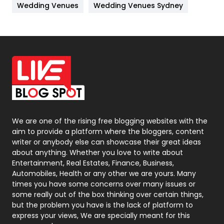
Wedding Venues
Wedding Venues Sydney
News
33
Off Page Seo
6
Office Supplies
7
On Page Seo
5
Packaging
72
Photography
131
We are one of the rising free blogging websites with the
aim to provide a platform where the bloggers, content
Politics
9
writer or anybody else can showcase their great ideas
about anything. Whether you love to write about
Printing
28
Entertainment, Real Estates, Finance, Business,
Automobiles, Health or any other we are yours. Many
Real Estate
246
times you have some concerns over many issues or
some really out of the box thinking over certain things,
Recruitment Agencies
21
but the problem you have is the lack of platform to
express your views, We are specially meant for this
Relationship
2