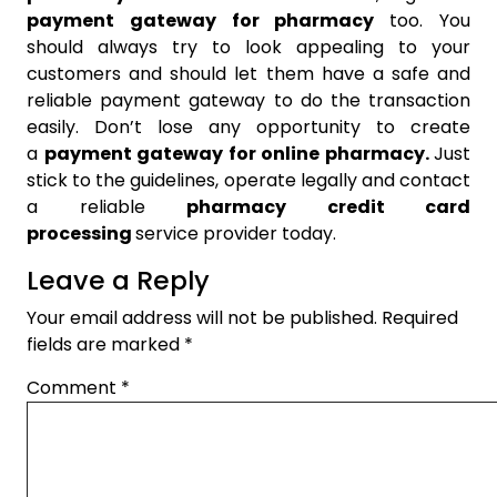
payment gateway for pharmacy
too. You
should always try to look appealing to your
customers and should let them have a safe and
reliable payment gateway to do the transaction
easily. Don’t lose any opportunity to create
a
payment gateway for online pharmacy.
Just
stick to the guidelines, operate legally and contact
a reliable
pharmacy credit card
processing
service provider today.
Leave a Reply
Your email address will not be published.
Required
fields are marked
*
Comment
*