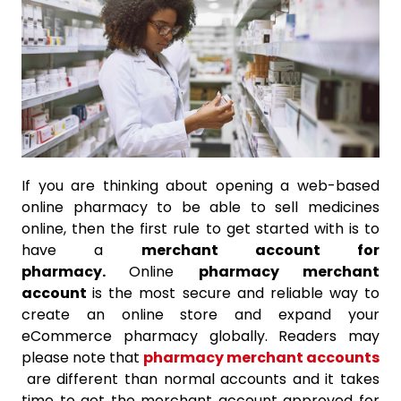
If you are thinking about opening a web-based
online pharmacy to be able to sell medicines
online, then the first rule to get started with is to
have a
merchant account for
pharmacy.
Online
pharmacy merchant
account
is the most secure and reliable way to
create an online store and expand your
eCommerce pharmacy globally. Readers may
please note that
pharmacy merchant accounts
are different than normal accounts and it takes
time to get the merchant account approved for