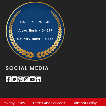
SOCIAL MEDIA
Privacy Policy
Terms And Services
Content Policy