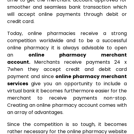
smoother and seamless bank transaction which
will accept online payments through debit or
credit card.
Today, online pharmacies receive a strong
competition worldwide and to be a successful
online pharmacy it is always advisable to open
an
online pharmacy merchant
account.
Merchants receive payments 24 x
7when they accept credit and debit card
payment and since
online pharmacy merchant
services
give you an opportunity to include a
virtual bank it becomes furthermore easier for the
merchant to receive payments non-stop.
Creating an online pharmacy account comes with
an array of advantages.
Since the competition is so tough, it becomes
rather necessary for the online pharmacy website