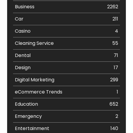
Business
2262
Car
211
Casino
4
Cleaning Service
55
Dental
71
Design
17
Digital Marketing
299
eCommerce Trends
1
Education
652
Emergency
2
Entertainment
140