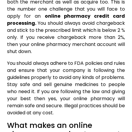
both the merchant as well as acquire too. This is
the number one challenge that you will face to
apply for an
online pharmacy credit card
processing.
You should always avoid chargeback
and stick to the prescribed limit which is below 2 %
only. If you receive chargeback more than 2%,
then your online pharmacy merchant account will
shut down.
You should always adhere to FDA policies and rules
and ensure that your company is following the
guidelines properly to avoid any kinds of problems.
Stay safe and sell genuine medicines to people
who need it. If you are following the law and giving
your best then yes, your online pharmacy will
remain safe and secure. Illegal practices should be
avoided at any cost.
What makes an online