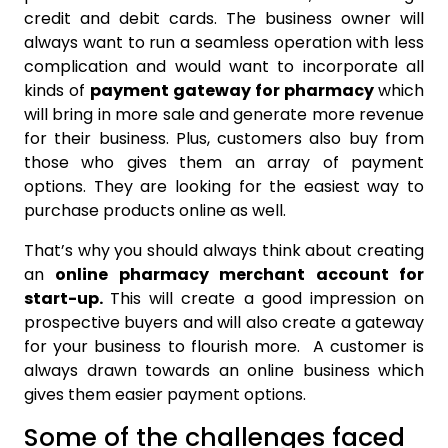
credit and debit cards. The business owner will
always want to run a seamless operation with less
complication and would want to incorporate all
kinds of
payment gateway for pharmacy
which
will bring in more sale and generate more revenue
for their business. Plus, customers also buy from
those who gives them an array of payment
options. They are looking for the easiest way to
purchase products online as well.
That’s why you should always think about creating
an
online pharmacy merchant account for
start-up.
This will create a good impression on
prospective buyers and will also create a gateway
for your business to flourish more. A customer is
always drawn towards an online business which
gives them easier payment options.
Some of the challenges faced