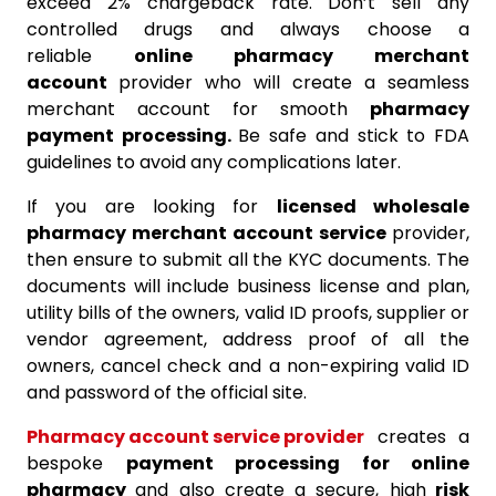
exceed 2% chargeback rate. Don’t sell any
controlled drugs and always choose a
reliable
online pharmacy merchant
account
provider who will create a seamless
merchant account for smooth
pharmacy
payment processing.
Be safe and stick to FDA
guidelines to avoid any complications later.
If you are looking for
licensed wholesale
pharmacy merchant account service
provider,
then ensure to submit all the KYC documents. The
documents will include business license and plan,
utility bills of the owners, valid ID proofs, supplier or
vendor agreement, address proof of all the
owners, cancel check and a non-expiring valid ID
and password of the official site.
Pharmacy account service provider
creates a
bespoke
payment processing for online
pharmacy
and also create a secure, high
risk