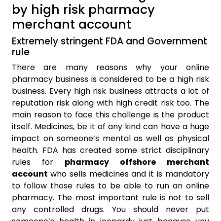
by high risk pharmacy
merchant account
Extremely stringent FDA and Government
rule
There are many reasons why your online
pharmacy business is considered to be a high risk
business. Every high risk business attracts a lot of
reputation risk along with high credit risk too. The
main reason to face this challenge is the product
itself. Medicines, be it of any kind can have a huge
impact on someone’s mental as well as physical
health. FDA has created some strict disciplinary
rules for
pharmacy offshore merchant
account
who sells medicines and it is mandatory
to follow those rules to be able to run an online
pharmacy. The most important rule is not to sell
any controlled drugs. You should never put