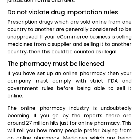
jurisdiction norms and rules.
Do not violate drug importation rules
Prescription drugs which are sold online from one
country to another are generally considered to be
unapproved. If your eCommerce business is selling
medicines from a supplier and selling it to another
country, then this could be counted as illegal.
The pharmacy must be licensed
If you have set up an online pharmacy then your
company must comply with strict FDA and
government rules before being able to sell it
online.
The online pharmacy industry is undoubtedly
booming. If you go by the reports there are
around 27 million hits just for online pharmacy. This
will tell you how many people prefer buying from
an online pharmacy. Medicines which are being