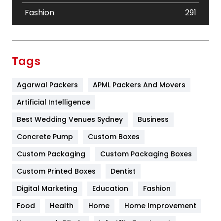
Fashion
291
Festival
19
Finance
367
Tags
Flower
2
Agarwal Packers
APML Packers And Movers
Food
251
Artificial Intelligence
Furniture
27
Best Wedding Venues Sydney
Business
Game
68
Concrete Pump
Custom Boxes
General
454
Custom Packaging
Custom Packaging Boxes
Custom Printed Boxes
Dentist
Google Algorithms
5
Digital Marketing
Education
Fashion
Health
1182
Food
Health
Home
Home Improvement
Health & Beauty
296