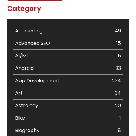
Category
Accounting
49
Advanced SEO
15
AI/ML
5
Android
33
App Development
234
Art
34
Astrology
20
Bike
1
Biography
8