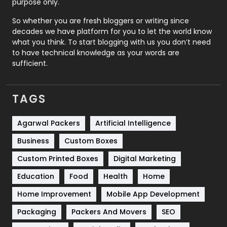
purpose only.
Roofing
20
So whether you are fresh bloggers or writing since
decades we have platform for you to let the world know
Security
1
what you think. To start blogging with us you don’t need
to have technical knowledge as your words are
SEO
407
sufficient.
SEO Basics
9
TAGS
Services
1043
Shopping
481
Agarwal Packers
Artificial Intelligence
Business
Custom Boxes
Software Development
134
Custom Printed Boxes
Digital Marketing
Solar Energy
11
Education
Food
Health
Home
Sports
83
Home Improvement
Mobile App Development
Technical SEO
8
Packaging
Packers And Movers
SEO
Technology
664