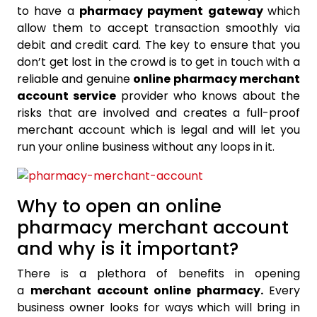
to have a
pharmacy payment gateway
which
allow them to accept transaction smoothly via
debit and credit card. The key to ensure that you
don’t get lost in the crowd is to get in touch with a
reliable and genuine
online pharmacy merchant
account service
provider who knows about the
risks that are involved and creates a full-proof
merchant account which is legal and will let you
run your online business without any loops in it.
Why to open an online
pharmacy merchant account
and why is it important?
There is a plethora of benefits in opening
a
merchant account online pharmacy.
Every
business owner looks for ways which will bring in