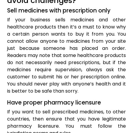
avoid challenges?
Sell medicines with prescription only
If your business sells medicines and other
healthcare products then it’s a must to know why
a certain person wants to buy it from you. You
cannot allow anyone to medicines from your site
just because someone has placed an order.
Readers may note that some healthcare products
do not necessarily need prescriptions, but if the
medicines require supervision, always ask the
customer to submit his or her prescription online.
You should never play with anyone’s health and it
is better to be safe than sorry.
Have proper pharmacy licensure
If you want to sell prescribed medicines, to other
countries, then ensure that you have legitimate
pharmacy licensure. You must follow the