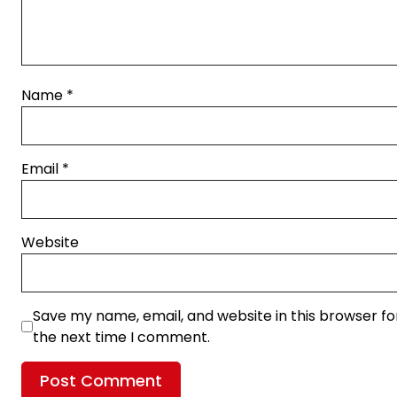
Name
*
Email
*
Website
Save my name, email, and website in this browser fo
the next time I comment.