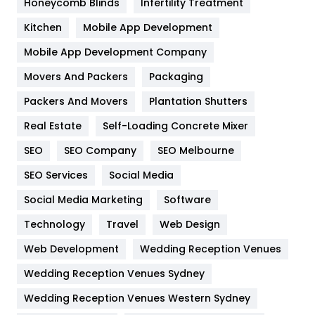
Honeycomb Blinds
Infertility Treatment
Heating and Cooling
18
Kitchen
Mobile App Development
Home
478
Mobile App Development Company
Movers And Packers
Hotel
Packaging
18
Packers And Movers
Plantation Shutters
Industries
269
Real Estate
Self-Loading Concrete Mixer
Internet Marketing
40
SEO
SEO Company
SEO Melbourne
IPhone
27
SEO Services
Social Media
Jobs
1
Social Media Marketing
Software
Kitchen
52
Technology
Travel
Web Design
Web Development
Wedding Reception Venues
Lifestyle
82
Wedding Reception Venues Sydney
Management
43
Wedding Reception Venues Western Sydney
Materials
1