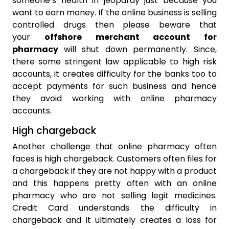
someone’s health in jeopardy just because you
want to earn money. If the online business is selling
controlled drugs then please beware that
your
offshore merchant account for
pharmacy
will shut down permanently. Since,
there some stringent law applicable to high risk
accounts, it creates difficulty for the banks too to
accept payments for such business and hence
they avoid working with online pharmacy
accounts.
High chargeback
Another challenge that online pharmacy often
faces is high chargeback. Customers often files for
a chargeback if they are not happy with a product
and this happens pretty often with an online
pharmacy who are not selling legit medicines.
Credit Card understands the difficulty in
chargeback and it ultimately creates a loss for