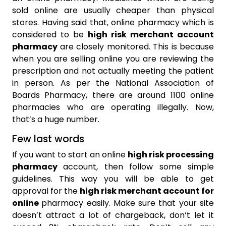
sold online are usually cheaper than physical
stores. Having said that, online pharmacy which is
considered to be
high risk merchant account
pharmacy
are closely monitored. This is because
when you are selling online you are reviewing the
prescription and not actually meeting the patient
in person. As per the National Association of
Boards Pharmacy, there are around 1100 online
pharmacies who are operating illegally. Now,
that’s a huge number.
Few last words
If you want to start an online
high risk processing
pharmacy
account, then follow some simple
guidelines. This way you will be able to get
approval for the
high risk merchant account for
online
pharmacy easily. Make sure that your site
doesn’t attract a lot of chargeback, don’t let it