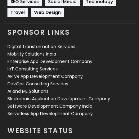
SEO Services
Social Media
Technology
Travel
421
Travel
Web Design
Videography
2
SPONSOR LINKS
Web Design
152
Digital Transformation Services
Web Development
169
Mobility Solutions India
Enterprise App Development Company
IoT Consulting Services
AR VR App Development Company
DevOps Consulting Services
AI and ML Solutions
Blockchain Application Development Company
Software Development Company India
Serverless App Development Company
WEBSITE STATUS