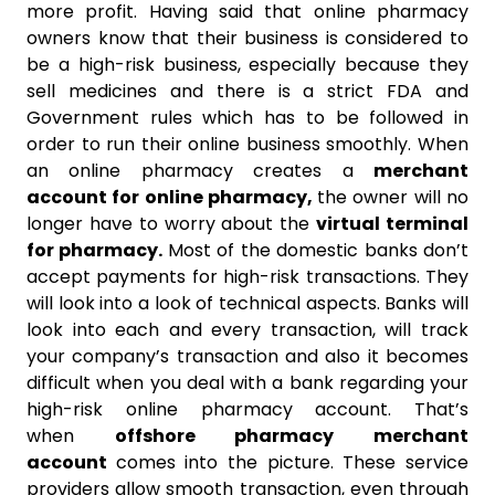
more profit. Having said that online pharmacy
owners know that their business is considered to
be a high-risk business, especially because they
sell medicines and there is a strict FDA and
Government rules which has to be followed in
order to run their online business smoothly. When
an online pharmacy creates a
merchant
account for online pharmacy,
the owner will no
longer have to worry about the
virtual terminal
for pharmacy.
Most of the domestic banks don’t
accept payments for high-risk transactions. They
will look into a look of technical aspects. Banks will
look into each and every transaction, will track
your company’s transaction and also it becomes
difficult when you deal with a bank regarding your
high-risk online pharmacy account. That’s
when
offshore pharmacy merchant
account
comes into the picture. These service
providers allow smooth transaction, even through