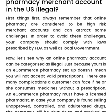
pharmacy merchant account
in the US illegal?
First things first, always remember that online
pharmacy are considered to be high risk
merchant accounts and can attract some
challenges. In order to avoid these challenges,
your company should comply with laws
prescribed by FDA as well as local Government.
Now, let’s see why an online pharmacy account
can be categorized as illegal. Just because yours is
an eCommerce pharmacy set up doesn’t mean
you will not accept valid prescriptions. There are
many complications a customer can face if he or
she consumes medicines without a prescription.
An eCommerce pharmacy must have a licensed
pharmacist. In case your company is found selling
unapproved, controlled, and adulterated drugs,