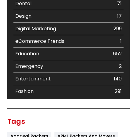
Dental
71
Design
17
Digital Marketing
299
eCommerce Trends
1
Education
652
Emergency
2
Entertainment
140
Fashion
291
Festival
19
Finance
367
Tags
Flower
2
Agarwal Packers
APML Packers And Movers