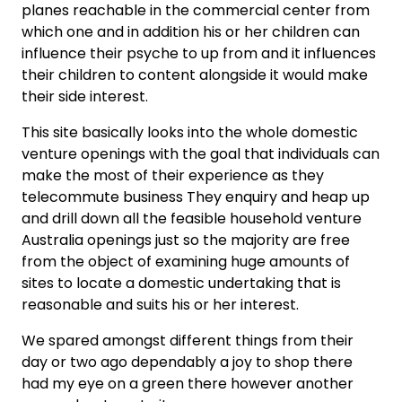
planes reachable in the commercial center from
which one and in addition his or her children can
influence their psyche to up from and it influences
their children to content alongside it would make
their side interest.
This site basically looks into the whole domestic
venture openings with the goal that individuals can
make the most of their experience as they
telecommute business They enquiry and heap up
and drill down all the feasible household venture
Australia openings just so the majority are free
from the object of examining huge amounts of
sites to locate a domestic undertaking that is
reasonable and suits his or her interest.
We spared amongst different things from their
day or two ago dependably a joy to shop there
had my eye on a green there however another