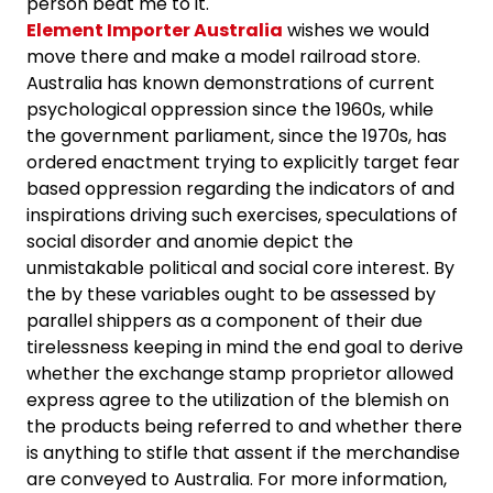
person beat me to it.
Element Importer Australia
wishes we would
move there and make a model railroad store.
Australia has known demonstrations of current
psychological oppression since the 1960s, while
the government parliament, since the 1970s, has
ordered enactment trying to explicitly target fear
based oppression regarding the indicators of and
inspirations driving such exercises, speculations of
social disorder and anomie depict the
unmistakable political and social core interest. By
the by these variables ought to be assessed by
parallel shippers as a component of their due
tirelessness keeping in mind the end goal to derive
whether the exchange stamp proprietor allowed
express agree to the utilization of the blemish on
the products being referred to and whether there
is anything to stifle that assent if the merchandise
are conveyed to Australia. For more information,