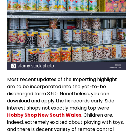
Most recent updates of the Importing highlight
are to be incorporated into the yet-to-be
discharged form 3.6.0. Nonetheless, you can
download and apply the fix records early. Side
interest shops not exactly making top were
Hobby Shop New South Wales
. Children are,
indeed, extremely excited about playing with toys,
and there is decent variety of remote control