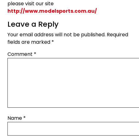
please visit our site
http://www.modelsports.com.au/
Leave a Reply
Your email address will not be published.
Required
fields are marked
*
Comment
*
Name
*