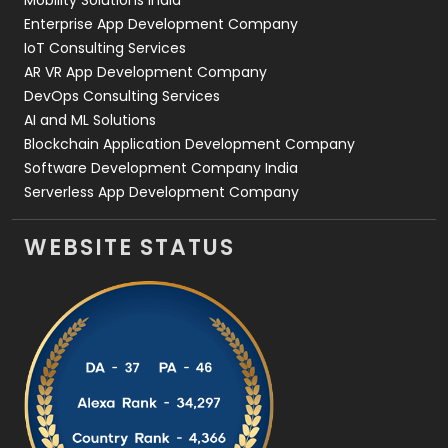
Enterprise App Development Company
IoT Consulting Services
AR VR App Development Company
DevOps Consulting Services
AI and ML Solutions
Blockchain Application Development Company
Software Development Company India
Serverless App Development Company
WEBSITE STATUS