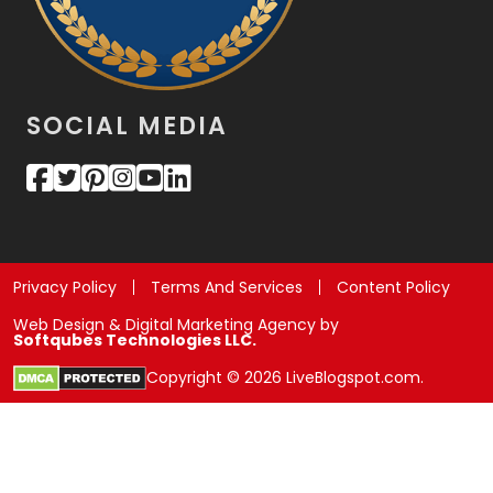
SOCIAL MEDIA
Privacy Policy
Terms And Services
Content Policy
Web Design & Digital Marketing Agency by
Softqubes Technologies LLC.
Copyright © 2026 LiveBlogspot.com.