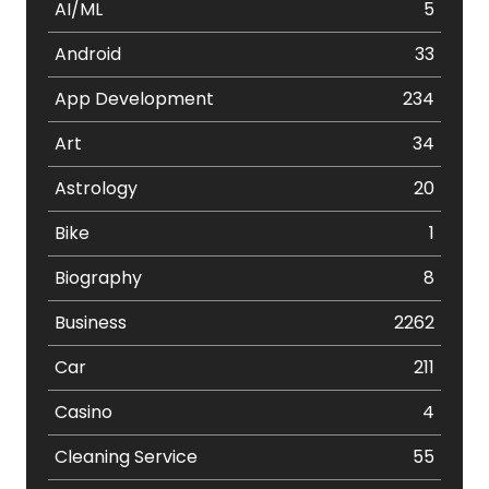
AI/ML
5
Android
33
App Development
234
Art
34
Astrology
20
Bike
1
Biography
8
Business
2262
Car
211
Casino
4
Cleaning Service
55