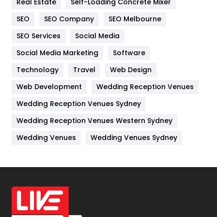
Real Estate
Self-Loading Concrete Mixer
Internet Marketing
40
SEO
SEO Company
SEO Melbourne
IPhone
27
SEO Services
Social Media
Jobs
1
Social Media Marketing
Software
Kitchen
52
Technology
Travel
Web Design
Web Development
Wedding Reception Venues
Lifestyle
82
Wedding Reception Venues Sydney
Management
43
Wedding Reception Venues Western Sydney
Materials
1
Wedding Venues
Wedding Venues Sydney
News
33
Off Page Seo
6
Office Supplies
7
On Page Seo
5