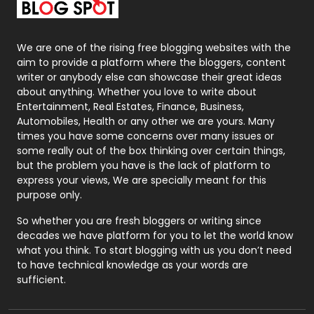
Packaging
72
Photography
131
We are one of the rising free blogging websites with the
aim to provide a platform where the bloggers, content
Politics
9
writer or anybody else can showcase their great ideas
about anything. Whether you love to write about
Printing
28
Entertainment, Real Estates, Finance, Business,
Automobiles, Health or any other we are yours. Many
Real Estate
246
times you have some concerns over many issues or
some really out of the box thinking over certain things,
Recruitment Agencies
21
but the problem you have is the lack of platform to
express your views, We are specially meant for this
Relationship
2
purpose only.
Roofing
20
So whether you are fresh bloggers or writing since
decades we have platform for you to let the world know
Security
1
what you think. To start blogging with us you don’t need
to have technical knowledge as your words are
SEO
407
sufficient.
SEO Basics
9