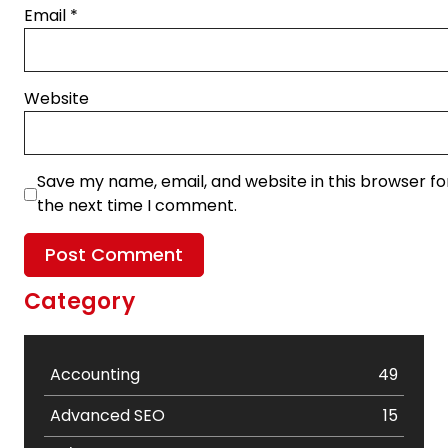
Email
*
Website
Save my name, email, and website in this browser fo
the next time I comment.
Category
Accounting
49
Advanced SEO
15