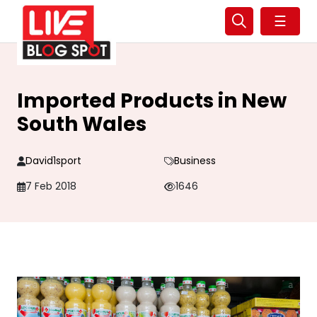
☰
Imported Products in New
South Wales
David1sport
Business
7 Feb 2018
1646