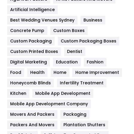
Food
251
Artificial Intelligence
Furniture
27
Best Wedding Venues Sydney
Business
Game
68
Concrete Pump
Custom Boxes
General
454
Custom Packaging
Custom Packaging Boxes
Custom Printed Boxes
Dentist
Google Algorithms
5
Digital Marketing
Education
Fashion
Health
1182
Food
Health
Home
Home Improvement
Health & Beauty
296
Honeycomb Blinds
Infertility Treatment
Heating and Cooling
18
Kitchen
Mobile App Development
Home
478
Mobile App Development Company
Movers And Packers
Hotel
Packaging
18
Packers And Movers
Plantation Shutters
Industries
269