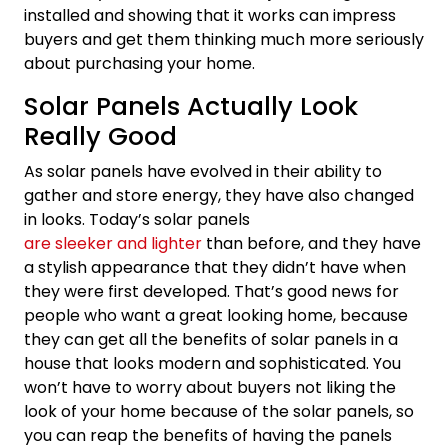
installed and showing that it works can impress
buyers and get them thinking much more seriously
about purchasing your home.
Solar Panels Actually Look
Really Good
As solar panels have evolved in their ability to
gather and store energy, they have also changed
in looks. Today’s solar panels
are sleeker and lighter
than before, and they have
a stylish appearance that they didn’t have when
they were first developed. That’s good news for
people who want a great looking home, because
they can get all the benefits of solar panels in a
house that looks modern and sophisticated. You
won’t have to worry about buyers not liking the
look of your home because of the solar panels, so
you can reap the benefits of having the panels