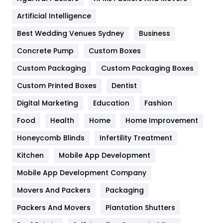
Food
251
Artificial Intelligence
Furniture
27
Best Wedding Venues Sydney
Business
Game
68
Concrete Pump
Custom Boxes
General
454
Custom Packaging
Custom Packaging Boxes
Custom Printed Boxes
Dentist
Google Algorithms
5
Digital Marketing
Education
Fashion
Health
1182
Food
Health
Home
Home Improvement
Health & Beauty
296
Honeycomb Blinds
Infertility Treatment
Heating and Cooling
18
Kitchen
Mobile App Development
Home
478
Mobile App Development Company
Movers And Packers
Hotel
Packaging
18
Packers And Movers
Plantation Shutters
Industries
269