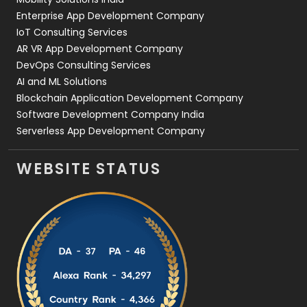
Enterprise App Development Company
IoT Consulting Services
AR VR App Development Company
DevOps Consulting Services
AI and ML Solutions
Blockchain Application Development Company
Software Development Company India
Serverless App Development Company
WEBSITE STATUS