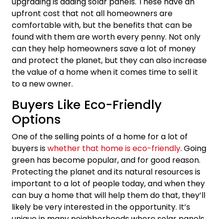
upgrading is adding solar panels. These have an
upfront cost that not all homeowners are
comfortable with, but the benefits that can be
found with them are worth every penny. Not only
can they help homeowners save a lot of money
and protect the planet, but they can also increase
the value of a home when it comes time to sell it
to a new owner.
Buyers Like Eco-Friendly
Options
One of the selling points of a home for a lot of
buyers is
whether that home is eco-friendly
. Going
green has become popular, and for good reason.
Protecting the planet and its natural resources is
important to a lot of people today, and when they
can buy a home that will help them do that, they’ll
likely be very interested in the opportunity. It’s
unique in many neighborhoods where solar panels