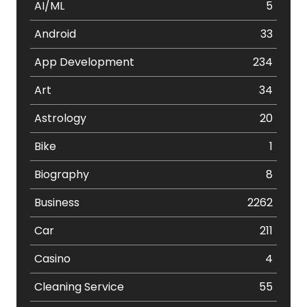
AI/ML
5
Android
33
App Development
234
Art
34
Astrology
20
Bike
1
Biography
8
Business
2262
Car
211
Casino
4
Cleaning Service
55