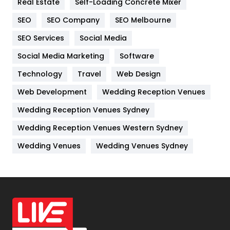
Real Estate
Self-Loading Concrete Mixer
Internet Marketing
40
SEO
SEO Company
SEO Melbourne
IPhone
27
SEO Services
Social Media
Jobs
1
Social Media Marketing
Software
Kitchen
52
Technology
Travel
Web Design
Web Development
Wedding Reception Venues
Lifestyle
82
Wedding Reception Venues Sydney
Management
43
Wedding Reception Venues Western Sydney
Materials
1
Wedding Venues
Wedding Venues Sydney
News
33
Off Page Seo
6
Office Supplies
7
On Page Seo
5