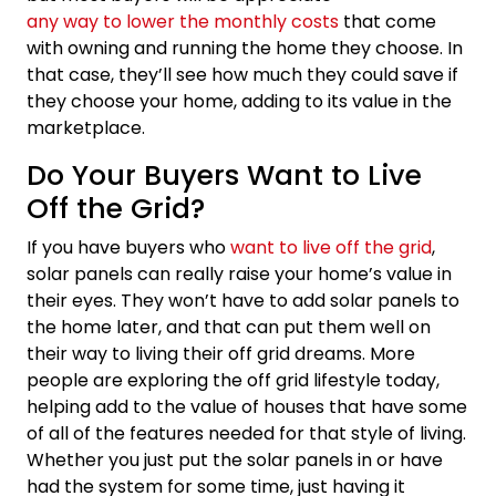
any way to lower the monthly costs
that come
with owning and running the home they choose. In
that case, they’ll see how much they could save if
they choose your home, adding to its value in the
marketplace.
Do Your Buyers Want to Live
Off the Grid?
If you have buyers who
want to live off the grid
,
solar panels can really raise your home’s value in
their eyes. They won’t have to add solar panels to
the home later, and that can put them well on
their way to living their off grid dreams. More
people are exploring the off grid lifestyle today,
helping add to the value of houses that have some
of all of the features needed for that style of living.
Whether you just put the solar panels in or have
had the system for some time, just having it