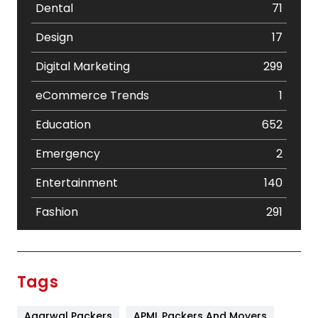
Dental
71
Design
17
Digital Marketing
299
eCommerce Trends
1
Education
652
Emergency
2
Entertainment
140
Fashion
291
Festival
19
Finance
367
Tags
Flower
2
Agarwal Packers
APML Packers And Movers