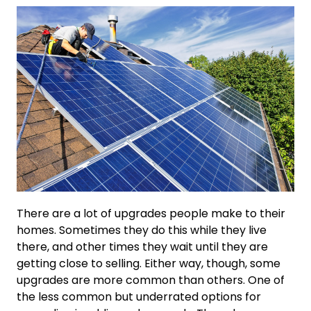
There are a lot of upgrades people make to their
homes. Sometimes they do this while they live
there, and other times they wait until they are
getting close to selling. Either way, though, some
upgrades are more common than others. One of
the less common but underrated options for