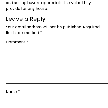
and seeing buyers appreciate the value they
provide for any house.
Leave a Reply
Your email address will not be published.
Required
fields are marked
*
Comment
*
Name
*