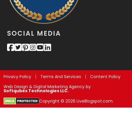
SOCIAL MEDIA
Privacy Policy
Terms And Services
Content Policy
Web Design & Digital Marketing Agency by
Softqubes Technologies LLC.
Copyright © 2026 LiveBlogspot.com.