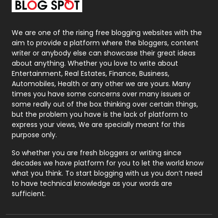
Packaging
72
Photography
131
We are one of the rising free blogging websites with the
aim to provide a platform where the bloggers, content
Politics
9
writer or anybody else can showcase their great ideas
about anything. Whether you love to write about
Printing
28
Entertainment, Real Estates, Finance, Business,
Automobiles, Health or any other we are yours. Many
Real Estate
246
times you have some concerns over many issues or
some really out of the box thinking over certain things,
Recruitment Agencies
21
but the problem you have is the lack of platform to
express your views, We are specially meant for this
Relationship
2
purpose only.
Roofing
20
So whether you are fresh bloggers or writing since
decades we have platform for you to let the world know
Security
1
what you think. To start blogging with us you don’t need
to have technical knowledge as your words are
SEO
407
sufficient.
SEO Basics
9