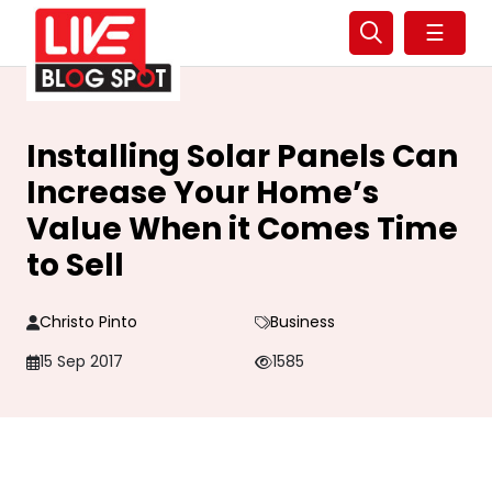
☰
Installing Solar Panels Can
Increase Your Home’s
Value When it Comes Time
to Sell
Christo Pinto
Business
15 Sep 2017
1585