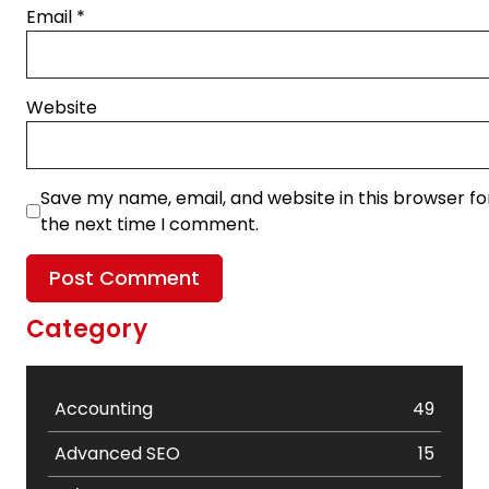
Email
*
Website
Save my name, email, and website in this browser fo
the next time I comment.
Category
Accounting
49
Advanced SEO
15