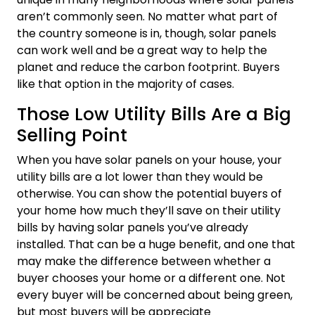
aren’t commonly seen. No matter what part of
the country someone is in, though, solar panels
can work well and be a great way to help the
planet and reduce the carbon footprint. Buyers
like that option in the majority of cases.
Those Low Utility Bills Are a Big
Selling Point
When you have solar panels on your house, your
utility bills are a lot lower than they would be
otherwise. You can show the potential buyers of
your home how much they’ll save on their utility
bills by having solar panels you’ve already
installed. That can be a huge benefit, and one that
may make the difference between whether a
buyer chooses your home or a different one. Not
every buyer will be concerned about being green,
but most buyers will be appreciate