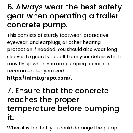
6. Always wear the best safety
gear when operating a trailer
concrete pump.
This consists of sturdy footwear, protective
eyewear, and earplugs, or other hearing
protection if needed. You should also wear long
sleeves to guard yourself from your debris which
may fly up when you are pumping concrete
recommended you read:
https://aimixgrupo.com
/.
7. Ensure that the concrete
reaches the proper
temperature before pumping
it.
When it is too hot, you could damage the pump