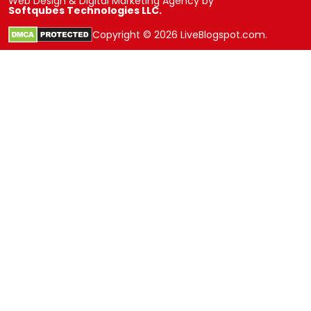
Web Design & Digital Marketing Agency by
Softqubes Technologies LLC.
Copyright © 2026 LiveBlogspot.com.