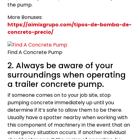
the pump.
More Bonuses:
https://aimixgrupo.com/tipos-de-bomba-de-
concreto-precio/
Find A Concrete Pump
2. Always be aware of your
surroundings when operating
a trailer concrete pump.
If someone comes on to your job site, stop
pumping concrete immediately up until you
determine if it’s safe to allow them to be there.
Usually have a spotter nearby when working with
this component of machinery in the event that an
emergency situation occurs. If another individual