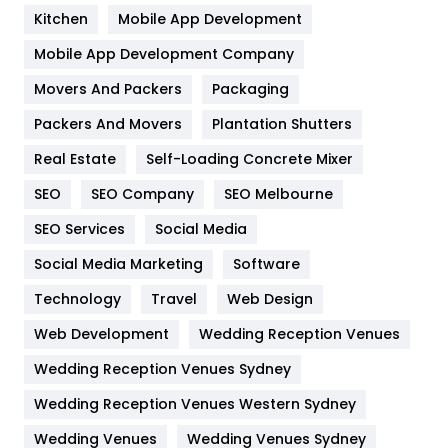
Heating and Cooling
18
Kitchen
Mobile App Development
Home
478
Mobile App Development Company
Movers And Packers
Hotel
Packaging
18
Packers And Movers
Plantation Shutters
Industries
269
Real Estate
Self-Loading Concrete Mixer
Internet Marketing
40
SEO
SEO Company
SEO Melbourne
IPhone
27
SEO Services
Social Media
Jobs
1
Social Media Marketing
Software
Kitchen
52
Technology
Travel
Web Design
Web Development
Wedding Reception Venues
Lifestyle
82
Wedding Reception Venues Sydney
Management
43
Wedding Reception Venues Western Sydney
Materials
1
Wedding Venues
Wedding Venues Sydney