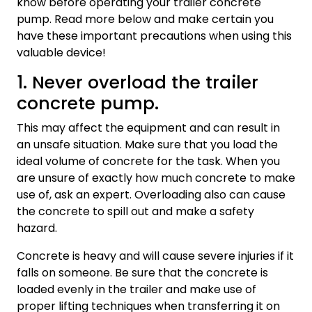
know before operating your trailer concrete
pump. Read more below and make certain you
have these important precautions when using this
valuable device!
1. Never overload the trailer
concrete pump.
This may affect the equipment and can result in
an unsafe situation. Make sure that you load the
ideal volume of concrete for the task. When you
are unsure of exactly how much concrete to make
use of, ask an expert. Overloading also can cause
the concrete to spill out and make a safety
hazard.
Concrete is heavy and will cause severe injuries if it
falls on someone. Be sure that the concrete is
loaded evenly in the trailer and make use of
proper lifting techniques when transferring it on