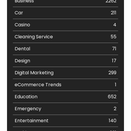
Business
2262
Car
211
Casino
4
Cleaning Service
55
Dental
71
Design
17
Digital Marketing
299
eCommerce Trends
1
Education
652
Emergency
2
Entertainment
140