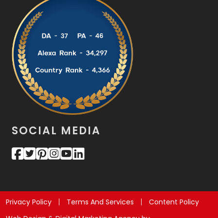
SOCIAL MEDIA
Privacy Policy
Terms And Services
Content Policy