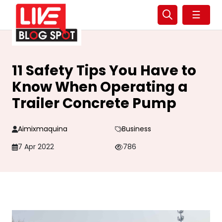
☰
11 Safety Tips You Have to
Know When Operating a
Trailer Concrete Pump
Aimixmaquina
Business
7 Apr 2022
786