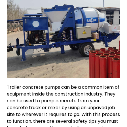
Trailer concrete pumps can be a common item of
equipment inside the construction industry. They
can be used to pump concrete from your
concrete truck or mixer by using an unpaved job
site to wherever it requires to go. With this process
to function, there are several safety tips you must