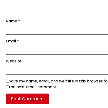
Name
*
Email
*
Website
Save my name, email, and website in this browser fo
the next time I comment.