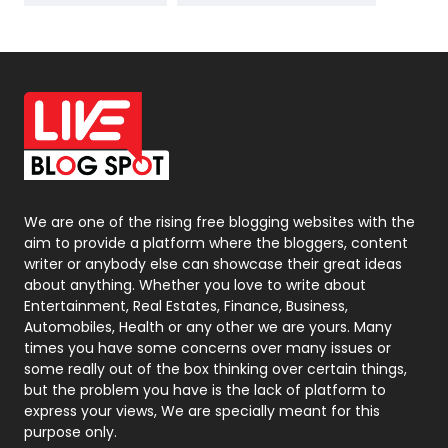
News
33
Off Page Seo
6
Office Supplies
7
On Page Seo
5
Packaging
72
Photography
131
We are one of the rising free blogging websites with the
aim to provide a platform where the bloggers, content
Politics
9
writer or anybody else can showcase their great ideas
about anything. Whether you love to write about
Printing
28
Entertainment, Real Estates, Finance, Business,
Automobiles, Health or any other we are yours. Many
Real Estate
246
times you have some concerns over many issues or
some really out of the box thinking over certain things,
Recruitment Agencies
21
but the problem you have is the lack of platform to
express your views, We are specially meant for this
Relationship
2
purpose only.