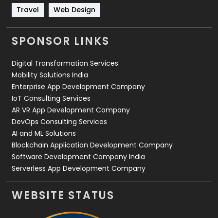
Travel
421
Travel
Web Design
Videography
2
SPONSOR LINKS
Web Design
152
Digital Transformation Services
Web Development
169
Mobility Solutions India
Enterprise App Development Company
IoT Consulting Services
AR VR App Development Company
DevOps Consulting Services
AI and ML Solutions
Blockchain Application Development Company
Software Development Company India
Serverless App Development Company
WEBSITE STATUS