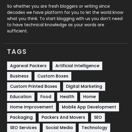
Roofing
20
So whether you are fresh bloggers or writing since
decades we have platform for you to let the world know
Security
1
what you think. To start blogging with us you don’t need
to have technical knowledge as your words are
SEO
407
sufficient.
SEO Basics
9
TAGS
Services
1043
Shopping
481
Agarwal Packers
Artificial Intelligence
Business
Custom Boxes
Software Development
134
Custom Printed Boxes
Digital Marketing
Solar Energy
11
Education
Food
Health
Home
Sports
83
Home Improvement
Mobile App Development
Technical SEO
8
Packaging
Packers And Movers
SEO
Technology
664
SEO Services
Social Media
Technology