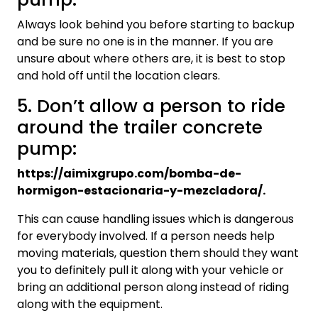
Always look behind you before starting to backup
and be sure no one is in the manner. If you are
unsure about where others are, it is best to stop
and hold off until the location clears.
5. Don’t allow a person to ride
around the trailer concrete
pump:
https://aimixgrupo.com/bomba-de-
hormigon-estacionaria-y-mezcladora/.
This can cause handling issues which is dangerous
for everybody involved. If a person needs help
moving materials, question them should they want
you to definitely pull it along with your vehicle or
bring an additional person along instead of riding
along with the equipment.