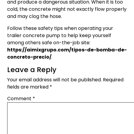
and produce a dangerous situation. When it is too
cold, the concrete might not exactly flow properly
and may clog the hose.
Follow these safety tips when operating your
trailer concrete pump to help keep yourself
among others safe on-the-job site:
https://aimixgrupo.com/tipos-de-bomba-de-
concreto-precio/
.
Leave a Reply
Your email address will not be published.
Required
fields are marked
*
Comment
*