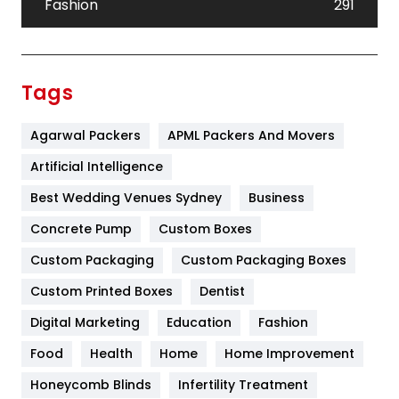
Fashion
291
Festival
19
Finance
367
Tags
Flower
2
Agarwal Packers
APML Packers And Movers
Food
251
Artificial Intelligence
Furniture
27
Best Wedding Venues Sydney
Business
Game
68
Concrete Pump
Custom Boxes
General
454
Custom Packaging
Custom Packaging Boxes
Custom Printed Boxes
Dentist
Google Algorithms
5
Digital Marketing
Education
Fashion
Health
1182
Food
Health
Home
Home Improvement
Health & Beauty
296
Honeycomb Blinds
Infertility Treatment