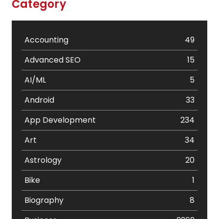
Category
Accounting
49
Advanced SEO
15
AI/ML
5
Android
33
App Development
234
Art
34
Astrology
20
Bike
1
Biography
8