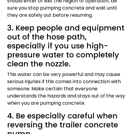
should enter or exit the region of operation, be
sure you stop pumping concrete and wait until
they are safely out before resuming.
3. Keep people and equipment
out of the hose path,
especially if you use high-
pressure water to completely
clean the nozzle.
This water can be very powerful and may cause
serious injuries if this comes into connection with
someone. Make certain that everyone
understands the hazards and stays out of the way
when you are pumping concrete.
4. Be especially careful when
reversing the trailer concrete
pump.