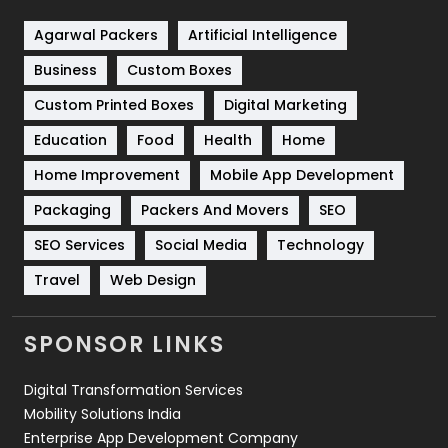
Shopping
481
Agarwal Packers
Artificial Intelligence
Business
Custom Boxes
Software Development
134
Custom Printed Boxes
Digital Marketing
Solar Energy
11
Education
Food
Health
Home
Sports
83
Home Improvement
Mobile App Development
Technical SEO
8
Packaging
Packers And Movers
SEO
Technology
664
SEO Services
Social Media
Technology
Travel
421
Travel
Web Design
Videography
2
SPONSOR LINKS
Web Design
152
Digital Transformation Services
Web Development
169
Mobility Solutions India
Enterprise App Development Company