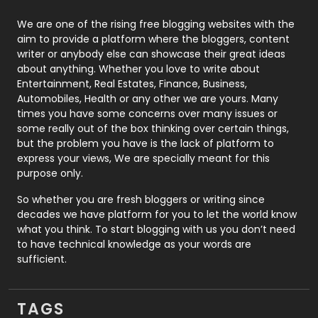
Photography
131
We are one of the rising free blogging websites with the
aim to provide a platform where the bloggers, content
Politics
9
writer or anybody else can showcase their great ideas
about anything. Whether you love to write about
Printing
28
Entertainment, Real Estates, Finance, Business,
Automobiles, Health or any other we are yours. Many
Real Estate
246
times you have some concerns over many issues or
some really out of the box thinking over certain things,
Recruitment Agencies
21
but the problem you have is the lack of platform to
express your views, We are specially meant for this
Relationship
2
purpose only.
Roofing
20
So whether you are fresh bloggers or writing since
decades we have platform for you to let the world know
Security
1
what you think. To start blogging with us you don’t need
to have technical knowledge as your words are
SEO
407
sufficient.
SEO Basics
9
TAGS
Services
1043