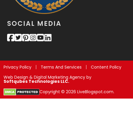
SOCIAL MEDIA
Privacy Policy
Terms And Services
Content Policy
Web Design & Digital Marketing Agency by
Softqubes Technologies LLC.
Copyright © 2026 LiveBlogspot.com.