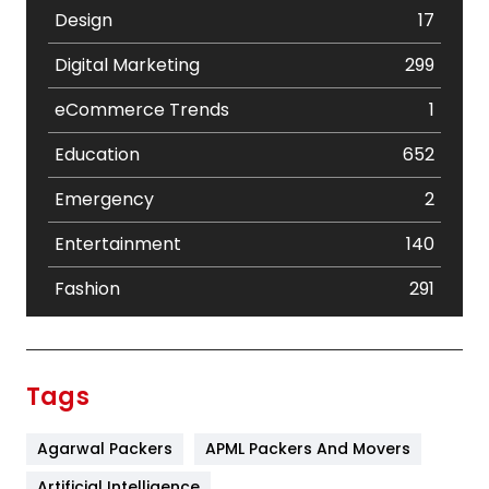
Design
17
Digital Marketing
299
eCommerce Trends
1
Education
652
Emergency
2
Entertainment
140
Fashion
291
Festival
19
Finance
367
Tags
Flower
2
Agarwal Packers
APML Packers And Movers
Food
251
Artificial Intelligence