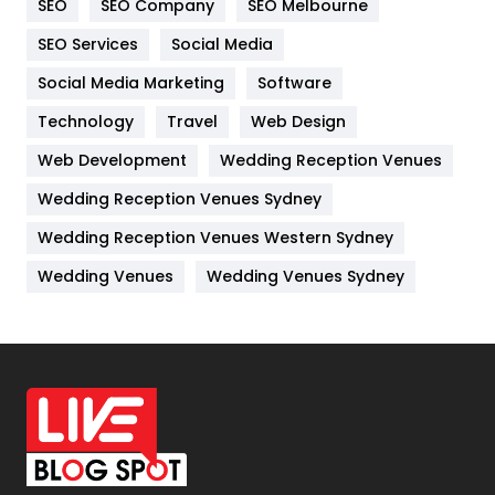
SEO
SEO Company
SEO Melbourne
IPhone
27
SEO Services
Social Media
Jobs
1
Social Media Marketing
Software
Kitchen
52
Technology
Travel
Web Design
Web Development
Wedding Reception Venues
Lifestyle
82
Wedding Reception Venues Sydney
Management
43
Wedding Reception Venues Western Sydney
Materials
1
Wedding Venues
Wedding Venues Sydney
News
33
Off Page Seo
6
Office Supplies
7
On Page Seo
5
Packaging
72