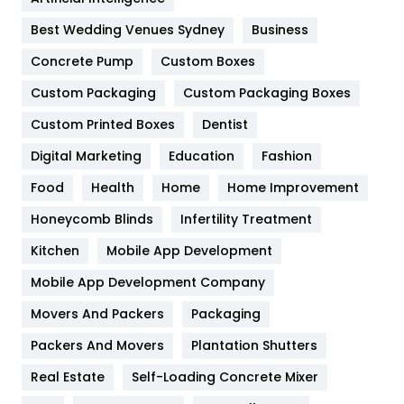
Furniture
27
Best Wedding Venues Sydney
Business
Game
68
Concrete Pump
Custom Boxes
General
454
Custom Packaging
Custom Packaging Boxes
Custom Printed Boxes
Dentist
Google Algorithms
5
Digital Marketing
Education
Fashion
Health
1182
Food
Health
Home
Home Improvement
Health & Beauty
296
Honeycomb Blinds
Infertility Treatment
Heating and Cooling
18
Kitchen
Mobile App Development
Home
478
Mobile App Development Company
Movers And Packers
Hotel
Packaging
18
Packers And Movers
Plantation Shutters
Industries
269
Real Estate
Self-Loading Concrete Mixer
Internet Marketing
40