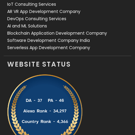
IoT Consulting Services
AR VR App Development Company
DevOps Consulting Services
AI and ML Solutions
Blockchain Application Development Company
Software Development Company India
Serverless App Development Company
WEBSITE STATUS