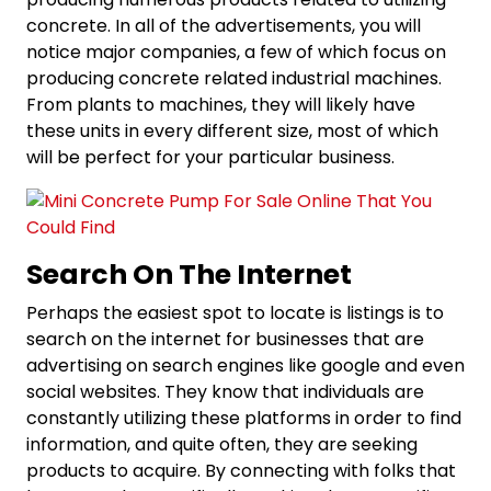
concrete. In all of the advertisements, you will
notice major companies, a few of which focus on
producing concrete related industrial machines.
From plants to machines, they will likely have
these units in every different size, most of which
will be perfect for your particular business.
Search On The Internet
Perhaps the easiest spot to locate is listings is to
search on the internet for businesses that are
advertising on search engines like google and even
social websites. They know that individuals are
constantly utilizing these platforms in order to find
information, and quite often, they are seeking
products to acquire. By connecting with folks that