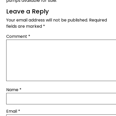
pumps available for sale.
Leave a Reply
Your email address will not be published.
Required
fields are marked
*
Comment
*
Name
*
Email
*