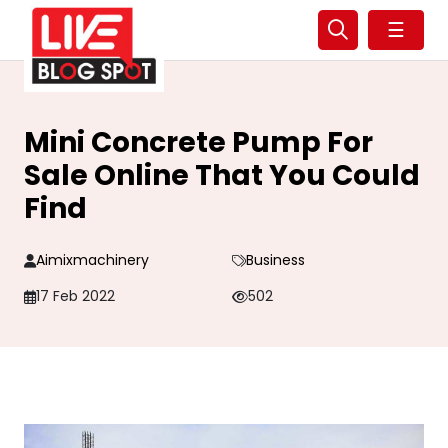
☰
Mini Concrete Pump For
Sale Online That You Could
Find
Aimixmachinery
Business
17 Feb 2022
502