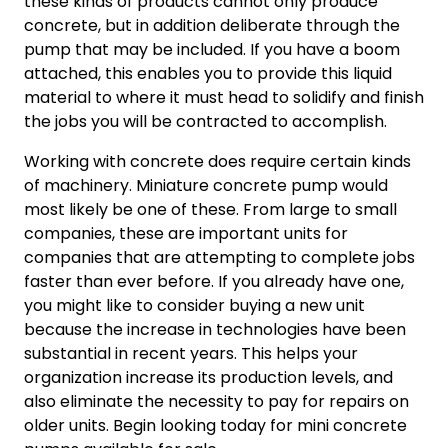
these kinds of products cannot only produce
concrete, but in addition deliberate through the
pump that may be included. If you have a boom
attached, this enables you to provide this liquid
material to where it must head to solidify and finish
the jobs you will be contracted to accomplish.
Working with concrete does require certain kinds
of machinery. Miniature concrete pump would
most likely be one of these. From large to small
companies, these are important units for
companies that are attempting to complete jobs
faster than ever before. If you already have one,
you might like to consider buying a new unit
because the increase in technologies have been
substantial in recent years. This helps your
organization increase its production levels, and
also eliminate the necessity to pay for repairs on
older units. Begin looking today for mini concrete