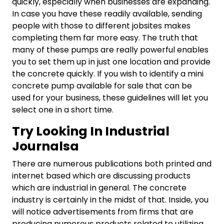
quickly, especially when businesses are expanding.
In case you have these readily available, sending
people with those to different jobsites makes
completing them far more easy. The truth that
many of these pumps are really powerful enables
you to set them up in just one location and provide
the concrete quickly. If you wish to identify a mini
concrete pump available for sale that can be
used for your business, these guidelines will let you
select one in a short time.
Try Looking In Industrial
Journalsa
There are numerous publications both printed and
internet based which are discussing products
which are industrial in general. The concrete
industry is certainly in the midst of that. Inside, you
will notice advertisements from firms that are
producing numerous products related to utilizing