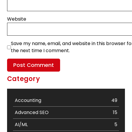
Website
Save my name, email, and website in this browser fo
the next time I comment.
Category
Accounting
49
Advanced SEO
15
AI/ML
5