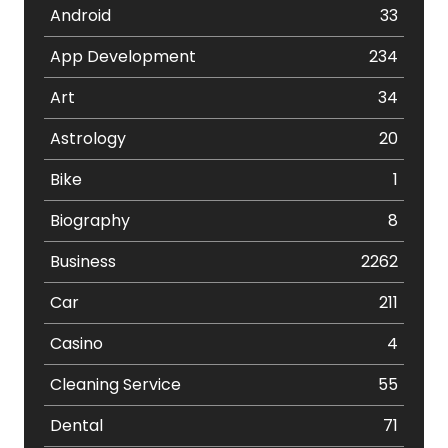
Android
33
App Development
234
Art
34
Astrology
20
Bike
1
Biography
8
Business
2262
Car
211
Casino
4
Cleaning Service
55
Dental
71