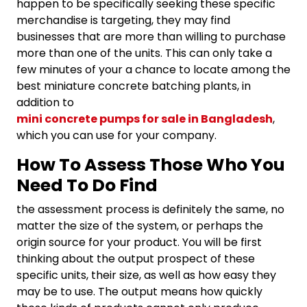
happen to be specifically seeking these specific
merchandise is targeting, they may find
businesses that are more than willing to purchase
more than one of the units. This can only take a
few minutes of your a chance to locate among the
best miniature concrete batching plants, in
addition to
mini concrete pumps for sale in Bangladesh
,
which you can use for your company.
How To Assess Those Who You
Need To Do Find
the assessment process is definitely the same, no
matter the size of the system, or perhaps the
origin source for your product. You will be first
thinking about the output prospect of these
specific units, their size, as well as how easy they
may be to use. The output means how quickly