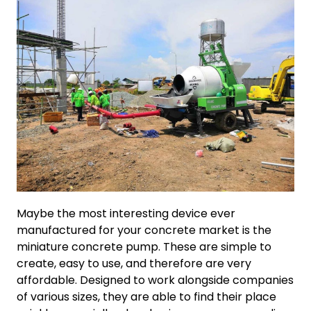
Maybe the most interesting device ever
manufactured for your concrete market is the
miniature concrete pump. These are simple to
create, easy to use, and therefore are very
affordable. Designed to work alongside companies
of various sizes, they are able to find their place