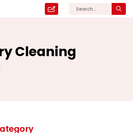
ry Cleaning
7
ategory