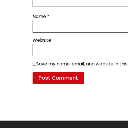
Name
*
Website
Save my name, email, and website in thi