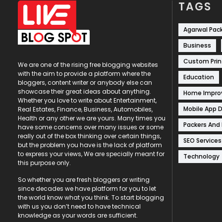
TAGS
Agarwal Pac
Business
Custom Prin
We are one of the rising free blogging websites
with the aim to provide a platform where the
Education
bloggers, content writer or anybody else can
showcase their great ideas about anything.
Home Impr
Whether you love to write about Entertainment,
Mobile App 
Real Estates, Finance, Business, Automobiles,
Health or any other we are yours. Many times you
Packers And
have some concerns over many issues or some
really out of the box thinking over certain things,
SEO Services
but the problem you have is the lack of platform
to express your views, We are specially meant for
Technology
this purpose only.
So whether you are fresh bloggers or writing
since decades we have platform for you to let
the world know what you think. To start blogging
with us you don’t need to have technical
knowledge as your words are sufficient.