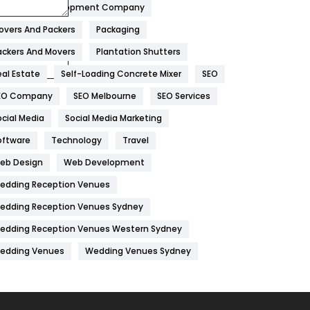
obile App Development Company
Home
478
overs And Packers
Packaging
Hotel
18
ackers And Movers
Plantation Shutters
eal Estate
Self-Loading Concrete Mixer
SEO
Industries
269
EO Company
SEO Melbourne
SEO Services
Internet Marketing
40
ocial Media
Social Media Marketing
IPhone
27
oftware
Technology
Travel
Jobs
1
eb Design
Web Development
edding Reception Venues
Kitchen
52
edding Reception Venues Sydney
Lifestyle
82
edding Reception Venues Western Sydney
Management
43
edding Venues
Wedding Venues Sydney
Materials
1
News
33