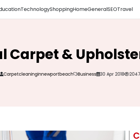
ducation
Technology
Shopping
Home
General
SEO
Travel
al Carpet & Upholste
Carpetcleaninginnewportbeach
Business
30 Apr 2018
204
C