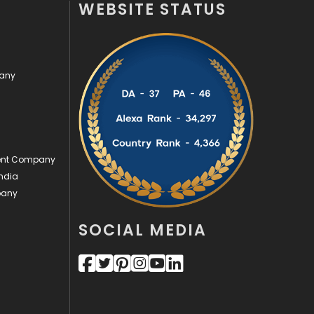
WEBSITE STATUS
Off Page Seo
6
Office Supplies
7
pany
On Page Seo
5
Packaging
72
Photography
131
ment Company
Politics
9
ndia
pany
Printing
28
Real Estate
246
SOCIAL MEDIA
Recruitment Agencies
21
Relationship
2
Roofing
20