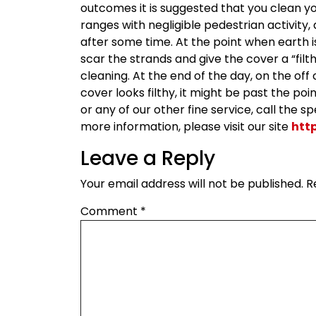
outcomes it is suggested that you clean yo
ranges with negligible pedestrian activity
after some time. At the point when earth i
scar the strands and give the cover a “fil
cleaning. At the end of the day, on the off
cover looks filthy, it might be past the po
or any of our other fine service, call the 
more information, please visit our site
htt
Leave a Reply
Your email address will not be published.
R
Comment
*