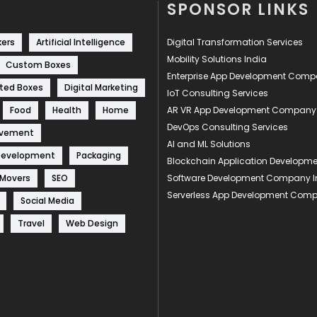
SPONSOR LINKS
kers
Artificial Intelligence
Digital Transformation Services
Mobility Solutions India
Custom Boxes
Enterprise App Development Com
ted Boxes
Digital Marketing
IoT Consulting Services
Food
Health
Home
AR VR App Development Company
DevOps Consulting Services
ovement
AI and ML Solutions
Development
Packaging
Blockchain Application Develop
 Movers
SEO
Software Development Company I
Serverless App Development Com
Social Media
Travel
Web Design