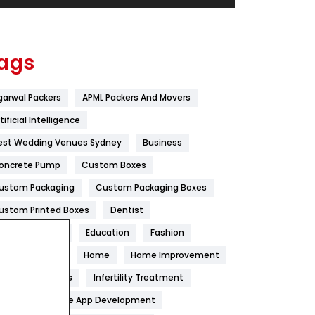
Festival
19
Finance
367
ags
Flower
2
garwal Packers
APML Packers And Movers
Food
251
tificial Intelligence
Furniture
27
est Wedding Venues Sydney
Business
Game
68
oncrete Pump
Custom Boxes
ustom Packaging
Custom Packaging Boxes
General
454
ustom Printed Boxes
Dentist
Google Algorithms
5
igital Marketing
Education
Fashion
Health
1182
ood
Health
Home
Home Improvement
Health & Beauty
296
oneycomb Blinds
Infertility Treatment
itchen
Mobile App Development
Heating and Cooling
18