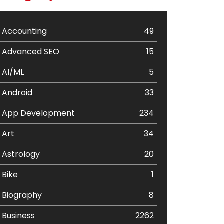
Accounting
49
Advanced SEO
15
AI/ML
5
Android
33
App Development
234
Art
34
Astrology
20
Bike
1
Biography
8
Business
2262