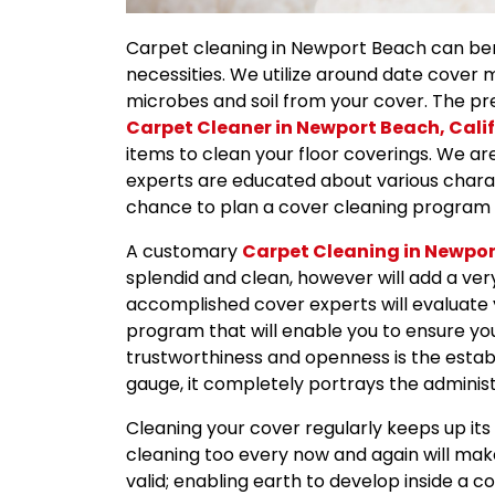
Carpet cleaning in Newport Beach can bene
necessities. We utilize around date cover
microbes and soil from your cover. The pr
Carpet Cleaner in Newport Beach, Cali
items to clean your floor coverings. We are
experts are educated about various charac
chance to plan a cover cleaning program 
A customary
Carpet Cleaning in Newpo
splendid and clean, however will add a very
accomplished cover experts will evaluate 
program that will enable you to ensure you
trustworthiness and openness is the estab
gauge, it completely portrays the administr
Cleaning your cover regularly keeps up it
cleaning too every now and again will make
valid; enabling earth to develop inside a c