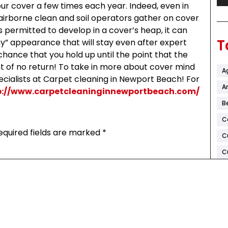
ur cover a few times each year. Indeed, even in
, airborne clean and soil operators gather on cover
s permitted to develop in a cover’s heap, it can
T
thy” appearance that will stay even after expert
 chance that you hold up until the point that the
int of no return! To take in more about cover mind
A
specialists at Carpet cleaning in Newport Beach! For
Ar
p://www.carpetcleaninginnewportbeach.com/
B
C
equired fields are marked
*
C
C
D
F
H
K