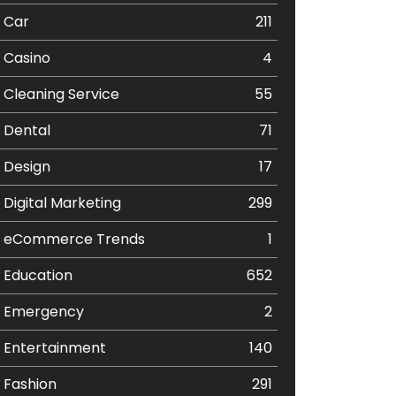
Car
211
Casino
4
Cleaning Service
55
Dental
71
Design
17
Digital Marketing
299
eCommerce Trends
1
Education
652
Emergency
2
Entertainment
140
Fashion
291