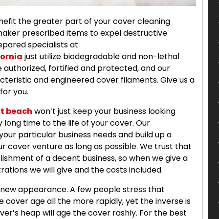
fit the greater part of your cover cleaning
 maker prescribed items to expel destructive
epared specialists at
fornia
just utilize biodegradable and non-lethal
 authorized, fortified and protected, and our
teristic and engineered cover filaments. Give us a
for you.
rt beach
won’t just keep your business looking
 long time to the life of your cover. Our
your particular business needs and build up a
r cover venture as long as possible. We trust that
lishment of a decent business, so when we give a
ations we will give and the costs included.
s new appearance. A few people stress that
 cover age all the more rapidly, yet the inverse is
over’s heap will age the cover rashly. For the best