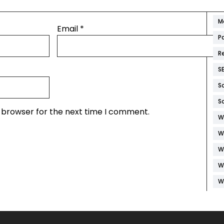
M
M
Email
*
P
R
S
S
S
s browser for the next time I comment.
W
W
W
W
W