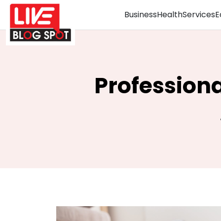
Business
Health
Services
E
Profession