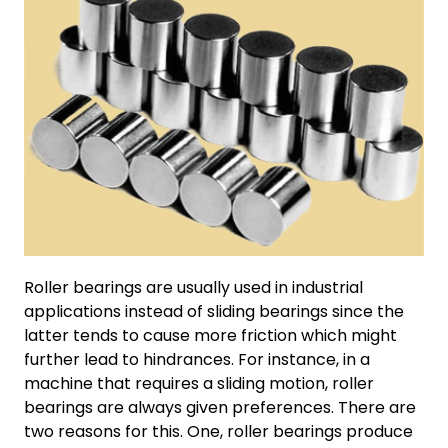
Roller bearings are usually used in industrial
applications instead of sliding bearings since the
latter tends to cause more friction which might
further lead to hindrances. For instance, in a
machine that requires a sliding motion, roller
bearings are always given preferences. There are
two reasons for this. One, roller bearings produce