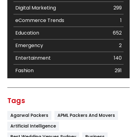
Digital Marketing
299
eCommerce Trends
1
Education
652
Emergency
2
Entertainment
140
Fashion
291
Festival
19
Finance
367
Tags
Flower
2
Agarwal Packers
APML Packers And Movers
Food
251
Artificial Intelligence
Furniture
27
Best Wedding Venues Sydney
Business