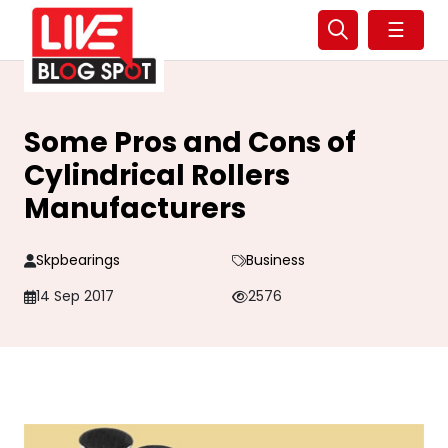
☰
Some Pros and Cons of
Cylindrical Rollers
Manufacturers
Skpbearings
Business
14 Sep 2017
2576