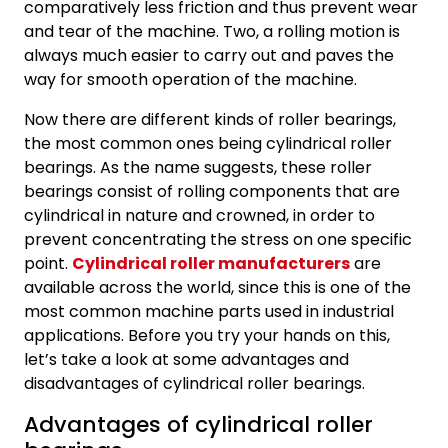
comparatively less friction and thus prevent wear
and tear of the machine. Two, a rolling motion is
always much easier to carry out and paves the
way for smooth operation of the machine.
Now there are different kinds of roller bearings,
the most common ones being cylindrical roller
bearings. As the name suggests, these roller
bearings consist of rolling components that are
cylindrical in nature and crowned, in order to
prevent concentrating the stress on one specific
point.
Cylindrical roller manufacturers
are
available across the world, since this is one of the
most common machine parts used in industrial
applications. Before you try your hands on this,
let’s take a look at some advantages and
disadvantages of cylindrical roller bearings.
Advantages of cylindrical roller