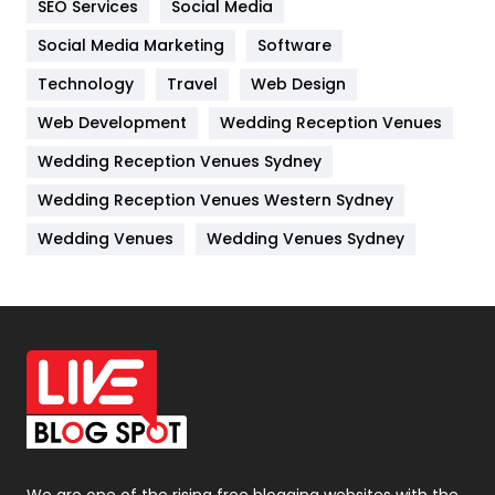
SEO Services
Social Media
Jobs
1
Social Media Marketing
Software
Kitchen
52
Technology
Travel
Web Design
Web Development
Wedding Reception Venues
Lifestyle
82
Wedding Reception Venues Sydney
Management
43
Wedding Reception Venues Western Sydney
Materials
1
Wedding Venues
Wedding Venues Sydney
News
33
Off Page Seo
6
Office Supplies
7
On Page Seo
5
Packaging
72
Photography
131
We are one of the rising free blogging websites with the