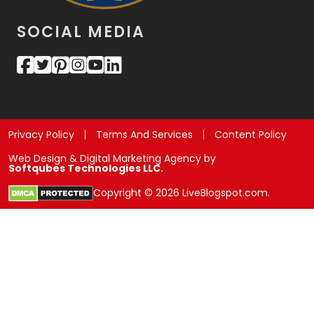
SOCIAL MEDIA
Privacy Policy
Terms And Services
Content Policy
Web Design & Digital Marketing Agency by
Softqubes Technologies LLC.
Copyright © 2026 LiveBlogspot.com.