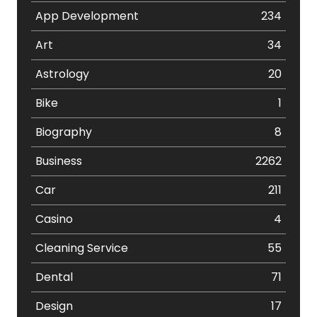
App Development
234
Art
34
Astrology
20
Bike
1
Biography
8
Business
2262
Car
211
Casino
4
Cleaning Service
55
Dental
71
Design
17