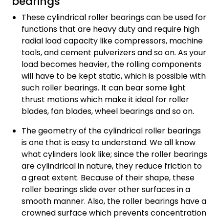
bearings
These cylindrical roller bearings can be used for
functions that are heavy duty and require high
radial load capacity like compressors, machine
tools, and cement pulverizers and so on. As your
load becomes heavier, the rolling components
will have to be kept static, which is possible with
such roller bearings. It can bear some light
thrust motions which make it ideal for roller
blades, fan blades, wheel bearings and so on.
The geometry of the cylindrical roller bearings
is one that is easy to understand. We all know
what cylinders look like; since the roller bearings
are cylindrical in nature, they reduce friction to
a great extent. Because of their shape, these
roller bearings slide over other surfaces in a
smooth manner. Also, the roller bearings have a
crowned surface which prevents concentration