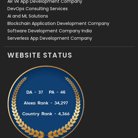
AR VR App Development Company
DevOps Consulting Services
AI and ML Solutions
Blockchain Application Development Company
Software Development Company India
Serverless App Development Company
WEBSITE STATUS