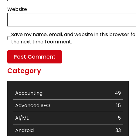
Website
Save my name, email, and website in this browser fo
the next time I comment.
Category
Accounting
49
Advanced SEO
15
AI/ML
5
Android
33