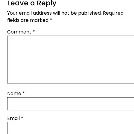
Leave a Reply
Your email address will not be published.
Required
fields are marked
*
Comment
*
Name
*
Email
*