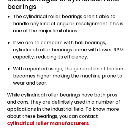
bearings
The cylindrical roller bearings aren’t able to
handle any kind of angular misalignment. This is
one of the major limitations.
If we are to compare with ball bearings,
cylindrical roller bearings come with lower RPM
capacity, reducing its efficiency.
With repeated usage, the generation of friction
becomes higher making the machine prone to
wear and tear.
While cylindrical roller bearings have both pros
and cons, they are definitely used in a number of
applications in the industrial field. To know more
about these bearings, you can contact
cylindrical roller manufacturers
.