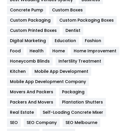
Game
68
Concrete Pump
Custom Boxes
General
454
Custom Packaging
Custom Packaging Boxes
Custom Printed Boxes
Dentist
Google Algorithms
5
Digital Marketing
Education
Fashion
Health
1182
Food
Health
Home
Home Improvement
Health & Beauty
296
Honeycomb Blinds
Infertility Treatment
Heating and Cooling
18
Kitchen
Mobile App Development
Home
478
Mobile App Development Company
Movers And Packers
Hotel
Packaging
18
Packers And Movers
Plantation Shutters
Industries
269
Real Estate
Self-Loading Concrete Mixer
Internet Marketing
40
SEO
SEO Company
SEO Melbourne
IPhone
27