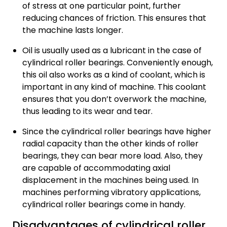
of stress at one particular point, further
reducing chances of friction. This ensures that
the machine lasts longer.
Oil is usually used as a lubricant in the case of
cylindrical roller bearings. Conveniently enough,
this oil also works as a kind of coolant, which is
important in any kind of machine. This coolant
ensures that you don’t overwork the machine,
thus leading to its wear and tear.
Since the cylindrical roller bearings have higher
radial capacity than the other kinds of roller
bearings, they can bear more load. Also, they
are capable of accommodating axial
displacement in the machines being used. In
machines performing vibratory applications,
cylindrical roller bearings come in handy.
Disadvantages of cylindrical roller