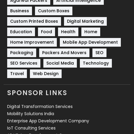
Agarwal Packers
Artificial Intelligence
Business
Custom Boxes
Software Development
134
Custom Printed Boxes
Digital Marketing
Solar Energy
11
Education
Food
Health
Home
Sports
83
Home Improvement
Mobile App Development
Technical SEO
8
Packaging
Packers And Movers
SEO
Technology
664
SEO Services
Social Media
Technology
Travel
421
Travel
Web Design
Videography
2
SPONSOR LINKS
Web Design
152
Digital Transformation Services
Web Development
169
Mobility Solutions India
Enterprise App Development Company
IoT Consulting Services