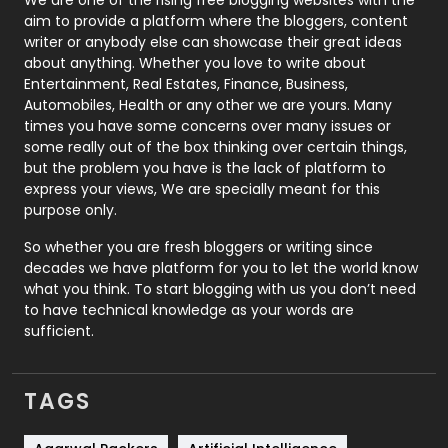
aim to provide a platform where the bloggers, content
Politics
9
writer or anybody else can showcase their great ideas
about anything. Whether you love to write about
Printing
28
Entertainment, Real Estates, Finance, Business,
Automobiles, Health or any other we are yours. Many
Real Estate
246
times you have some concerns over many issues or
some really out of the box thinking over certain things,
Recruitment Agencies
21
but the problem you have is the lack of platform to
express your views, We are specially meant for this
Relationship
2
purpose only.
Roofing
20
So whether you are fresh bloggers or writing since
decades we have platform for you to let the world know
Security
1
what you think. To start blogging with us you don’t need
to have technical knowledge as your words are
SEO
407
sufficient.
SEO Basics
9
TAGS
Services
1043
Shopping
481