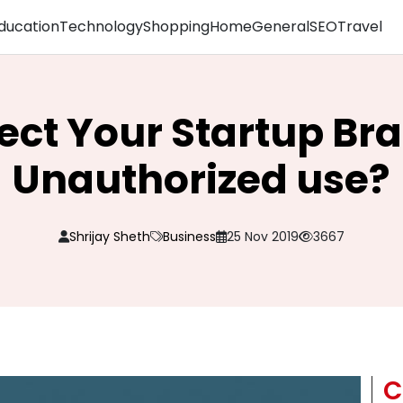
ducation
Technology
Shopping
Home
General
SEO
Travel
tect Your Startup Br
Unauthorized use?
Shrijay Sheth
Business
25 Nov 2019
3667
C