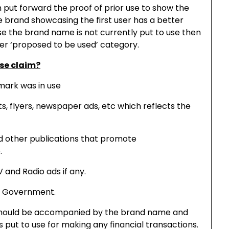
n put forward the proof of prior use to show the
he brand showcasing the first user has a better
se the brand name is not currently put to use then
er ‘proposed to be used’ category.
use claim?
 mark was in use
ts, flyers, newspaper ads, etc which reflects the
nd other publications that promote
.
V and Radio ads if any.
th Government.
should be accompanied by the brand name and
put to use for making any financial transactions.