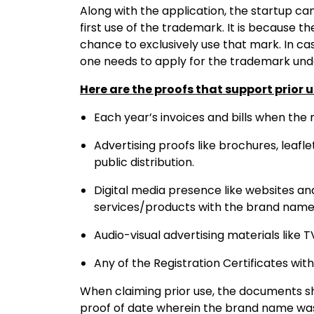
Along with the application, the startup ca
first use of the trademark. It is because t
chance to exclusively use that mark. In ca
one needs to apply for the trademark und
Here are the proofs that support prior 
Each year’s invoices and bills when the
Advertising proofs like brochures, leafle
public distribution.
Digital media presence like websites a
services/products with the brand name
Audio-visual advertising materials like T
Any of the Registration Certificates wi
When claiming prior use, the documents 
proof of date wherein the brand name was 