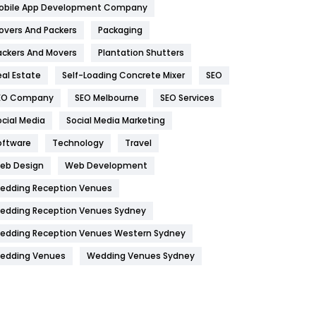
obile App Development Company
Home
478
overs And Packers
Packaging
Hotel
18
ackers And Movers
Plantation Shutters
eal Estate
Self-Loading Concrete Mixer
SEO
Industries
269
EO Company
SEO Melbourne
SEO Services
Internet Marketing
40
ocial Media
Social Media Marketing
IPhone
27
oftware
Technology
Travel
Jobs
1
eb Design
Web Development
edding Reception Venues
Kitchen
52
edding Reception Venues Sydney
Lifestyle
82
edding Reception Venues Western Sydney
Management
43
edding Venues
Wedding Venues Sydney
Materials
1
News
33