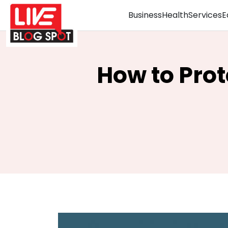
Business
Health
Services
E
How to Pro