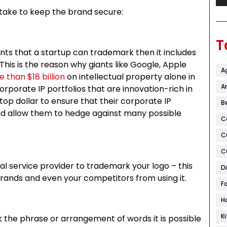
 take to keep the brand secure:
T
ents that a startup can trademark then it includes
. This is the reason why giants like Google, Apple
A
 than $18 billion
on intellectual property alone in
Ar
corporate IP portfolios that are innovation-rich in
top dollar to ensure that their corporate IP
B
, and allow them to hedge against many possible
C
C
C
al service provider to trademark your logo – this
D
 brands and even your competitors from using it.
F
H
K
rk the phrase or arrangement of words it is possible