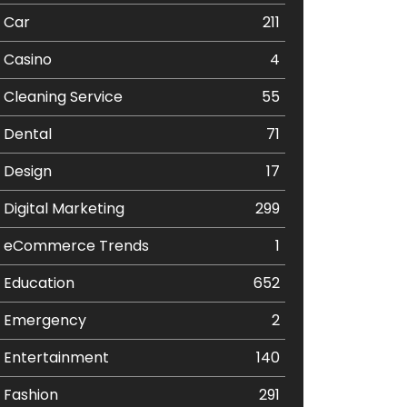
Car
211
Casino
4
Cleaning Service
55
Dental
71
Design
17
Digital Marketing
299
eCommerce Trends
1
Education
652
Emergency
2
Entertainment
140
Fashion
291