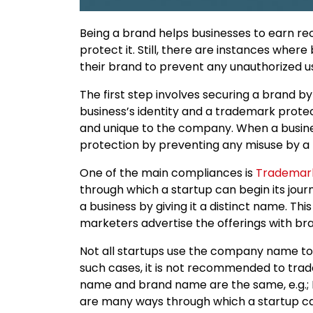
Being a brand helps businesses to earn rec
protect it. Still, there are instances wher
their brand to prevent any unauthorized u
The first step involves securing a brand by
business’s identity and a trademark protec
and unique to the company. When a business
protection by preventing any misuse by a t
One of the main compliances is
Trademark
through which a startup can begin its journe
a business by giving it a distinct name. Thi
marketers advertise the offerings with bra
Not all startups use the company name to
such cases, it is not recommended to tr
name and brand name are the same, e.g.; Ni
are many ways through which a startup can