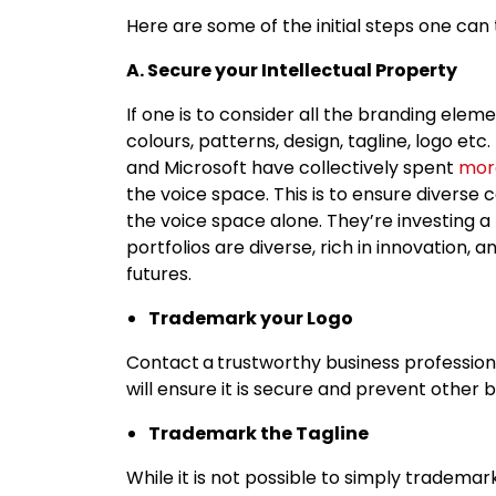
Here are some of the initial steps one can
A. Secure your Intellectual Property
If one is to consider all the branding elem
colours, patterns, design, tagline, logo etc
and Microsoft have collectively spent
more
the voice space. This is to ensure diverse 
the voice space alone. They’re investing a 
portfolios are diverse, rich in innovation
futures.
Trademark your Logo
Contact
a
trustworthy business profession
will ensure it is secure and prevent other
Trademark the Tagline
While it is not possible to simply tradema