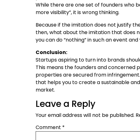
While there are one set of founders who bel
more visibility”, it is wrong thinking.
Because if the imitation does not justify the 
then, what about the imitation that does n
you can do “nothing” in such an event and 
Conclusion:
Startups aspiring to turn into brands shoul
This means the founders and concerned pe
properties are secured from infringement. 
that helps you to create a sustainable and 
market.
Leave a Reply
Your email address will not be published.
R
Comment
*