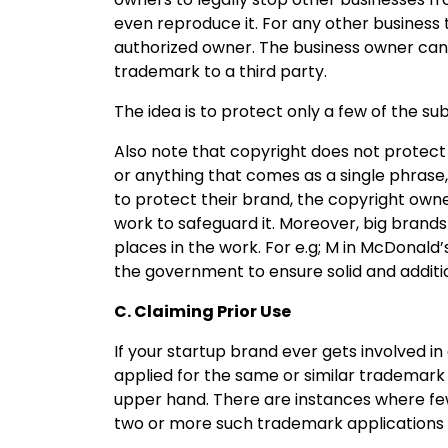
even reproduce it. For any other business 
authorized owner. The business owner can 
trademark to a third party.
The idea is to protect only a few of the su
Also note that copyright does not protect
or anything that comes as a single phrase
to protect their brand, the copyright own
work to safeguard it. Moreover, big brand
places in the work. For e.g; M in McDonald’
the government to ensure solid and additi
C. Claiming Prior Use
If your startup brand ever gets involved i
applied for the same or similar trademark 
upper hand. There are instances where few
two or more such trademark applications