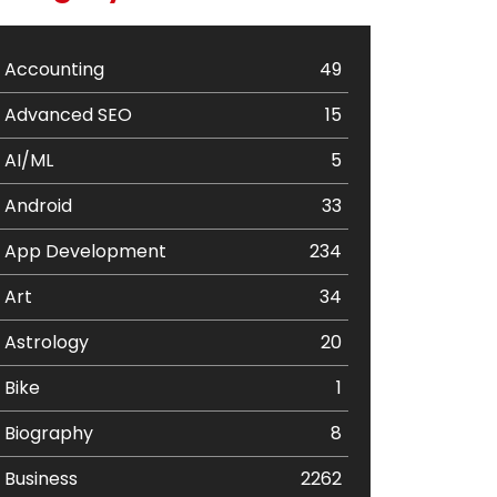
Accounting
49
Advanced SEO
15
AI/ML
5
Android
33
App Development
234
Art
34
Astrology
20
Bike
1
Biography
8
Business
2262