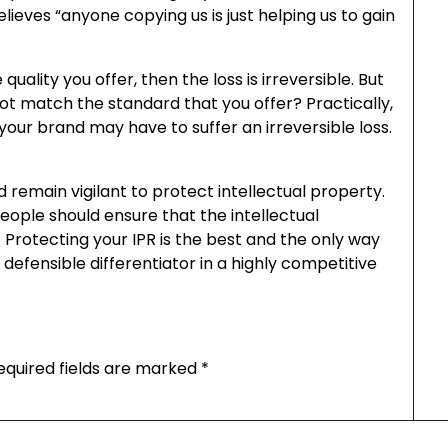
ieves “anyone copying us is just helping us to gain
quality you offer, then the loss is irreversible. But
ot match the standard that you offer? Practically,
your brand may have to suffer an irreversible loss.
d remain vigilant to protect intellectual property.
ople should ensure that the intellectual
Protecting your IPR is the best and the only way
defensible differentiator in a highly competitive
equired fields are marked
*