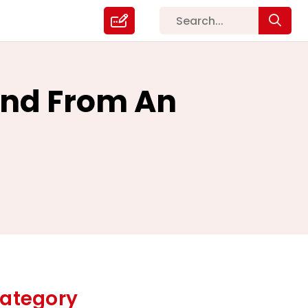
and From An
ategory