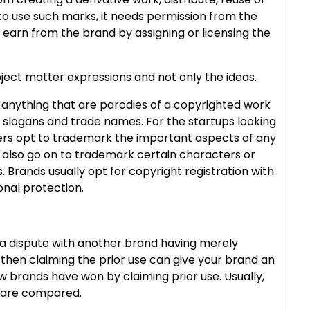
to use such marks, it needs permission from the
earn from the brand by assigning or licensing the
bject matter expressions and not only the ideas.
 anything that are parodies of a copyrighted work
, slogans and trade names. For the startups looking
ers opt to trademark the important aspects of any
s also go on to trademark certain characters or
s. Brands usually opt for copyright registration with
onal protection.
n a dispute with another brand having merely
then claiming the prior use can give your brand an
 brands have won by claiming prior use. Usually,
 are compared.