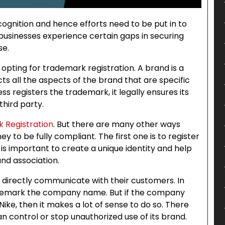
ognition and hence efforts need to be put in to
e businesses experience certain gaps in securing
se.
 opting for trademark registration. A brand is a
ts all the aspects of the brand that are specific
 registers the trademark, it legally ensures its
hird party.
 Registration
. But there are many other ways
y to be fully compliant. The first one is to register
s is important to create a unique identity and help
nd association.
 directly communicate with their customers. In
ademark the company name. But if the company
ke, then it makes a lot of sense to do so. There
 control or stop unauthorized use of its brand.