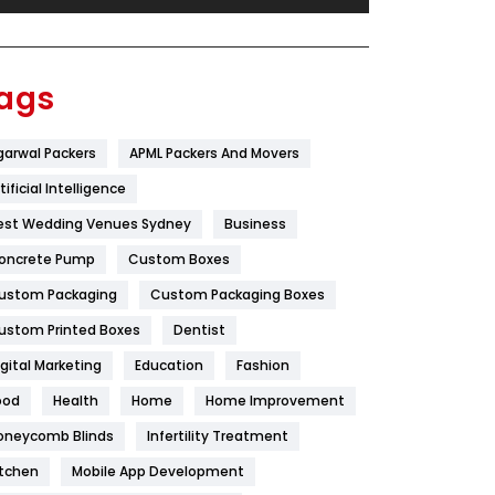
Festival
19
Finance
367
ags
Flower
2
garwal Packers
APML Packers And Movers
Food
251
tificial Intelligence
Furniture
27
est Wedding Venues Sydney
Business
Game
68
oncrete Pump
Custom Boxes
ustom Packaging
Custom Packaging Boxes
General
454
ustom Printed Boxes
Dentist
Google Algorithms
5
igital Marketing
Education
Fashion
Health
1182
ood
Health
Home
Home Improvement
Health & Beauty
296
oneycomb Blinds
Infertility Treatment
itchen
Mobile App Development
Heating and Cooling
18