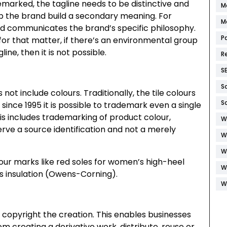
demarked, the tagline needs to be distinctive and
M
lp the brand build a secondary meaning. For
M
 and communicates the brand’s specific philosophy.
P
 for that matter, if there’s an environmental group
ne, then it is not possible.
R
S
S
ot include colours. Traditionally, the tile colours
S
nce 1995 it is possible to trademark even a single
his includes trademarking of product colour,
W
erve a source identification and not a merely
W
W
ur marks like red soles for women’s high-heel
W
ss insulation (Owens-Corning).
W
 copyright the creation. This enables businesses
m creating a derivative work, distribute, reuse or