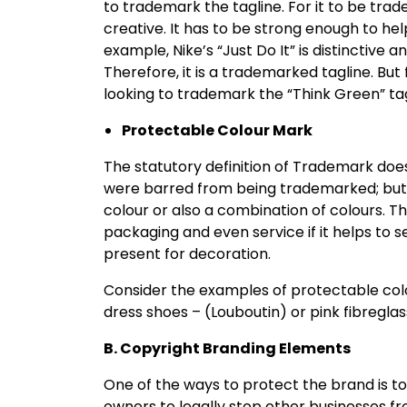
to trademark the tagline. For it to be tra
creative. It has to be strong enough to he
example, Nike’s “Just Do It” is distinctive
Therefore, it is a trademarked tagline. But
looking to trademark the “Think Green” tagli
Protectable Colour Mark
The statutory definition of Trademark does n
were barred from being trademarked; but si
colour or also a combination of colours. T
packaging and even service if it helps to s
present for decoration.
Consider the examples of protectable colo
dress shoes – (Louboutin) or pink fibregla
B. Copyright Branding Elements
One of the ways to protect the brand is to
owners to legally stop other businesses fro