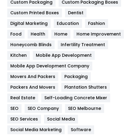
General
454
Custom Packaging
Custom Packaging Boxes
Custom Printed Boxes
Dentist
Google Algorithms
5
Digital Marketing
Education
Fashion
Health
1182
Food
Health
Home
Home Improvement
Health & Beauty
296
Honeycomb Blinds
Infertility Treatment
Heating and Cooling
18
Kitchen
Mobile App Development
Home
478
Mobile App Development Company
Movers And Packers
Hotel
Packaging
18
Packers And Movers
Plantation Shutters
Industries
269
Real Estate
Self-Loading Concrete Mixer
Internet Marketing
40
SEO
SEO Company
SEO Melbourne
IPhone
27
SEO Services
Social Media
Jobs
1
Social Media Marketing
Software