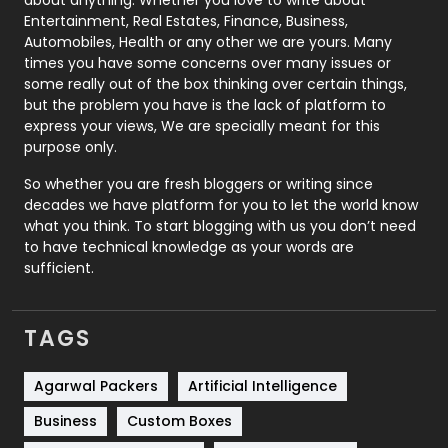
about anything. Whether you love to write about
Printing
28
Entertainment, Real Estates, Finance, Business,
Automobiles, Health or any other we are yours. Many
Real Estate
246
times you have some concerns over many issues or
some really out of the box thinking over certain things,
Recruitment Agencies
21
but the problem you have is the lack of platform to
express your views, We are specially meant for this
Relationship
2
purpose only.
Roofing
20
So whether you are fresh bloggers or writing since
decades we have platform for you to let the world know
Security
1
what you think. To start blogging with us you don’t need
to have technical knowledge as your words are
SEO
407
sufficient.
SEO Basics
9
TAGS
Services
1043
Shopping
481
Agarwal Packers
Artificial Intelligence
Business
Custom Boxes
Software Development
134