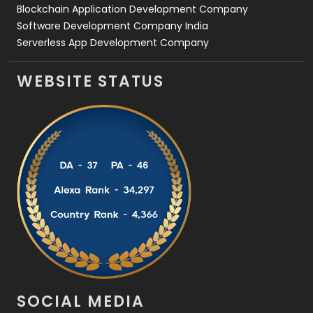
Blockchain Application Development Company
Software Development Company India
Serverless App Development Company
WEBSITE STATUS
SOCIAL MEDIA