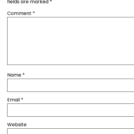
fields are marked
*
Comment
*
Name
*
Email
*
Website