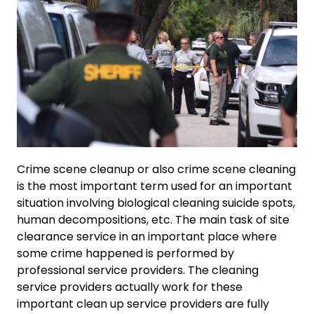
Crime scene cleanup or also crime scene cleaning
is the most important term used for an important
situation involving biological cleaning suicide spots,
human decompositions, etc. The main task of site
clearance service in an important place where
some crime happened is performed by
professional service providers. The cleaning
service providers actually work for these
important clean up service providers are fully