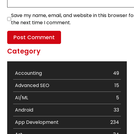
Save my name, email, and website in this browser fo
the next time I comment.
Category
Accounting
49
Advanced SEO
15
AI/ML
5
Android
33
App Development
234