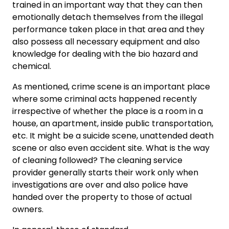
trained in an important way that they can then
emotionally detach themselves from the illegal
performance taken place in that area and they
also possess all necessary equipment and also
knowledge for dealing with the bio hazard and
chemical.
As mentioned, crime scene is an important place
where some criminal acts happened recently
irrespective of whether the place is a room in a
house, an apartment, inside public transportation,
etc. It might be a suicide scene, unattended death
scene or also even accident site. What is the way
of cleaning followed? The cleaning service
provider generally starts their work only when
investigations are over and also police have
handed over the property to those of actual
owners.