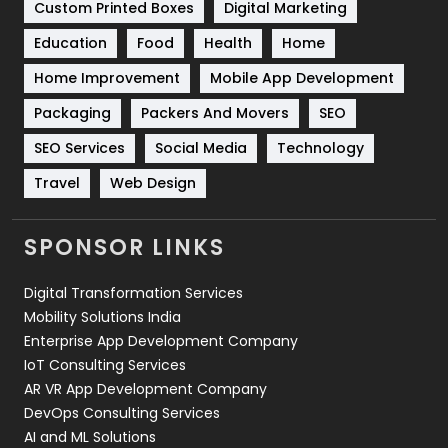
Custom Printed Boxes
Digital Marketing
Solar Energy
11
Education
Food
Health
Home
Sports
83
Home Improvement
Mobile App Development
Technical SEO
8
Packaging
Packers And Movers
SEO
Technology
664
SEO Services
Social Media
Technology
Travel
421
Travel
Web Design
Videography
2
SPONSOR LINKS
Web Design
152
Digital Transformation Services
Web Development
169
Mobility Solutions India
Enterprise App Development Company
IoT Consulting Services
AR VR App Development Company
DevOps Consulting Services
AI and ML Solutions