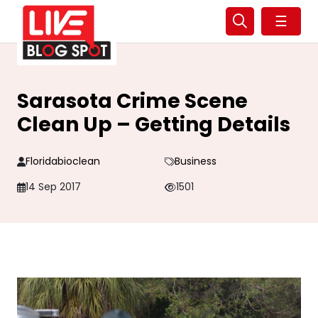
☰
Sarasota Crime Scene
Clean Up – Getting Details
Floridabioclean
Business
14 Sep 2017
1501