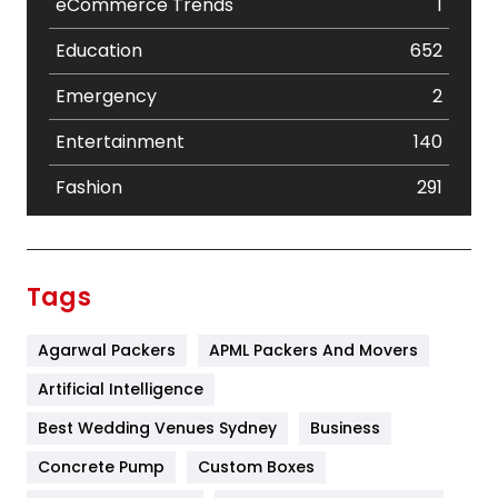
eCommerce Trends
1
Education
652
Emergency
2
Entertainment
140
Fashion
291
Festival
19
Finance
367
Tags
Flower
2
Agarwal Packers
APML Packers And Movers
Food
251
Artificial Intelligence
Furniture
27
Best Wedding Venues Sydney
Business
Game
68
Concrete Pump
Custom Boxes