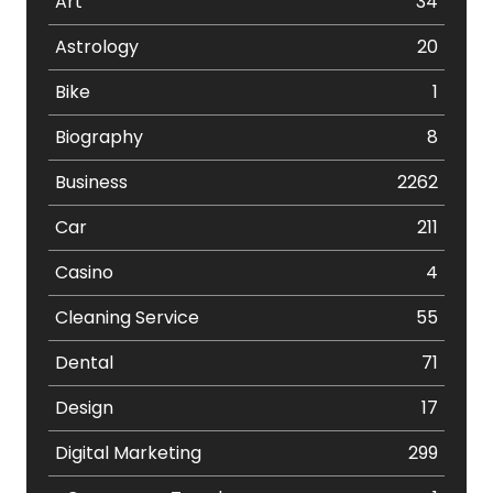
Art
34
Astrology
20
Bike
1
Biography
8
Business
2262
Car
211
Casino
4
Cleaning Service
55
Dental
71
Design
17
Digital Marketing
299