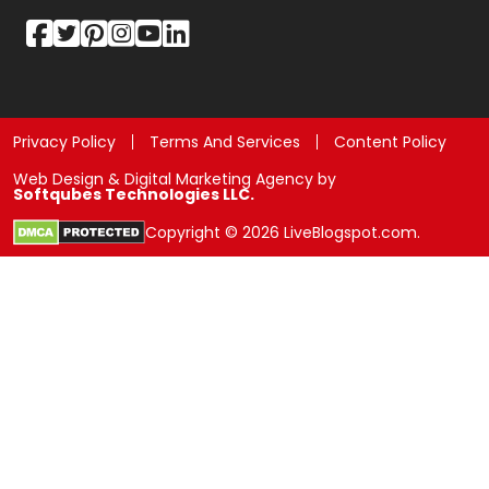
Privacy Policy
Terms And Services
Content Policy
Web Design & Digital Marketing Agency by
Softqubes Technologies LLC.
Copyright © 2026 LiveBlogspot.com.