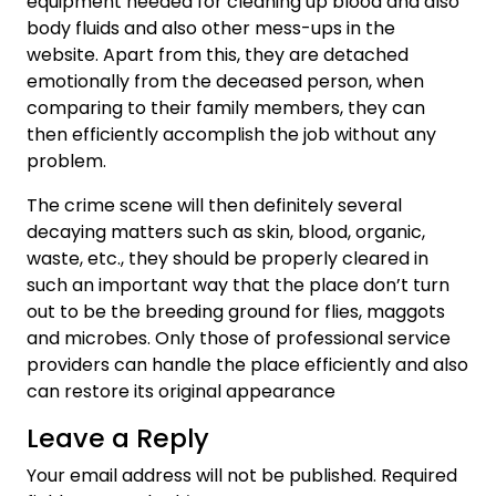
equipment needed for cleaning up blood and also
body fluids and also other mess-ups in the
website. Apart from this, they are detached
emotionally from the deceased person, when
comparing to their family members, they can
then efficiently accomplish the job without any
problem.
The crime scene will then definitely several
decaying matters such as skin, blood, organic,
waste, etc., they should be properly cleared in
such an important way that the place don’t turn
out to be the breeding ground for flies, maggots
and microbes. Only those of professional service
providers can handle the place efficiently and also
can restore its original appearance
Leave a Reply
Your email address will not be published.
Required