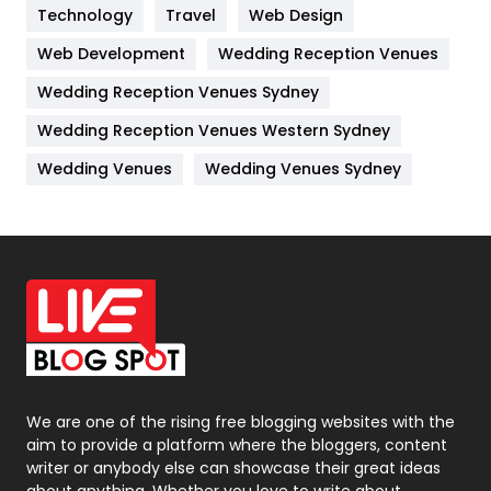
Kitchen
52
Technology
Travel
Web Design
Web Development
Wedding Reception Venues
Lifestyle
82
Wedding Reception Venues Sydney
Management
43
Wedding Reception Venues Western Sydney
Materials
1
Wedding Venues
Wedding Venues Sydney
News
33
Off Page Seo
6
Office Supplies
7
On Page Seo
5
Packaging
72
Photography
131
We are one of the rising free blogging websites with the
aim to provide a platform where the bloggers, content
Politics
9
writer or anybody else can showcase their great ideas