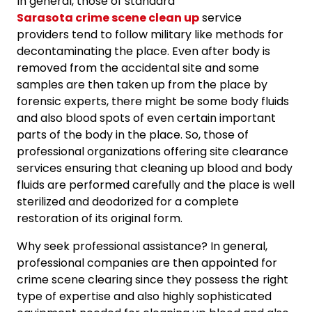
In general, those of standard
Sarasota crime scene clean up
service
providers tend to follow military like methods for
decontaminating the place. Even after body is
removed from the accidental site and some
samples are then taken up from the place by
forensic experts, there might be some body fluids
and also blood spots of even certain important
parts of the body in the place. So, those of
professional organizations offering site clearance
services ensuring that cleaning up blood and body
fluids are performed carefully and the place is well
sterilized and deodorized for a complete
restoration of its original form.
Why seek professional assistance? In general,
professional companies are then appointed for
crime scene clearing since they possess the right
type of expertise and also highly sophisticated