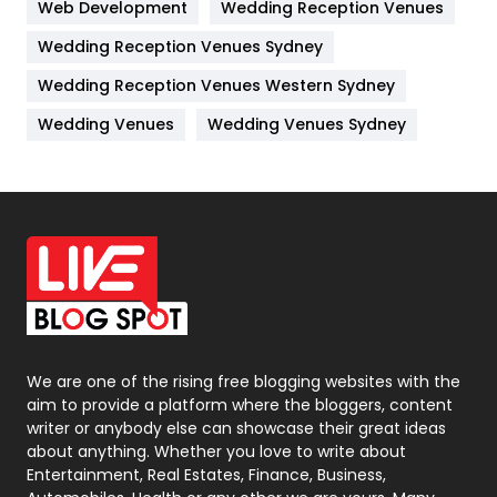
Web Development
Wedding Reception Venues
Lifestyle
82
Wedding Reception Venues Sydney
Management
43
Wedding Reception Venues Western Sydney
Materials
1
Wedding Venues
Wedding Venues Sydney
News
33
Off Page Seo
6
Office Supplies
7
On Page Seo
5
Packaging
72
Photography
131
We are one of the rising free blogging websites with the
aim to provide a platform where the bloggers, content
Politics
9
writer or anybody else can showcase their great ideas
about anything. Whether you love to write about
Printing
28
Entertainment, Real Estates, Finance, Business,