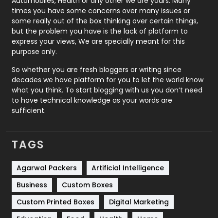
Automobiles, Health or any other we are yours. Many
Real Estate
246
times you have some concerns over many issues or
some really out of the box thinking over certain things,
Recruitment Agencies
21
but the problem you have is the lack of platform to
express your views, We are specially meant for this
Relationship
2
purpose only.
Roofing
20
So whether you are fresh bloggers or writing since
decades we have platform for you to let the world know
Security
1
what you think. To start blogging with us you don’t need
to have technical knowledge as your words are
SEO
407
sufficient.
SEO Basics
9
TAGS
Services
1043
Shopping
481
Agarwal Packers
Artificial Intelligence
Business
Custom Boxes
Software Development
134
Custom Printed Boxes
Digital Marketing
Solar Energy
11