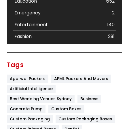
Education
652
Emergency
2
Entertainment
140
Fashion
291
Festival
19
Finance
367
Tags
Flower
2
Agarwal Packers
APML Packers And Movers
Food
251
Artificial Intelligence
Furniture
27
Best Wedding Venues Sydney
Business
Game
68
Concrete Pump
Custom Boxes
General
454
Custom Packaging
Custom Packaging Boxes