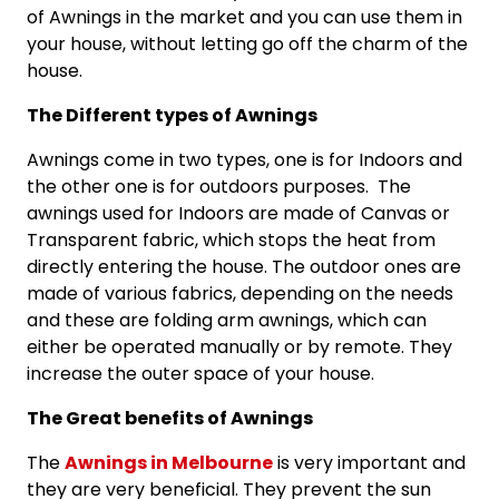
of Awnings in the market and you can use them in
your house, without letting go off the charm of the
house.
The Different types of Awnings
Awnings come in two types, one is for Indoors and
the other one is for outdoors purposes. The
awnings used for Indoors are made of Canvas or
Transparent fabric, which stops the heat from
directly entering the house. The outdoor ones are
made of various fabrics, depending on the needs
and these are folding arm awnings, which can
either be operated manually or by remote. They
increase the outer space of your house.
The Great benefits of Awnings
The
Awnings in Melbourne
is very important and
they are very beneficial. They prevent the sun