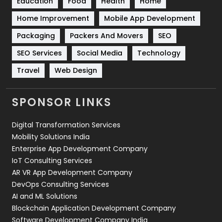
Education
Food
Health
Home
Sports
83
Home Improvement
Mobile App Development
Technical SEO
8
Packaging
Packers And Movers
SEO
Technology
664
SEO Services
Social Media
Technology
Travel
421
Travel
Web Design
Videography
2
SPONSOR LINKS
Web Design
152
Digital Transformation Services
Web Development
169
Mobility Solutions India
Enterprise App Development Company
IoT Consulting Services
AR VR App Development Company
DevOps Consulting Services
AI and ML Solutions
Blockchain Application Development Company
Software Development Company India