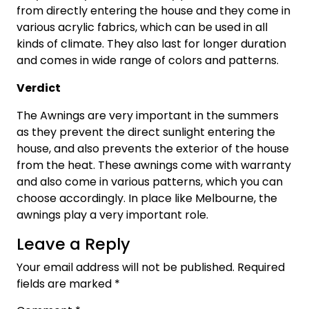
from directly entering the house and they come in
various acrylic fabrics, which can be used in all
kinds of climate. They also last for longer duration
and comes in wide range of colors and patterns.
Verdict
The Awnings are very important in the summers
as they prevent the direct sunlight entering the
house, and also prevents the exterior of the house
from the heat. These awnings come with warranty
and also come in various patterns, which you can
choose accordingly. In place like Melbourne, the
awnings play a very important role.
Leave a Reply
Your email address will not be published.
Required
fields are marked
*