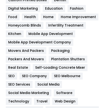
Custom Printed Boxes
Dentist
Google Algorithms
5
Digital Marketing
Education
Fashion
Health
1182
Food
Health
Home
Home Improvement
Health & Beauty
296
Honeycomb Blinds
Infertility Treatment
Heating and Cooling
18
Kitchen
Mobile App Development
Home
478
Mobile App Development Company
Movers And Packers
Hotel
Packaging
18
Packers And Movers
Plantation Shutters
Industries
269
Real Estate
Self-Loading Concrete Mixer
Internet Marketing
40
SEO
SEO Company
SEO Melbourne
IPhone
27
SEO Services
Social Media
Jobs
1
Social Media Marketing
Software
Kitchen
52
Technology
Travel
Web Design