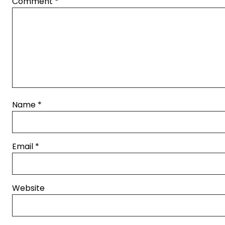
Comment
*
Name
*
Email
*
Website