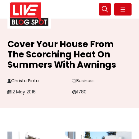
☰
Cover Your House From
The Scorching Heat On
Summers With Awnings
Christo Pinto
Business
12 May 2016
1780