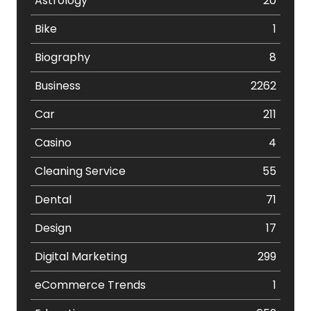
Astrology
20
Bike
1
Biography
8
Business
2262
Car
211
Casino
4
Cleaning Service
55
Dental
71
Design
17
Digital Marketing
299
eCommerce Trends
1