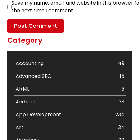
Save my name, email, and website in this browser fo
the next time I comment.
Category
Accounting
49
Advanced SEO
15
AI/ML
5
Android
33
App Development
234
Art
34