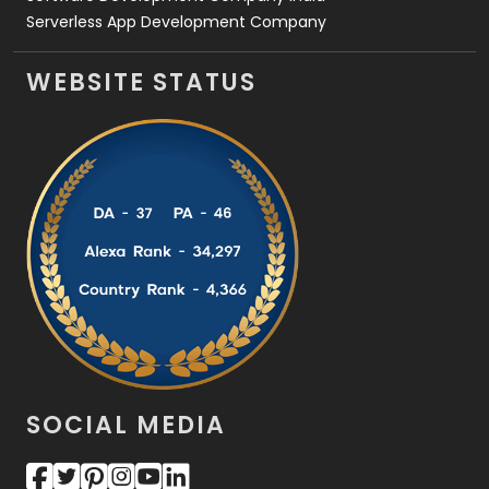
Serverless App Development Company
WEBSITE STATUS
SOCIAL MEDIA