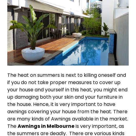
The heat on summers is next to killing oneself and
if you do not take proper measures to cover up
your house and yourself in this heat, you might end
up damaging both your skin and your furniture in
the house. Hence, it is very important to have
awnings covering your house from the heat. There
are many kinds of Awnings available in the market.
The
Awnings in Melbourne
is very important, as
the summers are deadly. There are various kinds