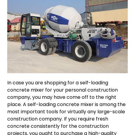
In case you are shopping for a self-loading
concrete mixer for your personal construction
company, you may have come off to the right
place. A self-loading concrete mixer is among the
most important tools for virtually any large-scale
construction company. If you require fresh
concrete consistently for the construction
projects, you ought to purchase a high-quality