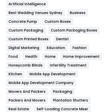
Artificial Intelligence
Furniture
27
Best Wedding Venues Sydney
Business
Game
68
Concrete Pump
Custom Boxes
General
454
Custom Packaging
Custom Packaging Boxes
Custom Printed Boxes
Dentist
Google Algorithms
5
Digital Marketing
Education
Fashion
Health
1182
Food
Health
Home
Home Improvement
Health & Beauty
296
Honeycomb Blinds
Infertility Treatment
Heating and Cooling
18
Kitchen
Mobile App Development
Home
478
Mobile App Development Company
Movers And Packers
Hotel
Packaging
18
Packers And Movers
Plantation Shutters
Industries
269
Real Estate
Self-Loading Concrete Mixer