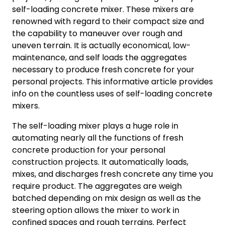
self-loading concrete mixer. These mixers are
renowned with regard to their compact size and
the capability to maneuver over rough and
uneven terrain. It is actually economical, low-
maintenance, and self loads the aggregates
necessary to produce fresh concrete for your
personal projects. This informative article provides
info on the countless uses of self-loading concrete
mixers.
The self-loading mixer plays a huge role in
automating nearly all the functions of fresh
concrete production for your personal
construction projects. It automatically loads,
mixes, and discharges fresh concrete any time you
require product. The aggregates are weigh
batched depending on mix design as well as the
steering option allows the mixer to work in
confined spaces and rough terrains. Perfect