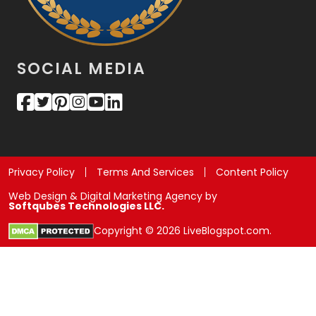
SOCIAL MEDIA
Privacy Policy
Terms And Services
Content Policy
Web Design & Digital Marketing Agency by
Softqubes Technologies LLC.
Copyright © 2026 LiveBlogspot.com.