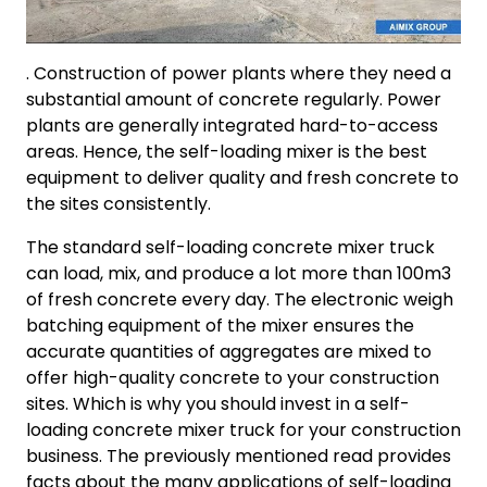
. Construction of power plants where they need a
substantial amount of concrete regularly. Power
plants are generally integrated hard-to-access
areas. Hence, the self-loading mixer is the best
equipment to deliver quality and fresh concrete to
the sites consistently.
The standard self-loading concrete mixer truck
can load, mix, and produce a lot more than 100m3
of fresh concrete every day. The electronic weigh
batching equipment of the mixer ensures the
accurate quantities of aggregates are mixed to
offer high-quality concrete to your construction
sites. Which is why you should invest in a self-
loading concrete mixer truck for your construction
business. The previously mentioned read provides
facts about the many applications of self-loading