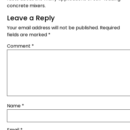
concrete mixers.
Leave a Reply
Your email address will not be published.
Required
fields are marked
*
Comment
*
Name
*
Email
*