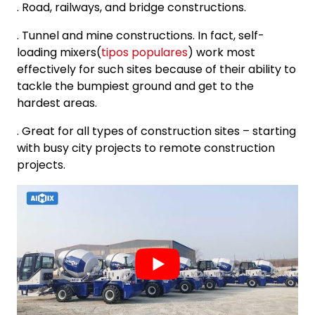
. Road, railways, and bridge constructions.
. Tunnel and mine constructions. In fact, self-
loading mixers(
tipos populares
) work most
effectively for such sites because of their ability to
tackle the bumpiest ground and get to the
hardest areas.
. Great for all types of construction sites – starting
with busy city projects to remote construction
projects.