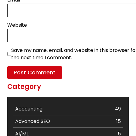
Website
Save my name, email, and website in this browser fo
the next time I comment.
Category
Accounting
49
Advanced SEO
15
AI/ML
5