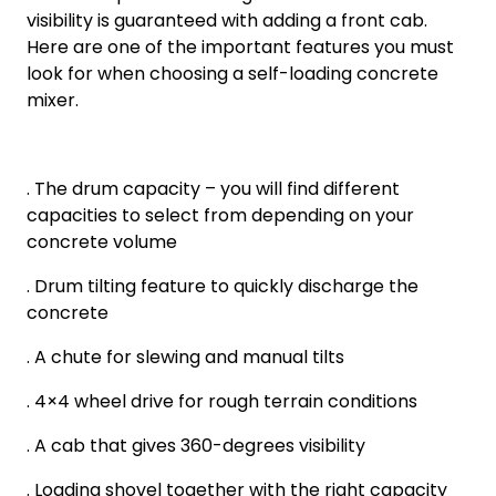
visibility is guaranteed with adding a front cab.
Here are one of the important features you must
look for when choosing a self-loading concrete
mixer.
. The drum capacity – you will find different
capacities to select from depending on your
concrete volume
. Drum tilting feature to quickly discharge the
concrete
. A chute for slewing and manual tilts
. 4×4 wheel drive for rough terrain conditions
. A cab that gives 360-degrees visibility
. Loading shovel together with the right capacity