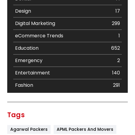
Design
17
Digital Marketing
299
eCommerce Trends
1
Education
652
Emergency
2
Entertainment
140
Fashion
291
Festival
19
Finance
367
Tags
Flower
2
Agarwal Packers
APML Packers And Movers
Food
251