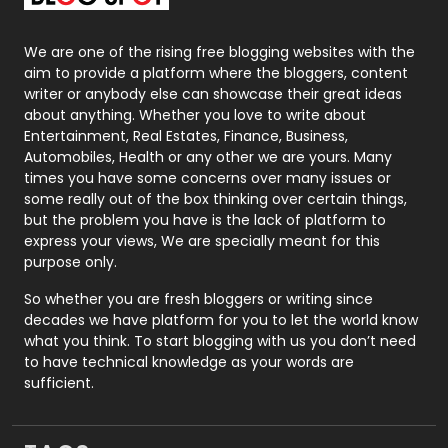
Packaging
72
Photography
131
We are one of the rising free blogging websites with the
aim to provide a platform where the bloggers, content
Politics
9
writer or anybody else can showcase their great ideas
about anything. Whether you love to write about
Printing
28
Entertainment, Real Estates, Finance, Business,
Automobiles, Health or any other we are yours. Many
Real Estate
246
times you have some concerns over many issues or
some really out of the box thinking over certain things,
Recruitment Agencies
21
but the problem you have is the lack of platform to
express your views, We are specially meant for this
Relationship
2
purpose only.
Roofing
20
So whether you are fresh bloggers or writing since
decades we have platform for you to let the world know
Security
1
what you think. To start blogging with us you don’t need
to have technical knowledge as your words are
SEO
407
sufficient.
SEO Basics
9