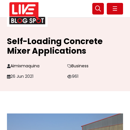
☰
Self-Loading Concrete
Mixer Applications
Aimixmaquina
Business
26 Jun 2021
961