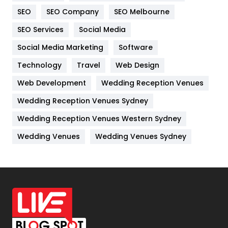
Internet Marketing
40
SEO
SEO Company
SEO Melbourne
IPhone
27
SEO Services
Social Media
Jobs
1
Social Media Marketing
Software
Kitchen
52
Technology
Travel
Web Design
Web Development
Wedding Reception Venues
Lifestyle
82
Wedding Reception Venues Sydney
Management
43
Wedding Reception Venues Western Sydney
Materials
1
Wedding Venues
Wedding Venues Sydney
News
33
Off Page Seo
6
Office Supplies
7
On Page Seo
5