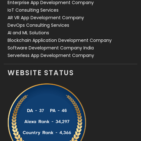
Enterprise App Development Company
IoT Consulting Services
AR VR App Development Company
DevOps Consulting Services
AI and ML Solutions
Blockchain Application Development Company
Software Development Company India
Serverless App Development Company
WEBSITE STATUS