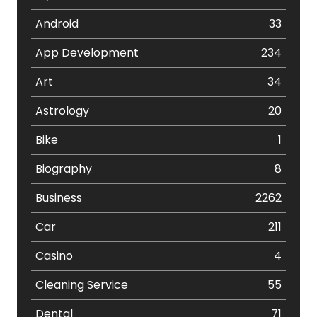
Android
33
App Development
234
Art
34
Astrology
20
Bike
1
Biography
8
Business
2262
Car
211
Casino
4
Cleaning Service
55
Dental
71