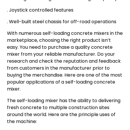
. Joystick controlled features
. Well-built steel chassis for off-road operations
With numerous self-loading concrete mixers in the
marketplace, choosing the right product isn’t
easy. You need to purchase a quality concrete
mixer from your reliable manufacturer. Do your
research and check the reputation and feedback
from customers in the manufacturer prior to
buying the merchandise. Here are one of the most
popular applications of a self-loading concrete
mixer.
The self-loading mixer has the ability to delivering
fresh concrete to multiple construction sites
around the world. Here are the principle uses of
the machine: