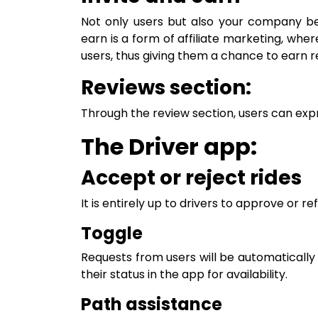
Not only users but also your company ben
earn is a form of affiliate marketing, wher
users, thus giving them a chance to earn r
Reviews section:
Through the review section, users can expr
The Driver app:
Accept or reject rides
It is entirely up to drivers to approve or re
Toggle
Requests from users will be automatically 
their status in the app for availability.
Path assistance