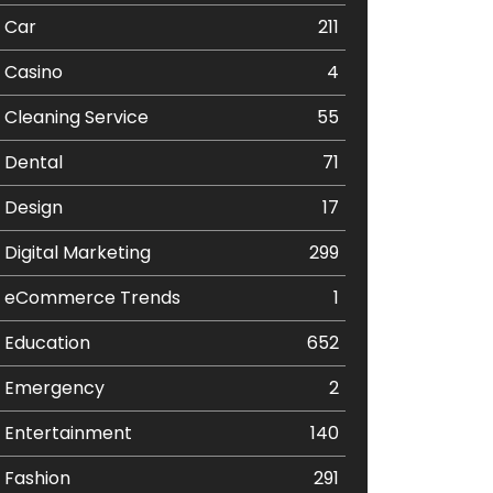
Car
211
Casino
4
Cleaning Service
55
Dental
71
Design
17
Digital Marketing
299
eCommerce Trends
1
Education
652
Emergency
2
Entertainment
140
Fashion
291