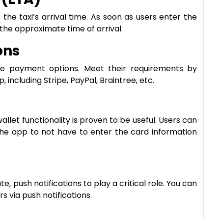
he taxi’s arrival time. As soon as users enter the
 the approximate time of arrival.
ons
ble payment options. Meet their requirements by
including Stripe, PayPal, Braintree, etc.
llet functionality is proven to be useful. Users can
the app to not have to enter the card information
te, push notifications to play a critical role. You can
s via push notifications.