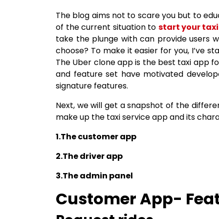
The blog aims not to scare you but to educ
of the current situation to
start your taxi
take the plunge with can provide users w
choose? To make it easier for you, I’ve sta
The Uber clone app is the best taxi app f
and feature set have motivated develope
signature features.
Next, we will get a snapshot of the differ
make up the taxi service app and its chara
1.The customer app
2.The driver app
3.The admin panel
Customer App- Feat