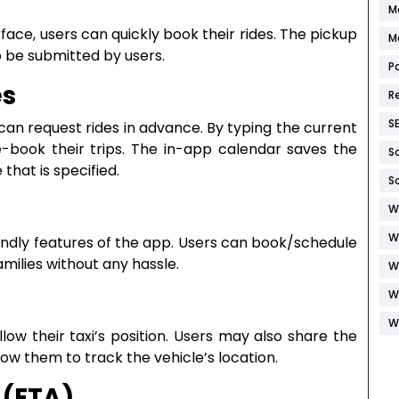
M
ace, users can quickly book their rides. The pickup
M
o be submitted by users.
P
es
R
S
 can request rides in advance. By typing the current
e-book their trips. The in-app calendar saves the
S
that is specified.
S
W
W
iendly features of the app. Users can book/schedule
families without any hassle.
W
W
W
low their taxi’s position. Users may also share the
llow them to track the vehicle’s location.
 (ETA)