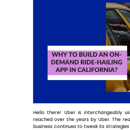
Hello there! Uber is interchangeably us
reached over the years by Uber. The reaso
business continues to tweak its strategies 