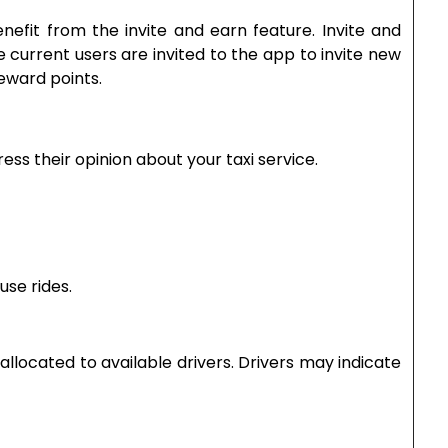
efit from the invite and earn feature. Invite and
e current users are invited to the app to invite new
eward points.
ess their opinion about your taxi service.
fuse rides.
allocated to available drivers. Drivers may indicate