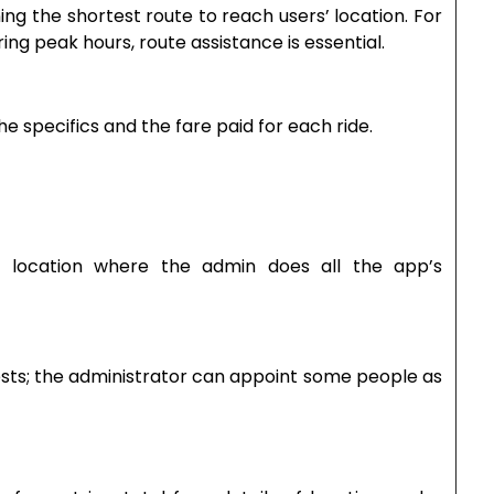
ing the shortest route to reach users’ location. For
ring peak hours, route assistance is essential.
g the specifics and the fare paid for each ride.
e location where the admin does all the app’s
ests; the administrator can appoint some people as