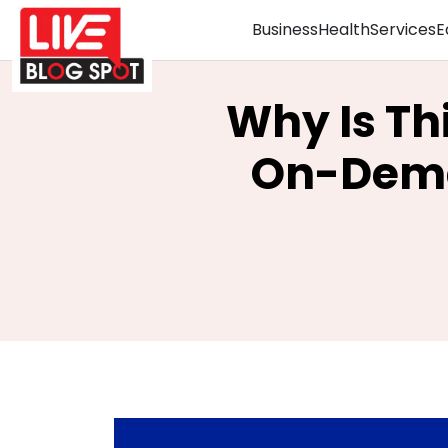
Business
Health
Services
E
Why Is Th
On-Dema