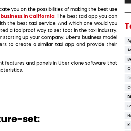
ate you on the possibilities of making the best use
 business in California
. The best taxi app you can
ith the best taxi service. And which one would you
T
ted a foolproof way to set foot in the taxi industry.
or starting up your company. Uber’s business model
A
rs to create a similar taxi app and provide their
Ar
B
ent features and panels in Uber clone software that
C
cteristics.
C
C
D
F
ure-set:
H
K