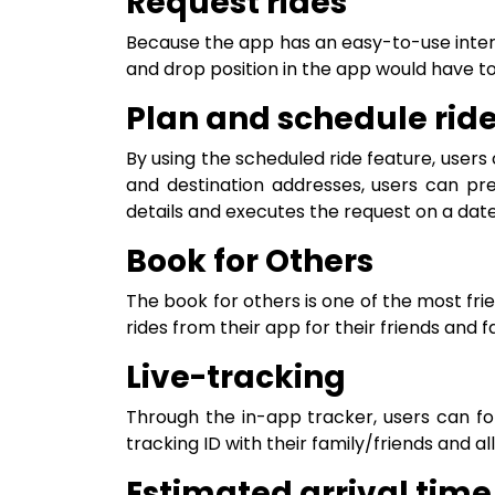
Request rides
Because the app has an easy-to-use interf
and drop position in the app would have t
Plan and schedule rid
By using the scheduled ride feature, users
and destination addresses, users can pr
details and executes the request on a date 
Book for Others
The book for others is one of the most fr
rides from their app for their friends and 
Live-tracking
Through the in-app tracker, users can fol
tracking ID with their family/friends and a
Estimated arrival time