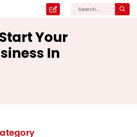
Start Your
iness In
ategory