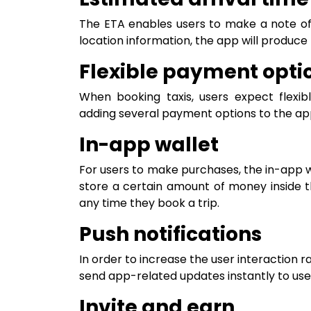
The ETA enables users to make a note of t
location information, the app will produce
Flexible payment opti
When booking taxis, users expect flexi
adding several payment options to the app, 
In-app wallet
For users to make purchases, the in-app wa
store a certain amount of money inside 
any time they book a trip.
Push notifications
In order to increase the user interaction ra
send app-related updates instantly to user
Invite and earn