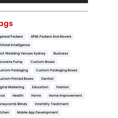
Festival
19
Finance
367
ags
Flower
2
garwal Packers
APML Packers And Movers
Food
251
tificial Intelligence
Furniture
27
est Wedding Venues Sydney
Business
Game
68
oncrete Pump
Custom Boxes
ustom Packaging
Custom Packaging Boxes
General
454
ustom Printed Boxes
Dentist
Google Algorithms
5
igital Marketing
Education
Fashion
Health
1182
ood
Health
Home
Home Improvement
Health & Beauty
296
oneycomb Blinds
Infertility Treatment
itchen
Mobile App Development
Heating and Cooling
18