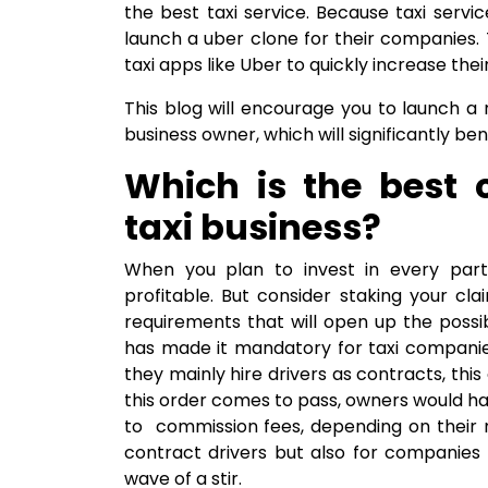
the best taxi service. Because taxi servi
launch a uber clone for their companies. T
taxi apps like Uber to quickly increase thei
This blog will encourage you to launch a 
business owner, which will significantly ben
Which is the best c
taxi business?
When you plan to invest in every part 
profitable. But consider staking your cl
requirements that will open up the possibi
has made it mandatory for taxi companies
they mainly hire drivers as contracts, this
this order comes to pass, owners would h
to commission fees, depending on their n
contract drivers but also for companies 
wave of a stir.