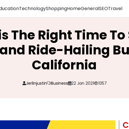
ducation
Technology
Shopping
Home
General
SEO
Travel
is The Right Time To 
nd Ride-Hailing Bus
California
Jerlinjustin
Business
22 Jan 2021
1357
C