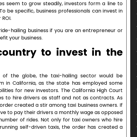
ces seem to grow steadily, investors form a line to
o be specific, business professionals can invest in
r ROI.
ride-hailing business if you are an entrepreneur or
efit your business.
ountry to invest in the
of the globe, the taxi-hailing sector would be
aim in California, as the state has employed some
lities for new investors. The California High Court
 to hire drivers as staff and not as contracts. As
 order created a stir among taxi business owners. If
ave to pay their drivers a monthly wage as opposed
umber of rides. Not only for taxi owners who hire
running self-driven taxis, the order has created a