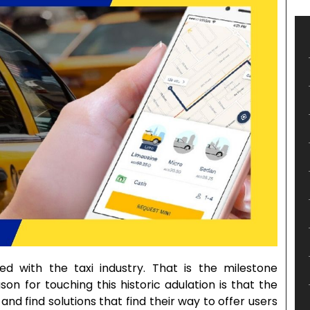
ed with the taxi industry. That is the milestone
n for touching this historic adulation is that the
and find solutions that find their way to offer users