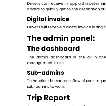
Drivers can receive in-app aid in determin
drivers to quickly get to the destination du
Digital invoice
Drivers will receive a digital invoice listin
The admin panel:
The dashboard
The admin dashboard is the all-in-on
management tasks.
Sub-admins
To handles the excess inflow of user requ
sub-admins to work.
Trip Report