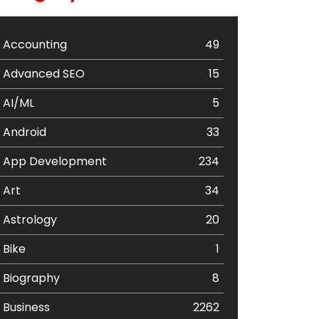
Accounting
49
Advanced SEO
15
AI/ML
5
Android
33
App Development
234
Art
34
Astrology
20
Bike
1
Biography
8
Business
2262