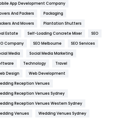
obile App Development Company
Home
478
overs And Packers
Packaging
Hotel
18
ackers And Movers
Plantation Shutters
eal Estate
Self-Loading Concrete Mixer
SEO
Industries
269
EO Company
SEO Melbourne
SEO Services
Internet Marketing
40
ocial Media
Social Media Marketing
IPhone
27
oftware
Technology
Travel
Jobs
1
eb Design
Web Development
edding Reception Venues
Kitchen
52
edding Reception Venues Sydney
Lifestyle
82
edding Reception Venues Western Sydney
Management
43
edding Venues
Wedding Venues Sydney
Materials
1
News
33