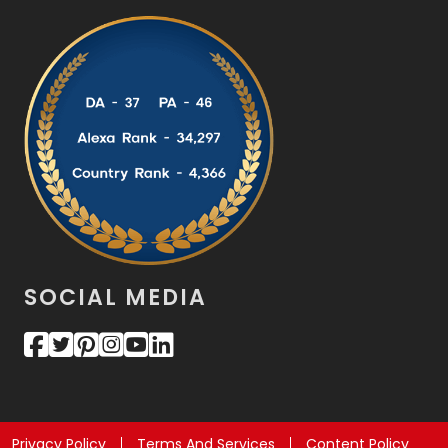
SOCIAL MEDIA
Privacy Policy
Terms And Services
Content Policy