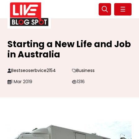
☰
Starting a New Life and Job
in Australia
Bestseoserbvice2154
Business
1 Mar 2019
1316