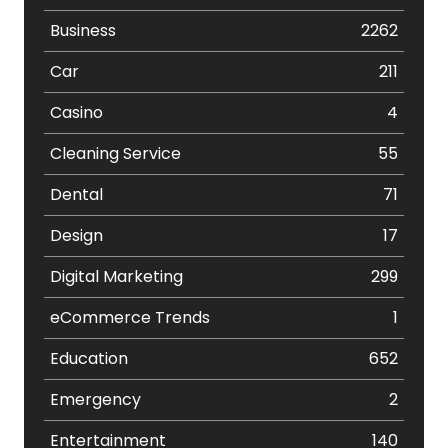
Business
2262
Car
211
Casino
4
Cleaning Service
55
Dental
71
Design
17
Digital Marketing
299
eCommerce Trends
1
Education
652
Emergency
2
Entertainment
140