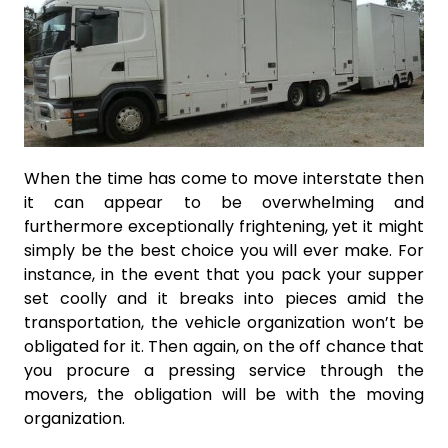
When the time has come to move interstate then
it can appear to be overwhelming and
furthermore exceptionally frightening, yet it might
simply be the best choice you will ever make. For
instance, in the event that you pack your supper
set coolly and it breaks into pieces amid the
transportation, the vehicle organization won’t be
obligated for it. Then again, on the off chance that
you procure a pressing service through the
movers, the obligation will be with the moving
organization.