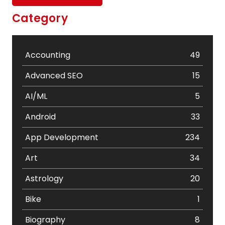
Category
Accounting
49
Advanced SEO
15
AI/ML
5
Android
33
App Development
234
Art
34
Astrology
20
Bike
1
Biography
8