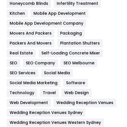
Honeycomb Blinds
Infertility Treatment
Heating and Cooling
18
Kitchen
Mobile App Development
Home
478
Mobile App Development Company
Movers And Packers
Hotel
Packaging
18
Packers And Movers
Plantation Shutters
Industries
269
Real Estate
Self-Loading Concrete Mixer
Internet Marketing
40
SEO
SEO Company
SEO Melbourne
IPhone
27
SEO Services
Social Media
Jobs
1
Social Media Marketing
Software
Kitchen
52
Technology
Travel
Web Design
Web Development
Wedding Reception Venues
Lifestyle
82
Wedding Reception Venues Sydney
Management
43
Wedding Reception Venues Western Sydney
Materials
1