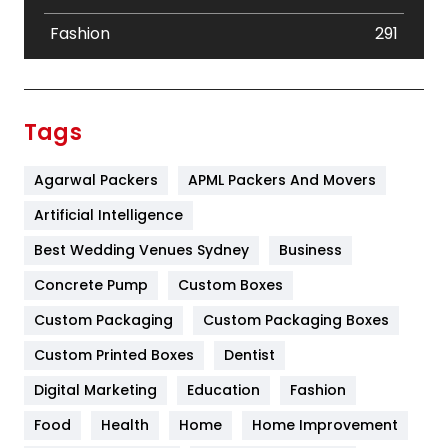
Fashion
291
Festival
19
Finance
367
Tags
Flower
2
Agarwal Packers
APML Packers And Movers
Food
251
Artificial Intelligence
Furniture
27
Best Wedding Venues Sydney
Business
Game
68
Concrete Pump
Custom Boxes
General
454
Custom Packaging
Custom Packaging Boxes
Custom Printed Boxes
Dentist
Google Algorithms
5
Digital Marketing
Education
Fashion
Health
1182
Food
Health
Home
Home Improvement
Health & Beauty
296