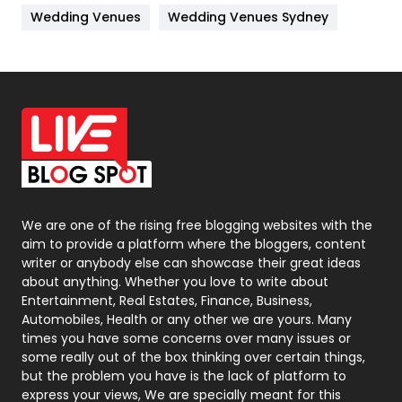
Wedding Venues
Wedding Venues Sydney
News
33
Off Page Seo
6
Office Supplies
7
On Page Seo
5
Packaging
72
Photography
131
We are one of the rising free blogging websites with the
aim to provide a platform where the bloggers, content
Politics
9
writer or anybody else can showcase their great ideas
about anything. Whether you love to write about
Printing
28
Entertainment, Real Estates, Finance, Business,
Automobiles, Health or any other we are yours. Many
Real Estate
246
times you have some concerns over many issues or
some really out of the box thinking over certain things,
Recruitment Agencies
21
but the problem you have is the lack of platform to
express your views, We are specially meant for this