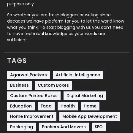
Relationship
2
purpose only.
Roofing
20
So whether you are fresh bloggers or writing since
decades we have platform for you to let the world know
Security
1
what you think. To start blogging with us you don’t need
to have technical knowledge as your words are
SEO
407
sufficient.
SEO Basics
9
TAGS
Services
1043
Shopping
481
Agarwal Packers
Artificial Intelligence
Business
Custom Boxes
Software Development
134
Custom Printed Boxes
Digital Marketing
Solar Energy
11
Education
Food
Health
Home
Sports
83
Home Improvement
Mobile App Development
Technical SEO
8
Packaging
Packers And Movers
SEO