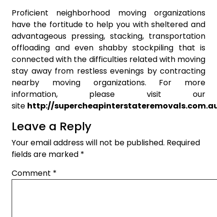
Proficient neighborhood moving organizations
have the fortitude to help you with sheltered and
advantageous pressing, stacking, transportation
offloading and even shabby stockpiling that is
connected with the difficulties related with moving
stay away from restless evenings by contracting
nearby moving organizations. For more
information, please visit our
site
http://supercheapinterstateremovals.com.a
Leave a Reply
Your email address will not be published.
Required
fields are marked
*
Comment
*