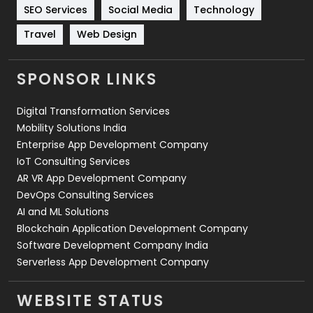
Technology
664
SEO Services
Social Media
Technology
Travel
421
Travel
Web Design
Videography
2
SPONSOR LINKS
Web Design
152
Digital Transformation Services
Web Development
169
Mobility Solutions India
Enterprise App Development Company
IoT Consulting Services
AR VR App Development Company
DevOps Consulting Services
AI and ML Solutions
Blockchain Application Development Company
Software Development Company India
Serverless App Development Company
WEBSITE STATUS