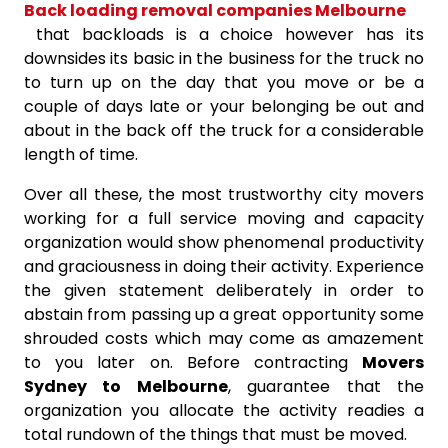
Back loading removal companies Melbourne
that backloads is a choice however has its
downsides its basic in the business for the truck no
to turn up on the day that you move or be a
couple of days late or your belonging be out and
about in the back off the truck for a considerable
length of time.
Over all these, the most trustworthy city movers
working for a full service moving and capacity
organization would show phenomenal productivity
and graciousness in doing their activity. Experience
the given statement deliberately in order to
abstain from passing up a great opportunity some
shrouded costs which may come as amazement
to you later on. Before contracting
Movers
Sydney to Melbourne
, guarantee that the
organization you allocate the activity readies a
total rundown of the things that must be moved.