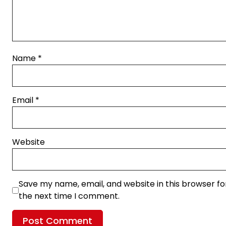
Name
*
Email
*
Website
Save my name, email, and website in this browser fo
the next time I comment.