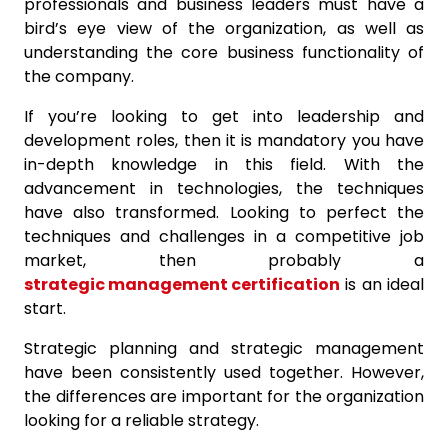
professionals and business leaders must have a
bird’s eye view of the organization, as well as
understanding the core business functionality of
the company.
If you’re looking to get into leadership and
development roles, then it is mandatory you have
in-depth knowledge in this field. With the
advancement in technologies, the techniques
have also transformed. Looking to perfect the
techniques and challenges in a competitive job
market, then probably a
strategic management certification
is an ideal
start.
Strategic planning and strategic management
have been consistently used together. However,
the differences are important for the organization
looking for a reliable strategy.