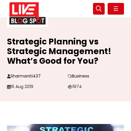
☰
Strategic Planning vs
Strategic Management!
What’s Good for You?
Sharmaniti437
Business
16 Aug 2019
1974