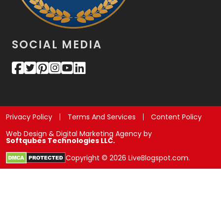
SOCIAL MEDIA
Privacy Policy
Terms And Services
Content Policy
Web Design & Digital Marketing Agency by
Softqubes Technologies LLC.
Copyright © 2026 LiveBlogspot.com.