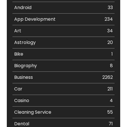
Android
33
App Development
234
Art
34
Astrology
20
Bike
1
Biography
8
Business
2262
Car
211
Casino
4
Cleaning Service
55
Dental
71