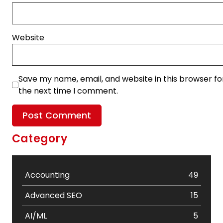
Website
Save my name, email, and website in this browser fo
the next time I comment.
Category
Accounting
49
Advanced SEO
15
AI/ML
5