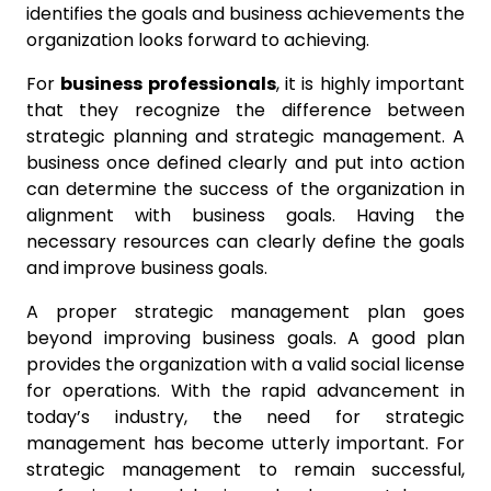
identifies the goals and business achievements the
organization looks forward to achieving.
For
business professionals
, it is highly important
that they recognize the difference between
strategic planning and strategic management. A
business once defined clearly and put into action
can determine the success of the organization in
alignment with business goals. Having the
necessary resources can clearly define the goals
and improve business goals.
A proper strategic management plan goes
beyond improving business goals. A good plan
provides the organization with a valid social license
for operations. With the rapid advancement in
today’s industry, the need for strategic
management has become utterly important. For
strategic management to remain successful,