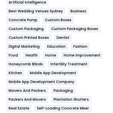
Artificial Intelligence
Furniture
27
Best Wedding Venues Sydney
Business
Game
68
Concrete Pump
Custom Boxes
General
454
Custom Packaging
Custom Packaging Boxes
Custom Printed Boxes
Dentist
Google Algorithms
5
Digital Marketing
Education
Fashion
Health
1182
Food
Health
Home
Home Improvement
Health & Beauty
296
Honeycomb Blinds
Infertility Treatment
Heating and Cooling
18
Kitchen
Mobile App Development
Home
478
Mobile App Development Company
Movers And Packers
Hotel
Packaging
18
Packers And Movers
Plantation Shutters
Industries
269
Real Estate
Self-Loading Concrete Mixer
Internet Marketing
40