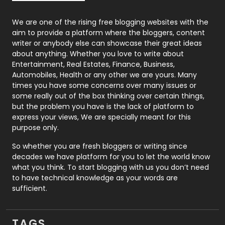
Photography
131
We are one of the rising free blogging websites with the
aim to provide a platform where the bloggers, content
Politics
9
writer or anybody else can showcase their great ideas
about anything. Whether you love to write about
Printing
28
Entertainment, Real Estates, Finance, Business,
Automobiles, Health or any other we are yours. Many
Real Estate
246
times you have some concerns over many issues or
some really out of the box thinking over certain things,
Recruitment Agencies
21
but the problem you have is the lack of platform to
express your views, We are specially meant for this
Relationship
2
purpose only.
Roofing
20
So whether you are fresh bloggers or writing since
decades we have platform for you to let the world know
Security
1
what you think. To start blogging with us you don’t need
to have technical knowledge as your words are
SEO
407
sufficient.
SEO Basics
9
TAGS