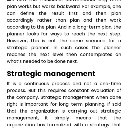
plan works but works backward. For example, one
can define the result first and then plan
accordingly rather than plan and then work
according to the plan. And in a long-term plan, the
planner looks for ways to reach the next step.
However, this is not the same scenario for a
strategic planner. In such cases the planner
reaches the next level then contemplates on
what’s needed to be done next.
Strategic management
It is a continuous process and not a one-time
process. But this requires constant evaluation of
the company. Strategic management when done
right is important for long-term planning. If said
that the organization is carrying out strategic
management, it simply means that the
organization has formalized with a strategy that