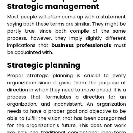
Strategic management
Most people will often come up with a statement
saying both these terms are similar. They might be
partly true, since both compile of the same
process, however, they imply slightly different
implications that
business professionals
must
be acquainted with.
Strategic planning
Proper strategic planning is crucial to every
organization since it gives them the purpose of
direction in which they need to move ahead. It is a
process that formulates a direction for an
organization, and inconsistent. An organization
needs to have a proper goal and objective to be
able to fulfill the vision that has been categorized
for the organization’s future. This does not work
like how the traditional conventional long-term