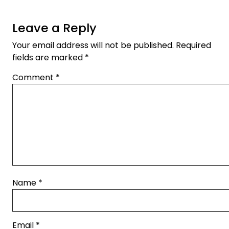
Leave a Reply
Your email address will not be published.
Required
fields are marked
*
Comment
*
Name
*
Email
*