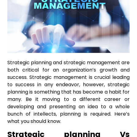
Strategic planning and strategic management are
both critical for an organization’s growth and
success. Strategic management is crucial leading
to success in any endeavor, however, strategic
planning is something that has become a habit for
many. Be it moving to a different career or
developing and presenting an idea to a whole
bunch of intellects, planning is required. Here’s
what you should know.
Strategic planning Vs