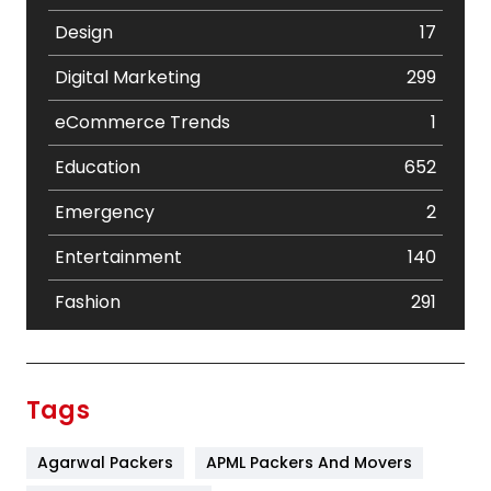
Design
17
Digital Marketing
299
eCommerce Trends
1
Education
652
Emergency
2
Entertainment
140
Fashion
291
Festival
19
Finance
367
Tags
Flower
2
Agarwal Packers
APML Packers And Movers
Food
251