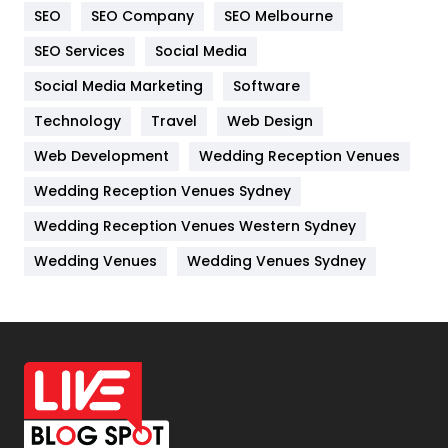
SEO
SEO Company
SEO Melbourne
IPhone
27
SEO Services
Social Media
Jobs
1
Social Media Marketing
Software
Kitchen
52
Technology
Travel
Web Design
Web Development
Wedding Reception Venues
Lifestyle
82
Wedding Reception Venues Sydney
Management
43
Wedding Reception Venues Western Sydney
Materials
1
Wedding Venues
Wedding Venues Sydney
News
33
Off Page Seo
6
Office Supplies
7
On Page Seo
5
Packaging
72