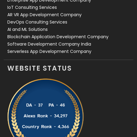
Enterprise App Development Company
IoT Consulting Services
AR VR App Development Company
DevOps Consulting Services
AI and ML Solutions
Blockchain Application Development Company
Software Development Company India
Serverless App Development Company
WEBSITE STATUS