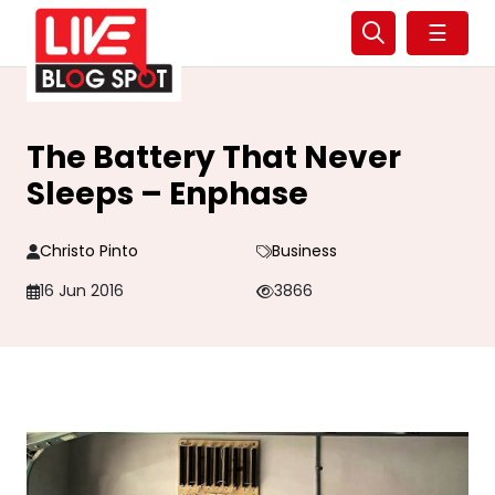
☰
The Battery That Never
Sleeps – Enphase
Christo Pinto
Business
16 Jun 2016
3866