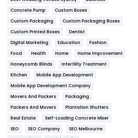
Game
68
Concrete Pump
Custom Boxes
General
454
Custom Packaging
Custom Packaging Boxes
Custom Printed Boxes
Dentist
Google Algorithms
5
Digital Marketing
Education
Fashion
Health
1182
Food
Health
Home
Home Improvement
Health & Beauty
296
Honeycomb Blinds
Infertility Treatment
Heating and Cooling
18
Kitchen
Mobile App Development
Home
478
Mobile App Development Company
Movers And Packers
Hotel
Packaging
18
Packers And Movers
Plantation Shutters
Industries
269
Real Estate
Self-Loading Concrete Mixer
Internet Marketing
40
SEO
SEO Company
SEO Melbourne
IPhone
27