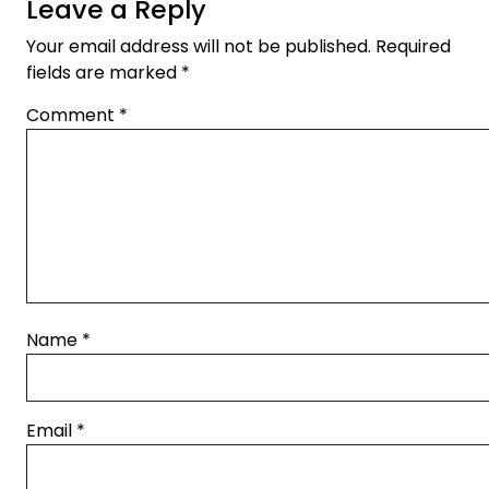
Leave a Reply
Your email address will not be published.
Required
fields are marked
*
Comment
*
Name
*
Email
*