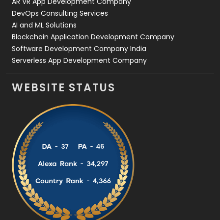
AR VR App Development Company
DevOps Consulting Services
AI and ML Solutions
Blockchain Application Development Company
Software Development Company India
Serverless App Development Company
WEBSITE STATUS