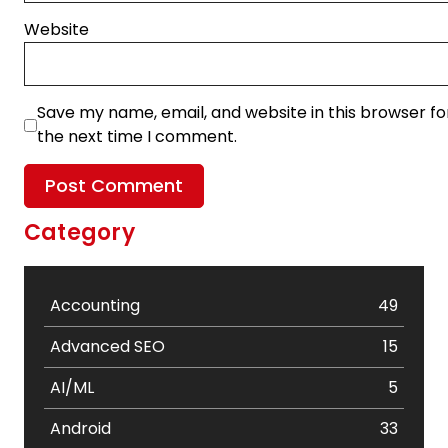
Website
Save my name, email, and website in this browser fo
the next time I comment.
Category
Accounting
49
Advanced SEO
15
AI/ML
5
Android
33