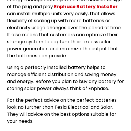
of the plug and play
Enphase Battery Installer
can install multiple units very easily, that allows
flexibility of scaling up with more batteries as
electricity usage changes over the period of time.
It also means that customers can optimize their
storage system to capture their excess solar
power generation and maximize the output that
the batteries can provide.
Using a perfectly installed battery helps to
manage efficient distribution and saving money
and energy. Before you plan to buy any battery for
storing solar power always think of Enphase.
For the perfect advice on the perfect batteries
look no further than Tesla Electrical and Solar.
They will advice on the best options suitable for
your needs.