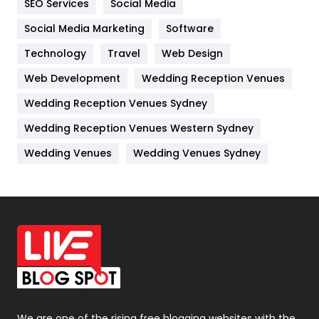
SEO Services
Social Media
Jobs
1
Social Media Marketing
Software
Kitchen
52
Technology
Travel
Web Design
Web Development
Wedding Reception Venues
Lifestyle
82
Wedding Reception Venues Sydney
Management
43
Wedding Reception Venues Western Sydney
Materials
1
Wedding Venues
Wedding Venues Sydney
News
33
Off Page Seo
6
Office Supplies
7
On Page Seo
5
Packaging
72
Photography
131
We are one of the rising free blogging websites with the