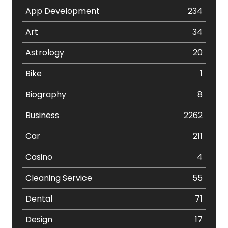
App Development
234
Art
34
Astrology
20
Bike
1
Biography
8
Business
2262
Car
211
Casino
4
Cleaning Service
55
Dental
71
Design
17