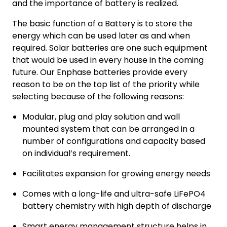
and the importance of battery is realized.
The basic function of a Battery is to store the
energy which can be used later as and when
required. Solar batteries are one such equipment
that would be used in every house in the coming
future. Our Enphase batteries provide every
reason to be on the top list of the priority while
selecting because of the following reasons:
Modular, plug and play solution and wall
mounted system that can be arranged in a
number of configurations and capacity based
on individual’s requirement.
Facilitates expansion for growing energy needs
Comes with a long-life and ultra-safe LiFePO4
battery chemistry with high depth of discharge
Smart energy management structure helps in