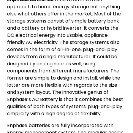
approach to home energy storage not anything
else what others offer in the market. Most of the
storage systems consist of simple battery bank
and a battery or hybrid inverter. It converts the
DC electrical energy into usable, appliance-
friendly AC electricity. The storage systems also
comes in the form of all-in-one, plug-and-play
devices from a single manufacturer. It could be
designed by an engineer as well, using
components from different manufacturers. The
former are simple to design and install, while the
latter are more flexible with regards to the size
and system layout. The innovative genius of
Enphase’s AC Battery is that it combines the best
qualities of both types of systems: plug-and-play
simplicity with a high degree of flexibility.
Enphase batteries are fully incorporated with
Energy management system. The modular design