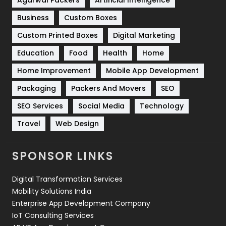
Business
Custom Boxes
Software Development
134
Custom Printed Boxes
Digital Marketing
Solar Energy
11
Education
Food
Health
Home
Sports
83
Home Improvement
Mobile App Development
Technical SEO
8
Packaging
Packers And Movers
SEO
Technology
664
SEO Services
Social Media
Technology
Travel
421
Travel
Web Design
Videography
2
SPONSOR LINKS
Web Design
152
Digital Transformation Services
Web Development
169
Mobility Solutions India
Enterprise App Development Company
IoT Consulting Services