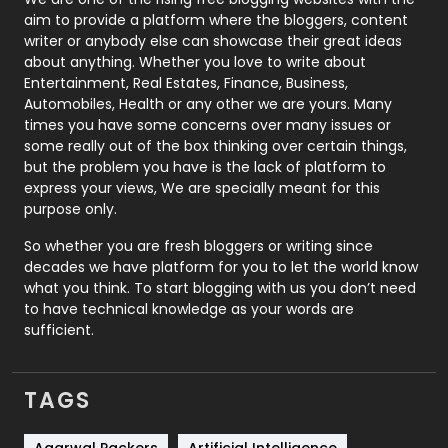
aim to provide a platform where the bloggers, content
Politics
9
writer or anybody else can showcase their great ideas
about anything. Whether you love to write about
Printing
28
Entertainment, Real Estates, Finance, Business,
Automobiles, Health or any other we are yours. Many
Real Estate
246
times you have some concerns over many issues or
some really out of the box thinking over certain things,
Recruitment Agencies
21
but the problem you have is the lack of platform to
express your views, We are specially meant for this
Relationship
2
purpose only.
Roofing
20
So whether you are fresh bloggers or writing since
decades we have platform for you to let the world know
Security
1
what you think. To start blogging with us you don’t need
to have technical knowledge as your words are
SEO
407
sufficient.
SEO Basics
9
TAGS
Services
1043
Shopping
481
Agarwal Packers
Artificial Intelligence