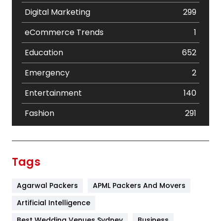
Digital Marketing
299
eCommerce Trends
1
Education
652
Emergency
2
Entertainment
140
Fashion
291
Festival
19
Finance
367
Tags
Flower
2
Agarwal Packers
APML Packers And Movers
Food
251
Artificial Intelligence
Furniture
27
Best Wedding Venues Sydney
Business