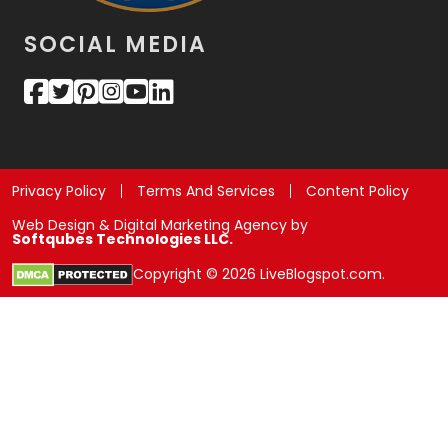
SOCIAL MEDIA
Privacy Policy
Terms And Services
Content Policy
Web Design & Digital Marketing Agency by
Softqubes Technologies LLC.
Copyright © 2026 LiveBlogspot.com.