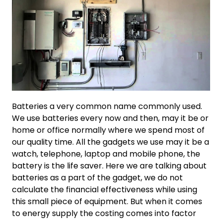
Batteries a very common name commonly used.
We use batteries every now and then, may it be or
home or office normally where we spend most of
our quality time. All the gadgets we use may it be a
watch, telephone, laptop and mobile phone, the
battery is the life saver. Here we are talking about
batteries as a part of the gadget, we do not
calculate the financial effectiveness while using
this small piece of equipment. But when it comes
to energy supply the costing comes into factor