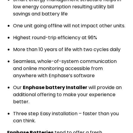
low energy consumption resulting utility bill
savings and battery life
One unit going offline will not impact other units.
Highest round-trip efficiency at 96%
More than 10 years of life with two cycles daily
Seamless, whole-of-system communication
and online monitoring accessible from
anywhere with Enphase’s software
Our
Enphase battery Installer
will provide an
additional offering to make your experience
better.
Three step Easy installation – faster than you
can think.
Enphase Batteries
tend to offer a fresh