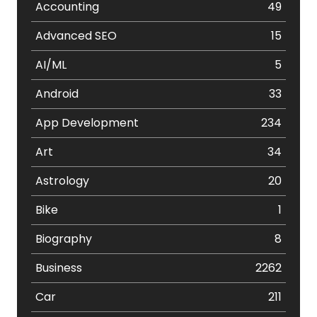
Accounting
49
Advanced SEO
15
AI/ML
5
Android
33
App Development
234
Art
34
Astrology
20
Bike
1
Biography
8
Business
2262
Car
211