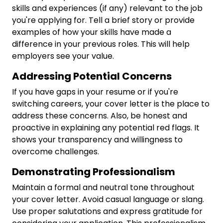
skills and experiences (if any) relevant to the job
you're applying for. Tell a brief story or provide
examples of how your skills have made a
difference in your previous roles. This will help
employers see your value.
Addressing Potential Concerns
If you have gaps in your resume or if you're
switching careers, your cover letter is the place to
address these concerns. Also, be honest and
proactive in explaining any potential red flags. It
shows your transparency and willingness to
overcome challenges.
Demonstrating Professionalism
Maintain a formal and neutral tone throughout
your cover letter. Avoid casual language or slang.
Use proper salutations and express gratitude for