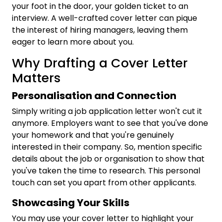
your foot in the door, your golden ticket to an
interview. A well-crafted cover letter can pique
the interest of hiring managers, leaving them
eager to learn more about you.
Why Drafting a Cover Letter
Matters
Personalisation and Connection
Simply writing a job application letter won't cut it
anymore. Employers want to see that you've done
your homework and that you're genuinely
interested in their company. So, mention specific
details about the job or organisation to show that
you've taken the time to research. This personal
touch can set you apart from other applicants.
Showcasing Your Skills
You may use your cover letter to highlight your