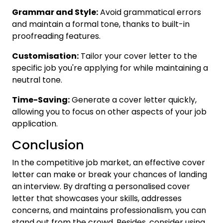
Grammar and Style:
Avoid grammatical errors
and maintain a formal tone, thanks to built-in
proofreading features.
Customisation:
Tailor your cover letter to the
specific job you're applying for while maintaining a
neutral tone.
Time-Saving:
Generate a cover letter quickly,
allowing you to focus on other aspects of your job
application.
Conclusion
In the competitive job market, an effective cover
letter can make or break your chances of landing
an interview. By drafting a personalised cover
letter that showcases your skills, addresses
concerns, and maintains professionalism, you can
stand out from the crowd. Besides, consider using