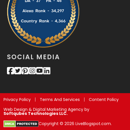
SOCIAL MEDIA
Privacy Policy
Terms And Services
Content Policy
Web Design & Digital Marketing Agency by
Softqubes Technologies LLC.
Copyright © 2026 LiveBlogspot.com.