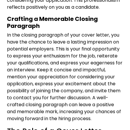
considering your application. This professionalism
reflects positively on you as a candidate.
Crafting a Memorable Closing
Paragraph
In the closing paragraph of your cover letter, you
have the chance to leave a lasting impression on
potential employers. This is your final opportunity
to express your enthusiasm for the job, reiterate
your qualifications, and express your eagerness for
an interview. Keep it concise and impactful,
mention your appreciation for considering your
application, express your excitement about the
possibility of joining the company, and invite them
to contact you for further discussion. A well-
crafted closing paragraph can leave a positive
and memorable mark, increasing your chances of
moving forward in the hiring process.