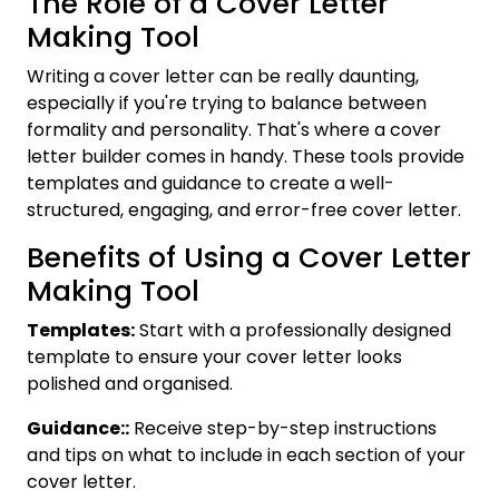
The Role of a Cover Letter
Making Tool
Writing a cover letter can be really daunting,
especially if you're trying to balance between
formality and personality. That's where a cover
letter builder comes in handy. These tools provide
templates and guidance to create a well-
structured, engaging, and error-free cover letter.
Benefits of Using a Cover Letter
Making Tool
Templates:
Start with a professionally designed
template to ensure your cover letter looks
polished and organised.
Guidance::
Receive step-by-step instructions
and tips on what to include in each section of your
cover letter.