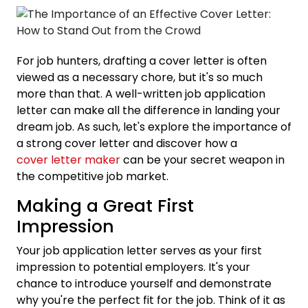
For job hunters, drafting a cover letter is often
viewed as a necessary chore, but it's so much
more than that. A well-written job application
letter can make all the difference in landing your
dream job. As such, let's explore the importance of
a strong cover letter and discover how a
cover letter maker
can be your secret weapon in
the competitive job market.
Making a Great First
Impression
Your job application letter serves as your first
impression to potential employers. It's your
chance to introduce yourself and demonstrate
why you're the perfect fit for the job. Think of it as