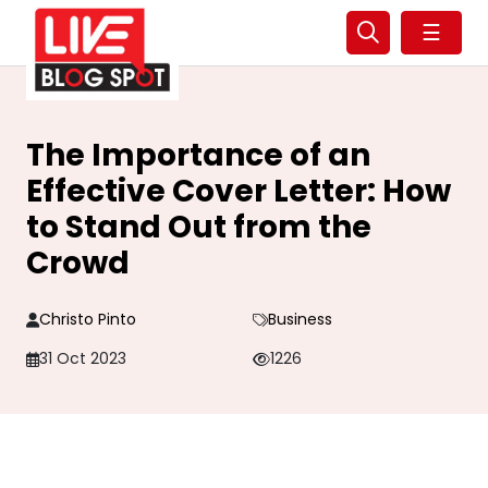
☰
The Importance of an
Effective Cover Letter: How
to Stand Out from the
Crowd
Christo Pinto
Business
31 Oct 2023
1226