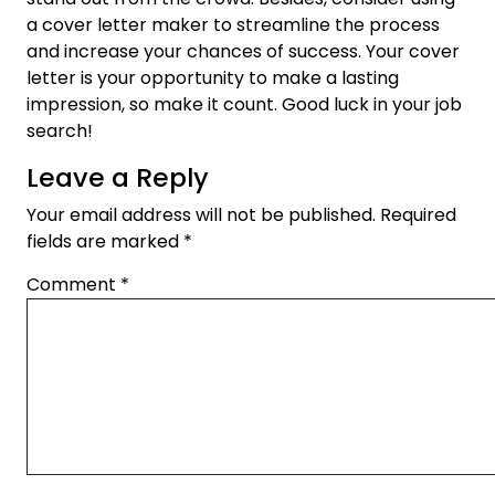
a cover letter maker to streamline the process
and increase your chances of success. Your cover
letter is your opportunity to make a lasting
impression, so make it count. Good luck in your job
search!
Leave a Reply
Your email address will not be published.
Required
fields are marked
*
Comment
*