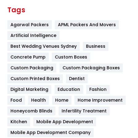
Finance
367
Tags
Flower
2
Agarwal Packers
APML Packers And Movers
Food
251
Artificial Intelligence
Furniture
27
Best Wedding Venues Sydney
Business
Game
68
Concrete Pump
Custom Boxes
General
454
Custom Packaging
Custom Packaging Boxes
Custom Printed Boxes
Dentist
Google Algorithms
5
Digital Marketing
Education
Fashion
Health
1182
Food
Health
Home
Home Improvement
Health & Beauty
296
Honeycomb Blinds
Infertility Treatment
Heating and Cooling
18
Kitchen
Mobile App Development
Home
478
Mobile App Development Company