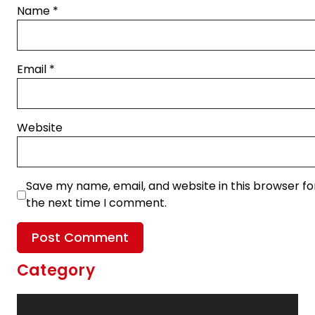
Name
*
Email
*
Website
Save my name, email, and website in this browser fo
the next time I comment.
Category