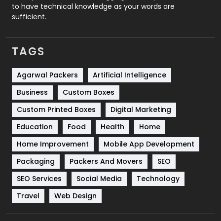
to have technical knowledge as your words are
SEO
407
sufficient.
SEO Basics
9
TAGS
Services
1043
Shopping
481
Agarwal Packers
Artificial Intelligence
Business
Custom Boxes
Software Development
134
Custom Printed Boxes
Digital Marketing
Solar Energy
11
Education
Food
Health
Home
Sports
83
Home Improvement
Mobile App Development
Technical SEO
8
Packaging
Packers And Movers
SEO
Technology
664
SEO Services
Social Media
Technology
Travel
421
Travel
Web Design
Videography
2