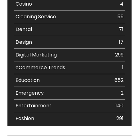
Casino
4
Cleaning Service
55
Dental
71
Design
17
Digital Marketing
299
eCommerce Trends
1
Education
652
Emergency
2
Entertainment
140
Fashion
291
Festival
19