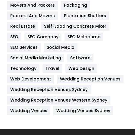
Movers And Packers
Hotel
Packaging
18
Packers And Movers
Plantation Shutters
Industries
269
Real Estate
Self-Loading Concrete Mixer
Internet Marketing
40
SEO
SEO Company
SEO Melbourne
IPhone
27
SEO Services
Social Media
Jobs
1
Social Media Marketing
Software
Kitchen
52
Technology
Travel
Web Design
Web Development
Wedding Reception Venues
Lifestyle
82
Wedding Reception Venues Sydney
Management
43
Wedding Reception Venues Western Sydney
Materials
1
Wedding Venues
Wedding Venues Sydney
News
33
Off Page Seo
6