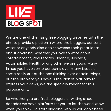
Office Supplies
7
On Page Seo
5
Packaging
72
Photography
131
We are one of the rising free blogging websites with the
aim to provide a platform where the bloggers, content
Politics
9
writer or anybody else can showcase their great ideas
about anything. Whether you love to write about
Printing
28
Entertainment, Real Estates, Finance, Business,
Automobiles, Health or any other we are yours. Many
Real Estate
246
times you have some concerns over many issues or
some really out of the box thinking over certain things,
Recruitment Agencies
21
but the problem you have is the lack of platform to
express your views, We are specially meant for this
Relationship
2
purpose only.
Roofing
20
So whether you are fresh bloggers or writing since
decades we have platform for you to let the world know
Security
1
what you think. To start blogging with us you don’t need