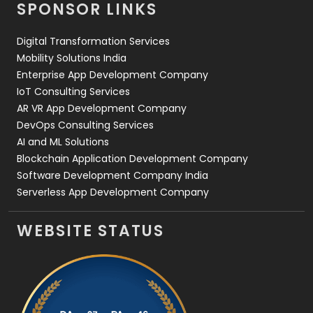
SPONSOR LINKS
Web Design
152
Digital Transformation Services
Web Development
169
Mobility Solutions India
Enterprise App Development Company
IoT Consulting Services
AR VR App Development Company
DevOps Consulting Services
AI and ML Solutions
Blockchain Application Development Company
Software Development Company India
Serverless App Development Company
WEBSITE STATUS