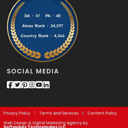
SOCIAL MEDIA
Privacy Policy
Terms And Services
Content Policy
Web Design & Digital Marketing Agency by
Softqubes Technologies LLC.