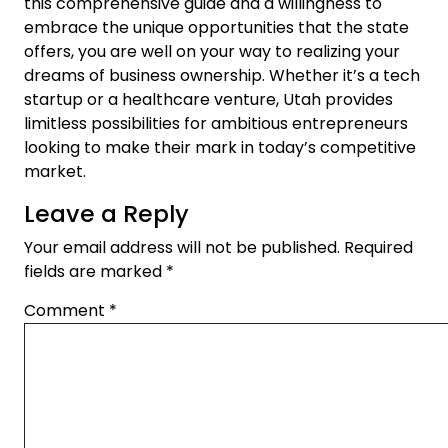
this comprehensive guide and a willingness to
embrace the unique opportunities that the state
offers, you are well on your way to realizing your
dreams of business ownership. Whether it’s a tech
startup or a healthcare venture, Utah provides
limitless possibilities for ambitious entrepreneurs
looking to make their mark in today’s competitive
market.
Leave a Reply
Your email address will not be published.
Required
fields are marked
*
Comment
*