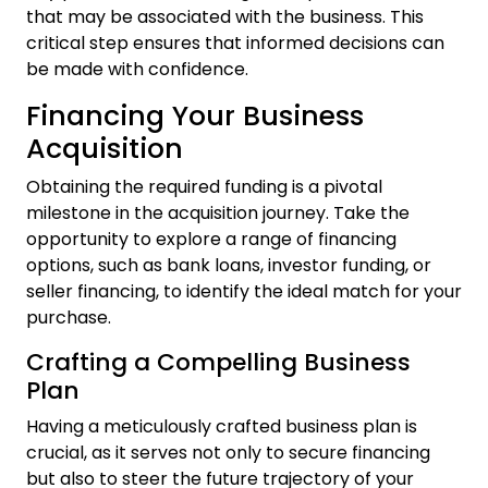
that may be associated with the business. This
critical step ensures that informed decisions can
be made with confidence.
Financing Your Business
Acquisition
Obtaining the required funding is a pivotal
milestone in the acquisition journey. Take the
opportunity to explore a range of financing
options, such as bank loans, investor funding, or
seller financing, to identify the ideal match for your
purchase.
Crafting a Compelling Business
Plan
Having a meticulously crafted business plan is
crucial, as it serves not only to secure financing
but also to steer the future trajectory of your