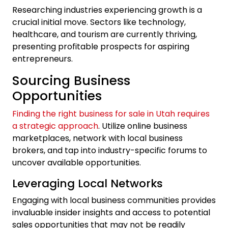
Researching industries experiencing growth is a
crucial initial move. Sectors like technology,
healthcare, and tourism are currently thriving,
presenting profitable prospects for aspiring
entrepreneurs.
Sourcing Business
Opportunities
Finding the right business for sale in Utah requires
a strategic approach
. Utilize online business
marketplaces, network with local business
brokers, and tap into industry-specific forums to
uncover available opportunities.
Leveraging Local Networks
Engaging with local business communities provides
invaluable insider insights and access to potential
sales opportunities that may not be readily