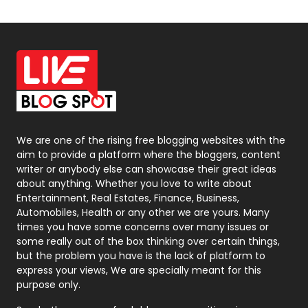
Off Page Seo
6
Office Supplies
7
On Page Seo
5
Packaging
72
Photography
131
We are one of the rising free blogging websites with the
aim to provide a platform where the bloggers, content
Politics
9
writer or anybody else can showcase their great ideas
about anything. Whether you love to write about
Printing
28
Entertainment, Real Estates, Finance, Business,
Automobiles, Health or any other we are yours. Many
Real Estate
246
times you have some concerns over many issues or
some really out of the box thinking over certain things,
Recruitment Agencies
21
but the problem you have is the lack of platform to
express your views, We are specially meant for this
Relationship
2
purpose only.
Roofing
20