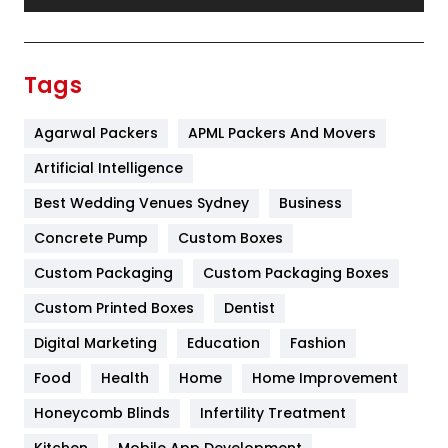
Festival
19
Finance
367
Tags
Flower
2
Agarwal Packers
APML Packers And Movers
Food
251
Artificial Intelligence
Furniture
27
Best Wedding Venues Sydney
Business
Game
68
Concrete Pump
Custom Boxes
General
454
Custom Packaging
Custom Packaging Boxes
Custom Printed Boxes
Dentist
Google Algorithms
5
Digital Marketing
Education
Fashion
Health
1182
Food
Health
Home
Home Improvement
Health & Beauty
296
Honeycomb Blinds
Infertility Treatment
Heating and Cooling
18