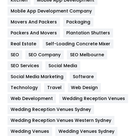
Kitchen
Mobile App Development
Home
478
Mobile App Development Company
Movers And Packers
Hotel
Packaging
18
Packers And Movers
Plantation Shutters
Industries
269
Real Estate
Self-Loading Concrete Mixer
Internet Marketing
40
SEO
SEO Company
SEO Melbourne
IPhone
27
SEO Services
Social Media
Jobs
1
Social Media Marketing
Software
Kitchen
52
Technology
Travel
Web Design
Web Development
Wedding Reception Venues
Lifestyle
82
Wedding Reception Venues Sydney
Management
43
Wedding Reception Venues Western Sydney
Materials
1
Wedding Venues
Wedding Venues Sydney
News
33