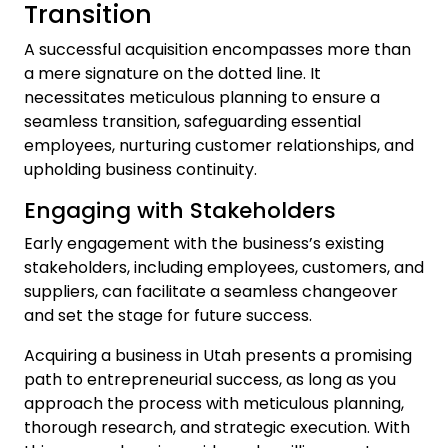
Transition
A successful acquisition encompasses more than
a mere signature on the dotted line. It
necessitates meticulous planning to ensure a
seamless transition, safeguarding essential
employees, nurturing customer relationships, and
upholding business continuity.
Engaging with Stakeholders
Early engagement with the business’s existing
stakeholders, including employees, customers, and
suppliers, can facilitate a seamless changeover
and set the stage for future success.
Acquiring a business in Utah presents a promising
path to entrepreneurial success, as long as you
approach the process with meticulous planning,
thorough research, and strategic execution. With