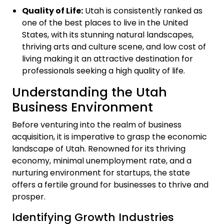
Quality of Life:
Utah is consistently ranked as
one of the best places to live in the United
States, with its stunning natural landscapes,
thriving arts and culture scene, and low cost of
living making it an attractive destination for
professionals seeking a high quality of life.
Understanding the Utah
Business Environment
Before venturing into the realm of business
acquisition, it is imperative to grasp the economic
landscape of Utah. Renowned for its thriving
economy, minimal unemployment rate, and a
nurturing environment for startups, the state
offers a fertile ground for businesses to thrive and
prosper.
Identifying Growth Industries