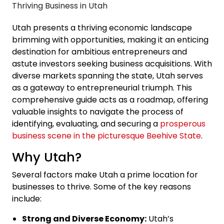
Utah presents a thriving economic landscape
brimming with opportunities, making it an enticing
destination for ambitious entrepreneurs and
astute investors seeking business acquisitions. With
diverse markets spanning the state, Utah serves
as a gateway to entrepreneurial triumph. This
comprehensive guide acts as a roadmap, offering
valuable insights to navigate the process of
identifying, evaluating, and securing a
prosperous
business scene in the picturesque Beehive State
.
Why Utah?
Several factors make Utah a prime location for
businesses to thrive. Some of the key reasons
include:
Strong and Diverse Economy:
Utah’s