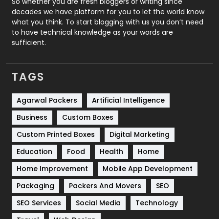
So whether you are fresh bloggers or writing since
decades we have platform for you to let the world know
Security
1
what you think. To start blogging with us you don’t need
to have technical knowledge as your words are
SEO
407
sufficient.
SEO Basics
9
TAGS
Services
1043
Shopping
481
Agarwal Packers
Artificial Intelligence
Business
Custom Boxes
Software Development
134
Custom Printed Boxes
Digital Marketing
Solar Energy
11
Education
Food
Health
Home
Sports
83
Home Improvement
Mobile App Development
Technical SEO
8
Packaging
Packers And Movers
SEO
Technology
664
SEO Services
Social Media
Technology
Travel
421