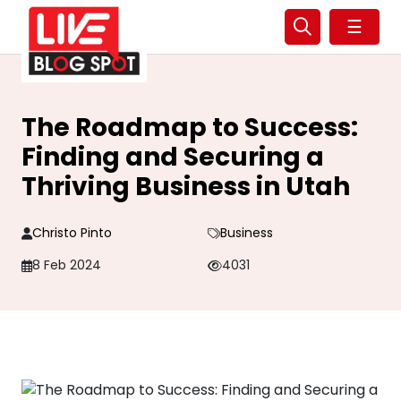
☰
The Roadmap to Success:
Finding and Securing a
Thriving Business in Utah
Christo Pinto
Business
8 Feb 2024
4031