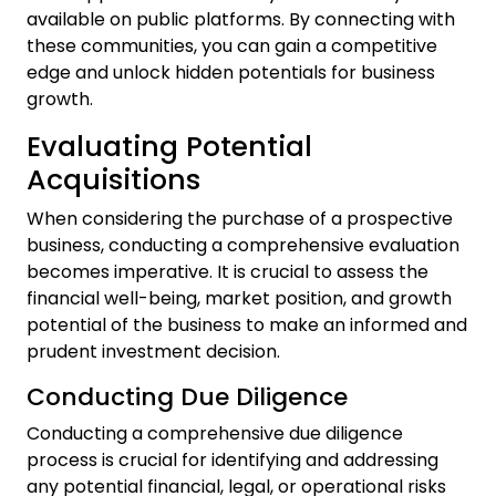
available on public platforms. By connecting with
these communities, you can gain a competitive
edge and unlock hidden potentials for business
growth.
Evaluating Potential
Acquisitions
When considering the purchase of a prospective
business, conducting a comprehensive evaluation
becomes imperative. It is crucial to assess the
financial well-being, market position, and growth
potential of the business to make an informed and
prudent investment decision.
Conducting Due Diligence
Conducting a comprehensive due diligence
process is crucial for identifying and addressing
any potential financial, legal, or operational risks