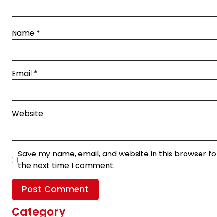
Name
*
Email
*
Website
Save my name, email, and website in this browser fo
the next time I comment.
Category