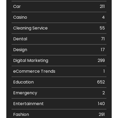
Car
211
Casino
4
Cleaning Service
55
Dental
71
Design
17
Digital Marketing
299
eCommerce Trends
1
Education
652
Emergency
2
Entertainment
140
Fashion
291