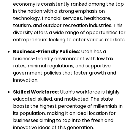
economy is consistently ranked among the top
in the nation with a strong emphasis on
technology, financial services, healthcare,
tourism, and outdoor recreation industries. This
diversity offers a wide range of opportunities for
entrepreneurs looking to enter various markets.
Business-Friendly Policies:
Utah has a
business-friendly environment with low tax
rates, minimal regulations, and supportive
government policies that foster growth and
innovation.
Skilled Workforce:
Utah’s workforce is highly
educated, skilled, and motivated. The state
boasts the highest percentage of millennials in
its population, making it an ideal location for
businesses aiming to tap into the fresh and
innovative ideas of this generation.