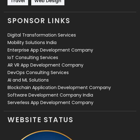
Travel
Web Design
Videography
2
SPONSOR LINKS
Web Design
152
Digital Transformation Services
Web Development
169
Mobility Solutions India
Enterprise App Development Company
IoT Consulting Services
AR VR App Development Company
DevOps Consulting Services
AI and ML Solutions
Blockchain Application Development Company
Software Development Company India
Serverless App Development Company
WEBSITE STATUS