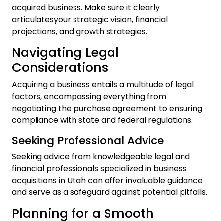
acquired business. Make sure it clearly
articulatesyour strategic vision, financial
projections, and growth strategies.
Navigating Legal
Considerations
Acquiring a business entails a multitude of legal
factors, encompassing everything from
negotiating the purchase agreement to ensuring
compliance with state and federal regulations.
Seeking Professional Advice
Seeking advice from knowledgeable legal and
financial professionals specialized in business
acquisitions in Utah can offer invaluable guidance
and serve as a safeguard against potential pitfalls.
Planning for a Smooth