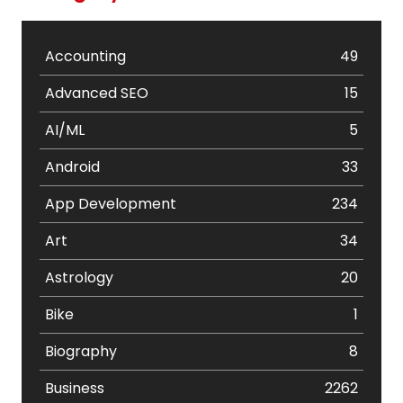
Accounting
49
Advanced SEO
15
AI/ML
5
Android
33
App Development
234
Art
34
Astrology
20
Bike
1
Biography
8
Business
2262