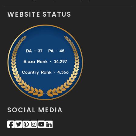
WEBSITE STATUS
SOCIAL MEDIA