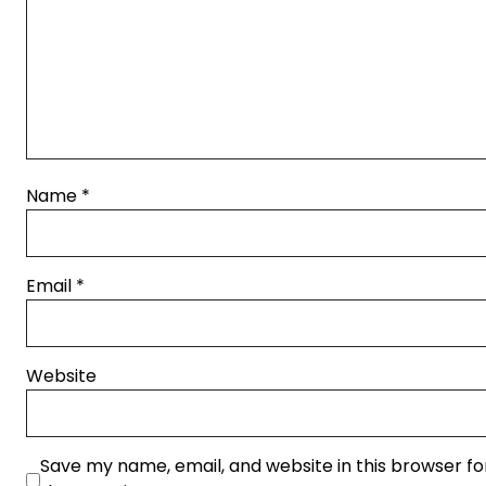
Name
*
Email
*
Website
Save my name, email, and website in this browser fo