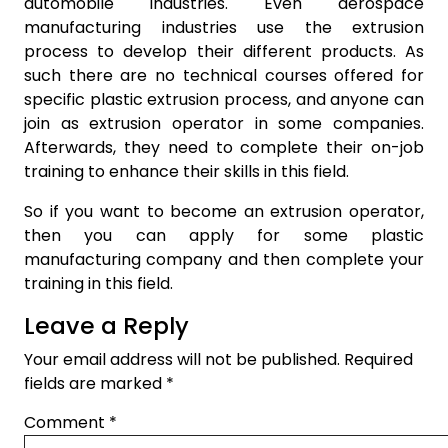
automobile industries. Even aerospace
manufacturing industries use the extrusion
process to develop their different products. As
such there are no technical courses offered for
specific plastic extrusion process, and anyone can
join as extrusion operator in some companies.
Afterwards, they need to complete their on-job
training to enhance their skills in this field.
So if you want to become an extrusion operator,
then you can apply for some plastic
manufacturing company and then complete your
training in this field.
Leave a Reply
Your email address will not be published.
Required
fields are marked
*
Comment
*