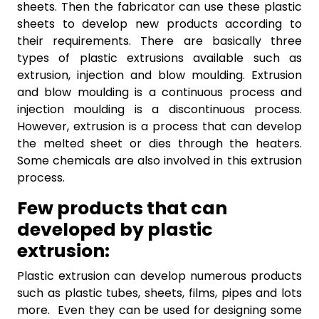
sheets. Then the fabricator can use these plastic
sheets to develop new products according to
their requirements. There are basically three
types of plastic extrusions available such as
extrusion, injection and blow moulding. Extrusion
and blow moulding is a continuous process and
injection moulding is a discontinuous process.
However, extrusion is a process that can develop
the melted sheet or dies through the heaters.
Some chemicals are also involved in this extrusion
process.
Few products that can
developed by plastic
extrusion:
Plastic extrusion can develop numerous products
such as plastic tubes, sheets, films, pipes and lots
more. Even they can be used for designing some