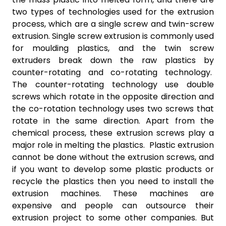
two types of technologies used for the extrusion
process, which are a single screw and twin-screw
extrusion. Single screw extrusion is commonly used
for moulding plastics, and the twin screw
extruders break down the raw plastics by
counter-rotating and co-rotating technology.
The counter-rotating technology use double
screws which rotate in the opposite direction and
the co-rotation technology uses two screws that
rotate in the same direction. Apart from the
chemical process, these extrusion screws play a
major role in melting the plastics. Plastic extrusion
cannot be done without the extrusion screws, and
if you want to develop some plastic products or
recycle the plastics then you need to install the
extrusion machines. These machines are
expensive and people can outsource their
extrusion project to some other companies. But