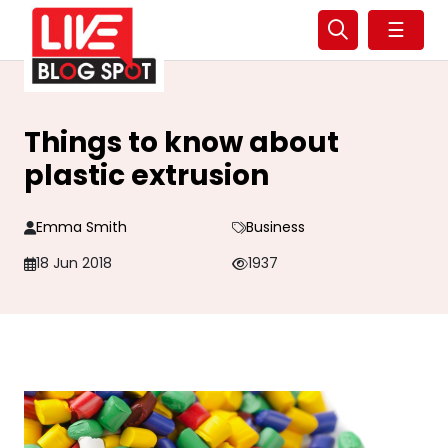
☰
Things to know about
plastic extrusion
Emma Smith
Business
18 Jun 2018
1937