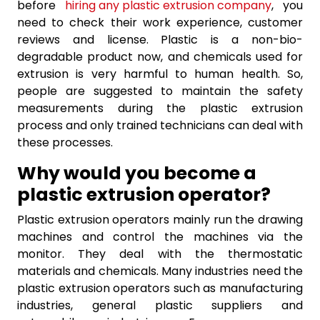
before
hiring any plastic extrusion company
, you
need to check their work experience, customer
reviews and license. Plastic is a non-bio-
degradable product now, and chemicals used for
extrusion is very harmful to human health. So,
people are suggested to maintain the safety
measurements during the plastic extrusion
process and only trained technicians can deal with
these processes.
Why would you become a
plastic extrusion operator?
Plastic extrusion operators mainly run the drawing
machines and control the machines via the
monitor. They deal with the thermostatic
materials and chemicals. Many industries need the
plastic extrusion operators such as manufacturing
industries, general plastic suppliers and