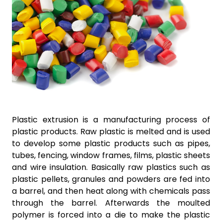
Plastic extrusion is a manufacturing process of
plastic products. Raw plastic is melted and is used
to develop some plastic products such as pipes,
tubes, fencing, window frames, films, plastic sheets
and wire insulation. Basically raw plastics such as
plastic pellets, granules and powders are fed into
a barrel, and then heat along with chemicals pass
through the barrel. Afterwards the moulted
polymer is forced into a die to make the plastic