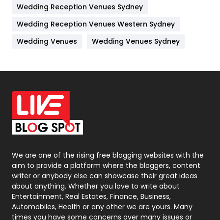
Wedding Reception Venues Sydney
Management
43
Wedding Reception Venues Western Sydney
Materials
1
Wedding Venues
Wedding Venues Sydney
News
33
Off Page Seo
6
Office Supplies
7
On Page Seo
5
Packaging
72
Photography
131
We are one of the rising free blogging websites with the
aim to provide a platform where the bloggers, content
Politics
9
writer or anybody else can showcase their great ideas
about anything. Whether you love to write about
Printing
28
Entertainment, Real Estates, Finance, Business,
Automobiles, Health or any other we are yours. Many
Real Estate
246
times you have some concerns over many issues or