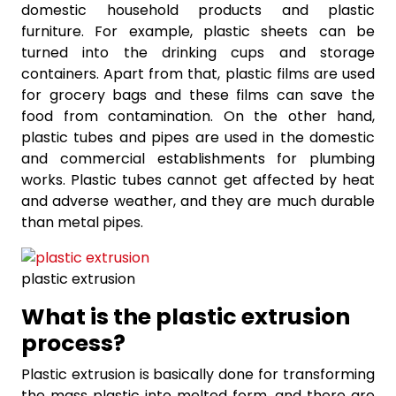
domestic household products and plastic
furniture. For example, plastic sheets can be
turned into the drinking cups and storage
containers. Apart from that, plastic films are used
for grocery bags and these films can save the
food from contamination. On the other hand,
plastic tubes and pipes are used in the domestic
and commercial establishments for plumbing
works. Plastic tubes cannot get affected by heat
and adverse weather, and they are much durable
than metal pipes.
plastic extrusion
What is the plastic extrusion
process?
Plastic extrusion is basically done for transforming
the mass plastic into melted form, and there are