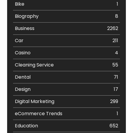
Bike
1
Biography
8
Business
2262
Car
211
Casino
4
Cleaning Service
55
Dental
71
Design
17
Digital Marketing
299
eCommerce Trends
1
Education
652