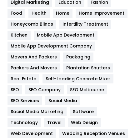
Digital Marketing
Education
Fashion
Health
1182
Food
Health
Home
Home Improvement
Health & Beauty
296
Honeycomb Blinds
Infertility Treatment
Heating and Cooling
18
Kitchen
Mobile App Development
Home
478
Mobile App Development Company
Movers And Packers
Hotel
Packaging
18
Packers And Movers
Plantation Shutters
Industries
269
Real Estate
Self-Loading Concrete Mixer
Internet Marketing
40
SEO
SEO Company
SEO Melbourne
IPhone
27
SEO Services
Social Media
Jobs
1
Social Media Marketing
Software
Kitchen
52
Technology
Travel
Web Design
Web Development
Wedding Reception Venues
Lifestyle
82