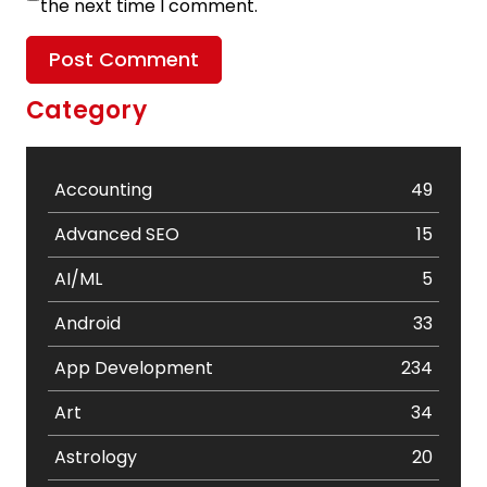
the next time I comment.
Category
Accounting
49
Advanced SEO
15
AI/ML
5
Android
33
App Development
234
Art
34
Astrology
20