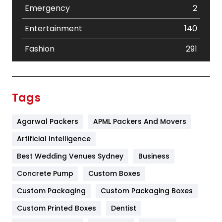
Emergency
2
Entertainment
140
Fashion
291
Festival
19
Finance
367
Tags
Flower
2
Agarwal Packers
APML Packers And Movers
Food
251
Artificial Intelligence
Furniture
27
Best Wedding Venues Sydney
Business
Game
68
Concrete Pump
Custom Boxes
General
454
Custom Packaging
Custom Packaging Boxes
Custom Printed Boxes
Dentist
Google Algorithms
5