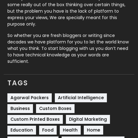
some really out of the box thinking over certain things,
Recruitment Agencies
21
but the problem you have is the lack of platform to
express your views, We are specially meant for this
Relationship
2
purpose only.
Roofing
20
So whether you are fresh bloggers or writing since
decades we have platform for you to let the world know
Security
1
what you think. To start blogging with us you don’t need
to have technical knowledge as your words are
SEO
407
sufficient.
SEO Basics
9
TAGS
Services
1043
Shopping
481
Agarwal Packers
Artificial Intelligence
Business
Custom Boxes
Software Development
134
Custom Printed Boxes
Digital Marketing
Solar Energy
11
Education
Food
Health
Home
Sports
83