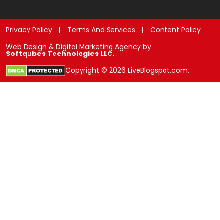
Privacy Policy
Terms And Services
Content Policy
Web Design & Digital Marketing Agency by
Softqubes Technologies LLC.
Copyright © 2026 LiveBlogspot.com.