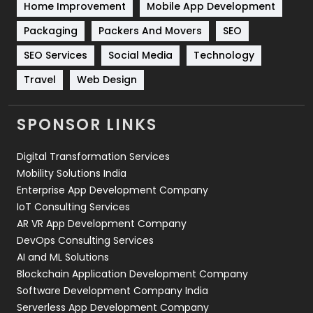
Home Improvement
Mobile App Development
Technical SEO
8
Packaging
Packers And Movers
SEO
Technology
664
SEO Services
Social Media
Technology
Travel
421
Travel
Web Design
Videography
2
SPONSOR LINKS
Web Design
152
Digital Transformation Services
Web Development
169
Mobility Solutions India
Enterprise App Development Company
IoT Consulting Services
AR VR App Development Company
DevOps Consulting Services
AI and ML Solutions
Blockchain Application Development Company
Software Development Company India
Serverless App Development Company