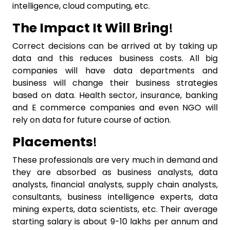
intelligence, cloud computing, etc.
The Impact It Will Bring
!
Correct decisions can be arrived at by taking up
data and this reduces business costs. All big
companies will have data departments and
business will change their business strategies
based on data. Health sector, insurance, banking
and E commerce companies and even NGO will
rely on data for future course of action.
Placements
!
These professionals are very much in demand and
they are absorbed as business analysts, data
analysts, financial analysts, supply chain analysts,
consultants, business intelligence experts, data
mining experts, data scientists, etc. Their average
starting salary is about 9-10 lakhs per annum and