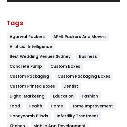
Festival
19
Finance
367
Tags
Flower
2
Agarwal Packers
APML Packers And Movers
Food
251
Artificial Intelligence
Furniture
27
Best Wedding Venues Sydney
Business
Game
68
Concrete Pump
Custom Boxes
General
454
Custom Packaging
Custom Packaging Boxes
Custom Printed Boxes
Dentist
Google Algorithms
5
Digital Marketing
Education
Fashion
Health
1182
Food
Health
Home
Home Improvement
Health & Beauty
296
Honeycomb Blinds
Infertility Treatment
Heating and Cooling
18
Kitchen
Mobile App Development