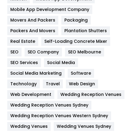
Home
478
Mobile App Development Company
Movers And Packers
Hotel
Packaging
18
Packers And Movers
Plantation Shutters
Industries
269
Real Estate
Self-Loading Concrete Mixer
Internet Marketing
40
SEO
SEO Company
SEO Melbourne
IPhone
27
SEO Services
Social Media
Jobs
1
Social Media Marketing
Software
Kitchen
52
Technology
Travel
Web Design
Web Development
Wedding Reception Venues
Lifestyle
82
Wedding Reception Venues Sydney
Management
43
Wedding Reception Venues Western Sydney
Materials
1
Wedding Venues
Wedding Venues Sydney
News
33