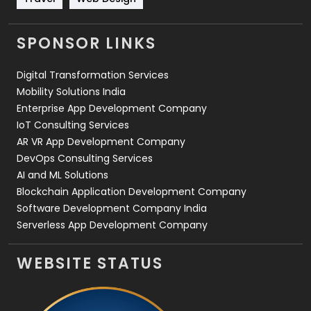
Videography
2
SPONSOR LINKS
Web Design
152
Digital Transformation Services
Web Development
169
Mobility Solutions India
Enterprise App Development Company
IoT Consulting Services
AR VR App Development Company
DevOps Consulting Services
AI and ML Solutions
Blockchain Application Development Company
Software Development Company India
Serverless App Development Company
WEBSITE STATUS