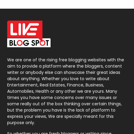
Off Page Seo
6
Office Supplies
7
On Page Seo
5
Packaging
72
Photography
131
We are one of the rising free blogging websites with the
aim to provide a platform where the bloggers, content
Politics
9
writer or anybody else can showcase their great ideas
about anything. Whether you love to write about
Printing
28
Entertainment, Real Estates, Finance, Business,
Automobiles, Health or any other we are yours. Many
Real Estate
246
times you have some concerns over many issues or
some really out of the box thinking over certain things,
Recruitment Agencies
21
but the problem you have is the lack of platform to
express your views, We are specially meant for this
Relationship
2
purpose only.
Roofing
20
So whether you are fresh bloggers or writing since