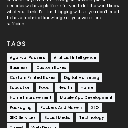
decades we have platform for you to let the world know
Security
1
what you think. To start blogging with us you don’t need
to have technical knowledge as your words are
SEO
407
sufficient.
SEO Basics
9
TAGS
Services
1043
Shopping
481
Agarwal Packers
Artificial Intelligence
Business
Custom Boxes
Software Development
134
Custom Printed Boxes
Digital Marketing
Solar Energy
11
Education
Food
Health
Home
Sports
83
Home Improvement
Mobile App Development
Technical SEO
8
Packaging
Packers And Movers
SEO
Technology
664
SEO Services
Social Media
Technology
Travel
421
Travel
Web Design