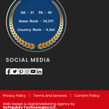
SOCIAL MEDIA
Privacy Policy
Terms And Services
Content Policy
Web Design & Digital Marketing Agency by
Softqubes Technologies LLC.