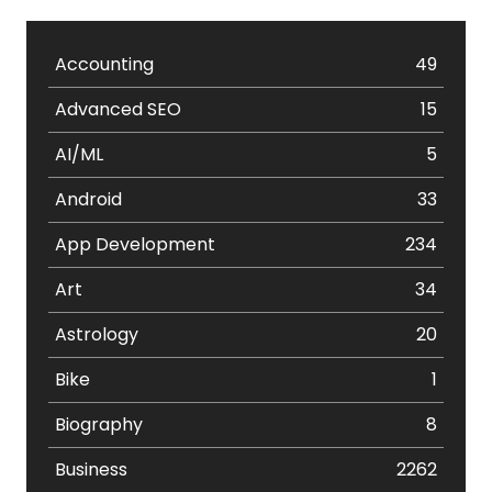
Accounting
49
Advanced SEO
15
AI/ML
5
Android
33
App Development
234
Art
34
Astrology
20
Bike
1
Biography
8
Business
2262