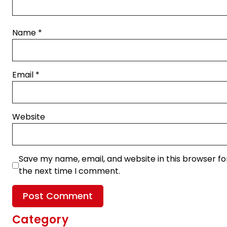
Name
*
Email
*
Website
Save my name, email, and website in this browser fo
the next time I comment.
Category