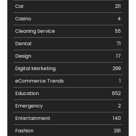
Car
211
Casino
4
Cleaning Service
55
Dental
71
Design
17
Digital Marketing
299
eCommerce Trends
1
Education
652
Emergency
2
Entertainment
140
Fashion
291