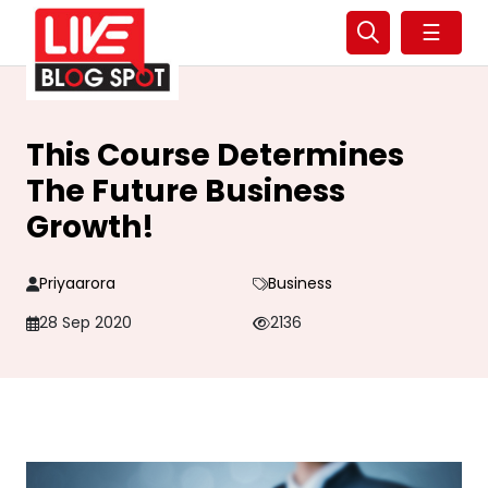
☰
This Course Determines
The Future Business
Growth!
Priyaarora
Business
28 Sep 2020
2136