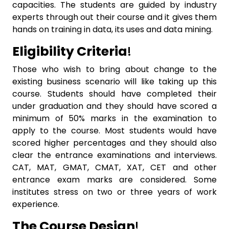
capacities. The students are guided by industry
experts through out their course and it gives them
hands on training in data, its uses and data mining.
Eligibility Criteria
!
Those who wish to bring about change to the
existing business scenario will like taking up this
course. Students should have completed their
under graduation and they should have scored a
minimum of 50% marks in the examination to
apply to the course. Most students would have
scored higher percentages and they should also
clear the entrance examinations and interviews.
CAT, MAT, GMAT, CMAT, XAT, CET and other
entrance exam marks are considered. Some
institutes stress on two or three years of work
experience.
The Course Design
!