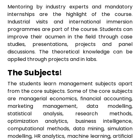
Mentoring by industry experts and mandatory
internships are the highlight of the course.
Industrial visits and international immersion
programmes are part of the course. Students can
improve their acumen in the field through case
studies, presentations, projects and panel
discussions. The theoretical knowledge can be
applied through projects and in labs.
The Subjects
!
The students learn management subjects apart
from the core subjects. Some of the core subjects
are managerial economics, financial accounting,
marketing management, data modelling,
statistical analysis, research methods,
optimization analytics, business intelligence,
computational methods, data mining, simulation
modelling, HR analytics, machine learning, artificial