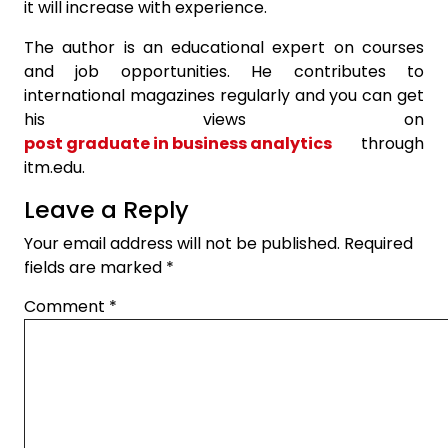
it will increase with experience.
The author is an educational expert on courses
and job opportunities. He contributes to
international magazines regularly and you can get
his views on
post graduate in business analytics
through
itm.edu.
Leave a Reply
Your email address will not be published.
Required
fields are marked
*
Comment
*