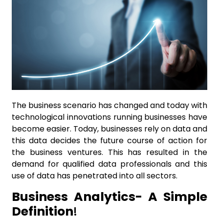
The business scenario has changed and today with
technological innovations running businesses have
become easier. Today, businesses rely on data and
this data decides the future course of action for
the business ventures. This has resulted in the
demand for qualified data professionals and this
use of data has penetrated into all sectors.
Business Analytics- A Simple
Definition
!