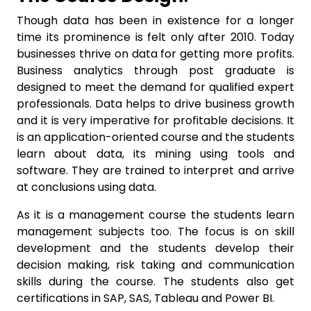
Though data has been in existence for a longer
time its prominence is felt only after 2010. Today
businesses thrive on data for getting more profits.
Business analytics through post graduate is
designed to meet the demand for qualified expert
professionals. Data helps to drive business growth
and it is very imperative for profitable decisions. It
is an application-oriented course and the students
learn about data, its mining using tools and
software. They are trained to interpret and arrive
at conclusions using data.
As it is a management course the students learn
management subjects too. The focus is on skill
development and the students develop their
decision making, risk taking and communication
skills during the course. The students also get
certifications in SAP, SAS, Tableau and Power BI.