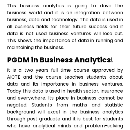
This business analytics is going to drive the
business world and it is an integration between
business, data and technology. The data is used in
all business fields for their future success and if
data is not used business ventures will lose out.
This shows the importance of data in running and
maintaining the business.
PGDM in Business Analytics
!
It is a two years full time course approved by
AICTE and the course teaches students about
data and its importance in business ventures.
Today this data is used in health sector, insurance
and everywhere. Its place in business cannot be
negated. Students from maths and statistic
background will excel in the business analytics
through post graduate and it is best for students
who have analytical minds and problem-solving