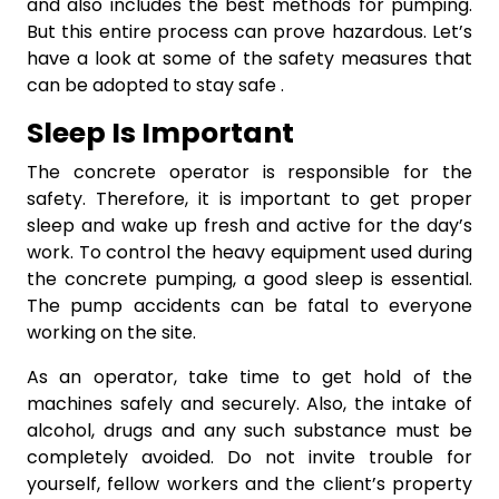
and also includes the best methods for pumping.
But this entire process can prove hazardous. Let’s
have a look at some of the safety measures that
can be adopted to stay safe .
Sleep Is Important
The concrete operator is responsible for the
safety. Therefore, it is important to get proper
sleep and wake up fresh and active for the day’s
work. To control the heavy equipment used during
the concrete pumping, a good sleep is essential.
The pump accidents can be fatal to everyone
working on the site.
As an operator, take time to get hold of the
machines safely and securely. Also, the intake of
alcohol, drugs and any such substance must be
completely avoided. Do not invite trouble for
yourself, fellow workers and the client’s property