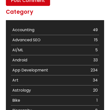
Category
Accounting
49
Advanced SEO
15
AI/ML
5
Android
33
App Development
234
Art
34
Astrology
20
Bike
1