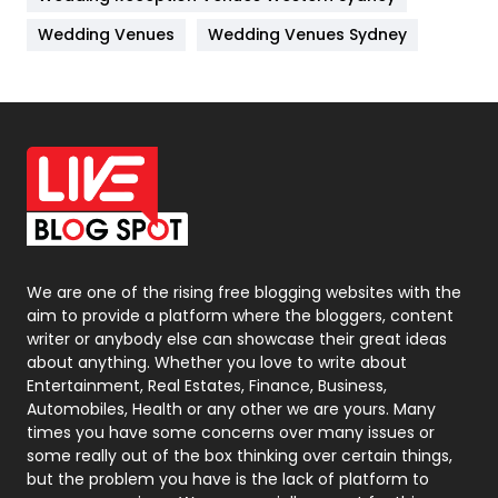
Materials
1
Wedding Venues
Wedding Venues Sydney
News
33
Off Page Seo
6
Office Supplies
7
On Page Seo
5
Packaging
72
Photography
131
We are one of the rising free blogging websites with the
aim to provide a platform where the bloggers, content
Politics
9
writer or anybody else can showcase their great ideas
about anything. Whether you love to write about
Printing
28
Entertainment, Real Estates, Finance, Business,
Automobiles, Health or any other we are yours. Many
Real Estate
246
times you have some concerns over many issues or
some really out of the box thinking over certain things,
Recruitment Agencies
21
but the problem you have is the lack of platform to