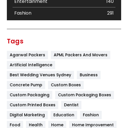
Entertainment
140
Fashion
291
Festival
19
Finance
367
Tags
Flower
2
Agarwal Packers
APML Packers And Movers
Food
251
Artificial Intelligence
Furniture
27
Best Wedding Venues Sydney
Business
Game
68
Concrete Pump
Custom Boxes
General
454
Custom Packaging
Custom Packaging Boxes
Custom Printed Boxes
Dentist
Google Algorithms
5
Digital Marketing
Education
Fashion
Health
1182
Food
Health
Home
Home Improvement