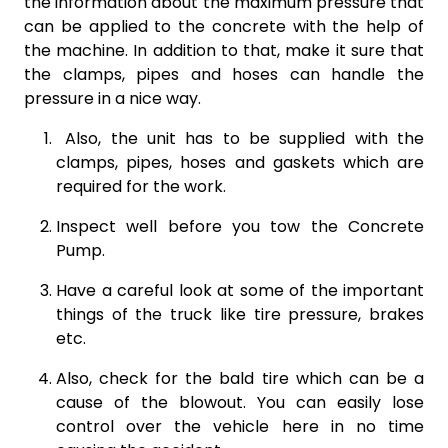
the information about the maximum pressure that
can be applied to the concrete with the help of
the machine. In addition to that, make it sure that
the clamps, pipes and hoses can handle the
pressure in a nice way.
Also, the unit has to be supplied with the
clamps, pipes, hoses and gaskets which are
required for the work.
Inspect well before you tow the Concrete
Pump.
Have a careful look at some of the important
things of the truck like tire pressure, brakes
etc.
Also, check for the bald tire which can be a
cause of the blowout. You can easily lose
control over the vehicle here in no time