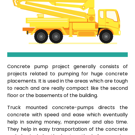
Concrete pump project generally consists of
projects related to pumping for huge concrete
placements. It is used in the areas which are tough
to reach and are really compact like the second
floor or the basements of the building.
Truck mounted concrete-pumps directs the
concrete with speed and ease which eventually
help in saving money, manpower and also time.
They help in easy transportation of the concrete