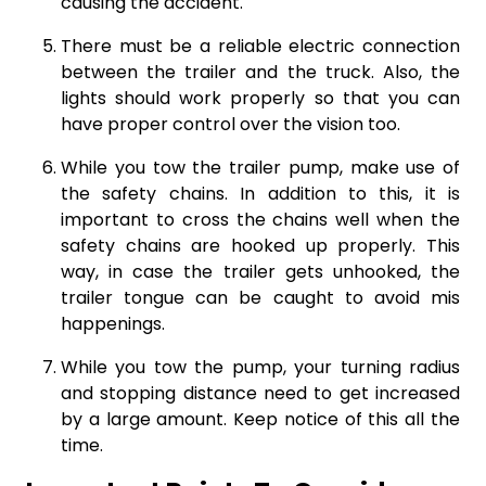
causing the accident.
There must be a reliable electric connection
between the trailer and the truck. Also, the
lights should work properly so that you can
have proper control over the vision too.
While you tow the trailer pump, make use of
the safety chains. In addition to this, it is
important to cross the chains well when the
safety chains are hooked up properly. This
way, in case the trailer gets unhooked, the
trailer tongue can be caught to avoid mis
happenings.
While you tow the pump, your turning radius
and stopping distance need to get increased
by a large amount. Keep notice of this all the
time.