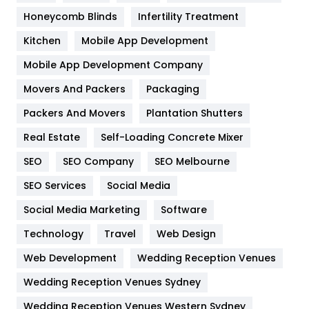
Health & Beauty
296
Honeycomb Blinds
Infertility Treatment
Heating and Cooling
18
Kitchen
Mobile App Development
Home
478
Mobile App Development Company
Movers And Packers
Hotel
Packaging
18
Packers And Movers
Plantation Shutters
Industries
269
Real Estate
Self-Loading Concrete Mixer
Internet Marketing
40
SEO
SEO Company
SEO Melbourne
IPhone
27
SEO Services
Social Media
Jobs
1
Social Media Marketing
Software
Kitchen
52
Technology
Travel
Web Design
Web Development
Wedding Reception Venues
Lifestyle
82
Wedding Reception Venues Sydney
Management
43
Wedding Reception Venues Western Sydney