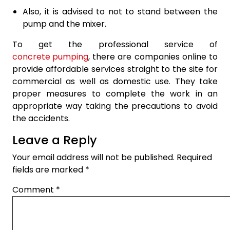
Also, it is advised to not to stand between the
pump and the mixer.
To get the professional service of
concrete pumping
, there are companies online to
provide affordable services straight to the site for
commercial as well as domestic use. They take
proper measures to complete the work in an
appropriate way taking the precautions to avoid
the accidents.
Leave a Reply
Your email address will not be published.
Required
fields are marked
*
Comment
*