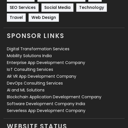
Technology
664
SEO Services
Social Media
Technology
Travel
421
Travel
Web Design
Videography
2
SPONSOR LINKS
Web Design
152
Digital Transformation Services
Web Development
169
Mobility Solutions India
Enterprise App Development Company
IoT Consulting Services
AR VR App Development Company
DevOps Consulting Services
AI and ML Solutions
Blockchain Application Development Company
Software Development Company India
Serverless App Development Company
WEBSITE STATUS