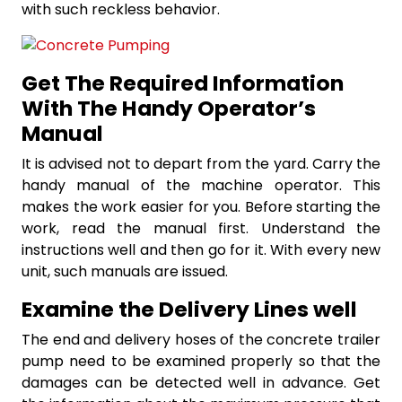
with such reckless behavior.
Get The Required Information
With The Handy Operator’s
Manual
It is advised not to depart from the yard. Carry the
handy manual of the machine operator. This
makes the work easier for you. Before starting the
work, read the manual first. Understand the
instructions well and then go for it. With every new
unit, such manuals are issued.
Examine the Delivery Lines well
The end and delivery hoses of the concrete trailer
pump need to be examined properly so that the
damages can be detected well in advance. Get