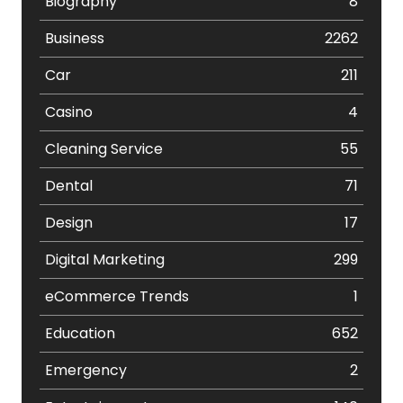
Biography
8
Business
2262
Car
211
Casino
4
Cleaning Service
55
Dental
71
Design
17
Digital Marketing
299
eCommerce Trends
1
Education
652
Emergency
2