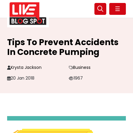
☰
Tips To Prevent Accidents
In Concrete Pumping
Krysta Jackson
Business
20 Jan 2018
1967