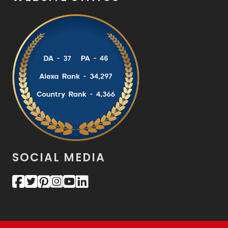
SOCIAL MEDIA