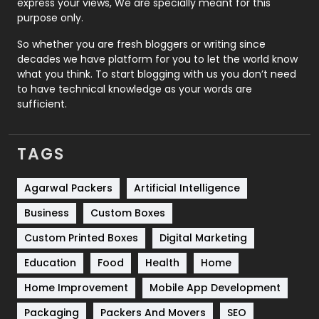
express your views, We are specially meant for this
Relationship
2
purpose only.
Roofing
20
So whether you are fresh bloggers or writing since
decades we have platform for you to let the world know
Security
1
what you think. To start blogging with us you don’t need
to have technical knowledge as your words are
SEO
407
sufficient.
SEO Basics
9
TAGS
Services
1043
Shopping
481
Agarwal Packers
Artificial Intelligence
Business
Custom Boxes
Software Development
134
Custom Printed Boxes
Digital Marketing
Solar Energy
11
Education
Food
Health
Home
Sports
83
Home Improvement
Mobile App Development
Technical SEO
8
Packaging
Packers And Movers
SEO