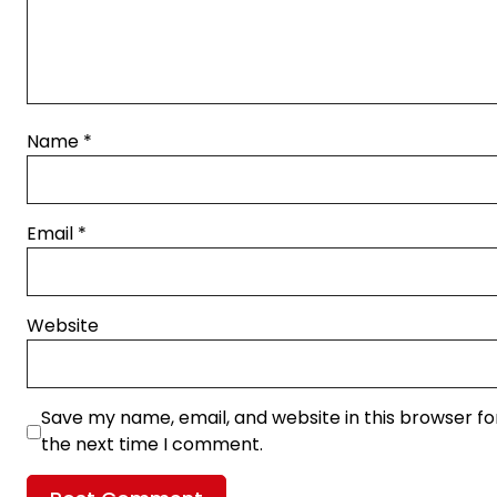
Name
*
Email
*
Website
Save my name, email, and website in this browser fo
the next time I comment.