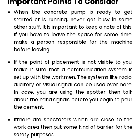
Important Points To Consider
When the concrete pump is ready to get
started or is running, never get busy in some
other stuff. It is important to keep a note of this.
If you have to leave the space for some time,
make a person responsible for the machine
before leaving.
If the point of placement is not visible to you,
make it sure that a communication system is
set up with the workmen. The systems like radio,
auditory or visual signal can be used over here.
In case, you are using the spotter then talk
about the hand signals before you begin to pour
the cement.
Ifthere are spectators which are close to the
work area then put some kind of barrier for the
safety purposes.