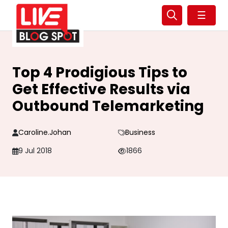
☰
Top 4 Prodigious Tips to
Get Effective Results via
Outbound Telemarketing
Caroline.johan
Business
9 Jul 2018
1866