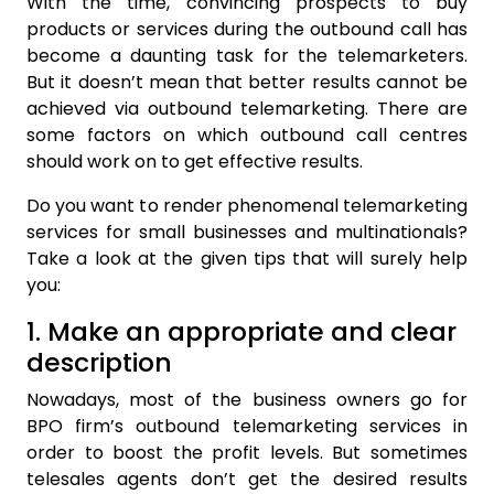
With the time, convincing prospects to buy
products or services during the outbound call has
become a daunting task for the telemarketers.
But it doesn’t mean that better results cannot be
achieved via outbound telemarketing. There are
some factors on which outbound call centres
should work on to get effective results.
Do you want to render phenomenal telemarketing
services for small businesses and multinationals?
Take a look at the given tips that will surely help
you:
1. Make an appropriate and clear
description
Nowadays, most of the business owners go for
BPO firm’s outbound telemarketing services in
order to boost the profit levels. But sometimes
telesales agents don’t get the desired results