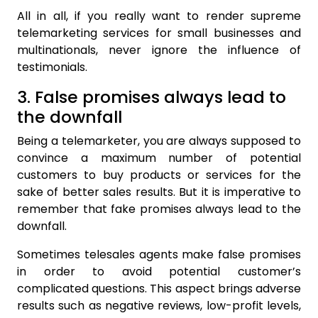
All in all, if you really want to render supreme
telemarketing services for small businesses and
multinationals, never ignore the influence of
testimonials.
3. False promises always lead to
the downfall
Being a telemarketer, you are always supposed to
convince a maximum number of potential
customers to buy products or services for the
sake of better sales results. But it is imperative to
remember that fake promises always lead to the
downfall.
Sometimes telesales agents make false promises
in order to avoid potential customer’s
complicated questions. This aspect brings adverse
results such as negative reviews, low-profit levels,