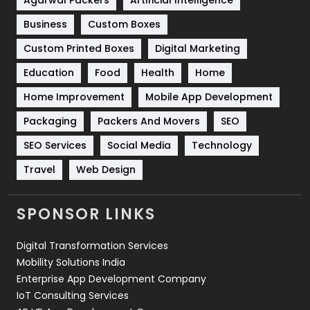
Business
Custom Boxes
Software Development
134
Custom Printed Boxes
Digital Marketing
Solar Energy
11
Education
Food
Health
Home
Sports
83
Home Improvement
Mobile App Development
Technical SEO
8
Packaging
Packers And Movers
SEO
Technology
664
SEO Services
Social Media
Technology
Travel
421
Travel
Web Design
Videography
2
SPONSOR LINKS
Web Design
152
Digital Transformation Services
Web Development
169
Mobility Solutions India
Enterprise App Development Company
IoT Consulting Services