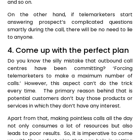
and so on.
On the other hand, if telemarketers start
answering prospect’s complicated questions
smartly during the call, there will be no need to lie
to anyone.
4. Come up with the perfect plan
Do you know the silly mistake that outbound call
centres have been committing? ‘Forcing
telemarketers to make a maximum number of
calls.’ However, this aspect can’t do the trick
every time. The primary reason behind that is
potential customers don’t buy those products or
services in which they don’t have any interest.
Apart from that, making pointless calls all the day
not only consumes a lot of resources but also
leads to poor results. So, it is imperative to come