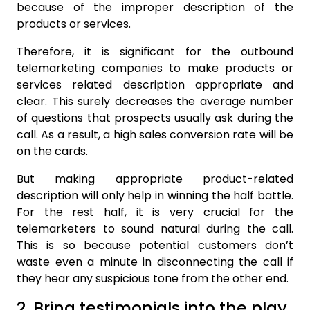
because of the improper description of the
products or services.
Therefore, it is significant for the outbound
telemarketing companies to make products or
services related description appropriate and
clear. This surely decreases the average number
of questions that prospects usually ask during the
call. As a result, a high sales conversion rate will be
on the cards.
But making appropriate product-related
description will only help in winning the half battle.
For the rest half, it is very crucial for the
telemarketers to sound natural during the call.
This is so because potential customers don’t
waste even a minute in disconnecting the call if
they hear any suspicious tone from the other end.
2. Bring testimonials into the play