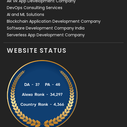
AR VR App Development Company
DevOps Consulting Services
AI and ML Solutions
Blockchain Application Development Company
Software Development Company India
Serverless App Development Company
WEBSITE STATUS