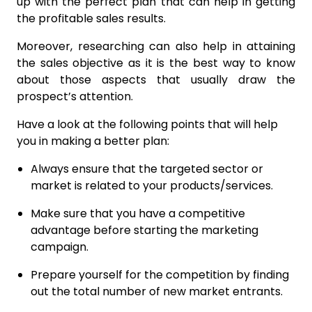
up with the perfect plan that can help in getting
the profitable sales results.
Moreover, researching can also help in attaining
the sales objective as it is the best way to know
about those aspects that usually draw the
prospect’s attention.
Have a look at the following points that will help
you in making a better plan:
Always ensure that the targeted sector or
market is related to your products/services.
Make sure that you have a competitive
advantage before starting the marketing
campaign.
Prepare yourself for the competition by finding
out the total number of new market entrants.