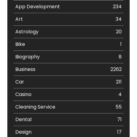
App Development
234
Art
34
Astrology
20
Bike
1
Biography
8
Business
2262
Car
211
Casino
4
Cleaning Service
55
Dental
71
Design
17