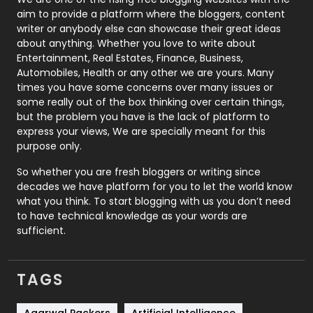
aim to provide a platform where the bloggers, content
Politics
9
writer or anybody else can showcase their great ideas
about anything. Whether you love to write about
Printing
28
Entertainment, Real Estates, Finance, Business,
Automobiles, Health or any other we are yours. Many
Real Estate
246
times you have some concerns over many issues or
some really out of the box thinking over certain things,
Recruitment Agencies
21
but the problem you have is the lack of platform to
express your views, We are specially meant for this
Relationship
2
purpose only.
Roofing
20
So whether you are fresh bloggers or writing since
decades we have platform for you to let the world know
Security
1
what you think. To start blogging with us you don’t need
to have technical knowledge as your words are
SEO
407
sufficient.
SEO Basics
9
TAGS
Services
1043
Shopping
481
Agarwal Packers
Artificial Intelligence