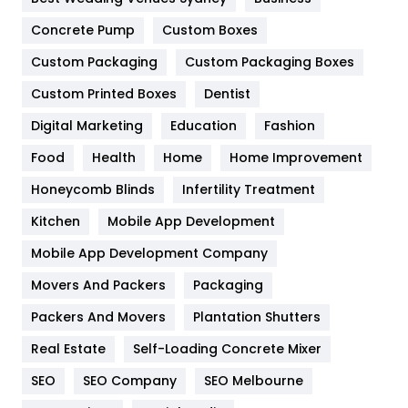
Game
68
Concrete Pump
Custom Boxes
General
454
Custom Packaging
Custom Packaging Boxes
Custom Printed Boxes
Dentist
Google Algorithms
5
Digital Marketing
Education
Fashion
Health
1182
Food
Health
Home
Home Improvement
Health & Beauty
296
Honeycomb Blinds
Infertility Treatment
Heating and Cooling
18
Kitchen
Mobile App Development
Home
478
Mobile App Development Company
Movers And Packers
Hotel
Packaging
18
Packers And Movers
Plantation Shutters
Industries
269
Real Estate
Self-Loading Concrete Mixer
Internet Marketing
40
SEO
SEO Company
SEO Melbourne
IPhone
27