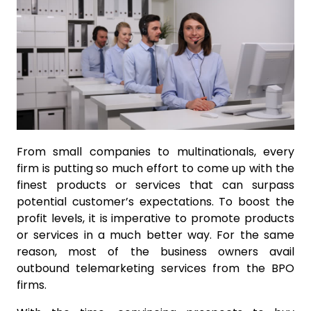
From small companies to multinationals, every
firm is putting so much effort to come up with the
finest products or services that can surpass
potential customer’s expectations. To boost the
profit levels, it is imperative to promote products
or services in a much better way. For the same
reason, most of the business owners avail
outbound telemarketing services from the BPO
firms.