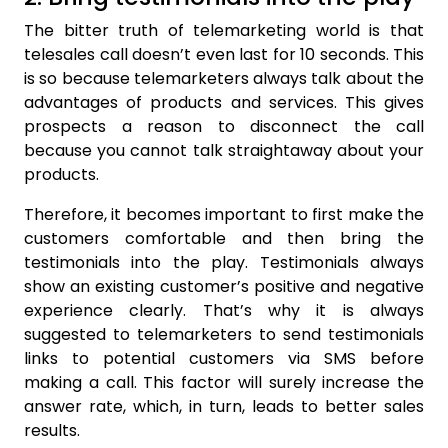
The bitter truth of telemarketing world is that
telesales call doesn’t even last for 10 seconds. This
is so because telemarketers always talk about the
advantages of products and services. This gives
prospects a reason to disconnect the call
because you cannot talk straightaway about your
products.
Therefore, it becomes important to first make the
customers comfortable and then bring the
testimonials into the play. Testimonials always
show an existing customer’s positive and negative
experience clearly. That’s why it is always
suggested to telemarketers to send testimonials
links to potential customers via SMS before
making a call. This factor will surely increase the
answer rate, which, in turn, leads to better sales
results.