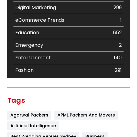
Digital Marketing
299
eCommerce Trends
1
Education
652
Emergency
2
Entertainment
140
Fashion
291
Festival
19
Finance
367
Tags
Flower
2
Agarwal Packers
APML Packers And Movers
Food
251
Artificial Intelligence
Furniture
27
Best Wedding Venues Sydney
Business