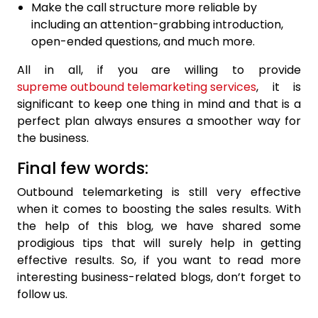
Make the call structure more reliable by
including an attention-grabbing introduction,
open-ended questions, and much more.
All in all, if you are willing to provide
supreme outbound telemarketing services
, it is
significant to keep one thing in mind and that is a
perfect plan always ensures a smoother way for
the business.
Final few words:
Outbound telemarketing is still very effective
when it comes to boosting the sales results. With
the help of this blog, we have shared some
prodigious tips that will surely help in getting
effective results. So, if you want to read more
interesting business-related blogs, don’t forget to
follow us.