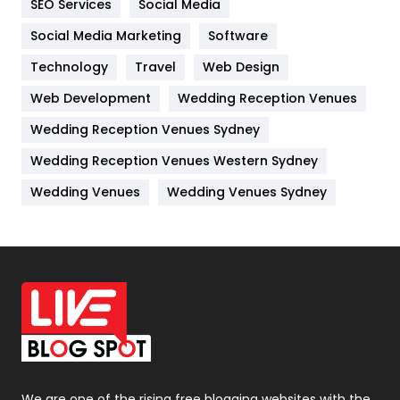
SEO Services
Social Media
Jobs
1
Social Media Marketing
Software
Kitchen
52
Technology
Travel
Web Design
Web Development
Wedding Reception Venues
Lifestyle
82
Wedding Reception Venues Sydney
Management
43
Wedding Reception Venues Western Sydney
Materials
1
Wedding Venues
Wedding Venues Sydney
News
33
Off Page Seo
6
Office Supplies
7
On Page Seo
5
Packaging
72
Photography
131
We are one of the rising free blogging websites with the