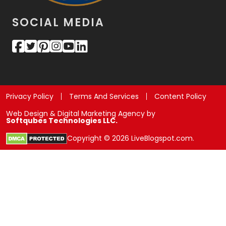
SOCIAL MEDIA
Privacy Policy
Terms And Services
Content Policy
Web Design & Digital Marketing Agency by
Softqubes Technologies LLC.
Copyright © 2026 LiveBlogspot.com.