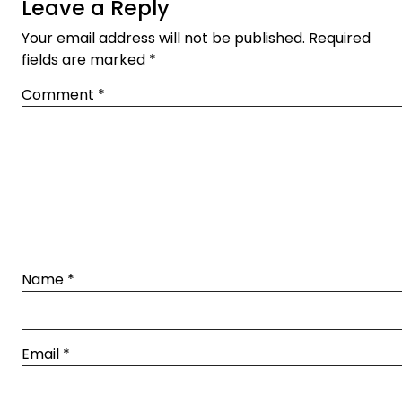
Leave a Reply
Your email address will not be published.
Required
fields are marked
*
Comment
*
Name
*
Email
*