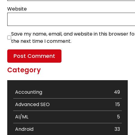
Website
Save my name, email, and website in this browser fo
the next time I comment.
Category
Accounting
49
Advanced SEO
15
AI/ML
5
Android
33