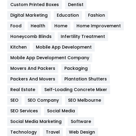
Custom Printed Boxes
Dentist
Google Algorithms
5
Digital Marketing
Education
Fashion
Health
1182
Food
Health
Home
Home Improvement
Health & Beauty
296
Honeycomb Blinds
Infertility Treatment
Heating and Cooling
18
Kitchen
Mobile App Development
Home
478
Mobile App Development Company
Movers And Packers
Hotel
Packaging
18
Packers And Movers
Plantation Shutters
Industries
269
Real Estate
Self-Loading Concrete Mixer
Internet Marketing
40
SEO
SEO Company
SEO Melbourne
IPhone
27
SEO Services
Social Media
Jobs
1
Social Media Marketing
Software
Kitchen
52
Technology
Travel
Web Design