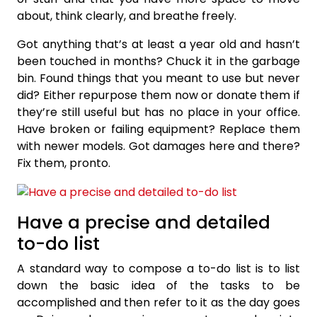
about, think clearly, and breathe freely.
Got anything that’s at least a year old and hasn’t
been touched in months? Chuck it in the garbage
bin. Found things that you meant to use but never
did? Either repurpose them now or donate them if
they’re still useful but has no place in your office.
Have broken or failing equipment? Replace them
with newer models. Got damages here and there?
Fix them, pronto.
Have a precise and detailed
to-do list
A standard way to compose a to-do list is to list
down the basic idea of the tasks to be
accomplished and then refer to it as the day goes