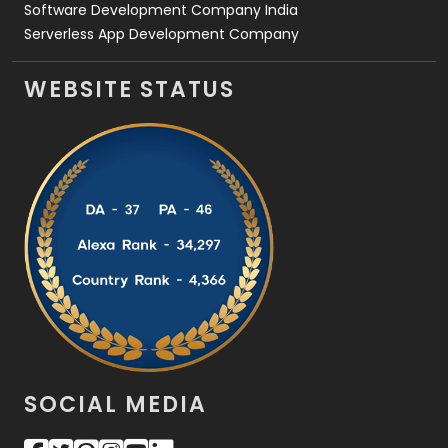
Software Development Company India
Serverless App Development Company
WEBSITE STATUS
SOCIAL MEDIA