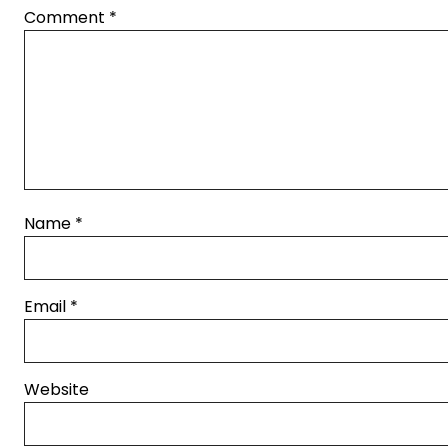
Comment
*
Name
*
Email
*
Website