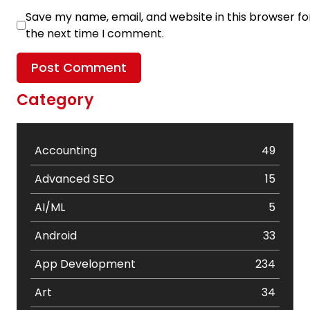
Save my name, email, and website in this browser fo
the next time I comment.
Category
Accounting
49
Advanced SEO
15
AI/ML
5
Android
33
App Development
234
Art
34