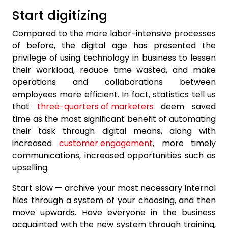
Start digitizing
Compared to the more labor-intensive processes
of before, the digital age has presented the
privilege of using technology in business to lessen
their workload, reduce time wasted, and make
operations and collaborations between
employees more efficient. In fact, statistics tell us
that
three-quarters of marketers
deem saved
time as the most significant benefit of automating
their task through digital means, along with
increased
customer engagement
, more timely
communications, increased opportunities such as
upselling.
Start slow — archive your most necessary internal
files through a system of your choosing, and then
move upwards. Have everyone in the business
acquainted with the new system through training,