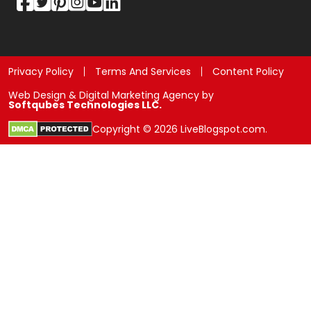
Privacy Policy
Terms And Services
Content Policy
Web Design & Digital Marketing Agency by
Softqubes Technologies LLC.
Copyright © 2026 LiveBlogspot.com.