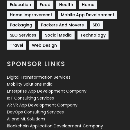
Education
Food
Health
Home
Sports
83
Home Improvement
Mobile App Development
Technical SEO
8
Packaging
Packers And Movers
SEO
Technology
664
SEO Services
Social Media
Technology
Travel
421
Travel
Web Design
Videography
2
SPONSOR LINKS
Web Design
152
Digital Transformation Services
Web Development
169
Mobility Solutions India
Enterprise App Development Company
IoT Consulting Services
AR VR App Development Company
DevOps Consulting Services
AI and ML Solutions
Blockchain Application Development Company