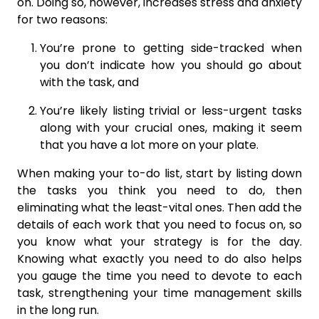
on. Doing so, however, increases stress and anxiety
for two reasons:
You’re prone to getting side-tracked when
you don’t indicate how you should go about
with the task, and
You’re likely listing trivial or less-urgent tasks
along with your crucial ones, making it seem
that you have a lot more on your plate.
When making your to-do list, start by listing down
the tasks you think you need to do, then
eliminating what the least-vital ones. Then add the
details of each work that you need to focus on, so
you know what your strategy is for the day.
Knowing what exactly you need to do also helps
you gauge the time you need to devote to each
task, strengthening your time management skills
in the long run.