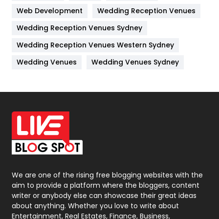
Web Development
Wedding Reception Venues
Lifestyle
82
Wedding Reception Venues Sydney
Management
43
Wedding Reception Venues Western Sydney
Materials
1
Wedding Venues
Wedding Venues Sydney
News
33
Off Page Seo
6
Office Supplies
7
On Page Seo
5
Packaging
72
Photography
131
We are one of the rising free blogging websites with the
aim to provide a platform where the bloggers, content
Politics
9
writer or anybody else can showcase their great ideas
about anything. Whether you love to write about
Printing
28
Entertainment, Real Estates, Finance, Business,