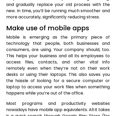
and gradually replace your old process with the
new. In time, you’ll be running much smoother and
more accurately, significantly reducing stress.
Make use of mobile apps
Mobile is emerging as the primary piece of
technology that people, both businesses and
consumers, are using. Your company should, too.
This helps your business and all its employees to
access files, contacts, and other vital info
remotely even when they’re not on their work
desks or using their laptops. This also saves you
the hassle of looking for a secure computer or
laptop to access your work files when something
happens while you’re out of the office.
Most programs and productivity websites
nowadays have mobile app equivalents. All it takes
is a quick search through Google Play Store (for