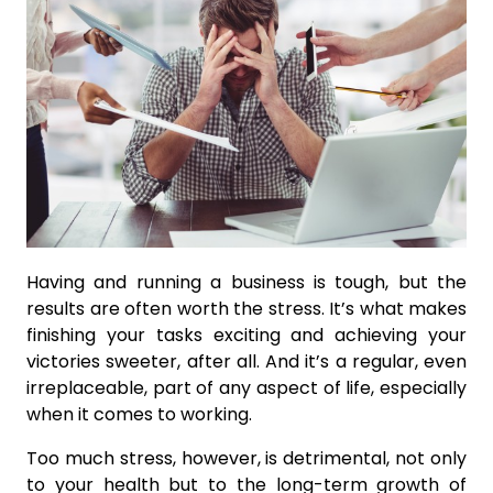
Having and running a business is tough, but the
results are often worth the stress. It’s what makes
finishing your tasks exciting and achieving your
victories sweeter, after all. And it’s a regular, even
irreplaceable, part of any aspect of life, especially
when it comes to working.
Too much stress, however, is detrimental, not only
to your health but to the long-term growth of