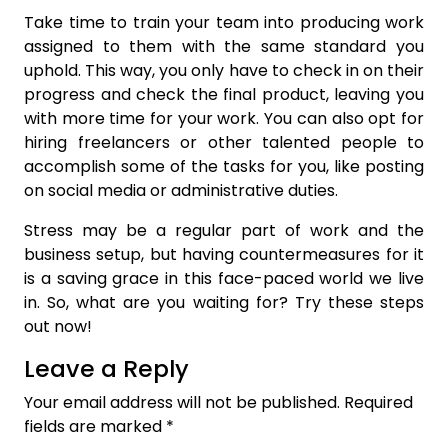
Take time to train your team into producing work
assigned to them with the same standard you
uphold. This way, you only have to check in on their
progress and check the final product, leaving you
with more time for your work. You can also opt for
hiring freelancers or other talented people to
accomplish some of the tasks for you, like posting
on social media or administrative duties.
Stress may be a regular part of work and the
business setup, but having countermeasures for it
is a saving grace in this face-paced world we live
in. So, what are you waiting for? Try these steps
out now!
Leave a Reply
Your email address will not be published.
Required
fields are marked
*