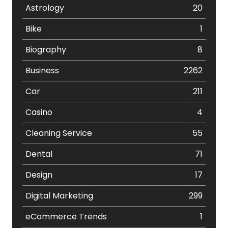
Astrology
20
Bike
1
Biography
8
Business
2262
Car
211
Casino
4
Cleaning Service
55
Dental
71
Design
17
Digital Marketing
299
eCommerce Trends
1