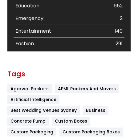
Education
652
Emergency
2
Entertainment
140
Fashion
291
Festival
19
Finance
367
Tags
Flower
2
Agarwal Packers
APML Packers And Movers
Food
251
Artificial Intelligence
Furniture
27
Best Wedding Venues Sydney
Business
Game
68
Concrete Pump
Custom Boxes
General
454
Custom Packaging
Custom Packaging Boxes