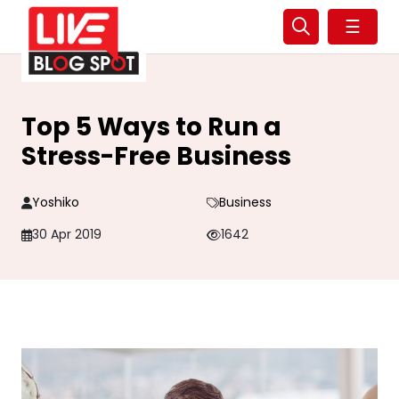
☰
Top 5 Ways to Run a
Stress-Free Business
Yoshiko
Business
30 Apr 2019
1642