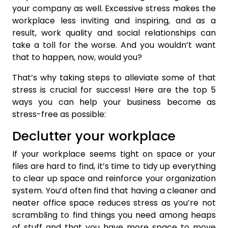
your company as well. Excessive stress makes the
workplace less inviting and inspiring, and as a
result, work quality and social relationships can
take a toll for the worse. And you wouldn’t want
that to happen, now, would you?
That’s why taking steps to alleviate some of that
stress is crucial for success! Here are the top 5
ways you can help your business become as
stress-free as possible:
Declutter your workplace
If your workplace seems tight on space or your
files are hard to find, it’s time to tidy up everything
to clear up space and reinforce your organization
system. You’d often find that having a cleaner and
neater office space reduces stress as you’re not
scrambling to find things you need among heaps
of stuff and that you have more space to move