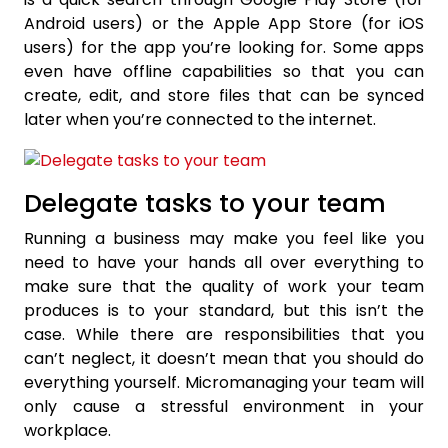
Android users) or the Apple App Store (for iOS
users) for the app you’re looking for. Some apps
even have offline capabilities so that you can
create, edit, and store files that can be synced
later when you’re connected to the internet.
Delegate tasks to your team
Running a business may make you feel like you
need to have your hands all over everything to
make sure that the quality of work your team
produces is to your standard, but this isn’t the
case. While there are responsibilities that you
can’t neglect, it doesn’t mean that you should do
everything yourself. Micromanaging your team will
only cause a stressful environment in your
workplace.