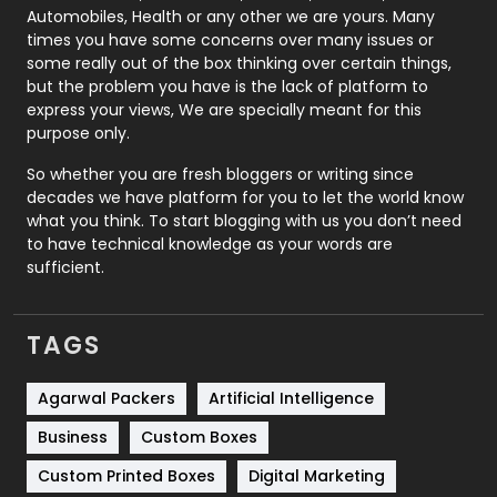
Automobiles, Health or any other we are yours. Many
Real Estate
246
times you have some concerns over many issues or
some really out of the box thinking over certain things,
Recruitment Agencies
21
but the problem you have is the lack of platform to
express your views, We are specially meant for this
Relationship
2
purpose only.
Roofing
20
So whether you are fresh bloggers or writing since
decades we have platform for you to let the world know
Security
1
what you think. To start blogging with us you don’t need
to have technical knowledge as your words are
SEO
407
sufficient.
SEO Basics
9
TAGS
Services
1043
Shopping
481
Agarwal Packers
Artificial Intelligence
Business
Custom Boxes
Software Development
134
Custom Printed Boxes
Digital Marketing
Solar Energy
11