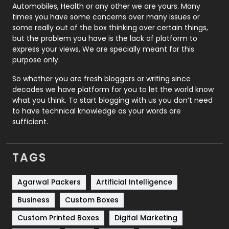
Automobiles, Health or any other we are yours. Many
Real Estate
246
times you have some concerns over many issues or
some really out of the box thinking over certain things,
Recruitment Agencies
21
but the problem you have is the lack of platform to
express your views, We are specially meant for this
Relationship
2
purpose only.
Roofing
20
So whether you are fresh bloggers or writing since
decades we have platform for you to let the world know
Security
1
what you think. To start blogging with us you don’t need
to have technical knowledge as your words are
SEO
407
sufficient.
SEO Basics
9
TAGS
Services
1043
Shopping
481
Agarwal Packers
Artificial Intelligence
Business
Custom Boxes
Software Development
134
Custom Printed Boxes
Digital Marketing
Solar Energy
11