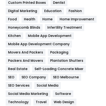
Custom Printed Boxes
Dentist
Google Algorithms
5
Digital Marketing
Education
Fashion
Health
1182
Food
Health
Home
Home Improvement
Health & Beauty
296
Honeycomb Blinds
Infertility Treatment
Heating and Cooling
18
Kitchen
Mobile App Development
Home
478
Mobile App Development Company
Movers And Packers
Hotel
Packaging
18
Packers And Movers
Plantation Shutters
Industries
269
Real Estate
Self-Loading Concrete Mixer
Internet Marketing
40
SEO
SEO Company
SEO Melbourne
IPhone
27
SEO Services
Social Media
Jobs
1
Social Media Marketing
Software
Kitchen
52
Technology
Travel
Web Design