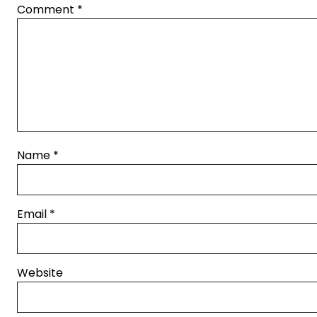
Comment
*
Name
*
Email
*
Website