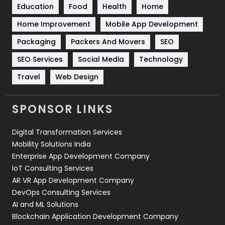
Education
Food
Health
Home
Sports
83
Home Improvement
Mobile App Development
Technical SEO
8
Packaging
Packers And Movers
SEO
Technology
664
SEO Services
Social Media
Technology
Travel
421
Travel
Web Design
Videography
2
SPONSOR LINKS
Web Design
152
Digital Transformation Services
Web Development
169
Mobility Solutions India
Enterprise App Development Company
IoT Consulting Services
AR VR App Development Company
DevOps Consulting Services
AI and ML Solutions
Blockchain Application Development Company