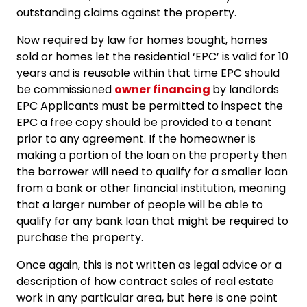
outstanding claims against the property.
Now required by law for homes bought, homes
sold or homes let the residential ‘EPC’ is valid for 10
years and is reusable within that time EPC should
be commissioned
owner financing
by landlords
EPC Applicants must be permitted to inspect the
EPC a free copy should be provided to a tenant
prior to any agreement. If the homeowner is
making a portion of the loan on the property then
the borrower will need to qualify for a smaller loan
from a bank or other financial institution, meaning
that a larger number of people will be able to
qualify for any bank loan that might be required to
purchase the property.
Once again, this is not written as legal advice or a
description of how contract sales of real estate
work in any particular area, but here is one point