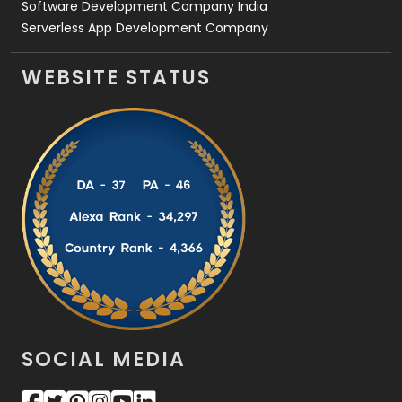
Software Development Company India
Serverless App Development Company
WEBSITE STATUS
SOCIAL MEDIA