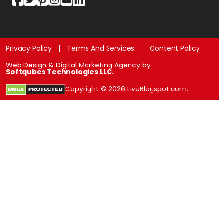
Privacy Policy
Terms And Services
Content Policy
Web Design & Digital Marketing Agency by
Softqubes Technologies LLC.
Copyright © 2026 LiveBlogspot.com.