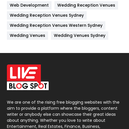
Web Development
Wedding Reception Venues
Lifestyle
82
Wedding Reception Venues Sydney
Management
43
Wedding Reception Venues Western Sydney
Materials
1
Wedding Venues
Wedding Venues Sydney
News
33
Off Page Seo
6
Office Supplies
7
On Page Seo
5
Packaging
72
Photography
131
We are one of the rising free blogging websites with the
aim to provide a platform where the bloggers, content
Politics
9
writer or anybody else can showcase their great ideas
about anything. Whether you love to write about
Printing
28
Entertainment, Real Estates, Finance, Business,