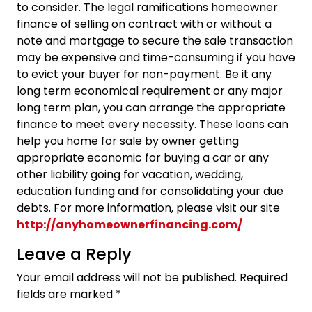
to consider. The legal ramifications homeowner
finance of selling on contract with or without a
note and mortgage to secure the sale transaction
may be expensive and time-consuming if you have
to evict your buyer for non-payment. Be it any
long term economical requirement or any major
long term plan, you can arrange the appropriate
finance to meet every necessity. These loans can
help you home for sale by owner getting
appropriate economic for buying a car or any
other liability going for vacation, wedding,
education funding and for consolidating your due
debts. For more information, please visit our site
http://anyhomeownerfinancing.com/
Leave a Reply
Your email address will not be published.
Required
fields are marked
*