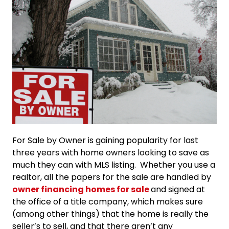
For Sale by Owner is gaining popularity for last
three years with home owners looking to save as
much they can with MLS listing. Whether you use a
realtor, all the papers for the sale are handled by
owner financing homes for sale
and signed at
the office of a title company, which makes sure
(among other things) that the home is really the
seller’s to sell, and that there aren’t any