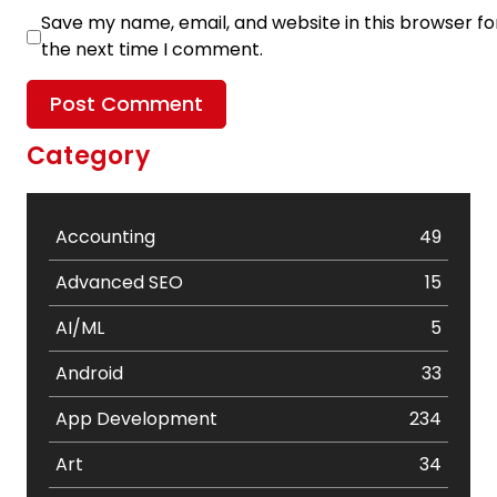
Save my name, email, and website in this browser fo
the next time I comment.
Category
Accounting
49
Advanced SEO
15
AI/ML
5
Android
33
App Development
234
Art
34