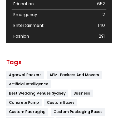
Education
652
Emergency
2
Entertainment
140
Fashion
291
Festival
19
Finance
367
Tags
Flower
2
Agarwal Packers
APML Packers And Movers
Food
251
Artificial Intelligence
Furniture
27
Best Wedding Venues Sydney
Business
Game
68
Concrete Pump
Custom Boxes
General
454
Custom Packaging
Custom Packaging Boxes