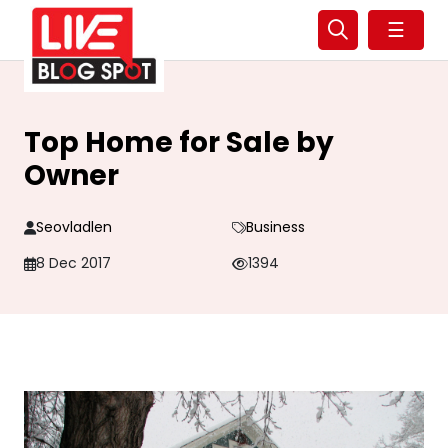
☰
Top Home for Sale by
Owner
Seovladlen
Business
8 Dec 2017
1394