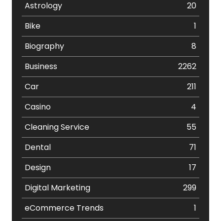
Astrology
20
Bike
1
Biography
8
Business
2262
Car
211
Casino
4
Cleaning Service
55
Dental
71
Design
17
Digital Marketing
299
eCommerce Trends
1