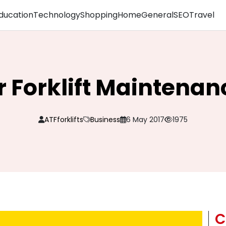
ducation
Technology
Shopping
Home
General
SEO
Travel
or Forklift Maintenan
ATFforklifts
Business
6 May 2017
1975
C