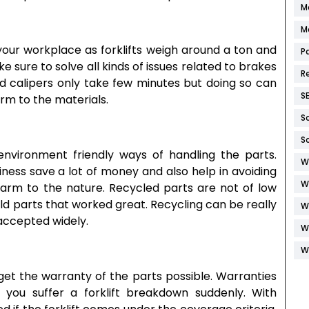
M
M
 your workplace as forklifts weigh around a ton and
P
e sure to solve all kinds of issues related to brakes
R
 calipers only take few minutes but doing so can
S
rm to the materials.
S
S
nvironment friendly ways of handling the parts.
W
iness save a lot of money and also help in avoiding
W
harm to the nature. Recycled parts are not of low
old parts that worked great. Recycling can be really
W
 accepted widely.
W
W
 get the warranty of the parts possible. Warranties
 you suffer a forklift breakdown suddenly. With