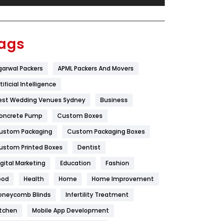
Festival
19
Finance
367
ags
Flower
2
garwal Packers
APML Packers And Movers
Food
251
tificial Intelligence
Furniture
27
est Wedding Venues Sydney
Business
Game
68
oncrete Pump
Custom Boxes
ustom Packaging
Custom Packaging Boxes
General
454
ustom Printed Boxes
Dentist
Google Algorithms
5
igital Marketing
Education
Fashion
Health
1182
ood
Health
Home
Home Improvement
Health & Beauty
296
oneycomb Blinds
Infertility Treatment
itchen
Mobile App Development
Heating and Cooling
18