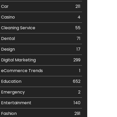
Car
211
Casino
4
Cleaning Service
55
Dental
71
Design
17
Digital Marketing
299
eCommerce Trends
1
Education
652
Emergency
2
Entertainment
140
Fashion
291