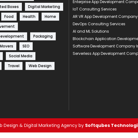
Enterprise App Development Com
ted Boxes
Digital Marketing
IoT Consulting Services
Food
Health
Home
AR VR App Development Company
DevOps Consulting Services
ovement
AI and ML Solutions
Development
Packaging
Blockchain Application Develop
 Movers
SEO
Software Development Company I
Serverless App Development Com
Social Media
Travel
Web Design
 Design & Digital Marketing Agency by
Softqubes Technologie