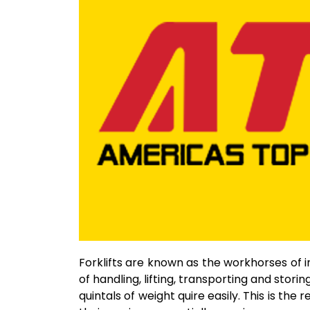
Forklifts are known as the workhorses of in
of handling, lifting, transporting and storing
quintals of weight quire easily. This is th