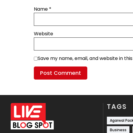
Name
*
Website
Save my name, email, and website in thi
TAGS
Agarwal Pac
Business