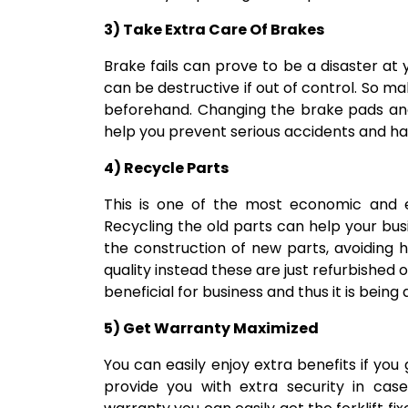
3) Take Extra Care Of Brakes
Brake fails can prove to be a disaster at
can be destructive if out of control. So mak
beforehand. Changing the brake pads and
help you prevent serious accidents and ha
4) Recycle Parts
This is one of the most economic and e
Recycling the old parts can help your bus
the construction of new parts, avoiding 
quality instead these are just refurbished 
beneficial for business and thus it is being
5) Get Warranty Maximized
You can easily enjoy extra benefits if you
provide you with extra security in case