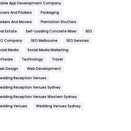
obile App Development Company
Home
478
overs And Packers
Packaging
Hotel
18
ackers And Movers
Plantation Shutters
eal Estate
Self-Loading Concrete Mixer
SEO
Industries
269
EO Company
SEO Melbourne
SEO Services
Internet Marketing
40
ocial Media
Social Media Marketing
IPhone
27
oftware
Technology
Travel
Jobs
1
eb Design
Web Development
edding Reception Venues
Kitchen
52
edding Reception Venues Sydney
Lifestyle
82
edding Reception Venues Western Sydney
Management
43
edding Venues
Wedding Venues Sydney
Materials
1
News
33