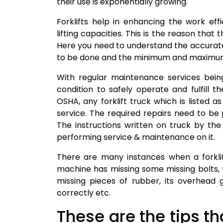
their use is exponentially growing.
Forklifts help in enhancing the work ef
lifting capacities. This is the reason that
Here you need to understand the accurat
to be done and the minimum and maximum
With regular maintenance services being
condition to safely operate and fulfill th
OSHA, any forklift truck which is listed 
service. The required repairs need to be
The instructions written on truck by t
performing service & maintenance on it.
There are many instances when a forklif
machine has missing some missing bolts, 
missing pieces of rubber, its overhead
correctly etc.
These are the tips th