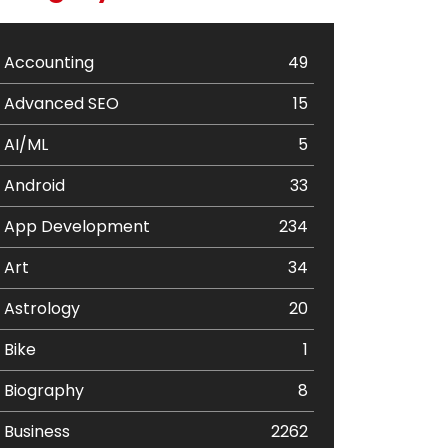
Accounting
49
Advanced SEO
15
AI/ML
5
Android
33
App Development
234
Art
34
Astrology
20
Bike
1
Biography
8
Business
2262