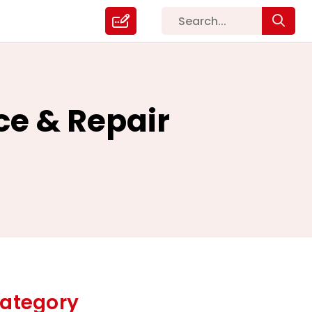
ce & Repair
ategory