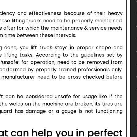
ficiency and effectiveness because of their heavy
 these lifting trucks need to be properly maintained.
e after for which the maintenance & service needs
 time between these intervals.
 done, you lift truck stays in proper shape and
e lifting tasks. According to the guidelines set by
as ‘unsafe’ for operation, need to be removed from
 performed by properly trained professionals only.
he manufacturer need to be cross checked before
t can be considered unsafe for usage like if the
the welds on the machine are broken, its tires are
 guard has damage or a gauge is not functioning
at can help you in perfect