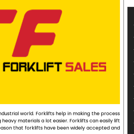
dustrial world. Forklifts help in making the process
 heavy materials a lot easier. Forklifts can easily lift
e reason that forklifts have been widely accepted and