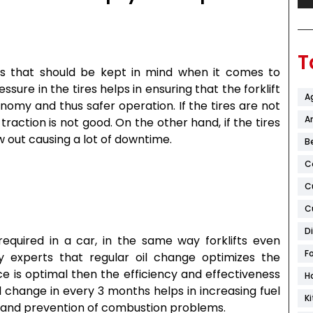
T
ts that should be kept in mind when it comes to
sure in the tires helps in ensuring that the forklift
A
nomy and thus safer operation. If the tires are not
Ar
raction is not good. On the other hand, if the tires
 out causing a lot of downtime.
B
C
C
C
D
required in a car, in the same way forklifts even
F
y experts that regular oil change optimizes the
ce is optimal then the efficiency and effectiveness
H
Oil change in every 3 months helps in increasing fuel
K
and prevention of combustion problems.