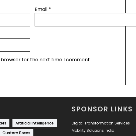
Email
*
s browser for the next time I comment.
SPONSOR LINKS
kers
Artificial Intelligence
Digital Transformation Services
Mobility Solutions India
Custom Boxes