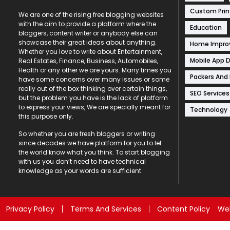
Custom Prin
We are one of the rising free blogging websites
with the aim to provide a platform where the
Education
bloggers, content writer or anybody else can
showcase their great ideas about anything.
Home Impr
Whether you love to write about Entertainment,
Mobile App 
Real Estates, Finance, Business, Automobiles,
Health or any other we are yours. Many times you
Packers And
have some concerns over many issues or some
really out of the box thinking over certain things,
SEO Services
but the problem you have is the lack of platform
to express your views, We are specially meant for
Technology
this purpose only.
So whether you are fresh bloggers or writing
since decades we have platform for you to let
the world know what you think. To start blogging
with us you don’t need to have technical
knowledge as your words are sufficient.
Privacy Policy
Terms And Services
Content Policy
Web