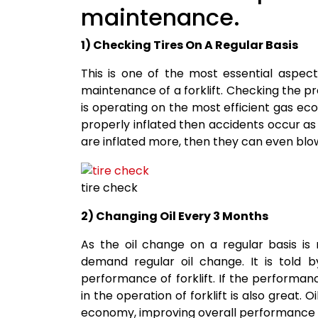
maintenance.
1) Checking Tires On A Regular Basis
This is one of the most essential aspec
maintenance of a forklift. Checking the pres
is operating on the most efficient gas eco
properly inflated then accidents occur as t
are inflated more, then they can even blow
tire check
2) Changing Oil Every 3 Months
As the oil change on a regular basis is 
demand regular oil change. It is told b
performance of forklift. If the performan
in the operation of forklift is also great. 
economy, improving overall performance 