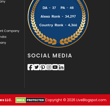
pany
Videography
2
Web Design
152
Web Development
169
ment Company
ndia
pany
SOCIAL MEDIA
s LLC.
Copyright © 2026 LiveBlogspot.com.