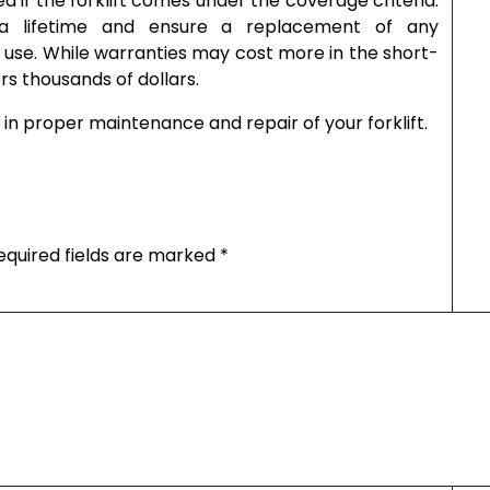
ed if the forklift comes under the coverage criteria.
a lifetime and ensure a replacement of any
s use. While warranties may cost more in the short-
s thousands of dollars.
in proper maintenance and repair of your forklift.
equired fields are marked
*