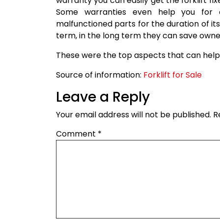
warranty you can easily get the forklift fix
Some warranties even help you for 
malfunctioned parts for the duration of it
term, in the long term they can save owner
These were the top aspects that can help 
Source of information:
Forklift for Sale
Leave a Reply
Your email address will not be published.
R
Comment
*