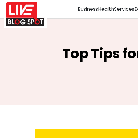
Business
Health
Services
E
Top Tips f