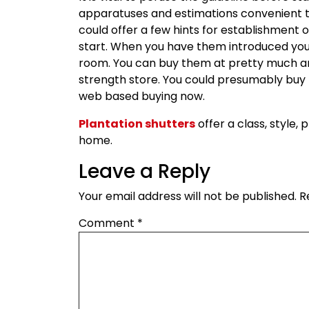
apparatuses and estimations convenient
could offer a few hints for establishment 
start. When you have them introduced you
room. You can buy them at pretty much a
strength store. You could presumably buy t
web based buying now.
Plantation shutters
offer a class, style,
home.
Leave a Reply
Your email address will not be published.
R
Comment
*