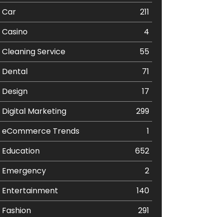
Car
211
Casino
4
Cleaning Service
55
Dental
71
Design
17
Digital Marketing
299
eCommerce Trends
1
Education
652
Emergency
2
Entertainment
140
Fashion
291