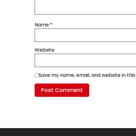
Name
*
Website
Save my name, email, and website in thi