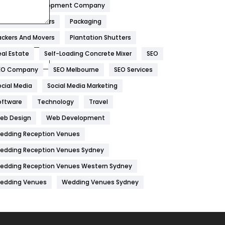
obile App Development Company
Home
478
overs And Packers
Packaging
Hotel
18
ackers And Movers
Plantation Shutters
eal Estate
Self-Loading Concrete Mixer
SEO
Industries
269
EO Company
SEO Melbourne
SEO Services
Internet Marketing
40
ocial Media
Social Media Marketing
IPhone
27
oftware
Technology
Travel
Jobs
1
eb Design
Web Development
edding Reception Venues
Kitchen
52
edding Reception Venues Sydney
Lifestyle
82
edding Reception Venues Western Sydney
Management
43
edding Venues
Wedding Venues Sydney
Materials
1
News
33