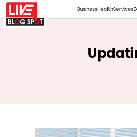
Business
Health
Services
E
Updati