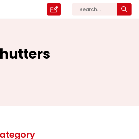
hutters
ategory