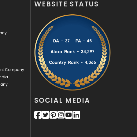
WEBSITE STATUS
Off Page Seo
6
Office Supplies
7
pany
On Page Seo
5
Packaging
72
Photography
131
ment Company
Politics
9
ndia
pany
Printing
28
Real Estate
246
SOCIAL MEDIA
Recruitment Agencies
21
Relationship
2
Roofing
20