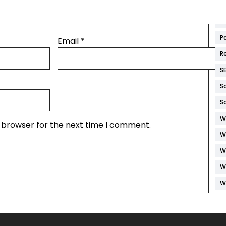
M
M
P
Email
*
R
S
S
S
W
s browser for the next time I comment.
W
W
W
W