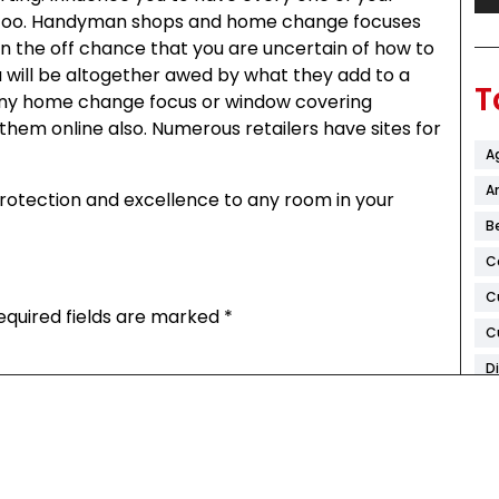
 too. Handyman shops and home change focuses
on the off chance that you are uncertain of how to
 will be altogether awed by what they add to a
T
ny home change focus or window covering
hem online also. Numerous retailers have sites for
A
Ar
 protection and excellence to any room in your
B
C
C
equired fields are marked
*
C
D
F
H
K