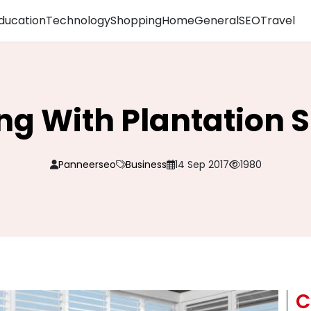
ducation
Technology
Shopping
Home
General
SEO
Travel
ng With Plantation S
Panneerseo
Business
14 Sep 2017
1980
C