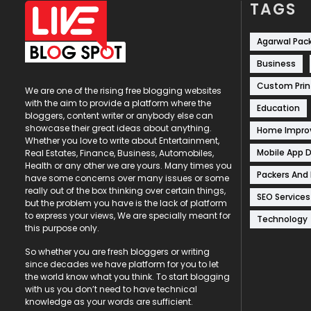
TAGS
Agarwal Pac
Business
Custom Prin
We are one of the rising free blogging websites
with the aim to provide a platform where the
Education
bloggers, content writer or anybody else can
showcase their great ideas about anything.
Home Impr
Whether you love to write about Entertainment,
Mobile App 
Real Estates, Finance, Business, Automobiles,
Health or any other we are yours. Many times you
Packers And
have some concerns over many issues or some
really out of the box thinking over certain things,
SEO Services
but the problem you have is the lack of platform
to express your views, We are specially meant for
Technology
this purpose only.
So whether you are fresh bloggers or writing
since decades we have platform for you to let
the world know what you think. To start blogging
with us you don’t need to have technical
knowledge as your words are sufficient.