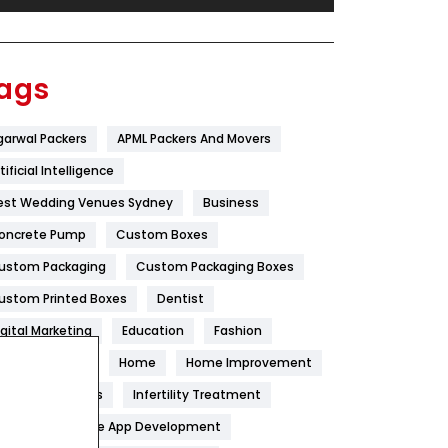
Festival
19
Finance
367
ags
Flower
2
garwal Packers
APML Packers And Movers
Food
251
tificial Intelligence
Furniture
27
est Wedding Venues Sydney
Business
Game
68
oncrete Pump
Custom Boxes
ustom Packaging
Custom Packaging Boxes
General
454
ustom Printed Boxes
Dentist
Google Algorithms
5
igital Marketing
Education
Fashion
Health
1182
ood
Health
Home
Home Improvement
Health & Beauty
296
oneycomb Blinds
Infertility Treatment
itchen
Mobile App Development
Heating and Cooling
18