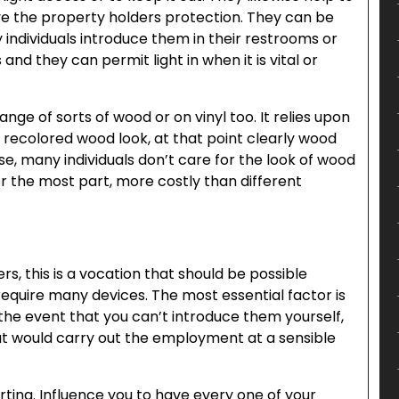
ive the property holders protection. They can be
individuals introduce them in their restrooms or
 and they can permit light in when it is vital or
ange of sorts of wood or on vinyl too. It relies upon
he recolored wood look, at that point clearly wood
se, many individuals don’t care for the look of wood
 for the most part, more costly than different
rs, this is a vocation that should be possible
equire many devices. The most essential factor is
 the event that you can’t introduce them yourself,
at would carry out the employment at a sensible
tarting. Influence you to have every one of your