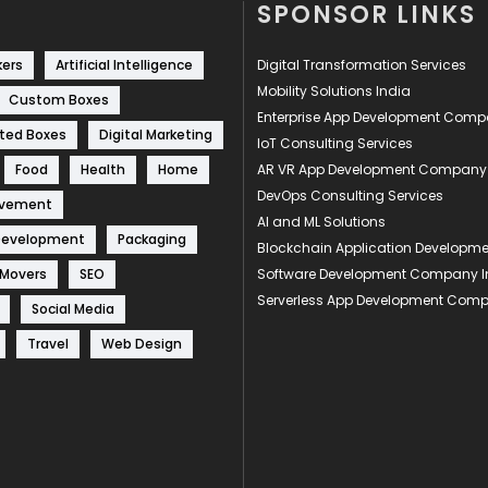
SPONSOR LINKS
kers
Artificial Intelligence
Digital Transformation Services
Mobility Solutions India
Custom Boxes
Enterprise App Development Com
ted Boxes
Digital Marketing
IoT Consulting Services
Food
Health
Home
AR VR App Development Company
DevOps Consulting Services
ovement
AI and ML Solutions
Development
Packaging
Blockchain Application Develop
 Movers
SEO
Software Development Company I
Serverless App Development Com
Social Media
Travel
Web Design