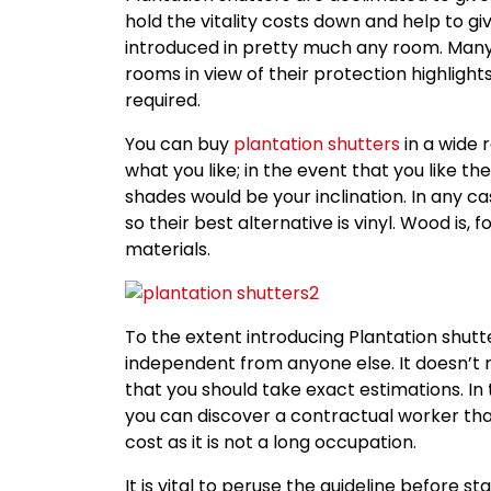
hold the vitality costs down and help to g
introduced in pretty much any room. Many 
rooms in view of their protection highlights
required.
You can buy
plantation shutters
in a wide r
what you like; in the event that you like t
shades would be your inclination. In any ca
so their best alternative is vinyl. Wood is,
materials.
To the extent introducing Plantation shutte
independent from anyone else. It doesn’t r
that you should take exact estimations. In
you can discover a contractual worker th
cost as it is not a long occupation.
It is vital to peruse the guideline before s