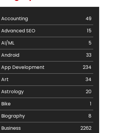
Accounting
49
Advanced SEO
15
AI/ML
5
Android
33
App Development
234
Art
34
Astrology
20
Bike
1
Biography
8
Business
2262