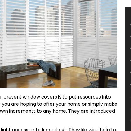
r present window covers is to put resources into
r you are hoping to offer your home or simply make
nown increments to any home. They are introduced
light access or to keep it out. They likewise help to