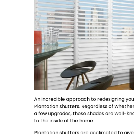
An incredible approach to redesigning you
Plantation shutters. Regardless of whethe
a few upgrades, these shades are well-k
to the inside of the home.
Plantation shutters are acclimated to give 