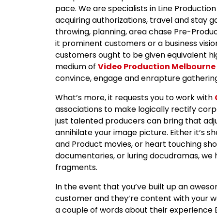
pace. We are specialists in Line Production
acquiring authorizations, travel and stay 
throwing, planning, area chase Pre-Product
it prominent customers or a business visio
customers ought to be given equivalent hig
medium of
Video Production Melbourne
convince, engage and enrapture gathering
What’s more, it requests you to work with
associations to make logically rectify cor
just talented producers can bring that adju
annihilate your image picture. Either it’s 
and Product movies, or heart touching shor
documentaries, or luring docudramas, we ha
fragments.
In the event that you’ve built up an awes
customer and they’re content with your wor
a couple of words about their experience B