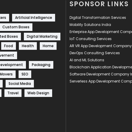
SPONSOR LINKS
kers
Artificial Intelligence
Digital Transformation Services
Mobility Solutions India
Custom Boxes
Enterprise App Development Com
ted Boxes
Digital Marketing
IoT Consulting Services
Food
Health
Home
AR VR App Development Company
DevOps Consulting Services
ovement
AI and ML Solutions
Development
Packaging
Blockchain Application Develop
 Movers
SEO
Software Development Company I
Serverless App Development Com
Social Media
Travel
Web Design