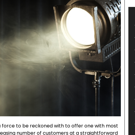
 force to be reckoned with to offer one with most
reasing number of customers at a straightforward