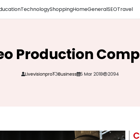
ducation
Technology
Shopping
Home
General
SEO
Travel
eo Production Com
Livevisionpro1
Business
5 Mar 2018
2094
C