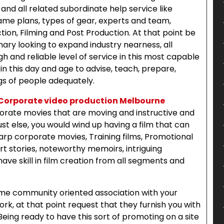
 and all related subordinate help service like
game plans, types of gear, experts and team,
ion, Filming and Post Production. At that point be
nary looking to expand industry nearness, all
h and reliable level of service in this most capable
in this day and age to advise, teach, prepare,
s of people adequately.
Corporate video production Melbourne
porate movies that are moving and instructive and
st else, you would wind up having a film that can
sharp corporate movies, Training films, Promotional
t stories, noteworthy memoirs, intriguing
ve skill in film creation from all segments and
ome community oriented association with your
k, at that point request that they furnish you with
eing ready to have this sort of promoting on a site