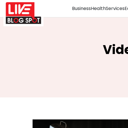
Business
Health
Services
E
Vid