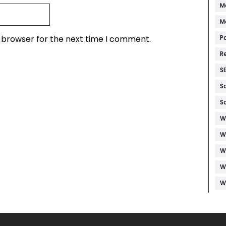
M
M
s browser for the next time I comment.
P
R
S
S
S
W
W
W
W
W