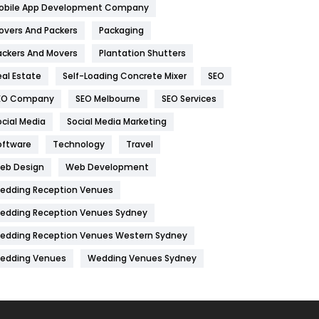
obile App Development Company
Home
478
overs And Packers
Packaging
Hotel
18
ackers And Movers
Plantation Shutters
eal Estate
Self-Loading Concrete Mixer
SEO
Industries
269
EO Company
SEO Melbourne
SEO Services
Internet Marketing
40
ocial Media
Social Media Marketing
IPhone
27
oftware
Technology
Travel
Jobs
1
eb Design
Web Development
edding Reception Venues
Kitchen
52
edding Reception Venues Sydney
Lifestyle
82
edding Reception Venues Western Sydney
Management
43
edding Venues
Wedding Venues Sydney
Materials
1
News
33