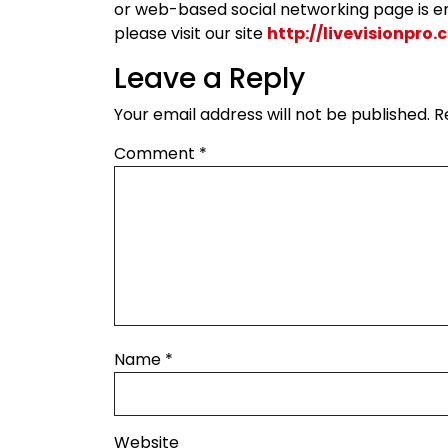
or web-based social networking page is en
please visit our site
http://livevisionpro
Leave a Reply
Your email address will not be published.
R
Comment
*
Name
*
Website