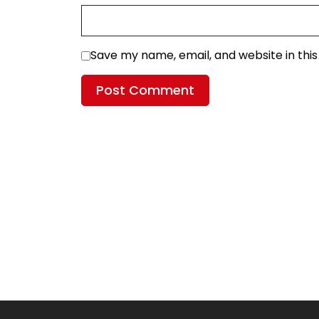
Save my name, email, and website in thi