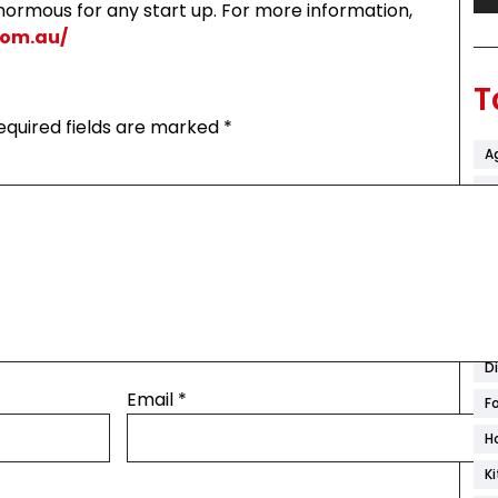
ormous for any start up. For more information,
.com.au/
T
equired fields are marked
*
A
Ar
B
C
C
C
D
Email
*
F
H
K