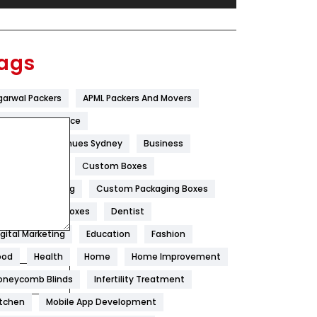
Festival
19
Finance
367
ags
Flower
2
garwal Packers
APML Packers And Movers
Food
251
tificial Intelligence
Furniture
27
est Wedding Venues Sydney
Business
Game
68
oncrete Pump
Custom Boxes
ustom Packaging
Custom Packaging Boxes
General
454
ustom Printed Boxes
Dentist
Google Algorithms
5
igital Marketing
Education
Fashion
Health
1182
ood
Health
Home
Home Improvement
Health & Beauty
296
oneycomb Blinds
Infertility Treatment
itchen
Mobile App Development
Heating and Cooling
18