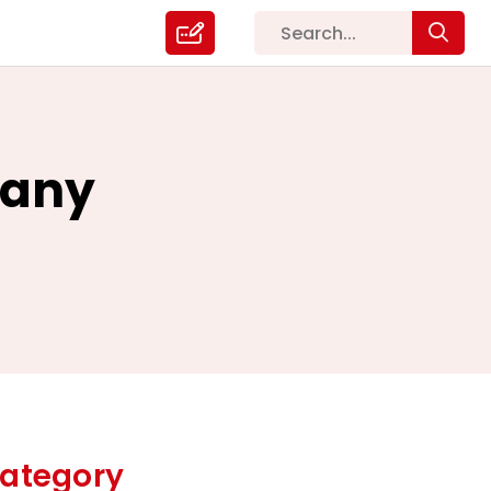
pany
ategory