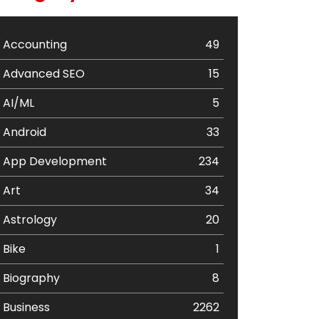
Accounting
49
Advanced SEO
15
AI/ML
5
Android
33
App Development
234
Art
34
Astrology
20
Bike
1
Biography
8
Business
2262