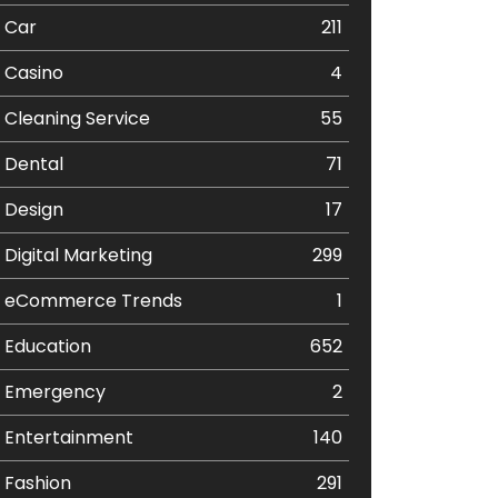
Car
211
Casino
4
Cleaning Service
55
Dental
71
Design
17
Digital Marketing
299
eCommerce Trends
1
Education
652
Emergency
2
Entertainment
140
Fashion
291