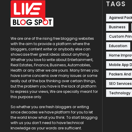
TAGS
Agarwal Pac
Business
Custom Prin
We are one of the rising free blogging websites
with the aim to provide a platform where the
Education
bloggers, content writer or anybody else can
showcase their great ideas about anything.
Home Impr
Whether you love to write about Entertainment,
Mobile App 
Real Estates, Finance, Business, Automobiles,
Health or any other we are yours. Many times you
Packers And
have some concerns over many issues or some
really out of the box thinking over certain things,
SEO Services
but the problem you have is the lack of platform
to express your views, We are specially meant for
Technology
this purpose only.
So whether you are fresh bloggers or writing
since decades we have platform for you to let
the world know what you think. To start blogging
with us you don’t need to have technical
knowledge as your words are sufficient.