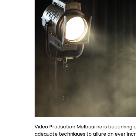
Video Production Melbourne is becoming a
adequate techniques to allure an ever inc