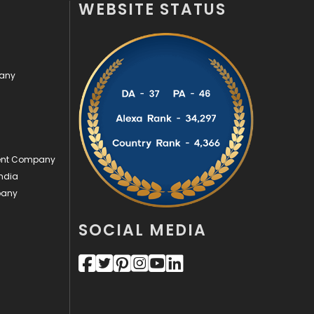
WEBSITE STATUS
Off Page Seo
6
Office Supplies
7
pany
On Page Seo
5
Packaging
72
Photography
131
ment Company
Politics
9
ndia
pany
Printing
28
Real Estate
246
SOCIAL MEDIA
Recruitment Agencies
21
Relationship
2
Roofing
20