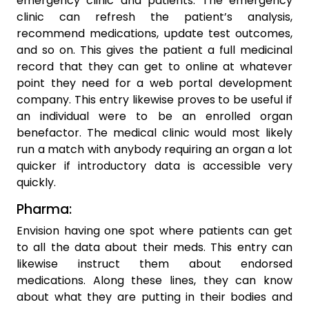
emergency clinic and patients. The emergency
clinic can refresh the patient’s analysis,
recommend medications, update test outcomes,
and so on. This gives the patient a full medicinal
record that they can get to online at whatever
point they need for a web portal development
company. This entry likewise proves to be useful if
an individual were to be an enrolled organ
benefactor. The medical clinic would most likely
run a match with anybody requiring an organ a lot
quicker if introductory data is accessible very
quickly.
Pharma:
Envision having one spot where patients can get
to all the data about their meds. This entry can
likewise instruct them about endorsed
medications. Along these lines, they can know
about what they are putting in their bodies and