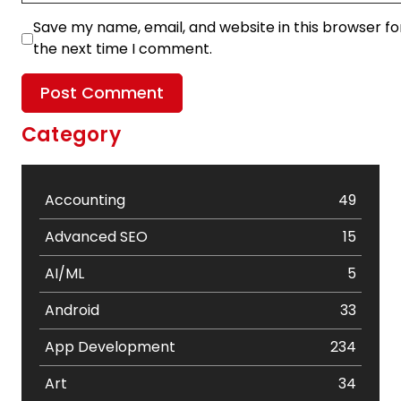
Save my name, email, and website in this browser fo
the next time I comment.
Category
Accounting
49
Advanced SEO
15
AI/ML
5
Android
33
App Development
234
Art
34