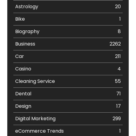
Astrology
20
Bike
1
Biography
8
Business
2262
Car
211
Casino
4
Cleaning Service
55
Dental
71
Design
17
Digital Marketing
299
eCommerce Trends
1