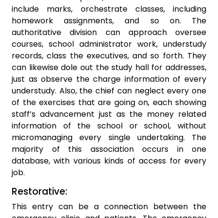
include marks, orchestrate classes, including
homework assignments, and so on. The
authoritative division can approach oversee
courses, school administrator work, understudy
records, class the executives, and so forth. They
can likewise dole out the study hall for addresses,
just as observe the charge information of every
understudy. Also, the chief can neglect every one
of the exercises that are going on, each showing
staff’s advancement just as the money related
information of the school or school, without
micromanaging every single undertaking. The
majority of this association occurs in one
database, with various kinds of access for every
job.
Restorative:
This entry can be a connection between the