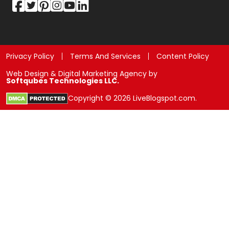
Privacy Policy
Terms And Services
Content Policy
Web Design & Digital Marketing Agency by
Softqubes Technologies LLC.
Copyright © 2026 LiveBlogspot.com.