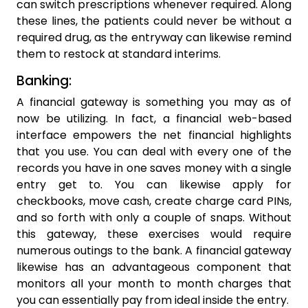
can switch prescriptions whenever required. Along
these lines, the patients could never be without a
required drug, as the entryway can likewise remind
them to restock at standard interims.
Banking:
A financial gateway is something you may as of
now be utilizing. In fact, a financial web-based
interface empowers the net financial highlights
that you use. You can deal with every one of the
records you have in one saves money with a single
entry get to. You can likewise apply for
checkbooks, move cash, create charge card PINs,
and so forth with only a couple of snaps. Without
this gateway, these exercises would require
numerous outings to the bank. A financial gateway
likewise has an advantageous component that
monitors all your month to month charges that
you can essentially pay from ideal inside the entry.