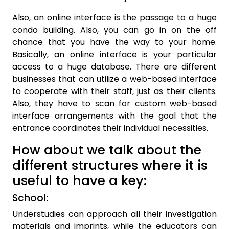
Also, an online interface is the passage to a huge
condo building. Also, you can go in on the off
chance that you have the way to your home.
Basically, an online interface is your particular
access to a huge database. There are different
businesses that can utilize a web-based interface
to cooperate with their staff, just as their clients.
Also, they have to scan for custom web-based
interface arrangements with the goal that the
entrance coordinates their individual necessities.
How about we talk about the
different structures where it is
useful to have a key:
School:
Understudies can approach all their investigation
materials and imprints, while the educators can