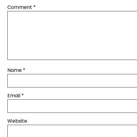
Comment
*
Name
*
Email
*
Website