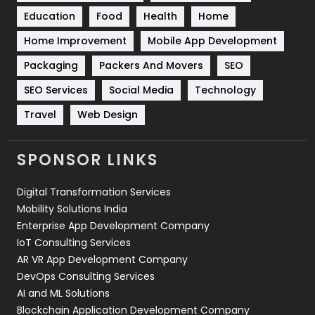
Education
Food
Health
Home
Sports
83
Home Improvement
Mobile App Development
Technical SEO
8
Packaging
Packers And Movers
SEO
Technology
664
SEO Services
Social Media
Technology
Travel
421
Travel
Web Design
Videography
2
SPONSOR LINKS
Web Design
152
Digital Transformation Services
Web Development
169
Mobility Solutions India
Enterprise App Development Company
IoT Consulting Services
AR VR App Development Company
DevOps Consulting Services
AI and ML Solutions
Blockchain Application Development Company