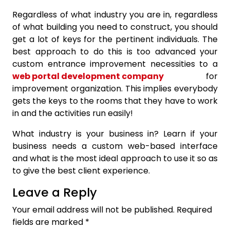
Regardless of what industry you are in, regardless
of what building you need to construct, you should
get a lot of keys for the pertinent individuals. The
best approach to do this is too advanced your
custom entrance improvement necessities to a
web portal development company
for
improvement organization. This implies everybody
gets the keys to the rooms that they have to work
in and the activities run easily!
What industry is your business in? Learn if your
business needs a custom web-based interface
and what is the most ideal approach to use it so as
to give the best client experience.
Leave a Reply
Your email address will not be published.
Required
fields are marked
*