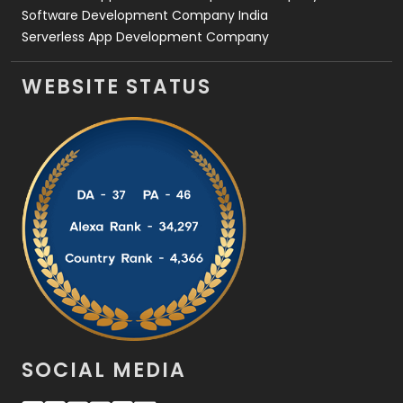
Software Development Company India
Serverless App Development Company
WEBSITE STATUS
SOCIAL MEDIA