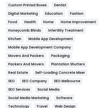
Custom Printed Boxes
Dentist
Google Algorithms
5
Digital Marketing
Education
Fashion
Health
1182
Food
Health
Home
Home Improvement
Health & Beauty
296
Honeycomb Blinds
Infertility Treatment
Heating and Cooling
18
Kitchen
Mobile App Development
Home
478
Mobile App Development Company
Movers And Packers
Hotel
Packaging
18
Packers And Movers
Plantation Shutters
Industries
269
Real Estate
Self-Loading Concrete Mixer
Internet Marketing
40
SEO
SEO Company
SEO Melbourne
IPhone
27
SEO Services
Social Media
Jobs
1
Social Media Marketing
Software
Kitchen
52
Technology
Travel
Web Design