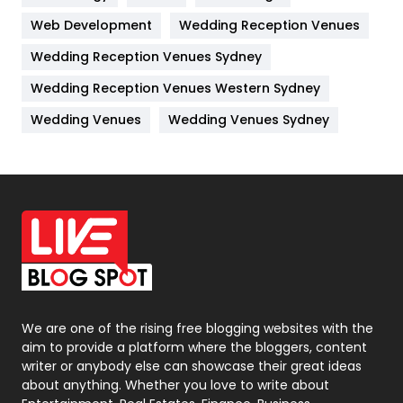
Web Development
Wedding Reception Venues
Lifestyle
82
Wedding Reception Venues Sydney
Management
43
Wedding Reception Venues Western Sydney
Materials
1
Wedding Venues
Wedding Venues Sydney
News
33
Off Page Seo
6
Office Supplies
7
On Page Seo
5
Packaging
72
Photography
131
We are one of the rising free blogging websites with the
aim to provide a platform where the bloggers, content
Politics
9
writer or anybody else can showcase their great ideas
about anything. Whether you love to write about
Printing
28