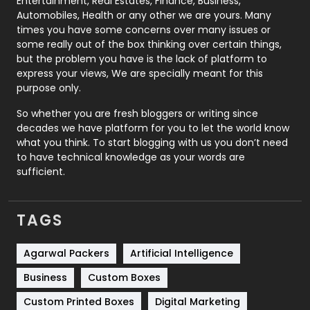
Entertainment, Real Estates, Finance, Business,
Automobiles, Health or any other we are yours. Many
Real Estate
246
times you have some concerns over many issues or
some really out of the box thinking over certain things,
Recruitment Agencies
21
but the problem you have is the lack of platform to
express your views, We are specially meant for this
Relationship
2
purpose only.
Roofing
20
So whether you are fresh bloggers or writing since
decades we have platform for you to let the world know
Security
1
what you think. To start blogging with us you don’t need
to have technical knowledge as your words are
SEO
407
sufficient.
SEO Basics
9
TAGS
Services
1043
Shopping
481
Agarwal Packers
Artificial Intelligence
Business
Custom Boxes
Software Development
134
Custom Printed Boxes
Digital Marketing
Solar Energy
11