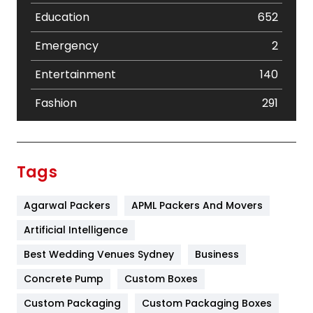
Education
652
Emergency
2
Entertainment
140
Fashion
291
Festival
19
Finance
367
Tags
Flower
2
Agarwal Packers
APML Packers And Movers
Food
251
Artificial Intelligence
Furniture
27
Best Wedding Venues Sydney
Business
Game
68
Concrete Pump
Custom Boxes
General
454
Custom Packaging
Custom Packaging Boxes