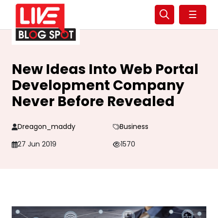
☰
New Ideas Into Web Portal
Development Company
Never Before Revealed
Dreagon_maddy
Business
27 Jun 2019
1570