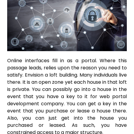
Online interfaces fill in as a portal. Where this
passage leads, relies upon the reason you need to
satisfy. Envision a loft building. Many individuals live
there. It is an open zone yet each house in that loft
is private. You can possibly go into a house in the
event that you have a key to it for web portal
development company. You can get a key in the
event that you purchase or lease a house there.
Also, you can just get into the house you
purchased or leased. As such, you have
constrained access to a major structure.