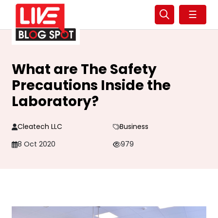
☰
What are The Safety
Precautions Inside the
Laboratory?
Cleatech LLC
Business
8 Oct 2020
979