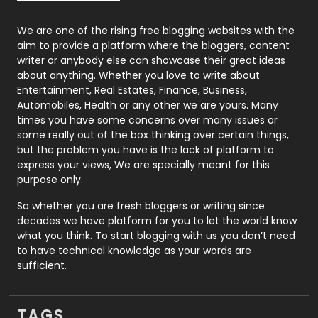
Photography
131
We are one of the rising free blogging websites with the
aim to provide a platform where the bloggers, content
Politics
9
writer or anybody else can showcase their great ideas
about anything. Whether you love to write about
Printing
28
Entertainment, Real Estates, Finance, Business,
Automobiles, Health or any other we are yours. Many
Real Estate
246
times you have some concerns over many issues or
some really out of the box thinking over certain things,
Recruitment Agencies
21
but the problem you have is the lack of platform to
express your views, We are specially meant for this
Relationship
2
purpose only.
Roofing
20
So whether you are fresh bloggers or writing since
decades we have platform for you to let the world know
Security
1
what you think. To start blogging with us you don’t need
to have technical knowledge as your words are
SEO
407
sufficient.
SEO Basics
9
TAGS
Services
1043