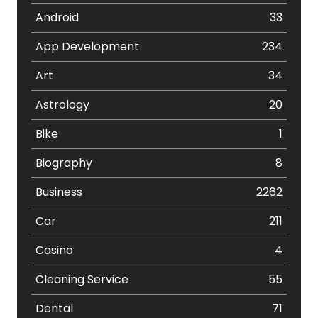
Android
33
App Development
234
Art
34
Astrology
20
Bike
1
Biography
8
Business
2262
Car
211
Casino
4
Cleaning Service
55
Dental
71