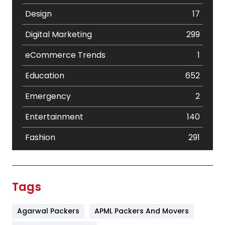
Design
17
Digital Marketing
299
eCommerce Trends
1
Education
652
Emergency
2
Entertainment
140
Fashion
291
Festival
19
Finance
367
Tags
Flower
2
Agarwal Packers
APML Packers And Movers
Food
251