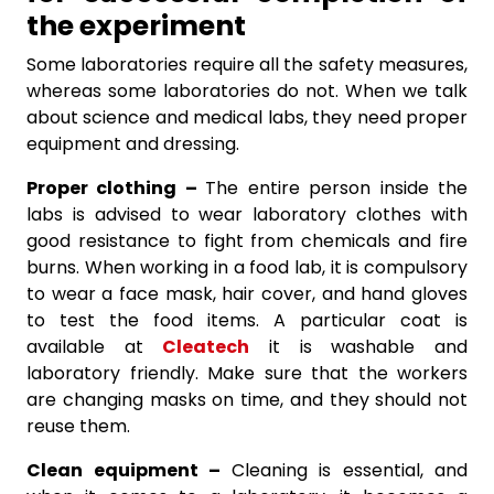
the experiment
Some laboratories require all the safety measures,
whereas some laboratories do not. When we talk
about science and medical labs, they need proper
equipment and dressing.
Proper clothing –
The entire person inside the
labs is advised to wear laboratory clothes with
good resistance to fight from chemicals and fire
burns. When working in a food lab, it is compulsory
to wear a face mask, hair cover, and hand gloves
to test the food items. A particular coat is
available at
Cleatech
it is washable and
laboratory friendly. Make sure that the workers
are changing masks on time, and they should not
reuse them.
Clean equipment –
Cleaning is essential, and