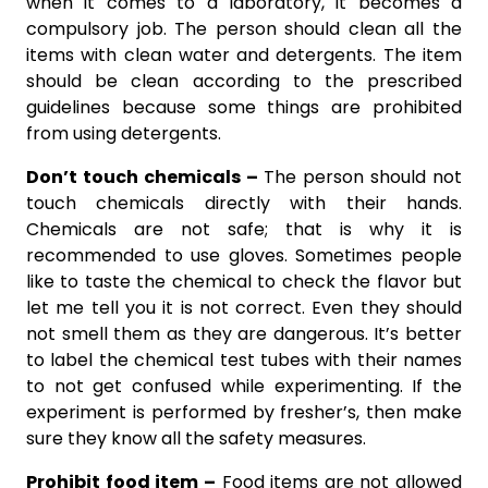
when it comes to a laboratory, it becomes a
compulsory job. The person should clean all the
items with clean water and detergents. The item
should be clean according to the prescribed
guidelines because some things are prohibited
from using detergents.
Don’t touch chemicals –
The person should not
touch chemicals directly with their hands.
Chemicals are not safe; that is why it is
recommended to use gloves. Sometimes people
like to taste the chemical to check the flavor but
let me tell you it is not correct. Even they should
not smell them as they are dangerous. It’s better
to label the chemical test tubes with their names
to not get confused while experimenting. If the
experiment is performed by fresher’s, then make
sure they know all the safety measures.
Prohibit food item –
Food items are not allowed