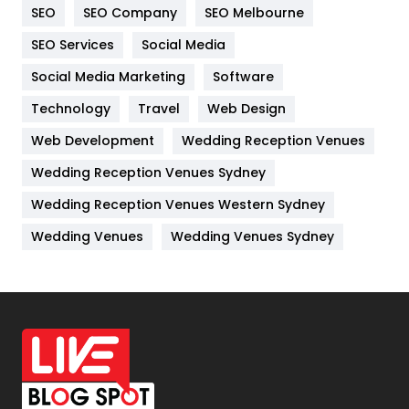
SEO
SEO Company
SEO Melbourne
IPhone
27
SEO Services
Social Media
Jobs
1
Social Media Marketing
Software
Kitchen
52
Technology
Travel
Web Design
Web Development
Wedding Reception Venues
Lifestyle
82
Wedding Reception Venues Sydney
Management
43
Wedding Reception Venues Western Sydney
Materials
1
Wedding Venues
Wedding Venues Sydney
News
33
Off Page Seo
6
Office Supplies
7
On Page Seo
5
Packaging
72