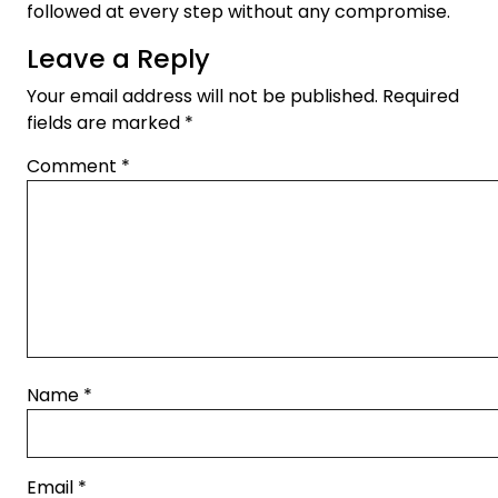
followed at every step without any compromise.
Leave a Reply
Your email address will not be published.
Required
fields are marked
*
Comment
*
Name
*
Email
*