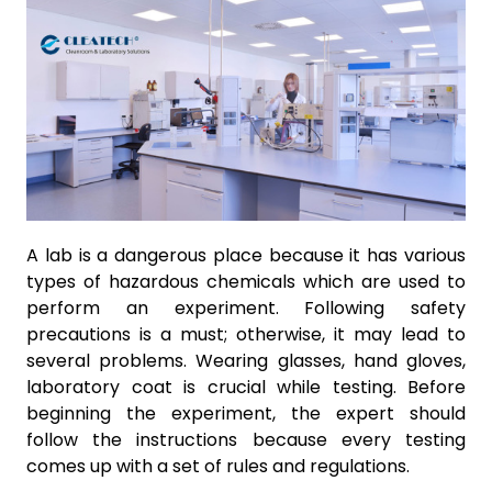
A lab is a dangerous place because it has various
types of hazardous chemicals which are used to
perform an experiment. Following safety
precautions is a must; otherwise, it may lead to
several problems. Wearing glasses, hand gloves,
laboratory coat is crucial while testing. Before
beginning the experiment, the expert should
follow the instructions because every testing
comes up with a set of rules and regulations.