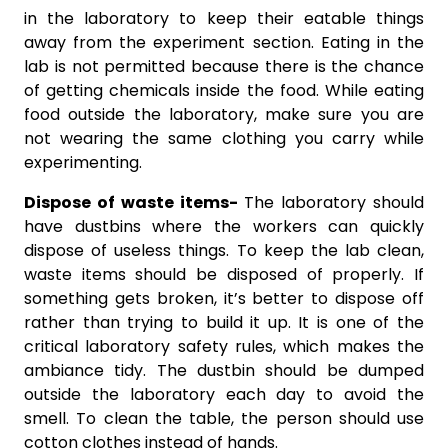
in the laboratory to keep their eatable things
away from the experiment section. Eating in the
lab is not permitted because there is the chance
of getting chemicals inside the food. While eating
food outside the laboratory, make sure you are
not wearing the same clothing you carry while
experimenting.
Dispose of waste items-
The laboratory should
have dustbins where the workers can quickly
dispose of useless things. To keep the lab clean,
waste items should be disposed of properly. If
something gets broken, it’s better to dispose off
rather than trying to build it up. It is one of the
critical laboratory safety rules, which makes the
ambiance tidy. The dustbin should be dumped
outside the laboratory each day to avoid the
smell. To clean the table, the person should use
cotton clothes instead of hands.