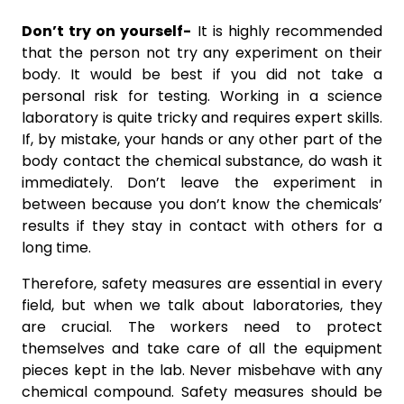
Don’t try on yourself-
It is highly recommended
that the person not try any experiment on their
body. It would be best if you did not take a
personal risk for testing. Working in a science
laboratory is quite tricky and requires expert skills.
If, by mistake, your hands or any other part of the
body contact the chemical substance, do wash it
immediately. Don’t leave the experiment in
between because you don’t know the chemicals’
results if they stay in contact with others for a
long time.
Therefore, safety measures are essential in every
field, but when we talk about laboratories, they
are crucial. The workers need to protect
themselves and take care of all the equipment
pieces kept in the lab. Never misbehave with any
chemical compound. Safety measures should be