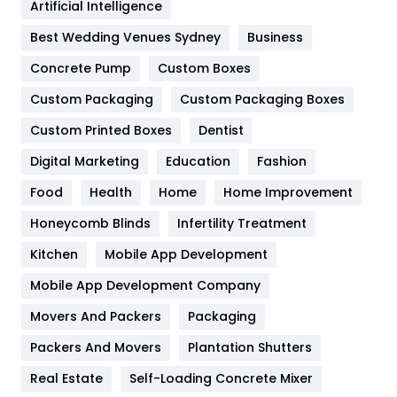
Artificial Intelligence
Furniture
27
Best Wedding Venues Sydney
Business
Game
68
Concrete Pump
Custom Boxes
General
454
Custom Packaging
Custom Packaging Boxes
Custom Printed Boxes
Dentist
Google Algorithms
5
Digital Marketing
Education
Fashion
Health
1182
Food
Health
Home
Home Improvement
Health & Beauty
296
Honeycomb Blinds
Infertility Treatment
Heating and Cooling
18
Kitchen
Mobile App Development
Home
478
Mobile App Development Company
Movers And Packers
Hotel
Packaging
18
Packers And Movers
Plantation Shutters
Industries
269
Real Estate
Self-Loading Concrete Mixer
Internet Marketing
40