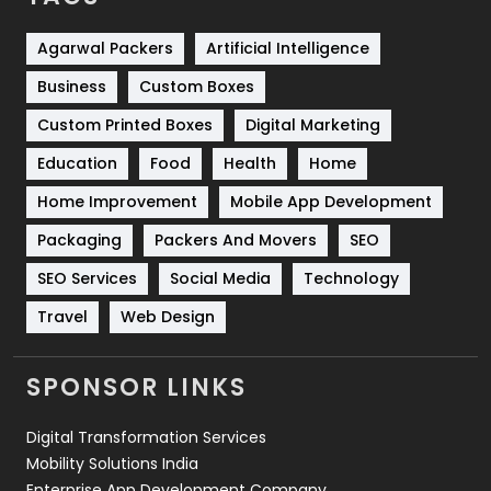
Shopping
481
Agarwal Packers
Artificial Intelligence
Business
Custom Boxes
Software Development
134
Custom Printed Boxes
Digital Marketing
Solar Energy
11
Education
Food
Health
Home
Sports
83
Home Improvement
Mobile App Development
Technical SEO
8
Packaging
Packers And Movers
SEO
Technology
664
SEO Services
Social Media
Technology
Travel
421
Travel
Web Design
Videography
2
SPONSOR LINKS
Web Design
152
Digital Transformation Services
Web Development
169
Mobility Solutions India
Enterprise App Development Company