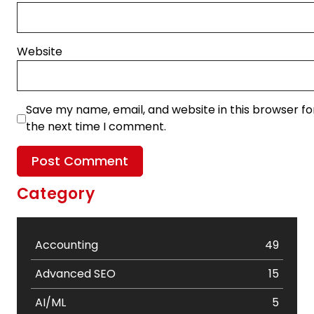
Website
Save my name, email, and website in this browser fo
the next time I comment.
Category
Accounting
49
Advanced SEO
15
AI/ML
5