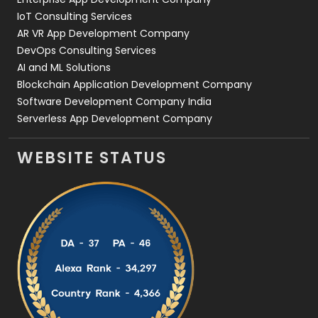
IoT Consulting Services
AR VR App Development Company
DevOps Consulting Services
AI and ML Solutions
Blockchain Application Development Company
Software Development Company India
Serverless App Development Company
WEBSITE STATUS