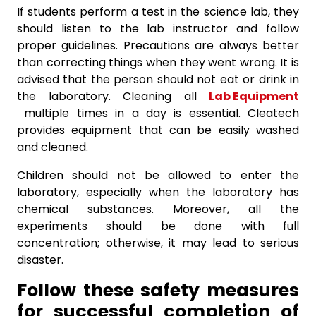
If students perform a test in the science lab, they
should listen to the lab instructor and follow
proper guidelines. Precautions are always better
than correcting things when they went wrong. It is
advised that the person should not eat or drink in
the laboratory. Cleaning all
Lab Equipment
multiple times in a day is essential. Cleatech
provides equipment that can be easily washed
and cleaned.
Children should not be allowed to enter the
laboratory, especially when the laboratory has
chemical substances. Moreover, all the
experiments should be done with full
concentration; otherwise, it may lead to serious
disaster.
Follow these safety measures
for successful completion of