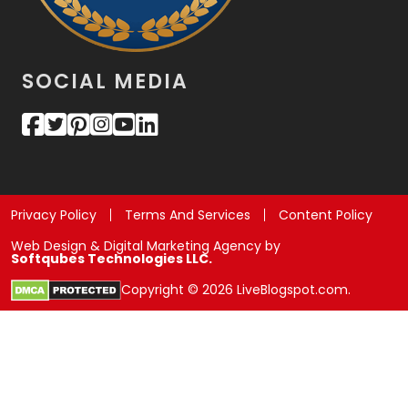
SOCIAL MEDIA
Privacy Policy
Terms And Services
Content Policy
Web Design & Digital Marketing Agency by
Softqubes Technologies LLC.
Copyright © 2026 LiveBlogspot.com.