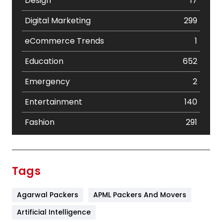
Design
17
Digital Marketing
299
eCommerce Trends
1
Education
652
Emergency
2
Entertainment
140
Fashion
291
Festival
19
Finance
367
Tags
Flower
2
Agarwal Packers
APML Packers And Movers
Food
251
Artificial Intelligence