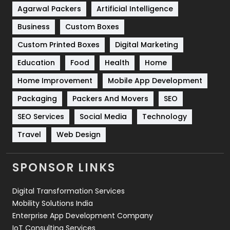
Shopping
481
Agarwal Packers
Artificial Intelligence
Business
Custom Boxes
Software Development
134
Custom Printed Boxes
Digital Marketing
Solar Energy
11
Education
Food
Health
Home
Sports
83
Home Improvement
Mobile App Development
Technical SEO
8
Packaging
Packers And Movers
SEO
Technology
664
SEO Services
Social Media
Technology
Travel
421
Travel
Web Design
Videography
2
SPONSOR LINKS
Web Design
152
Digital Transformation Services
Web Development
169
Mobility Solutions India
Enterprise App Development Company
IoT Consulting Services