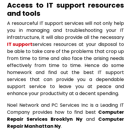
Access to IT support resources
and tools
A resourceful IT support services will not only help
you in managing and troubleshooting your IT
infrastructure, it will also provide all the necessary
IT support
services resources at your disposal to
be able to take care of the problems that crop up
from time to time and also face the arising needs
effectively from time to time. Hence do some
homework and find out the best IT support
services that can provide you a dependable
support service to leave you at peace and
enhance your productivity at a decent spending.
Noel Network and PC Services Inc is a Leading IT
Company provides how to find best
Computer
Repair Services Brooklyn Ny
and
Computer
Repair Manhattan Ny
.