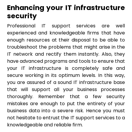
Enhancing your IT infrastructure
security
Professional IT support services are well
experienced and knowledgeable firms that have
enough resources at their disposal to be able to
troubleshoot the problems that might arise in the
IT network and rectify them instantly. Also, they
have advanced programs and tools to ensure that
your IT infrastructure is completely safe and
secure working in its optimum levels. In this way,
you are assured of a sound IT infrastructure base
that will support all your business processes
thoroughly. Remember that a few security
mistakes are enough to put the entirety of your
business data into a severe risk. Hence you must
not hesitate to entrust the IT support services to a
knowledgeable and reliable firm.