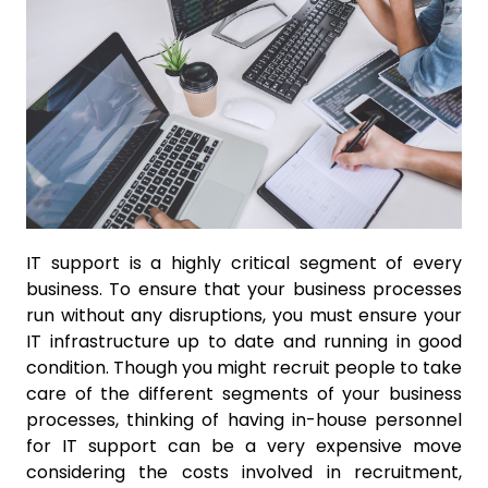
IT support is a highly critical segment of every
business. To ensure that your business processes
run without any disruptions, you must ensure your
IT infrastructure up to date and running in good
condition. Though you might recruit people to take
care of the different segments of your business
processes, thinking of having in-house personnel
for IT support can be a very expensive move
considering the costs involved in recruitment,