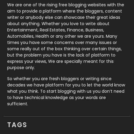
Photography
131
We are one of the rising free blogging websites with the
aim to provide a platform where the bloggers, content
Politics
9
writer or anybody else can showcase their great ideas
about anything. Whether you love to write about
Printing
28
Entertainment, Real Estates, Finance, Business,
Automobiles, Health or any other we are yours. Many
Real Estate
246
times you have some concerns over many issues or
some really out of the box thinking over certain things,
Recruitment Agencies
21
but the problem you have is the lack of platform to
express your views, We are specially meant for this
Relationship
2
purpose only.
Roofing
20
So whether you are fresh bloggers or writing since
decades we have platform for you to let the world know
Security
1
what you think. To start blogging with us you don’t need
to have technical knowledge as your words are
SEO
407
sufficient.
SEO Basics
9
TAGS
Services
1043