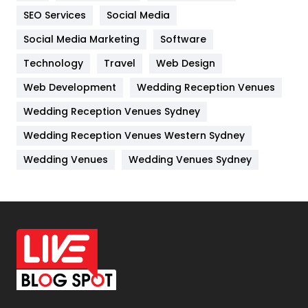
IPhone
27
SEO Services
Social Media
Jobs
1
Social Media Marketing
Software
Kitchen
52
Technology
Travel
Web Design
Web Development
Wedding Reception Venues
Lifestyle
82
Wedding Reception Venues Sydney
Management
43
Wedding Reception Venues Western Sydney
Materials
1
Wedding Venues
Wedding Venues Sydney
News
33
Off Page Seo
6
Office Supplies
7
On Page Seo
5
Packaging
72