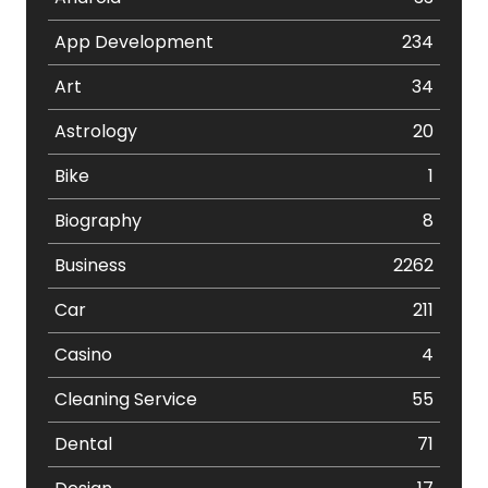
App Development
234
Art
34
Astrology
20
Bike
1
Biography
8
Business
2262
Car
211
Casino
4
Cleaning Service
55
Dental
71