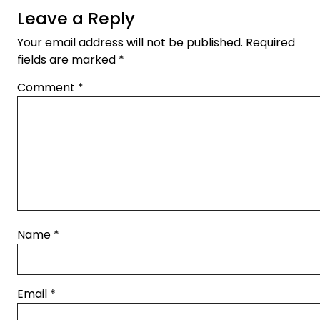
Leave a Reply
Your email address will not be published.
Required
fields are marked
*
Comment
*
Name
*
Email
*