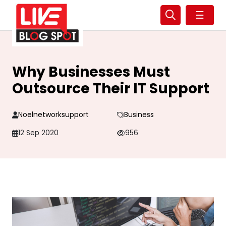
☰
Why Businesses Must
Outsource Their IT Support
Noelnetworksupport
Business
12 Sep 2020
956