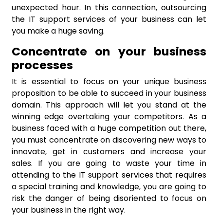
unexpected hour. In this connection, outsourcing
the IT support services of your business can let
you make a huge saving.
Concentrate on your business
processes
It is essential to focus on your unique business
proposition to be able to succeed in your business
domain. This approach will let you stand at the
winning edge overtaking your competitors. As a
business faced with a huge competition out there,
you must concentrate on discovering new ways to
innovate, get in customers and increase your
sales. If you are going to waste your time in
attending to the IT support services that requires
a special training and knowledge, you are going to
risk the danger of being disoriented to focus on
your business in the right way.