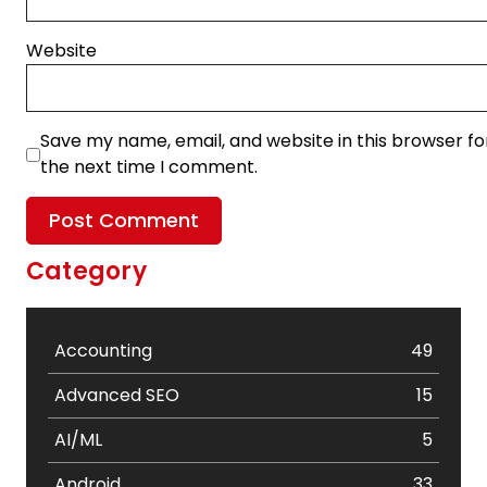
Website
Save my name, email, and website in this browser fo
the next time I comment.
Category
Accounting
49
Advanced SEO
15
AI/ML
5
Android
33