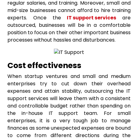
regular salaries, and training. Moreover, small and
mid-size businesses cannot afford to hire training
experts. Once the
IT support services
are
outsourced, businesses will be in a comfortable
position to focus on their other important business
processes without hassles and disturbances.
Cost effectiveness
When startup ventures and small and medium
enterprises try to cut down their overhead
expenses and attain stability, outsourcing the IT
support services will leave them with a consistent
and controllable budget rather than spending on
the in-house IT support team. For small
enterprises, it is a very tough job to manage
finances as some unexpected expenses are bound
to come from different directions during the