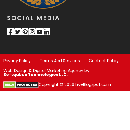
SOCIAL MEDIA
Privacy Policy
Terms And Services
Content Policy
Web Design & Digital Marketing Agency by
Softqubes Technologies LLC.
Copyright © 2026 LiveBlogspot.com.