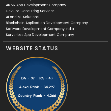
AR VR App Development Company
DevOps Consulting Services
AI and ML Solutions
Blockchain Application Development Company
Software Development Company India
Serverless App Development Company
WEBSITE STATUS