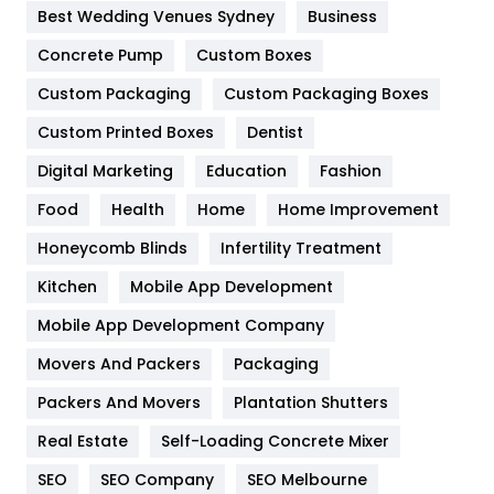
Furniture
27
Best Wedding Venues Sydney
Business
Game
68
Concrete Pump
Custom Boxes
General
454
Custom Packaging
Custom Packaging Boxes
Custom Printed Boxes
Dentist
Google Algorithms
5
Digital Marketing
Education
Fashion
Health
1182
Food
Health
Home
Home Improvement
Health & Beauty
296
Honeycomb Blinds
Infertility Treatment
Heating and Cooling
18
Kitchen
Mobile App Development
Home
478
Mobile App Development Company
Movers And Packers
Hotel
Packaging
18
Packers And Movers
Plantation Shutters
Industries
269
Real Estate
Self-Loading Concrete Mixer
Internet Marketing
40
SEO
SEO Company
SEO Melbourne