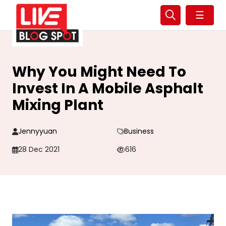
☰
Why You Might Need To
Invest In A Mobile Asphalt
Mixing Plant
Jennyyuan
Business
28 Dec 2021
616