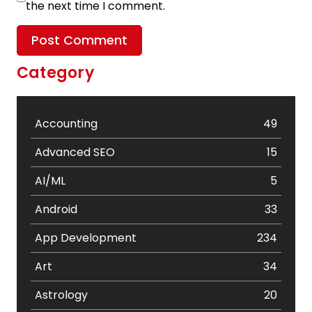
the next time I comment.
Category
Accounting
49
Advanced SEO
15
AI/ML
5
Android
33
App Development
234
Art
34
Astrology
20