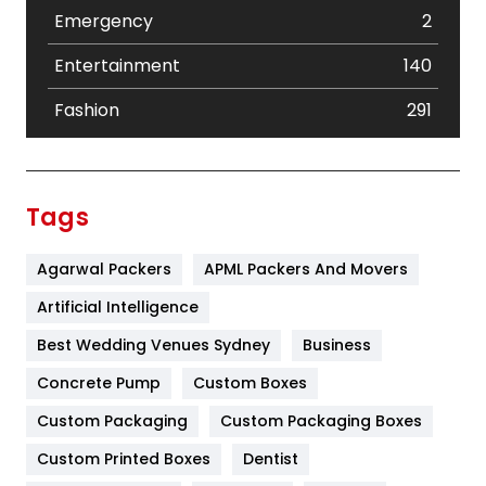
Emergency
2
Entertainment
140
Fashion
291
Festival
19
Finance
367
Tags
Flower
2
Agarwal Packers
APML Packers And Movers
Food
251
Artificial Intelligence
Furniture
27
Best Wedding Venues Sydney
Business
Game
68
Concrete Pump
Custom Boxes
General
454
Custom Packaging
Custom Packaging Boxes
Custom Printed Boxes
Dentist
Google Algorithms
5