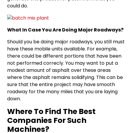
could do.
What In Case You Are Doing Major Roadways?
Should you be doing major roadways, you still must
have these mobile units available. For example,
there could be different portions that have been
not performed correcly. You may want to put a
modest amount of asphalt over these areas
where the asphalt remains solidifying. This can be
sure that the entire project may have smooth
roadway for the many miles that you are laying
down.
Where To Find The Best
Companies For Such
Machines?