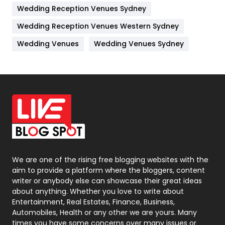
Wedding Reception Venues Sydney
Management
43
Wedding Reception Venues Western Sydney
Materials
1
Wedding Venues
Wedding Venues Sydney
News
33
Off Page Seo
6
Office Supplies
7
On Page Seo
5
Packaging
72
Photography
131
We are one of the rising free blogging websites with the
aim to provide a platform where the bloggers, content
Politics
9
writer or anybody else can showcase their great ideas
about anything. Whether you love to write about
Printing
28
Entertainment, Real Estates, Finance, Business,
Automobiles, Health or any other we are yours. Many
Real Estate
246
times you have some concerns over many issues or