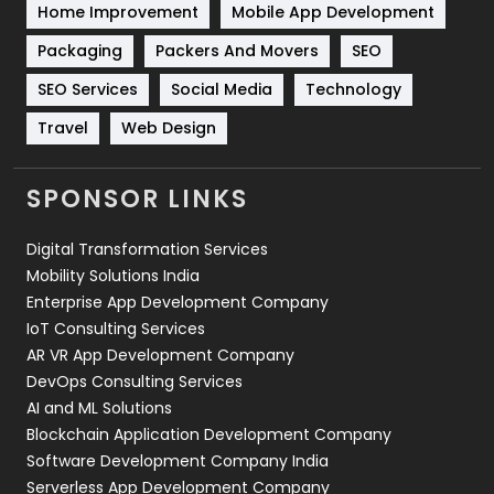
Home Improvement
Mobile App Development
Technical SEO
8
Packaging
Packers And Movers
SEO
Technology
664
SEO Services
Social Media
Technology
Travel
421
Travel
Web Design
Videography
2
SPONSOR LINKS
Web Design
152
Digital Transformation Services
Web Development
169
Mobility Solutions India
Enterprise App Development Company
IoT Consulting Services
AR VR App Development Company
DevOps Consulting Services
AI and ML Solutions
Blockchain Application Development Company
Software Development Company India
Serverless App Development Company