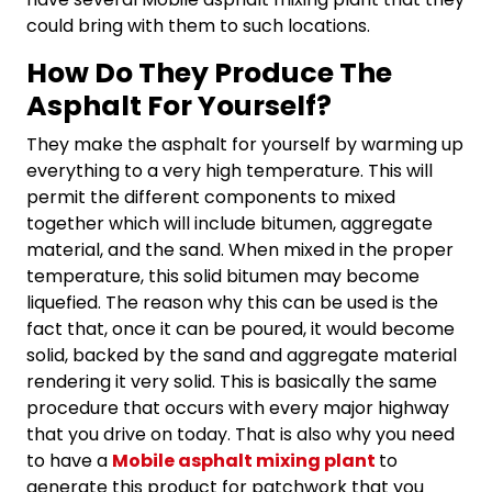
could bring with them to such locations.
How Do They Produce The
Asphalt For Yourself?
They make the asphalt for yourself by warming up
everything to a very high temperature. This will
permit the different components to mixed
together which will include bitumen, aggregate
material, and the sand. When mixed in the proper
temperature, this solid bitumen may become
liquefied. The reason why this can be used is the
fact that, once it can be poured, it would become
solid, backed by the sand and aggregate material
rendering it very solid. This is basically the same
procedure that occurs with every major highway
that you drive on today. That is also why you need
to have a
Mobile asphalt mixing plant
to
generate this product for patchwork that you