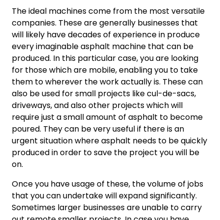
The ideal machines come from the most versatile
companies. These are generally businesses that
will likely have decades of experience in produce
every imaginable asphalt machine that can be
produced. In this particular case, you are looking
for those which are mobile, enabling you to take
them to wherever the work actually is. These can
also be used for small projects like cul-de-sacs,
driveways, and also other projects which will
require just a small amount of asphalt to become
poured. They can be very useful if there is an
urgent situation where asphalt needs to be quickly
produced in order to save the project you will be
on.
Once you have usage of these, the volume of jobs
that you can undertake will expand significantly.
Sometimes larger businesses are unable to carry
out remote smaller projects. In case you have