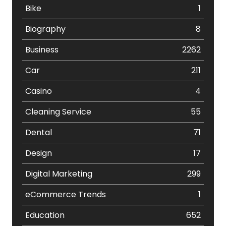
Bike
1
Biography
8
Business
2262
Car
211
Casino
4
Cleaning Service
55
Dental
71
Design
17
Digital Marketing
299
eCommerce Trends
1
Education
652