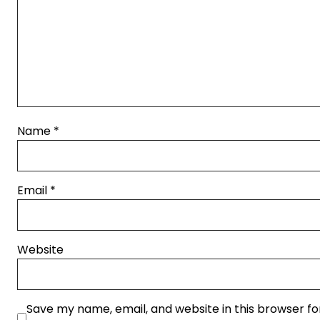
Name
*
Email
*
Website
Save my name, email, and website in this browser fo