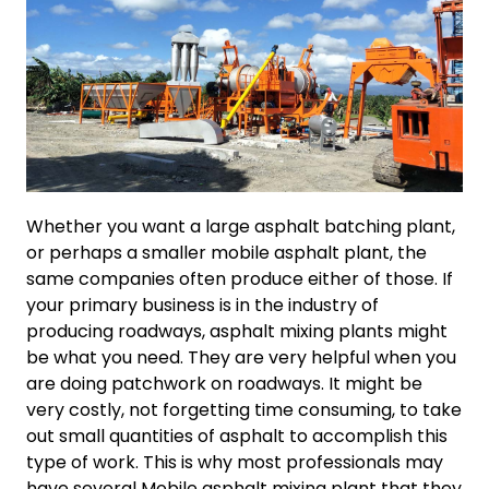
Whether you want a large asphalt batching plant,
or perhaps a smaller mobile asphalt plant, the
same companies often produce either of those. If
your primary business is in the industry of
producing roadways, asphalt mixing plants might
be what you need. They are very helpful when you
are doing patchwork on roadways. It might be
very costly, not forgetting time consuming, to take
out small quantities of asphalt to accomplish this
type of work. This is why most professionals may
have several Mobile asphalt mixing plant that they