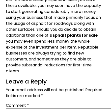
these available, you may soon have the capacity
to start generating considerably more money
using your business that made primarily focus on
the usage of asphalt for roadways along with
other surfaces. Should you do decide to obtain
additional than one of
asphalt plants for sale
,
you may even spend less money the whole
expense of the investment per item. Reputable
businesses are always trying to find new
customers, and sometimes they are able to
provide substantial reductions for first-time
clients.
Leave a Reply
Your email address will not be published.
Required
fields are marked
*
Comment
*