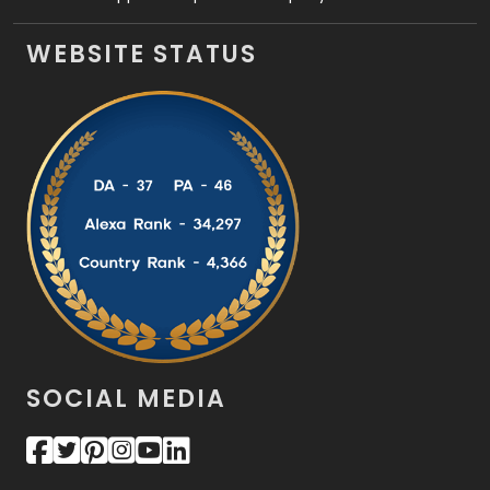
WEBSITE STATUS
SOCIAL MEDIA