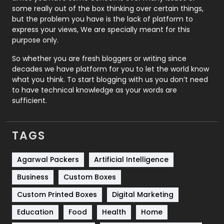
some really out of the box thinking over certain things,
Recruitment Agencies
21
but the problem you have is the lack of platform to
express your views, We are specially meant for this
Relationship
2
purpose only.
Roofing
20
So whether you are fresh bloggers or writing since
decades we have platform for you to let the world know
Security
1
what you think. To start blogging with us you don’t need
to have technical knowledge as your words are
SEO
407
sufficient.
SEO Basics
9
TAGS
Services
1043
Shopping
481
Agarwal Packers
Artificial Intelligence
Business
Custom Boxes
Software Development
134
Custom Printed Boxes
Digital Marketing
Solar Energy
11
Education
Food
Health
Home
Sports
83