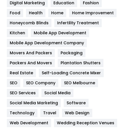
Digital Marketing
Education
Fashion
Health
1182
Food
Health
Home
Home Improvement
Health & Beauty
296
Honeycomb Blinds
Infertility Treatment
Heating and Cooling
18
Kitchen
Mobile App Development
Home
478
Mobile App Development Company
Movers And Packers
Hotel
Packaging
18
Packers And Movers
Plantation Shutters
Industries
269
Real Estate
Self-Loading Concrete Mixer
Internet Marketing
40
SEO
SEO Company
SEO Melbourne
IPhone
27
SEO Services
Social Media
Jobs
1
Social Media Marketing
Software
Kitchen
52
Technology
Travel
Web Design
Web Development
Wedding Reception Venues
Lifestyle
82