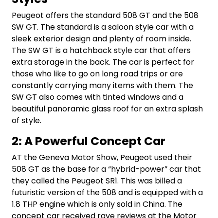
Peugeot offers the standard 508 GT and the 508
SW GT. The standard is a saloon style car with a
sleek exterior design and plenty of room inside.
The SW GT is a hatchback style car that offers
extra storage in the back. The car is perfect for
those who like to go on long road trips or are
constantly carrying many items with them. The
SW GT also comes with tinted windows and a
beautiful panoramic glass roof for an extra splash
of style.
2: A Powerful Concept Car
AT the Geneva Motor Show, Peugeot used their
508 GT as the base for a “hybrid-power” car that
they called the Peugeot SR1. This was billed a
futuristic version of the 508 and is equipped with a
1.8 THP engine which is only sold in China. The
concept car received rave reviews at the Motor