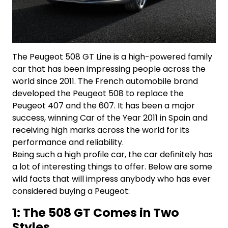
The Peugeot 508 GT Line is a high-powered family
car that has been impressing people across the
world since 2011. The French automobile brand
developed the Peugeot 508 to replace the
Peugeot 407 and the 607. It has been a major
success, winning Car of the Year 2011 in Spain and
receiving high marks across the world for its
performance and reliability.
Being such a high profile car, the car definitely has
a lot of interesting things to offer. Below are some
wild facts that will impress anybody who has ever
considered buying a Peugeot:
1: The 508 GT Comes in Two
Styles