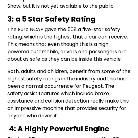
Show, but it is not yet available to the public
3: a 5 Star Safety Rating
The Euro NCAP gave the 508 a five-star safety
rating, which is the highest that a car can receive.
This means that even though this is a high-
powered automobile, drivers and passengers are
about as safe as they can be inside this vehicle.
Both, adults and children, benefit from some of the
highest safety ratings in the industry and this has
been a normal occurrence for Peugeot. The
safety assist features which include brake
assistance and collision detection really make this
an impressive machine that provides security for
anyone who drives it.
4: A Highly Powerful Engine