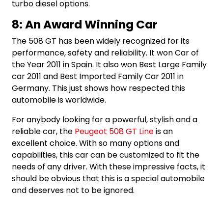
turbo diesel options.
8: An Award Winning Car
The 508 GT has been widely recognized for its
performance, safety and reliability. It won Car of
the Year 2011 in Spain. It also won Best Large Family
car 2011 and Best Imported Family Car 2011 in
Germany. This just shows how respected this
automobile is worldwide.
For anybody looking for a powerful, stylish and a
reliable car, the
Peugeot 508 GT Line
is an
excellent choice. With so many options and
capabilities, this car can be customized to fit the
needs of any driver. With these impressive facts, it
should be obvious that this is a special automobile
and deserves not to be ignored.