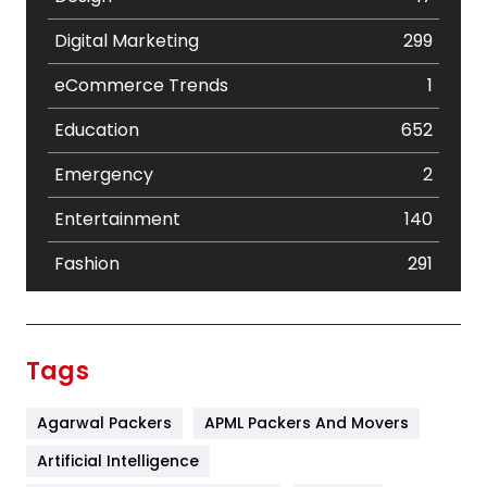
Digital Marketing
299
eCommerce Trends
1
Education
652
Emergency
2
Entertainment
140
Fashion
291
Festival
19
Finance
367
Tags
Flower
2
Agarwal Packers
APML Packers And Movers
Food
251
Artificial Intelligence
Furniture
27