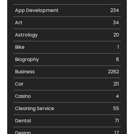
App Development
234
Art
34
Astrology
20
Bike
1
Biography
8
Business
2262
Car
211
Casino
4
Cleaning Service
55
Dental
71
Design
17