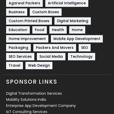
Shopping
481
Agarwal Packers
Artificial Intelligence
Business
Custom Boxes
Software Development
134
Custom Printed Boxes
Digital Marketing
Solar Energy
11
Education
Food
Health
Home
Sports
83
Home Improvement
Mobile App Development
Technical SEO
8
Packaging
Packers And Movers
SEO
Technology
664
SEO Services
Social Media
Technology
Travel
421
Travel
Web Design
Videography
2
SPONSOR LINKS
Web Design
152
Digital Transformation Services
Web Development
169
Mobility Solutions India
Enterprise App Development Company
IoT Consulting Services