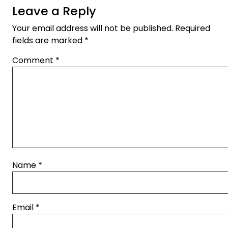
Leave a Reply
Your email address will not be published.
Required
fields are marked
*
Comment
*
Name
*
Email
*