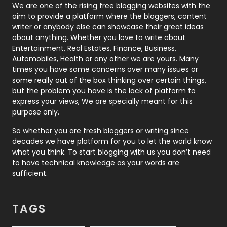
Photography
131
We are one of the rising free blogging websites with the
aim to provide a platform where the bloggers, content
Politics
9
writer or anybody else can showcase their great ideas
about anything. Whether you love to write about
Printing
28
Entertainment, Real Estates, Finance, Business,
Automobiles, Health or any other we are yours. Many
Real Estate
246
times you have some concerns over many issues or
some really out of the box thinking over certain things,
Recruitment Agencies
21
but the problem you have is the lack of platform to
express your views, We are specially meant for this
Relationship
2
purpose only.
Roofing
20
So whether you are fresh bloggers or writing since
decades we have platform for you to let the world know
Security
1
what you think. To start blogging with us you don’t need
to have technical knowledge as your words are
SEO
407
sufficient.
SEO Basics
9
TAGS
Services
1043