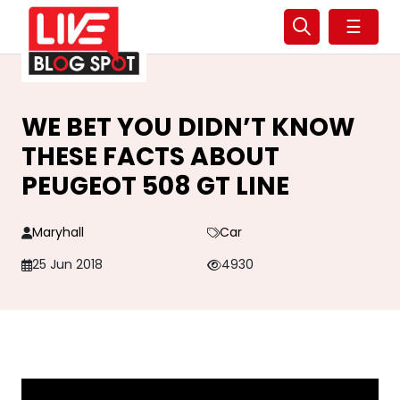
☰
WE BET YOU DIDN’T KNOW
THESE FACTS ABOUT
PEUGEOT 508 GT LINE
Maryhall
Car
25 Jun 2018
4930