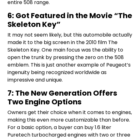
entire 508 range.
6: Got Featured in the Movie “The
Skeleton Key”
It may not seem likely, but this automobile actually
made it to the big screen in the 2010 film The
Skeleton Key. One main focus was the ability to
open the trunk by pressing the zero on the 508
emblem. This is just another example of Peugeot’s
ingenuity being recognized worldwide as
impressive and unique.
7: The New Generation Offers
Two Engine Options
Owners get their choice when it comes to engines,
making this even more customizable than before.
For a basic option, a buyer can buy 1.6 liter
Puretech turbocharged engines with two or three