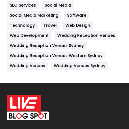
IPhone
27
SEO Services
Social Media
Jobs
1
Social Media Marketing
Software
Kitchen
52
Technology
Travel
Web Design
Web Development
Wedding Reception Venues
Lifestyle
82
Wedding Reception Venues Sydney
Management
43
Wedding Reception Venues Western Sydney
Materials
1
Wedding Venues
Wedding Venues Sydney
News
33
Off Page Seo
6
Office Supplies
7
On Page Seo
5
Packaging
72