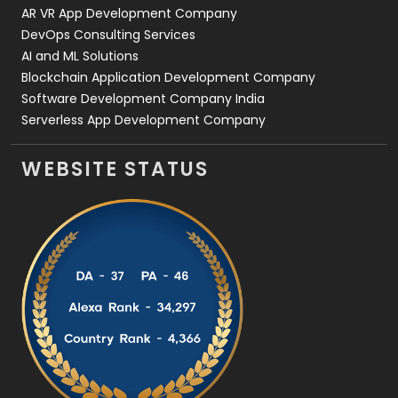
AR VR App Development Company
DevOps Consulting Services
AI and ML Solutions
Blockchain Application Development Company
Software Development Company India
Serverless App Development Company
WEBSITE STATUS