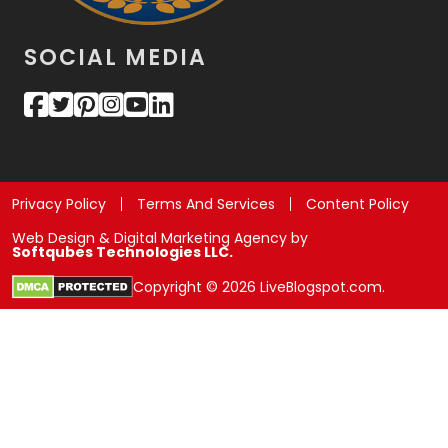
SOCIAL MEDIA
Privacy Policy
Terms And Services
Content Policy
Web Design & Digital Marketing Agency by
Softqubes Technologies LLC.
Copyright © 2026 LiveBlogspot.com.