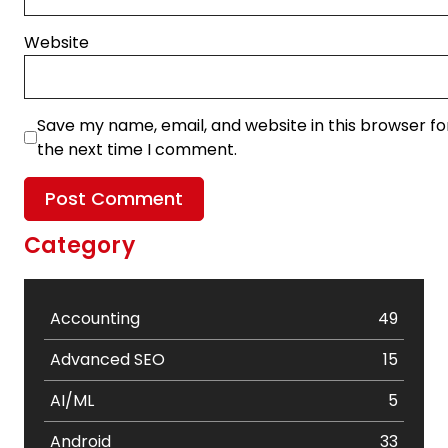
Website
Save my name, email, and website in this browser fo
the next time I comment.
Category
Accounting
49
Advanced SEO
15
AI/ML
5
Android
33