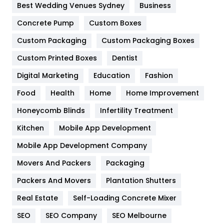
Best Wedding Venues Sydney
Business
Game
68
Concrete Pump
Custom Boxes
General
454
Custom Packaging
Custom Packaging Boxes
Custom Printed Boxes
Dentist
Google Algorithms
5
Digital Marketing
Education
Fashion
Health
1182
Food
Health
Home
Home Improvement
Health & Beauty
296
Honeycomb Blinds
Infertility Treatment
Heating and Cooling
18
Kitchen
Mobile App Development
Home
478
Mobile App Development Company
Movers And Packers
Hotel
Packaging
18
Packers And Movers
Plantation Shutters
Industries
269
Real Estate
Self-Loading Concrete Mixer
Internet Marketing
40
SEO
SEO Company
SEO Melbourne