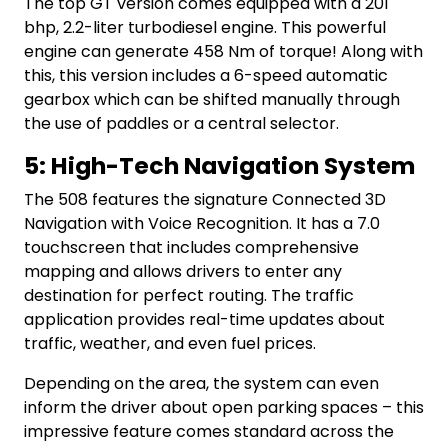
The top GT version comes equipped with a 201
bhp, 2.2-liter turbodiesel engine. This powerful
engine can generate 458 Nm of torque! Along with
this, this version includes a 6-speed automatic
gearbox which can be shifted manually through
the use of paddles or a central selector.
5: High-Tech Navigation System
The 508 features the signature Connected 3D
Navigation with Voice Recognition. It has a 7.0
touchscreen that includes comprehensive
mapping and allows drivers to enter any
destination for perfect routing. The traffic
application provides real-time updates about
traffic, weather, and even fuel prices.
Depending on the area, the system can even
inform the driver about open parking spaces – this
impressive feature comes standard across the