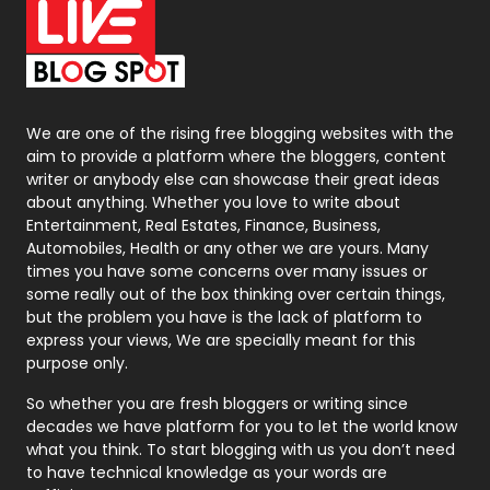
On Page Seo
5
Packaging
72
Photography
131
We are one of the rising free blogging websites with the
aim to provide a platform where the bloggers, content
Politics
9
writer or anybody else can showcase their great ideas
about anything. Whether you love to write about
Printing
28
Entertainment, Real Estates, Finance, Business,
Automobiles, Health or any other we are yours. Many
Real Estate
246
times you have some concerns over many issues or
some really out of the box thinking over certain things,
Recruitment Agencies
21
but the problem you have is the lack of platform to
express your views, We are specially meant for this
Relationship
2
purpose only.
Roofing
20
So whether you are fresh bloggers or writing since
decades we have platform for you to let the world know
Security
1
what you think. To start blogging with us you don’t need
to have technical knowledge as your words are
SEO
407