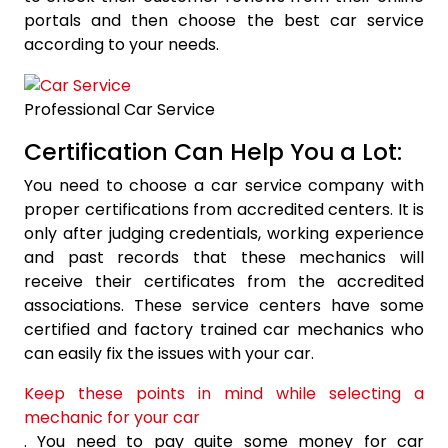
portals and then choose the best car service
according to your needs.
Professional Car Service
Certification Can Help You a Lot:
You need to choose a car service company with
proper certifications from accredited centers. It is
only after judging credentials, working experience
and past records that these mechanics will
receive their certificates from the accredited
associations. These service centers have some
certified and factory trained car mechanics who
can easily fix the issues with your car.
Keep these points in mind while selecting a
mechanic for your car
. You need to pay quite some money for car