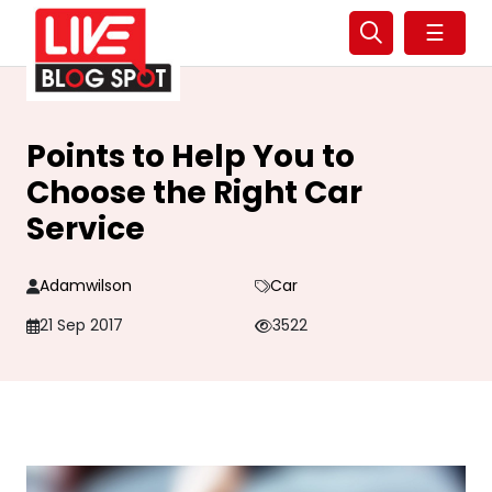
☰
Points to Help You to
Choose the Right Car
Service
Adamwilson
Car
21 Sep 2017
3522