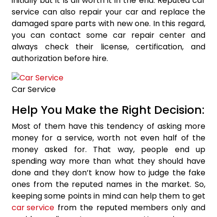
initially but it is all worth it in the end. Reputed car
service can also repair your car and replace the
damaged spare parts with new one. In this regard,
you can contact some car repair center and
always check their license, certification, and
authorization before hire.
Car Service
Help You Make the Right Decision:
Most of them have this tendency of asking more
money for a service, worth not even half of the
money asked for. That way, people end up
spending way more than what they should have
done and they don’t know how to judge the fake
ones from the reputed names in the market. So,
keeping some points in mind can help them to get
car service
from the reputed members only and