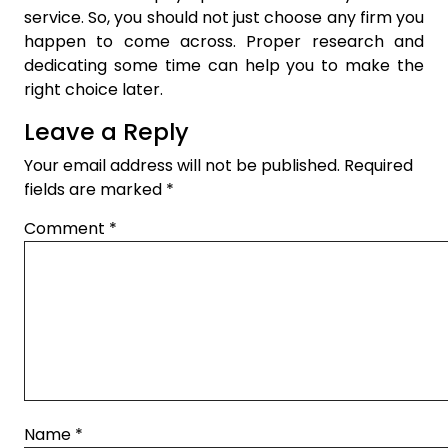
service. So, you should not just choose any firm you
happen to come across. Proper research and
dedicating some time can help you to make the
right choice later.
Leave a Reply
Your email address will not be published.
Required
fields are marked
*
Comment
*
Name
*