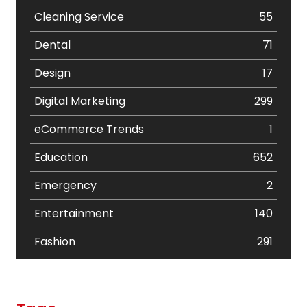
Cleaning Service
55
Dental
71
Design
17
Digital Marketing
299
eCommerce Trends
1
Education
652
Emergency
2
Entertainment
140
Fashion
291
Festival
19
Finance
367