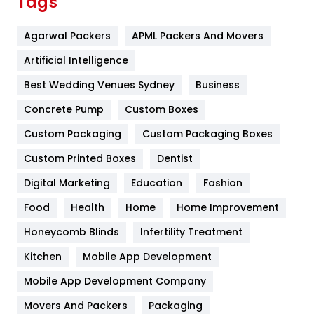
Tags
Flower
2
Agarwal Packers
APML Packers And Movers
Food
251
Artificial Intelligence
Furniture
27
Best Wedding Venues Sydney
Business
Game
68
Concrete Pump
Custom Boxes
General
454
Custom Packaging
Custom Packaging Boxes
Custom Printed Boxes
Dentist
Google Algorithms
5
Digital Marketing
Education
Fashion
Health
1182
Food
Health
Home
Home Improvement
Health & Beauty
296
Honeycomb Blinds
Infertility Treatment
Heating and Cooling
18
Kitchen
Mobile App Development
Home
478
Mobile App Development Company
Movers And Packers
Hotel
Packaging
18