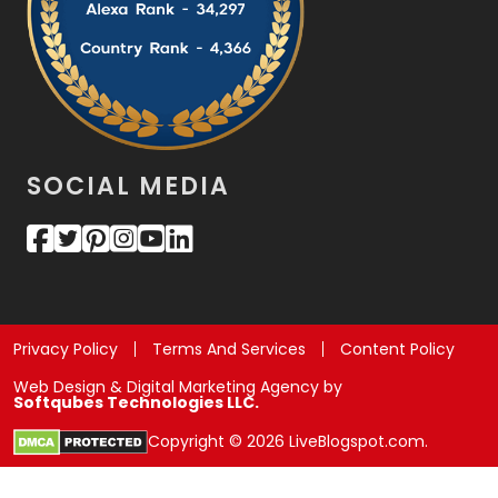
SOCIAL MEDIA
Privacy Policy
Terms And Services
Content Policy
Web Design & Digital Marketing Agency by
Softqubes Technologies LLC.
Copyright © 2026 LiveBlogspot.com.