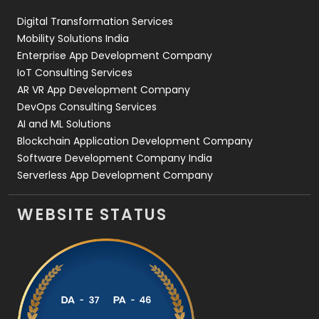
Digital Transformation Services
Web Development
169
Mobility Solutions India
Enterprise App Development Company
IoT Consulting Services
AR VR App Development Company
DevOps Consulting Services
AI and ML Solutions
Blockchain Application Development Company
Software Development Company India
Serverless App Development Company
WEBSITE STATUS