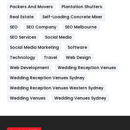
Packers And Movers
Plantation Shutters
Industries
269
Real Estate
Self-Loading Concrete Mixer
Internet Marketing
40
SEO
SEO Company
SEO Melbourne
IPhone
27
SEO Services
Social Media
Jobs
1
Social Media Marketing
Software
Kitchen
52
Technology
Travel
Web Design
Web Development
Wedding Reception Venues
Lifestyle
82
Wedding Reception Venues Sydney
Management
43
Wedding Reception Venues Western Sydney
Materials
1
Wedding Venues
Wedding Venues Sydney
News
33
Off Page Seo
6
Office Supplies
7