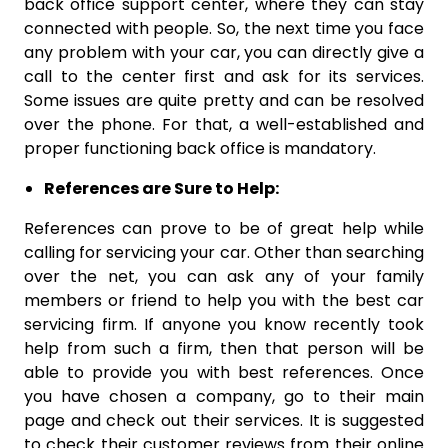
back office support center, where they can stay
connected with people. So, the next time you face
any problem with your car, you can directly give a
call to the center first and ask for its services.
Some issues are quite pretty and can be resolved
over the phone. For that, a well-established and
proper functioning back office is mandatory.
References are Sure to Help:
References can prove to be of great help while
calling for servicing your car. Other than searching
over the net, you can ask any of your family
members or friend to help you with the best car
servicing firm. If anyone you know recently took
help from such a firm, then that person will be
able to provide you with best references. Once
you have chosen a company, go to their main
page and check out their services. It is suggested
to check their customer reviews from their online