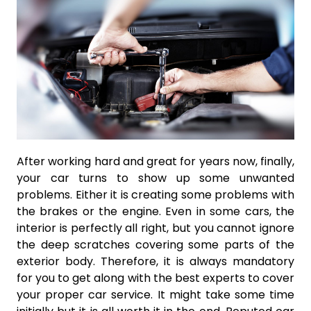
After working hard and great for years now, finally,
your car turns to show up some unwanted
problems. Either it is creating some problems with
the brakes or the engine. Even in some cars, the
interior is perfectly all right, but you cannot ignore
the deep scratches covering some parts of the
exterior body. Therefore, it is always mandatory
for you to get along with the best experts to cover
your proper car service. It might take some time