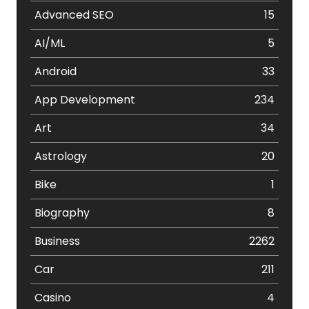
Advanced SEO
15
AI/ML
5
Android
33
App Development
234
Art
34
Astrology
20
Bike
1
Biography
8
Business
2262
Car
211
Casino
4