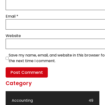
Email
*
Website
Save my name, email, and website in this browser fo
the next time I comment.
Category
Accounting
49