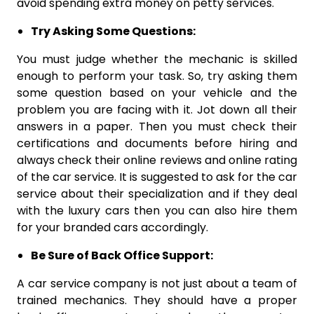
avoid spending extra money on petty services.
Try Asking Some Questions:
You must judge whether the mechanic is skilled
enough to perform your task. So, try asking them
some question based on your vehicle and the
problem you are facing with it. Jot down all their
answers in a paper. Then you must check their
certifications and documents before hiring and
always check their online reviews and online rating
of the car service. It is suggested to ask for the car
service about their specialization and if they deal
with the luxury cars then you can also hire them
for your branded cars accordingly.
Be Sure of Back Office Support:
A car service company is not just about a team of
trained mechanics. They should have a proper