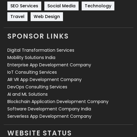
Technology
664
SEO Services
Social Media
Technology
Travel
421
Travel
Web Design
Videography
2
SPONSOR LINKS
Web Design
152
Digital Transformation Services
Web Development
169
Mobility Solutions India
Enterprise App Development Company
IoT Consulting Services
AR VR App Development Company
DevOps Consulting Services
AI and ML Solutions
Blockchain Application Development Company
Software Development Company India
Serverless App Development Company
WEBSITE STATUS