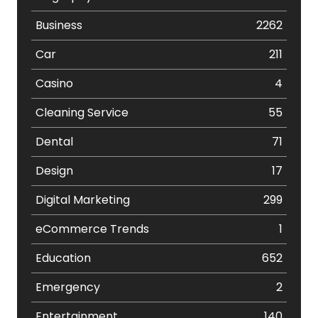
Business
2262
Car
211
Casino
4
Cleaning Service
55
Dental
71
Design
17
Digital Marketing
299
eCommerce Trends
1
Education
652
Emergency
2
Entertainment
140