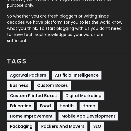
Relationship
2
purpose only.
Roofing
20
So whether you are fresh bloggers or writing since
decades we have platform for you to let the world know
Security
1
what you think. To start blogging with us you don’t need
to have technical knowledge as your words are
SEO
407
sufficient.
SEO Basics
9
TAGS
Services
1043
Shopping
481
Agarwal Packers
Artificial Intelligence
Business
Custom Boxes
Software Development
134
Custom Printed Boxes
Digital Marketing
Solar Energy
11
Education
Food
Health
Home
Sports
83
Home Improvement
Mobile App Development
Technical SEO
8
Packaging
Packers And Movers
SEO