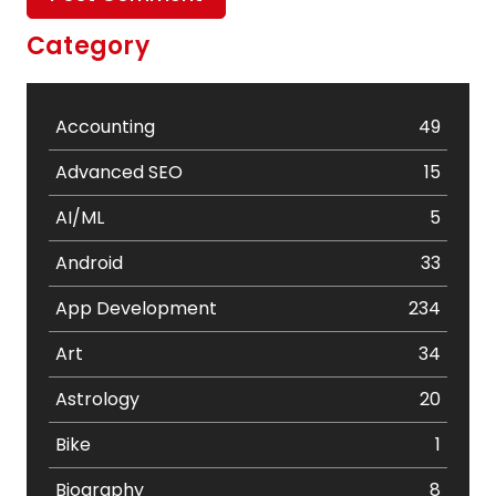
Category
Accounting
49
Advanced SEO
15
AI/ML
5
Android
33
App Development
234
Art
34
Astrology
20
Bike
1
Biography
8