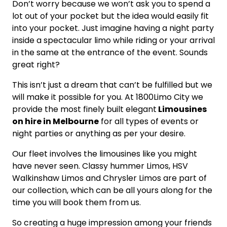
Don’t worry because we won’t ask you to spend a
lot out of your pocket but the idea would easily fit
into your pocket. Just imagine having a night party
inside a spectacular limo while riding or your arrival
in the same at the entrance of the event. Sounds
great right?
This isn’t just a dream that can’t be fulfilled but we
will make it possible for you. At 1800Limo City we
provide the most finely built elegant
Limousines
on hire in Melbourne
for all types of events or
night parties or anything as per your desire.
Our fleet involves the limousines like you might
have never seen. Classy hummer Limos, HSV
Walkinshaw Limos and Chrysler Limos are part of
our collection, which can be all yours along for the
time you will book them from us.
So creating a huge impression among your friends