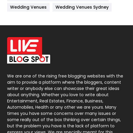
Materials
1
Wedding Venues
Wedding Venues Sydney
News
33
Off Page Seo
6
Office Supplies
7
On Page Seo
5
Packaging
72
Photography
131
We are one of the rising free blogging websites with the
aim to provide a platform where the bloggers, content
Politics
9
writer or anybody else can showcase their great ideas
about anything. Whether you love to write about
Printing
28
Entertainment, Real Estates, Finance, Business,
Automobiles, Health or any other we are yours. Many
Real Estate
246
times you have some concerns over many issues or
some really out of the box thinking over certain things,
Recruitment Agencies
21
but the problem you have is the lack of platform to
express your views, We are specially meant for this