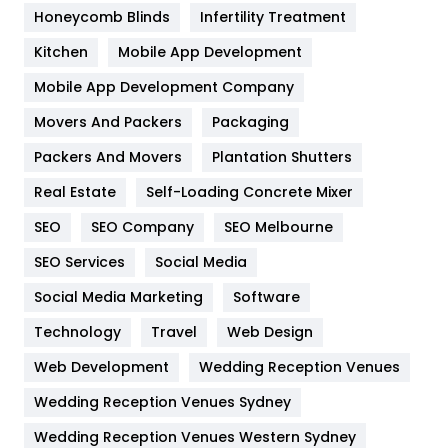
Health & Beauty
296
Honeycomb Blinds
Infertility Treatment
Heating and Cooling
18
Kitchen
Mobile App Development
Home
478
Mobile App Development Company
Movers And Packers
Hotel
Packaging
18
Packers And Movers
Plantation Shutters
Industries
269
Real Estate
Self-Loading Concrete Mixer
Internet Marketing
40
SEO
SEO Company
SEO Melbourne
IPhone
27
SEO Services
Social Media
Jobs
1
Social Media Marketing
Software
Kitchen
52
Technology
Travel
Web Design
Web Development
Wedding Reception Venues
Lifestyle
82
Wedding Reception Venues Sydney
Management
43
Wedding Reception Venues Western Sydney