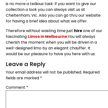
is no more a tedious task. If you want to give our
collection a look you can always visit us at
Cheltenham, Vic. Also you can go thru our website
for having a brief idea about what we offer.
Therefore without wasting time just
hire
one of our
fascinating
Limos in Melbourne
.You will always
cherish the moment when you will be driven in a
well-designed limo by an elegant chauffer. It
would be our pleasure to have you here with us.
Leave a Reply
Your email address will not be published.
Required
fields are marked
*
Comment
*