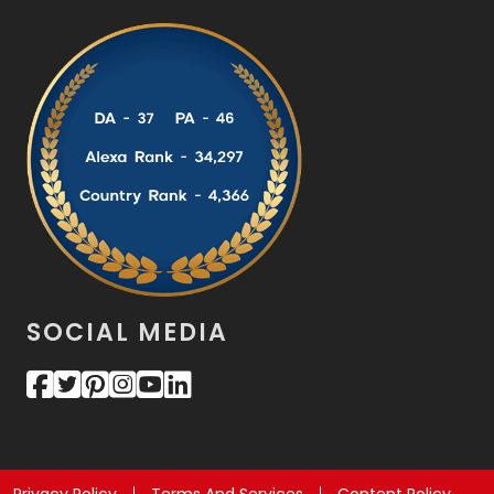
SOCIAL MEDIA