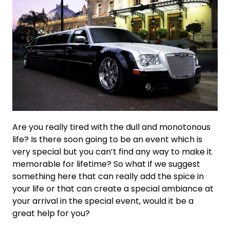
Are you really tired with the dull and monotonous
life? Is there soon going to be an event which is
very special but you can’t find any way to make it
memorable for lifetime? So what if we suggest
something here that can really add the spice in
your life or that can create a special ambiance at
your arrival in the special event, would it be a
great help for you?