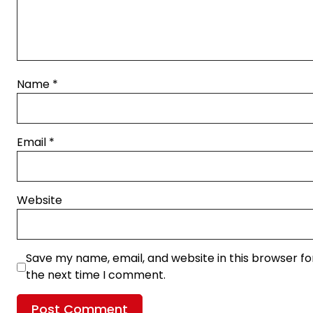
Name
*
Email
*
Website
Save my name, email, and website in this browser fo
the next time I comment.