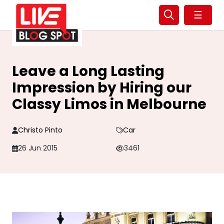
☰
Leave a Long Lasting
Impression by Hiring our
Classy Limos in Melbourne
Christo Pinto
Car
26 Jun 2015
3461