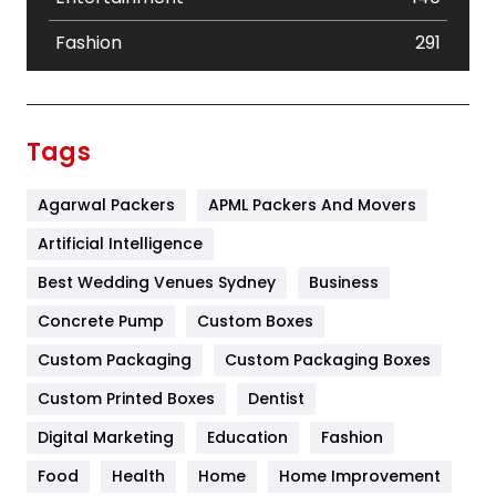
Fashion
291
Festival
19
Finance
367
Tags
Flower
2
Agarwal Packers
APML Packers And Movers
Food
251
Artificial Intelligence
Furniture
27
Best Wedding Venues Sydney
Business
Game
68
Concrete Pump
Custom Boxes
General
454
Custom Packaging
Custom Packaging Boxes
Custom Printed Boxes
Dentist
Google Algorithms
5
Digital Marketing
Education
Fashion
Health
1182
Food
Health
Home
Home Improvement