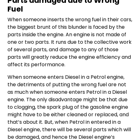
Parts damaged due to Wrong
Fuel
When someone inserts the wrong fuel in their cars,
the biggest brunt of this blunder is faced by the
parts inside the engine. An engine is not made of
one or two parts. It runs due to the collective work
of several parts, and damage to any of those
parts will greatly reduce the engine efficiency and
affect its performance.
When someone enters Diesel in a Petrol engine,
the detriments of putting the wrong fuel are not
as much when someone enters Petrol in a Diesel
engine. The only disadvantage might be that due
to clogging, the spark plug of the gasoline engine
might have to be either cleaned or replaced, and
that’s about it. But, when Petrol in entered in a
Diesel engine, there will be several parts which will
be damaged, and hence the Diesel engine’s