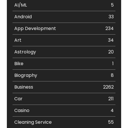
AI/ML
5
Android
33
App Development
234
Art
34
Astrology
20
Bike
1
Biography
8
Business
2262
Car
211
Casino
4
Cleaning Service
55