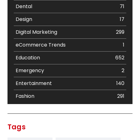
Dental
71
Design
17
Digital Marketing
299
eCommerce Trends
1
Education
652
Emergency
2
Entertainment
140
Fashion
291
Festival
19
Finance
367
Tags
Flower
2