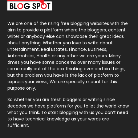
Packaging
72
Photography
131
We are one of the rising free blogging websites with the
aim to provide a platform where the bloggers, content
Politics
9
writer or anybody else can showcase their great ideas
about anything. Whether you love to write about
Printing
28
Entertainment, Real Estates, Finance, Business,
Automobiles, Health or any other we are yours. Many
Real Estate
246
times you have some concerns over many issues or
some really out of the box thinking over certain things,
Recruitment Agencies
21
but the problem you have is the lack of platform to
express your views, We are specially meant for this
Relationship
2
purpose only.
Roofing
20
So whether you are fresh bloggers or writing since
decades we have platform for you to let the world know
Security
1
what you think. To start blogging with us you don’t need
to have technical knowledge as your words are
SEO
407
sufficient.
SEO Basics
9