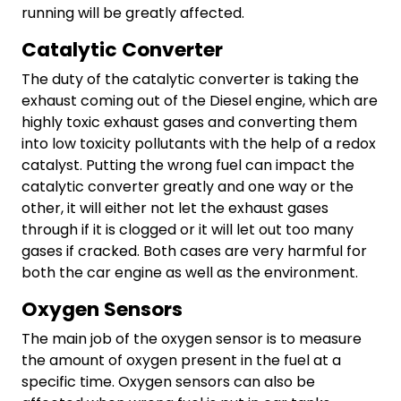
running will be greatly affected.
Catalytic Converter
The duty of the catalytic converter is taking the
exhaust coming out of the Diesel engine, which are
highly toxic exhaust gases and converting them
into low toxicity pollutants with the help of a redox
catalyst. Putting the wrong fuel can impact the
catalytic converter greatly and one way or the
other, it will either not let the exhaust gases
through if it is clogged or it will let out too many
gases if cracked. Both cases are very harmful for
both the car engine as well as the environment.
Oxygen Sensors
The main job of the oxygen sensor is to measure
the amount of oxygen present in the fuel at a
specific time. Oxygen sensors can also be