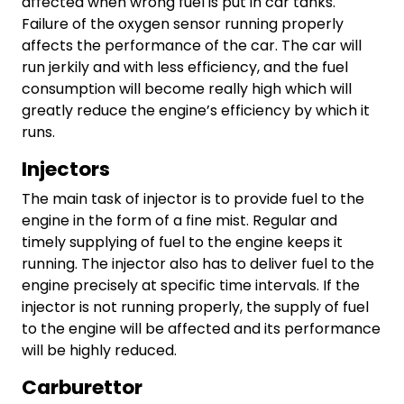
affected when wrong fuel is put in car tanks.
Failure of the oxygen sensor running properly
affects the performance of the car. The car will
run jerkily and with less efficiency, and the fuel
consumption will become really high which will
greatly reduce the engine’s efficiency by which it
runs.
Injectors
The main task of injector is to provide fuel to the
engine in the form of a fine mist. Regular and
timely supplying of fuel to the engine keeps it
running. The injector also has to deliver fuel to the
engine precisely at specific time intervals. If the
injector is not running properly, the supply of fuel
to the engine will be affected and its performance
will be highly reduced.
Carburettor