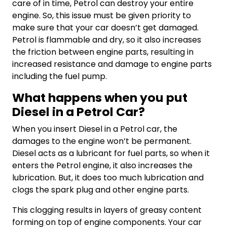
care of in time, Petrol can destroy your entire
engine. So, this issue must be given priority to
make sure that your car doesn’t get damaged.
Petrol is flammable and dry, so it also increases
the friction between engine parts, resulting in
increased resistance and damage to engine parts
including the fuel pump.
What happens when you put
Diesel in a Petrol Car?
When you insert Diesel in a Petrol car, the
damages to the engine won’t be permanent.
Diesel acts as a lubricant for fuel parts, so when it
enters the Petrol engine, it also increases the
lubrication. But, it does too much lubrication and
clogs the spark plug and other engine parts.
This clogging results in layers of greasy content
forming on top of engine components. Your car