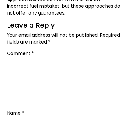
incorrect fuel mistakes, but these approaches do
not offer any guarantees.
Leave a Reply
Your email address will not be published.
Required
fields are marked
*
Comment
*
Name
*