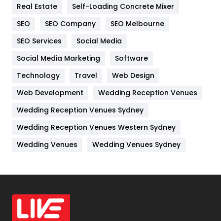
Real Estate
Self-Loading Concrete Mixer
Internet Marketing
40
SEO
SEO Company
SEO Melbourne
IPhone
27
SEO Services
Social Media
Jobs
1
Social Media Marketing
Software
Kitchen
52
Technology
Travel
Web Design
Web Development
Wedding Reception Venues
Lifestyle
82
Wedding Reception Venues Sydney
Management
43
Wedding Reception Venues Western Sydney
Materials
1
Wedding Venues
Wedding Venues Sydney
News
33
Off Page Seo
6
Office Supplies
7
On Page Seo
5