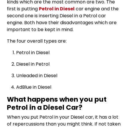
kinds which are the most common are two. The
first is putting
Petrol in Diesel
car engine and the
second one is inserting Diesel in a Petrol car
engine. Both have their disadvantages which are
important to be kept in mind.
The four overall types are:
Petrol in Diesel
Diesel in Petrol
Unleaded in Diesel
AdBlue in Diesel
What happens when you put
Petrol in a Diesel Car?
When you put Petrol in your Diesel car, it has a lot
of repercussions than you might think. If not taken