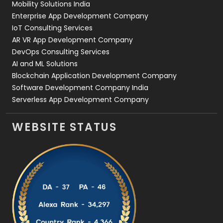
Mobility Solutions India
Enterprise App Development Company
IoT Consulting Services
AR VR App Development Company
DevOps Consulting Services
AI and ML Solutions
Blockchain Application Development Company
Software Development Company India
Serverless App Development Company
WEBSITE STATUS