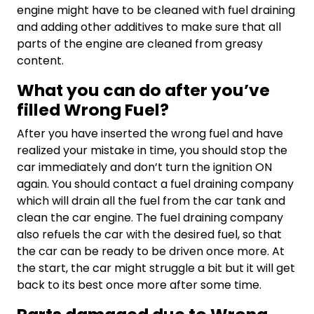
engine might have to be cleaned with fuel draining
and adding other additives to make sure that all
parts of the engine are cleaned from greasy
content.
What you can do after you’ve
filled Wrong Fuel?
After you have inserted the wrong fuel and have
realized your mistake in time, you should stop the
car immediately and don’t turn the ignition ON
again. You should contact a fuel draining company
which will drain all the fuel from the car tank and
clean the car engine. The fuel draining company
also refuels the car with the desired fuel, so that
the car can be ready to be driven once more. At
the start, the car might struggle a bit but it will get
back to its best once more after some time.