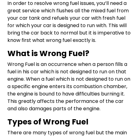
In order to resolve wrong fuel issues, you’ll need a
great service which flushes all the mixed fuel from
your car tank and refuels your car with fresh fuel
for which your car is designed to run with. This will
bring the car back to normal but it is imperative to
know first what wrong fuel exactly is.
What is Wrong Fuel?
Wrong Fuel is an occurrence when a person fills a
fuel in his car which is not designed to run on that
engine. When a fuel which is not designed to run on
a specific engine enters its combustion chamber,
the engine is bound to have difficulties burning it.
This greatly affects the performance of the car
and also damages parts of the engine.
Types of Wrong Fuel
There are many types of wrong fuel but the main