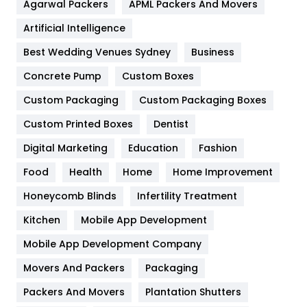
Agarwal Packers
APML Packers And Movers
Food
251
Artificial Intelligence
Furniture
27
Best Wedding Venues Sydney
Business
Game
68
Concrete Pump
Custom Boxes
General
454
Custom Packaging
Custom Packaging Boxes
Custom Printed Boxes
Dentist
Google Algorithms
5
Digital Marketing
Education
Fashion
Health
1182
Food
Health
Home
Home Improvement
Health & Beauty
296
Honeycomb Blinds
Infertility Treatment
Heating and Cooling
18
Kitchen
Mobile App Development
Home
478
Mobile App Development Company
Movers And Packers
Hotel
Packaging
18
Packers And Movers
Plantation Shutters
Industries
269