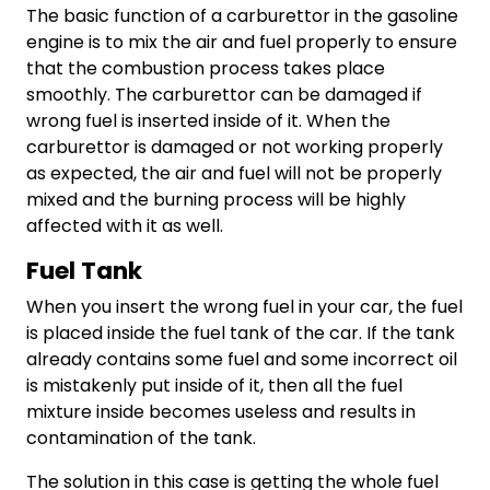
The basic function of a carburettor in the gasoline
engine is to mix the air and fuel properly to ensure
that the combustion process takes place
smoothly. The carburettor can be damaged if
wrong fuel is inserted inside of it. When the
carburettor is damaged or not working properly
as expected, the air and fuel will not be properly
mixed and the burning process will be highly
affected with it as well.
Fuel Tank
When you insert the wrong fuel in your car, the fuel
is placed inside the fuel tank of the car. If the tank
already contains some fuel and some incorrect oil
is mistakenly put inside of it, then all the fuel
mixture inside becomes useless and results in
contamination of the tank.
The solution in this case is getting the whole fuel