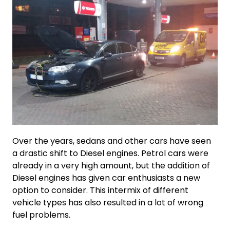
Over the years, sedans and other cars have seen
a drastic shift to Diesel engines. Petrol cars were
already in a very high amount, but the addition of
Diesel engines has given car enthusiasts a new
option to consider. This intermix of different
vehicle types has also resulted in a lot of wrong
fuel problems.