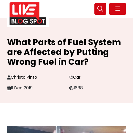
☰
What Parts of Fuel System
are Affected by Putting
Wrong Fuel in Car?
Christo Pinto
Car
11 Dec 2019
1688