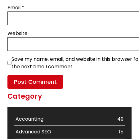
Email
*
Website
Save my name, email, and website in this browser fo
the next time I comment.
Category
Accounting
49
Advanced SEO
15