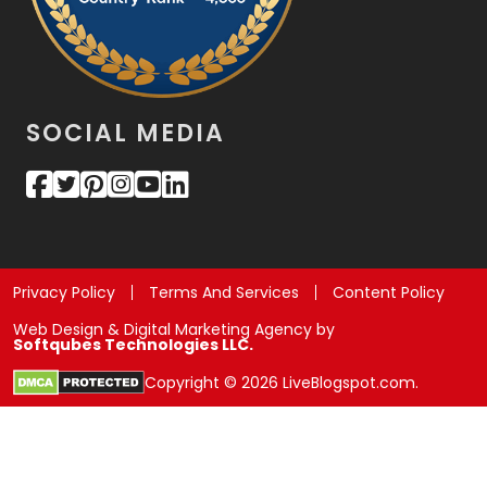
SOCIAL MEDIA
Privacy Policy
Terms And Services
Content Policy
Web Design & Digital Marketing Agency by
Softqubes Technologies LLC.
Copyright © 2026 LiveBlogspot.com.