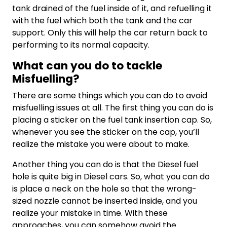
tank drained of the fuel inside of it, and refuelling it
with the fuel which both the tank and the car
support. Only this will help the car return back to
performing to its normal capacity.
What can you do to tackle
Misfuelling?
There are some things which you can do to avoid
misfuelling issues at all. The first thing you can do is
placing a sticker on the fuel tank insertion cap. So,
whenever you see the sticker on the cap, you’ll
realize the mistake you were about to make.
Another thing you can do is that the Diesel fuel
hole is quite big in Diesel cars. So, what you can do
is place a neck on the hole so that the wrong-
sized nozzle cannot be inserted inside, and you
realize your mistake in time. With these
approaches, you can somehow avoid the