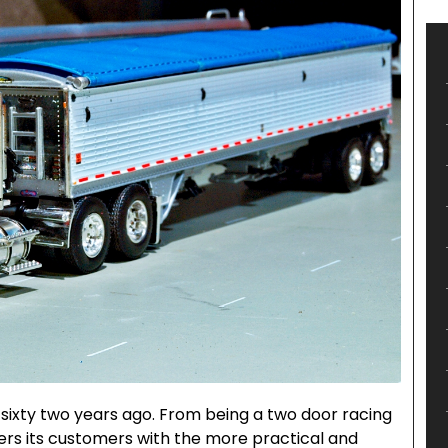
sixty two years ago. From being a two door racing
ffers its customers with the more practical and