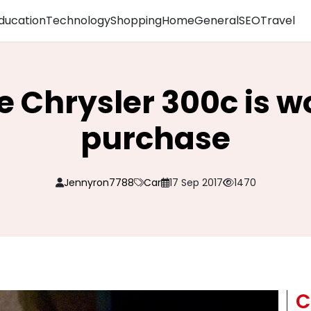
ducation
Technology
Shopping
Home
General
SEO
Travel
 Chrysler 300c is w
purchase
Jennyron7788
Car
17 Sep 2017
1470
C