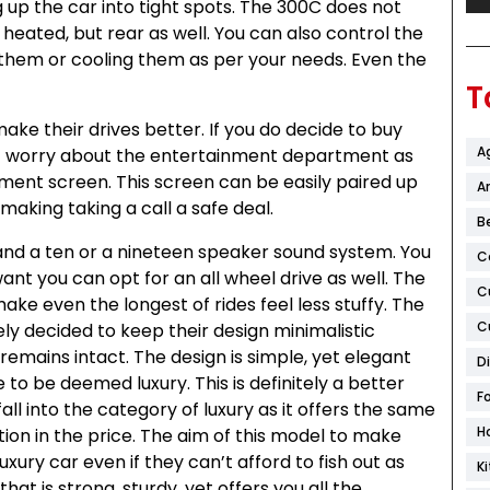
g up the car into tight spots. The 300C does not
 heated, but rear as well. You can also control the
them or cooling them as per your needs. Even the
T
ake their drives better. If you do decide to buy
A
’t worry about the entertainment department as
inment screen. This screen can be easily paired up
Ar
king taking a call a safe deal.
B
, and a ten or a nineteen speaker sound system. You
C
want you can opt for an all wheel drive as well. The
C
ke even the longest of rides feel less stuffy. The
C
ely decided to keep their design minimalistic
remains intact. The design is simple, yet elegant
D
to be deemed luxury. This is definitely a better
F
all into the category of luxury as it offers the same
H
tion in the price. The aim of this model to make
xury car even if they can’t afford to fish out as
K
hat is strong, sturdy, yet offers you all the