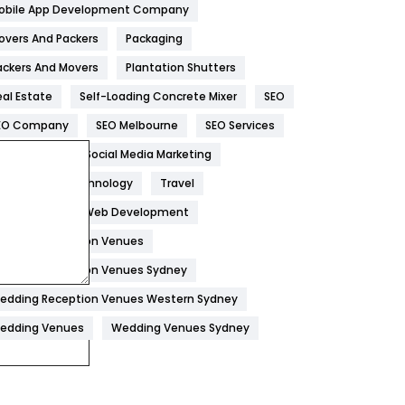
obile App Development Company
Home
478
overs And Packers
Packaging
Hotel
18
ackers And Movers
Plantation Shutters
eal Estate
Self-Loading Concrete Mixer
SEO
Industries
269
EO Company
SEO Melbourne
SEO Services
Internet Marketing
40
ocial Media
Social Media Marketing
IPhone
27
oftware
Technology
Travel
Jobs
1
eb Design
Web Development
edding Reception Venues
Kitchen
52
edding Reception Venues Sydney
Lifestyle
82
edding Reception Venues Western Sydney
Management
43
edding Venues
Wedding Venues Sydney
Materials
1
News
33