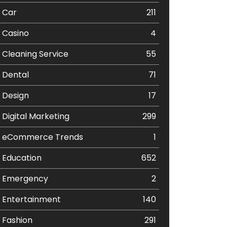
Car
211
Casino
4
Cleaning Service
55
Dental
71
Design
17
Digital Marketing
299
eCommerce Trends
1
Education
652
Emergency
2
Entertainment
140
Fashion
291