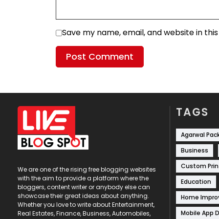
Save my name, email, and website in thi
TAGS
Agarwal Pac
Business
Custom Prin
We are one of the rising free blogging websites
with the aim to provide a platform where the
Education
bloggers, content writer or anybody else can
showcase their great ideas about anything.
Home Impr
Whether you love to write about Entertainment,
Mobile App 
Real Estates, Finance, Business, Automobiles,