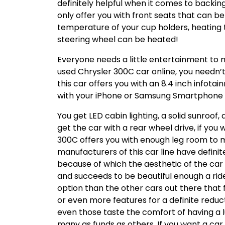
definitely helpful when it comes to backin
only offer you with front seats that can be
temperature of your cup holders, heating 
steering wheel can be heated!
Everyone needs a little entertainment to m
used Chrysler 300C car online, you needn
this car offers you with an 8.4 inch infota
with your iPhone or Samsung Smartphone ma
You get LED cabin lighting, a solid sunroof
get the car with a rear wheel drive, if you 
300C offers you with enough leg room to ma
manufacturers of this car line have definit
because of which the aesthetic of the car 
and succeeds to be beautiful enough a ride 
option than the other cars out there that f
or even more features for a definite reduc
even those taste the comfort of having a lu
many as funds as others. If you want a car t