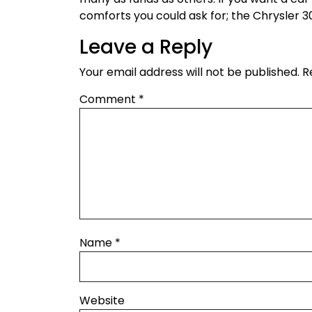
comforts you could ask for; the Chrysler 30
Leave a Reply
Your email address will not be published.
R
Comment
*
Name
*
Website