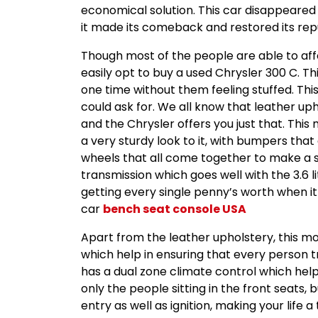
economical solution. This car disappeared 
it made its comeback and restored its repu
Though most of the people are able to affor
easily opt to buy a used Chrysler 300 C. T
one time without them feeling stuffed. Thi
could ask for. We all know that leather upho
and the Chrysler offers you just that. This
a very sturdy look to it, with bumpers tha
wheels that all come together to make a s
transmission which goes well with the 3.6 
getting every single penny’s worth when it
car
bench seat console USA
Apart from the leather upholstery, this mod
which help in ensuring that every person tra
has a dual zone climate control which hel
only the people sitting in the front seats, 
entry as well as ignition, making your life 