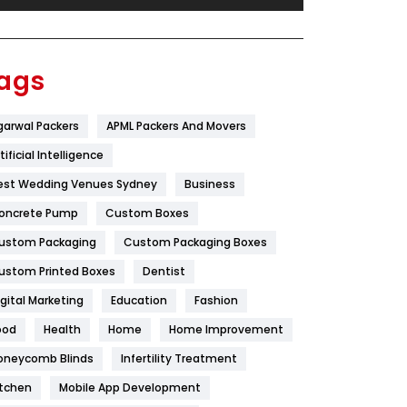
Festival
19
Finance
367
ags
Flower
2
garwal Packers
APML Packers And Movers
Food
251
tificial Intelligence
Furniture
27
est Wedding Venues Sydney
Business
Game
68
oncrete Pump
Custom Boxes
ustom Packaging
Custom Packaging Boxes
General
454
ustom Printed Boxes
Dentist
Google Algorithms
5
igital Marketing
Education
Fashion
Health
1182
ood
Health
Home
Home Improvement
Health & Beauty
296
oneycomb Blinds
Infertility Treatment
itchen
Mobile App Development
Heating and Cooling
18