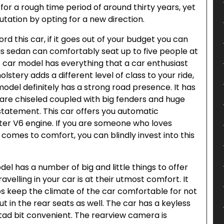
for a rough time period of around thirty years, yet
tation by opting for a new direction.
d this car, if it goes out of your budget you can
his sedan can comfortably seat up to five people at
s car model has everything that a car enthusiast
lstery adds a different level of class to your ride,
 model definitely has a strong road presence. It has
t are chiseled coupled with big fenders and huge
tatement. This car offers you automatic
liter V6 engine. If you are someone who loves
 comes to comfort, you can blindly invest into this
el has a number of big and little things to offer
velling in your car is at their utmost comfort. It
ps keep the climate of the car comfortable for not
but in the rear seats as well. The car has a keyless
a tad bit convenient. The rearview camera is