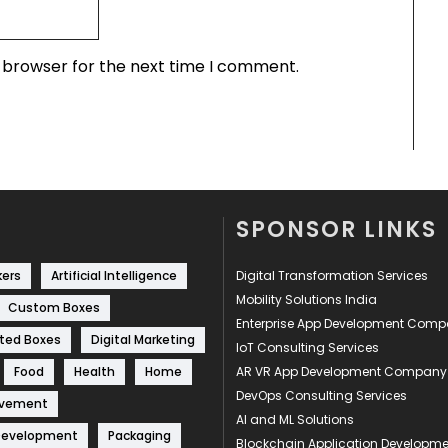
s browser for the next time I comment.
SPONSOR LINKS
kers
Artificial Intelligence
Digital Transformation Services
Mobility Solutions India
Custom Boxes
Enterprise App Development Com
ted Boxes
Digital Marketing
IoT Consulting Services
Food
Health
Home
AR VR App Development Company
DevOps Consulting Services
ovement
AI and ML Solutions
Development
Packaging
Blockchain Application Develop