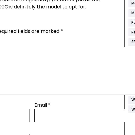
M
0C is definitely the model to opt for.
M
P
equired fields are marked
*
R
S
S
S
W
W
W
W
Email
*
W