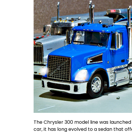
The Chrysler 300 model line was launched 
car, it has long evolved to a sedan that o