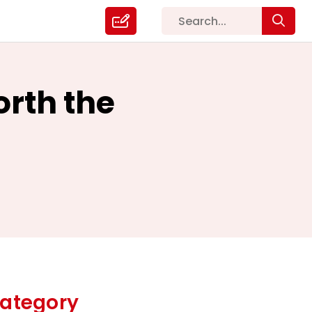
orth the
ategory