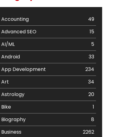
Accounting
49
Advanced SEO
15
AI/ML
5
Android
33
App Development
234
Art
34
Astrology
20
Bike
1
Biography
8
Business
2262