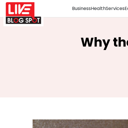
Business
Health
Services
E
Why the