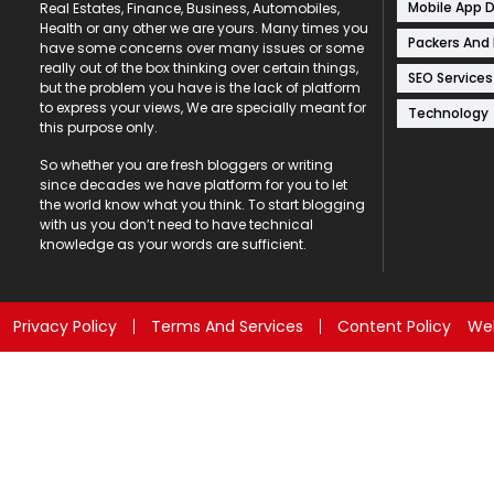
Mobile App 
Real Estates, Finance, Business, Automobiles,
Health or any other we are yours. Many times you
Packers And
have some concerns over many issues or some
really out of the box thinking over certain things,
SEO Services
but the problem you have is the lack of platform
to express your views, We are specially meant for
Technology
this purpose only.
So whether you are fresh bloggers or writing
since decades we have platform for you to let
the world know what you think. To start blogging
with us you don’t need to have technical
knowledge as your words are sufficient.
Privacy Policy
Terms And Services
Content Policy
Web