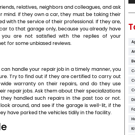
riends, relatives, neighbors and colleagues, and ask
 mind. If they own a car, they must be taking their
ed with the service of their professional. If they are,
T
 car to that garage only, because you already have
If you are not satisfied with the replies of your
A
net for some unbiased reviews.
Ar
B
can handle your repair job in a timely manner, you
C
. Try to find out if they are certified to carry out
C
n-wide warranty on their repairs, and do they use
eir repair jobs. Ask them about their specializations
C
 they handled such repairs in the past too or not.
D
ook around, and see if the garage is well-lit, if the
F
y have parked the vehicles tidily in the facility.
H
de
K