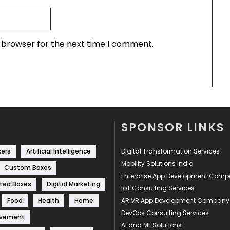
s browser for the next time I comment.
SPONSOR LINKS
kers
Artificial Intelligence
Digital Transformation Services
Mobility Solutions India
Custom Boxes
Enterprise App Development Com
ted Boxes
Digital Marketing
IoT Consulting Services
Food
Health
Home
AR VR App Development Company
DevOps Consulting Services
ovement
AI and ML Solutions