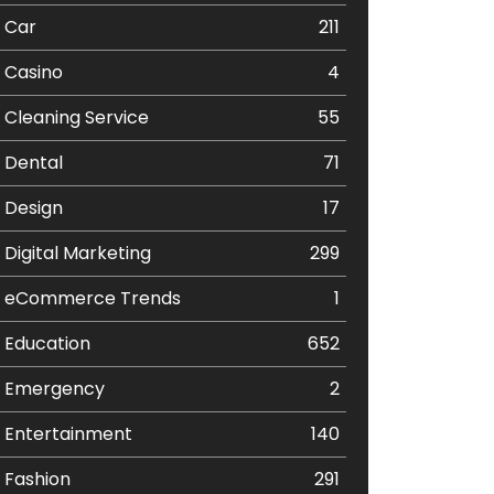
Car
211
Casino
4
Cleaning Service
55
Dental
71
Design
17
Digital Marketing
299
eCommerce Trends
1
Education
652
Emergency
2
Entertainment
140
Fashion
291