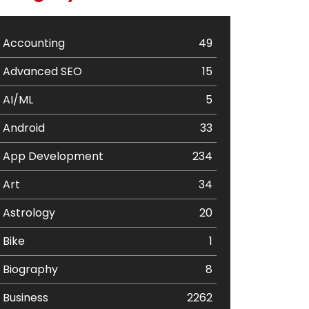
Accounting
49
Advanced SEO
15
AI/ML
5
Android
33
App Development
234
Art
34
Astrology
20
Bike
1
Biography
8
Business
2262