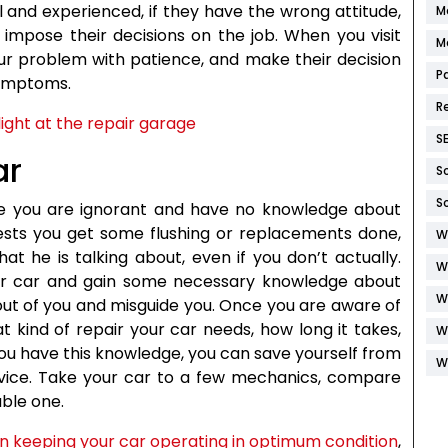
l and experienced, if they have the wrong attitude,
M
o impose their decisions on the job. When you visit
M
your problem with patience, and make their decision
P
symptoms.
R
S
ar
S
S
ike you are ignorant and have no knowledge about
gests you get some flushing or replacements done,
W
t he is talking about, even if you don’t actually.
W
ur car and gain some necessary knowledge about
W
out of you and misguide you. Once you are aware of
t kind of repair your car needs, how long it takes,
W
ou have this knowledge, you can save yourself from
W
vice. Take your car to a few mechanics, compare
ble one.
n keeping your car operating in optimum condition
,