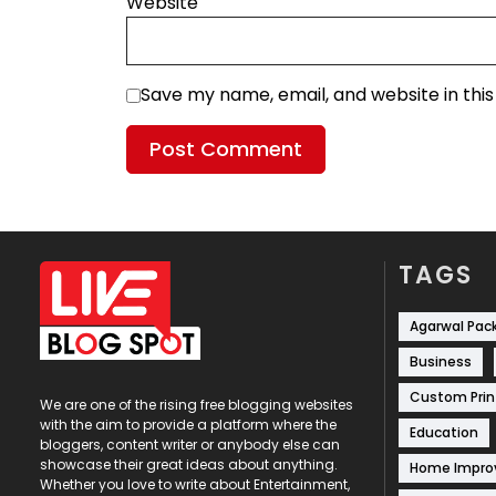
Website
Save my name, email, and website in thi
TAGS
Agarwal Pac
Business
Custom Prin
We are one of the rising free blogging websites
with the aim to provide a platform where the
Education
bloggers, content writer or anybody else can
showcase their great ideas about anything.
Home Impr
Whether you love to write about Entertainment,