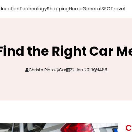
ducation
Technology
Shopping
Home
General
SEO
Travel
 Find the Right Car 
Christo Pinto
Car
22 Jan 2019
1486
C