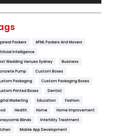
Festival
19
Finance
367
ags
Flower
2
garwal Packers
APML Packers And Movers
Food
251
tificial Intelligence
Furniture
27
est Wedding Venues Sydney
Business
Game
68
oncrete Pump
Custom Boxes
ustom Packaging
Custom Packaging Boxes
General
454
ustom Printed Boxes
Dentist
Google Algorithms
5
igital Marketing
Education
Fashion
Health
1182
ood
Health
Home
Home Improvement
Health & Beauty
296
oneycomb Blinds
Infertility Treatment
itchen
Mobile App Development
Heating and Cooling
18