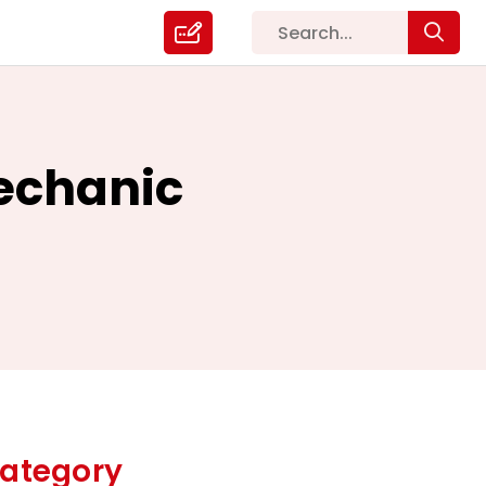
Mechanic
ategory