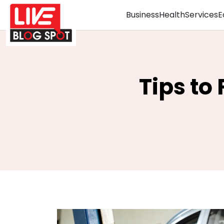
Business
Health
Services
E
Tips to