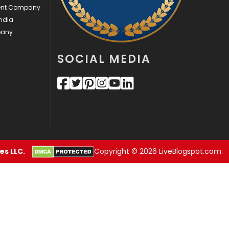
ment Company
Videography
2
ndia
pany
Web Design
152
SOCIAL MEDIA
Web Development
169
s LLC.
Copyright © 2026 LiveBlogspot.com.