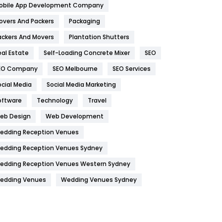
obile App Development Company
Home
478
overs And Packers
Packaging
Hotel
18
ackers And Movers
Plantation Shutters
eal Estate
Self-Loading Concrete Mixer
SEO
Industries
269
EO Company
SEO Melbourne
SEO Services
Internet Marketing
40
ocial Media
Social Media Marketing
IPhone
27
oftware
Technology
Travel
Jobs
1
eb Design
Web Development
edding Reception Venues
Kitchen
52
edding Reception Venues Sydney
Lifestyle
82
edding Reception Venues Western Sydney
Management
43
edding Venues
Wedding Venues Sydney
Materials
1
News
33