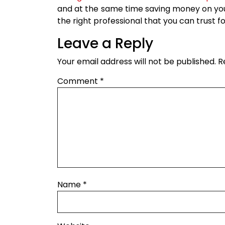
and at the same time saving money on your
the right professional that you can trust fo
Leave a Reply
Your email address will not be published.
R
Comment
*
Name
*