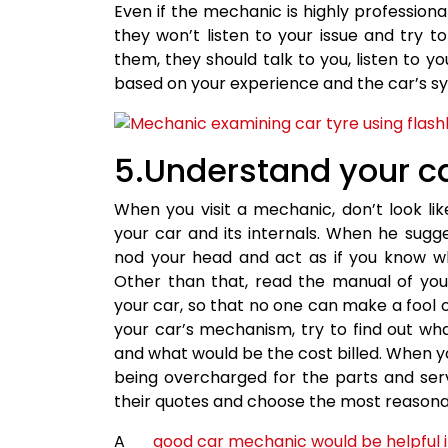
Even if the mechanic is highly professiona
they won’t listen to your issue and try t
them, they should talk to you, listen to 
based on your experience and the car’s 
5.Understand your c
When you visit a mechanic, don’t look l
your car and its internals. When he sug
nod your head and act as if you know wha
Other than that, read the manual of yo
your car, so that no one can make a fool 
your car’s mechanism, try to find out wha
and what would be the cost billed. When y
being overcharged for the parts and ser
their quotes and choose the most reasona
A
good car mechanic would be helpful i