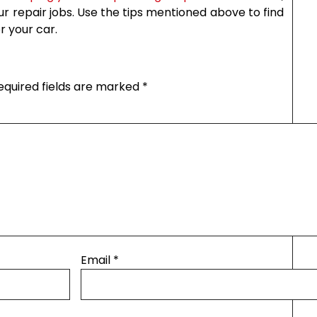
 repair jobs. Use the tips mentioned above to find
r your car.
equired fields are marked
*
Email
*