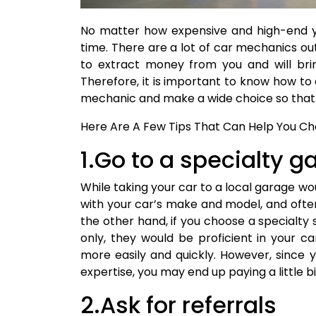
No matter how expensive and high-end you
time. There are a lot of car mechanics o
to extract money from you and will bri
Therefore, it is important to know how to 
mechanic and make a wide choice so that 
Here Are A Few Tips That Can Help You Cho
1.Go to a specialty g
While taking your car to a local garage w
with your car’s make and model, and ofte
the other hand, if you choose a specialty
only, they would be proficient in your ca
more easily and quickly. However, since 
expertise, you may end up paying a little b
2.Ask for referrals