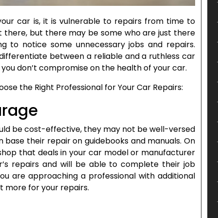
r car is, it is vulnerable to repairs from time to
ut there, but there may be some who are just there
ng to notice some unnecessary jobs and repairs.
differentiate between a reliable and a ruthless car
you don’t compromise on the health of your car.
ose the Right Professional for Your Car Repairs:
arage
ould be cost-effective, they may not be well-versed
n base their repair on guidebooks and manuals. On
 shop that deals in your car model or manufacturer
r’s repairs and will be able to complete their job
you are approaching a professional with additional
it more for your repairs.