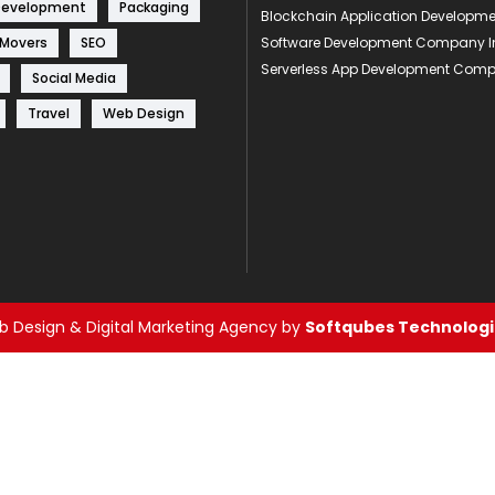
Development
Packaging
Blockchain Application Develop
 Movers
SEO
Software Development Company I
Serverless App Development Com
Social Media
Travel
Web Design
 Design & Digital Marketing Agency by
Softqubes Technologie