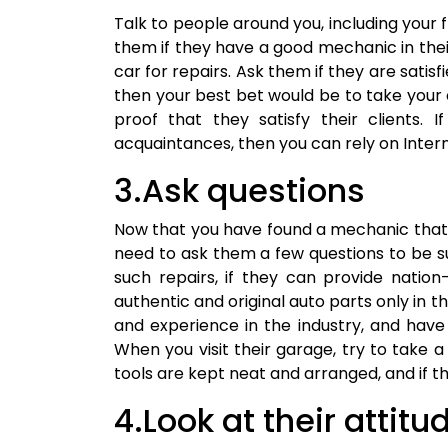
Talk to people around you, including your f
them if they have a good mechanic in their
car for repairs. Ask them if they are satisfi
then your best bet would be to take your
proof that they satisfy their clients. 
acquaintances, then you can rely on Inter
3.Ask questions
Now that you have found a mechanic that 
need to ask them a few questions to be sure
such repairs, if they can provide natio
authentic and original auto parts only in th
and experience in the industry, and have
When you visit their garage, try to take a l
tools are kept neat and arranged, and if the
4.Look at their attitu