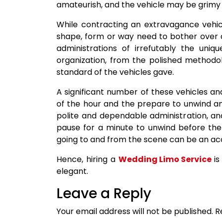
amateurish, and the vehicle may be grimy i
While contracting an extravagance vehicl
shape, form or way need to bother over an
administrations of irrefutably the uni
organization, from the polished methodol
standard of the vehicles gave.
A significant number of these vehicles a
of the hour and the prepare to unwind a
polite and dependable administration, an
pause for a minute to unwind before the
going to and from the scene can be an a
Hence, hiring a
Wedding Limo Service
is
elegant.
Leave a Reply
Your email address will not be published.
R