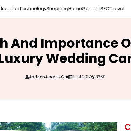
ducation
Technology
Shopping
Home
General
SEO
Travel
h And Importance Of
Luxury Wedding Ca
AddisonAlbert
Car
11 Jul 2017
3269
C