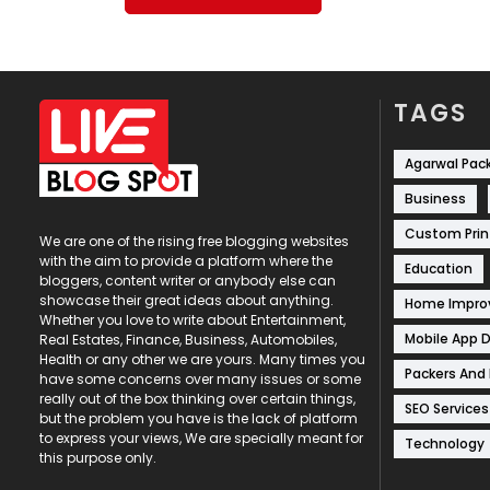
TAGS
Agarwal Pac
Business
Custom Prin
We are one of the rising free blogging websites
with the aim to provide a platform where the
Education
bloggers, content writer or anybody else can
showcase their great ideas about anything.
Home Impr
Whether you love to write about Entertainment,
Mobile App 
Real Estates, Finance, Business, Automobiles,
Health or any other we are yours. Many times you
Packers And
have some concerns over many issues or some
really out of the box thinking over certain things,
SEO Services
but the problem you have is the lack of platform
to express your views, We are specially meant for
Technology
this purpose only.