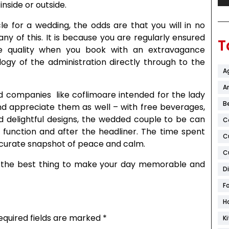
nside or outside.
e for a wedding, the odds are that you will in no
y of this. It is because you are regularly ensured
T
que quality when you book with an extravagance
ogy of the administration directly through to the
A
Ar
nd companies like coflimoare intended for the lady
B
nd appreciate them as well – with free beverages,
d delightful designs, the wedded couple to be can
C
 function and after the headliner. The time spent
C
ccurate snapshot of peace and calm.
C
 the best thing to make your day memorable and
D
F
H
equired fields are marked
*
K