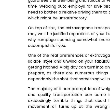
guarantee the well-being and solace of v
time. Wedding auto employs for love bird
need to bother a relative driving them to 
which might be unsatisfactory.
On top of this, the extravagance transpor
may well be justified regardless of your b
why rampage spending somewhat more o
accomplish for you.
One of the real preferences of extravagance
solace, style and unwind on your fabulo
getting hitched. A big day can turn into a
prepare, as there are numerous things
dependably the shot that something will tu
The majority of it can prompt lots of weig
and quality transportation can come 
exceedingly terrible things that could 
movement or turns up at the wrong s