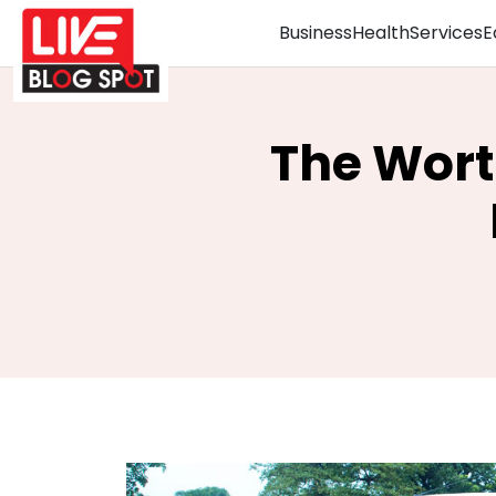
Business
Health
Services
E
The Wort