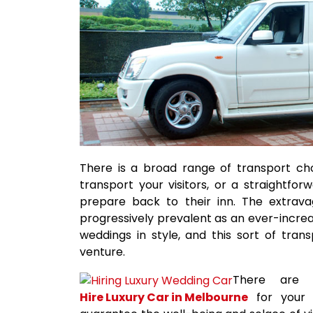
There is a broad range of transport choi
transport your visitors, or a straightf
prepare back to their inn. The extrav
progressively prevalent as an ever-increas
weddings in style, and this sort of trans
venture.
There are 
Hire Luxury Car in Melbourne
for your 