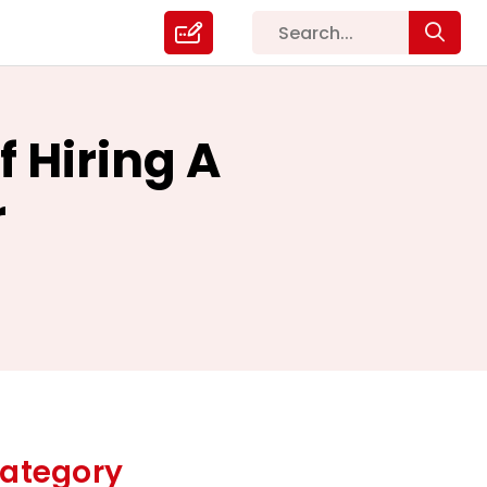
 Hiring A
r
ategory