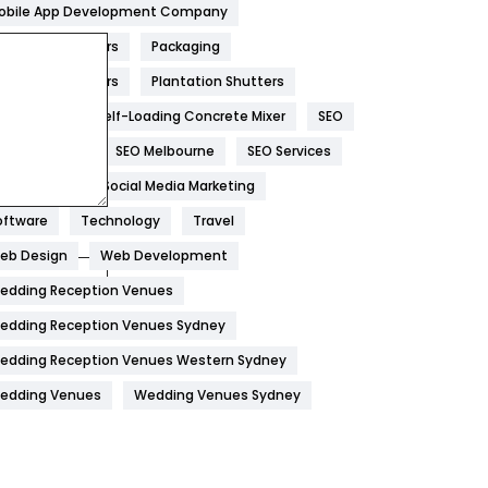
obile App Development Company
Home
478
overs And Packers
Packaging
Hotel
18
ackers And Movers
Plantation Shutters
eal Estate
Self-Loading Concrete Mixer
SEO
Industries
269
EO Company
SEO Melbourne
SEO Services
Internet Marketing
40
ocial Media
Social Media Marketing
IPhone
27
oftware
Technology
Travel
Jobs
1
eb Design
Web Development
edding Reception Venues
Kitchen
52
edding Reception Venues Sydney
Lifestyle
82
edding Reception Venues Western Sydney
Management
43
edding Venues
Wedding Venues Sydney
Materials
1
News
33