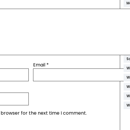
M
M
P
R
S
S
S
Email
*
W
W
W
W
W
s browser for the next time I comment.