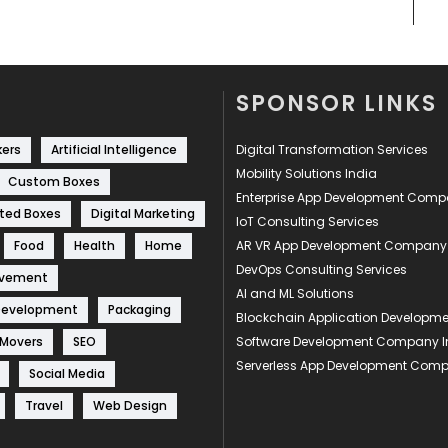
SPONSOR LINKS
kers
Artificial Intelligence
Digital Transformation Services
Mobility Solutions India
Custom Boxes
Enterprise App Development Com
ted Boxes
Digital Marketing
IoT Consulting Services
Food
Health
Home
AR VR App Development Company
DevOps Consulting Services
ovement
AI and ML Solutions
Development
Packaging
Blockchain Application Develop
 Movers
SEO
Software Development Company I
Serverless App Development Com
Social Media
Travel
Web Design