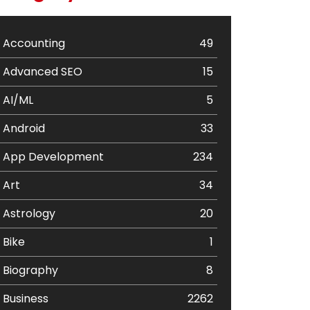
Accounting
49
Advanced SEO
15
AI/ML
5
Android
33
App Development
234
Art
34
Astrology
20
Bike
1
Biography
8
Business
2262