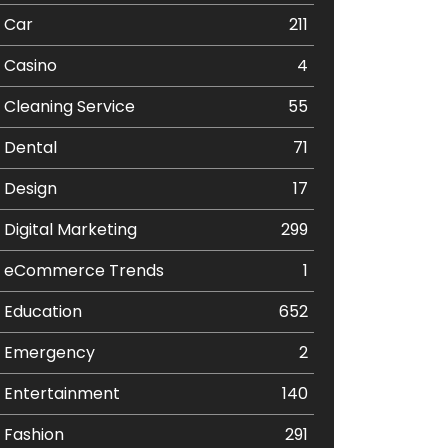
Car
211
Casino
4
Cleaning Service
55
Dental
71
Design
17
Digital Marketing
299
eCommerce Trends
1
Education
652
Emergency
2
Entertainment
140
Fashion
291