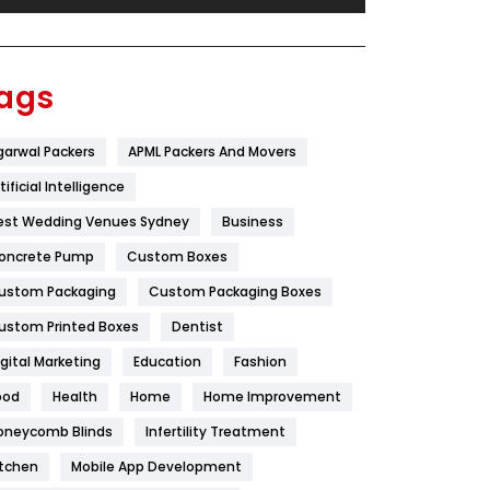
Festival
19
Finance
367
ags
Flower
2
garwal Packers
APML Packers And Movers
Food
251
tificial Intelligence
Furniture
27
est Wedding Venues Sydney
Business
Game
68
oncrete Pump
Custom Boxes
ustom Packaging
Custom Packaging Boxes
General
454
ustom Printed Boxes
Dentist
Google Algorithms
5
igital Marketing
Education
Fashion
Health
1182
ood
Health
Home
Home Improvement
Health & Beauty
296
oneycomb Blinds
Infertility Treatment
itchen
Mobile App Development
Heating and Cooling
18