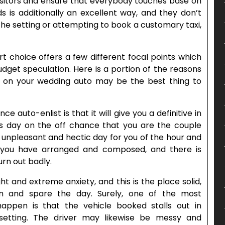
isitors and ensure that everybody touches base on
s is additionally an excellent way, and they don’t
the setting or attempting to book a customary taxi,
t choice offers a few different focal points which
udget speculation. Here is a portion of the reasons
n your wedding auto may be the best thing to
 auto-enlist is that it will give you a definitive in
us day on the off chance that you are the couple
n unpleasant and hectic day for you of the hour and
 you have arranged and composed, and there is
rn out badly.
ht and extreme anxiety, and this is the place solid,
in and spare the day. Surely, one of the most
happen is that the vehicle booked stalls out in
etting. The driver may likewise be messy and