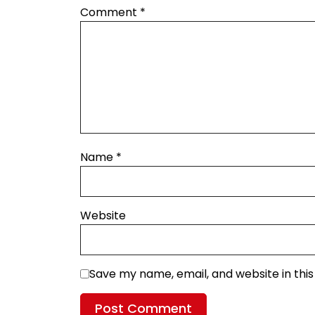
Comment
*
Name
*
Website
Save my name, email, and website in thi