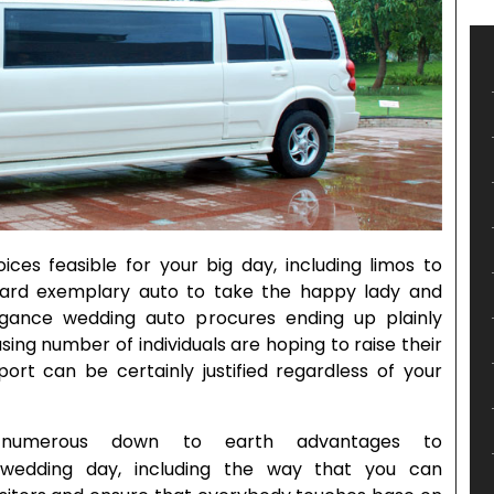
ces feasible for your big day, including limos to
orward exemplary auto to take the happy lady and
agance wedding auto procures ending up plainly
ing number of individuals are hoping to raise their
port can be certainly justified regardless of your
numerous down to earth advantages to
wedding day, including the way that you can