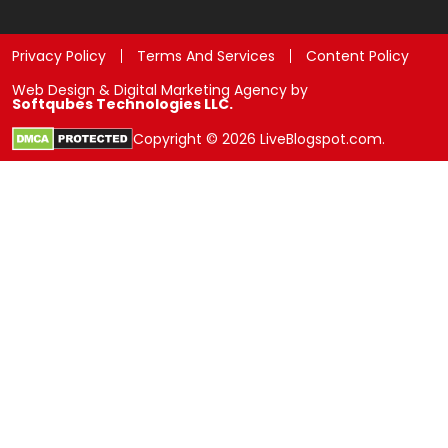
Privacy Policy
Terms And Services
Content Policy
Web Design & Digital Marketing Agency by
Softqubes Technologies LLC.
Copyright © 2026 LiveBlogspot.com.