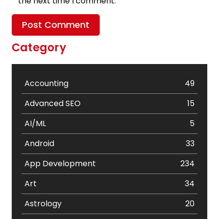
the next time I comment.
Category
Accounting
49
Advanced SEO
15
AI/ML
5
Android
33
App Development
234
Art
34
Astrology
20