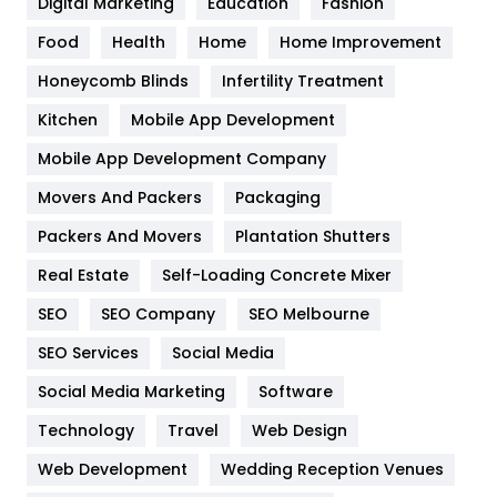
Digital Marketing
Education
Fashion
Health
1182
Food
Health
Home
Home Improvement
Health & Beauty
296
Honeycomb Blinds
Infertility Treatment
Heating and Cooling
18
Kitchen
Mobile App Development
Home
478
Mobile App Development Company
Movers And Packers
Hotel
Packaging
18
Packers And Movers
Plantation Shutters
Industries
269
Real Estate
Self-Loading Concrete Mixer
Internet Marketing
40
SEO
SEO Company
SEO Melbourne
IPhone
27
SEO Services
Social Media
Jobs
1
Social Media Marketing
Software
Kitchen
52
Technology
Travel
Web Design
Web Development
Wedding Reception Venues
Lifestyle
82