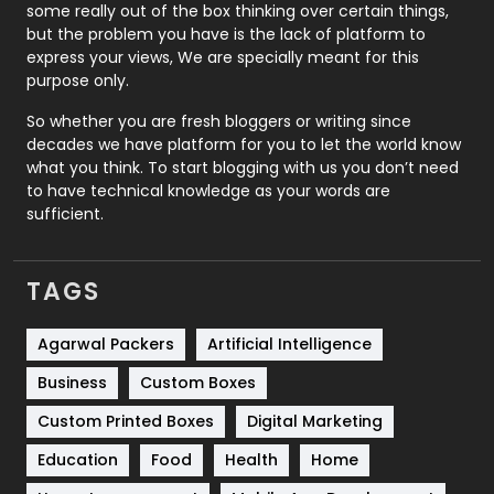
some really out of the box thinking over certain things,
Recruitment Agencies
21
but the problem you have is the lack of platform to
express your views, We are specially meant for this
Relationship
2
purpose only.
Roofing
20
So whether you are fresh bloggers or writing since
decades we have platform for you to let the world know
Security
1
what you think. To start blogging with us you don’t need
to have technical knowledge as your words are
SEO
407
sufficient.
SEO Basics
9
TAGS
Services
1043
Shopping
481
Agarwal Packers
Artificial Intelligence
Business
Custom Boxes
Software Development
134
Custom Printed Boxes
Digital Marketing
Solar Energy
11
Education
Food
Health
Home
Sports
83