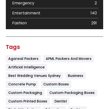
Emergency
2
Entertainment
140
Fashion
291
Festival
19
Finance
367
Tags
Flower
2
Agarwal Packers
APML Packers And Movers
Food
251
Artificial Intelligence
Furniture
27
Best Wedding Venues Sydney
Business
Game
68
Concrete Pump
Custom Boxes
General
454
Custom Packaging
Custom Packaging Boxes
Custom Printed Boxes
Dentist
Google Algorithms
5