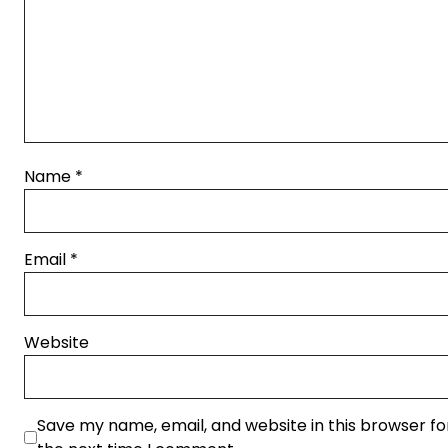
Name
*
Email
*
Website
Save my name, email, and website in this browser fo