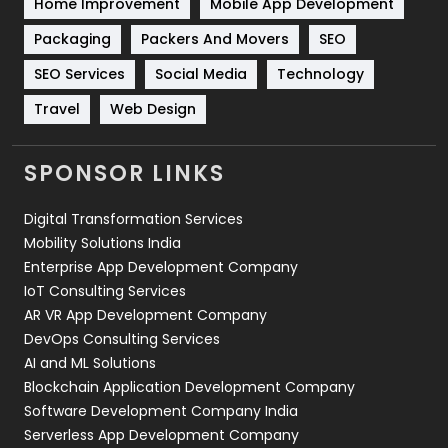
Home Improvement
Mobile App Development
Technical SEO
8
Packaging
Packers And Movers
SEO
Technology
664
SEO Services
Social Media
Technology
Travel
421
Travel
Web Design
Videography
2
SPONSOR LINKS
Web Design
152
Digital Transformation Services
Web Development
169
Mobility Solutions India
Enterprise App Development Company
IoT Consulting Services
AR VR App Development Company
DevOps Consulting Services
AI and ML Solutions
Blockchain Application Development Company
Software Development Company India
Serverless App Development Company