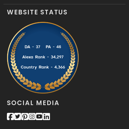
WEBSITE STATUS
SOCIAL MEDIA