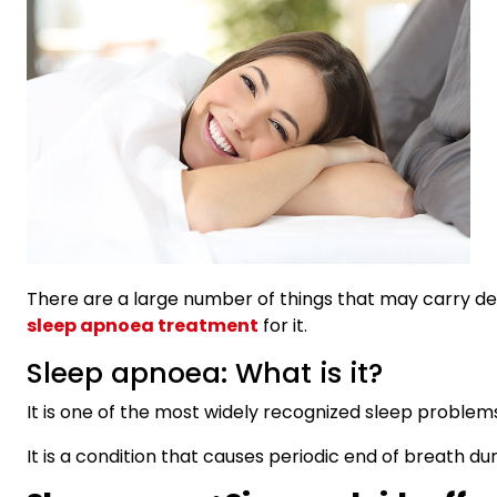
There are a large number of things that may carry deli
sleep apnoea treatment
for it.
Sleep apnoea: What is it?
It is one of the most widely recognized sleep problem
It is a condition that causes periodic end of breath d