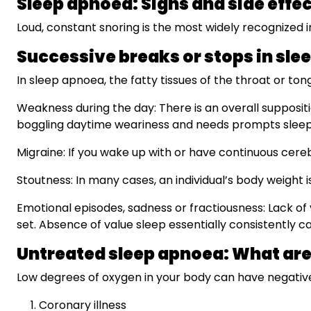
Sleep apnoea: Signs and side effe
Loud, constant snoring is the most widely recognized i
Successive breaks or stops in sle
In sleep apnoea, the fatty tissues of the throat or t
Weakness during the day: There is an overall suppositi
boggling daytime weariness and needs prompts slee
Migraine: If you wake up with or have continuous cereb
Stoutness: In many cases, an individual’s body weight
Emotional episodes, sadness or fractiousness: Lack of 
set. Absence of value sleep essentially consistently c
Untreated sleep apnoea: What ar
Low degrees of oxygen in your body can have negative 
Coronary illness