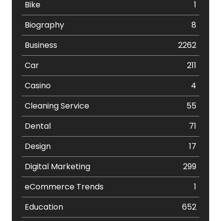
Bike
1
Biography
8
Business
2262
Car
211
Casino
4
Cleaning Service
55
Dental
71
Design
17
Digital Marketing
299
eCommerce Trends
1
Education
652