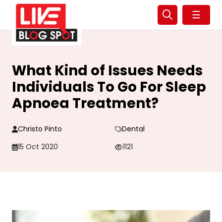
☰
What Kind of Issues Needs
Individuals To Go For Sleep
Apnoea Treatment?
Christo Pinto
Dental
15 Oct 2020
1121