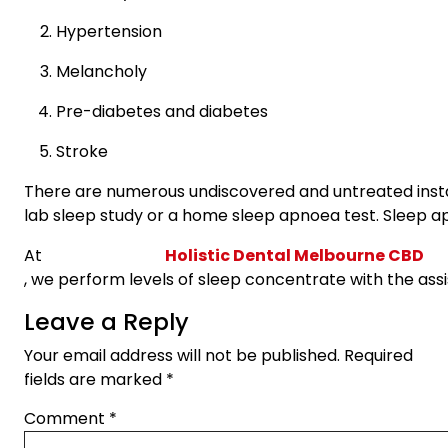
Hypertension
Melancholy
Pre-diabetes and diabetes
Stroke
There are numerous undiscovered and untreated instan
lab sleep study or a home sleep apnoea test. Sleep a
At
Holistic Dental Melbourne CBD
, we perform levels of sleep concentrate with the ass
Leave a Reply
Your email address will not be published.
Required
fields are marked
*
Comment
*