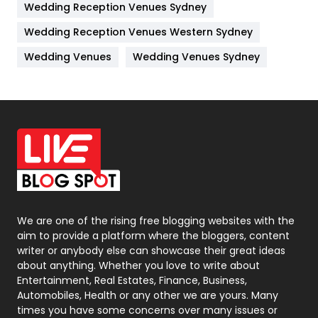
Wedding Reception Venues Sydney
Management
43
Wedding Reception Venues Western Sydney
Materials
1
Wedding Venues
Wedding Venues Sydney
News
33
Off Page Seo
6
Office Supplies
7
On Page Seo
5
Packaging
72
Photography
131
We are one of the rising free blogging websites with the
aim to provide a platform where the bloggers, content
Politics
9
writer or anybody else can showcase their great ideas
about anything. Whether you love to write about
Printing
28
Entertainment, Real Estates, Finance, Business,
Automobiles, Health or any other we are yours. Many
Real Estate
246
times you have some concerns over many issues or