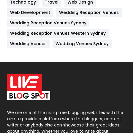
Kitchen
52
Technology
Travel
Web Design
Web Development
Wedding Reception Venues
Lifestyle
82
Wedding Reception Venues Sydney
Management
43
Wedding Reception Venues Western Sydney
Materials
1
Wedding Venues
Wedding Venues Sydney
News
33
Off Page Seo
6
Office Supplies
7
On Page Seo
5
Packaging
72
Photography
131
We are one of the rising free blogging websites with the
aim to provide a platform where the bloggers, content
Politics
9
writer or anybody else can showcase their great ideas
about anything. Whether you love to write about