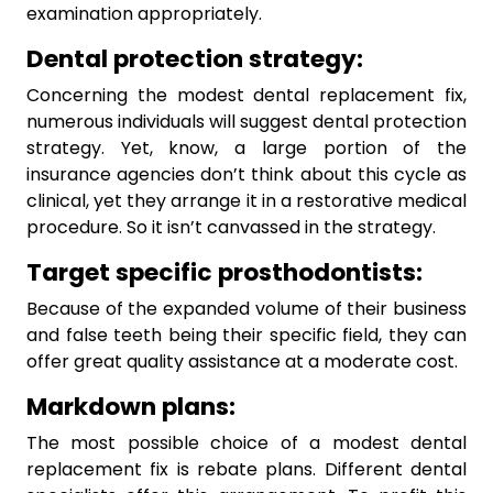
examination appropriately.
Dental protection strategy:
Concerning the modest dental replacement fix,
numerous individuals will suggest dental protection
strategy. Yet, know, a large portion of the
insurance agencies don’t think about this cycle as
clinical, yet they arrange it in a restorative medical
procedure. So it isn’t canvassed in the strategy.
Target specific prosthodontists:
Because of the expanded volume of their business
and false teeth being their specific field, they can
offer great quality assistance at a moderate cost.
Markdown plans:
The most possible choice of a modest dental
replacement fix is rebate plans. Different dental