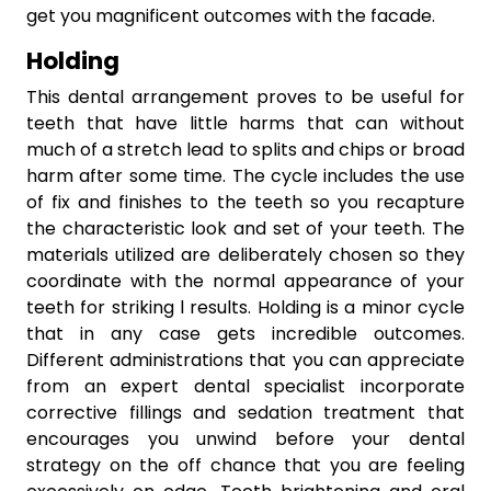
get you magnificent outcomes with the facade.
Holding
This dental arrangement proves to be useful for
teeth that have little harms that can without
much of a stretch lead to splits and chips or broad
harm after some time. The cycle includes the use
of fix and finishes to the teeth so you recapture
the characteristic look and set of your teeth. The
materials utilized are deliberately chosen so they
coordinate with the normal appearance of your
teeth for striking l results. Holding is a minor cycle
that in any case gets incredible outcomes.
Different administrations that you can appreciate
from an expert dental specialist incorporate
corrective fillings and sedation treatment that
encourages you unwind before your dental
strategy on the off chance that you are feeling