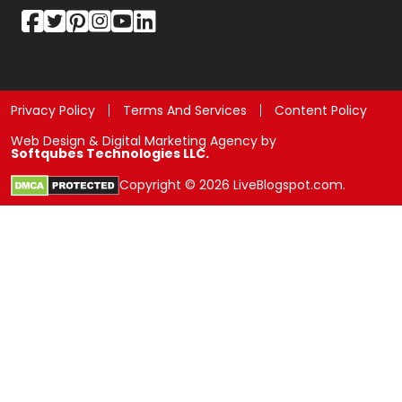
Privacy Policy
Terms And Services
Content Policy
Web Design & Digital Marketing Agency by
Softqubes Technologies LLC.
Copyright © 2026 LiveBlogspot.com.