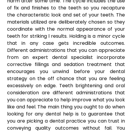
harm after some time. The cycle includes the use
of fix and finishes to the teeth so you recapture
the characteristic look and set of your teeth. The
materials utilized are deliberately chosen so they
coordinate with the normal appearance of your
teeth for striking l results. Holding is a minor cycle
that in any case gets incredible outcomes.
Different administrations that you can appreciate
from an expert dental specialist incorporate
corrective fillings and sedation treatment that
encourages you unwind before your dental
strategy on the off chance that you are feeling
excessively on edge. Teeth brightening and oral
consideration are different administrations that
you can appreciate to help improve what you look
like and feel. The main thing you ought to do when
looking for any dental help is to guarantee that
you are picking a dental practice you can trust in
conveying quality outcomes without fail. You