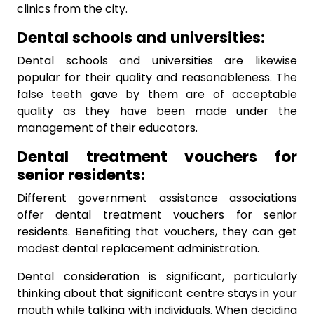
clinics from the city.
Dental schools and universities:
Dental schools and universities are likewise
popular for their quality and reasonableness. The
false teeth gave by them are of acceptable
quality as they have been made under the
management of their educators.
Dental treatment vouchers for
senior residents:
Different government assistance associations
offer dental treatment vouchers for senior
residents. Benefiting that vouchers, they can get
modest dental replacement administration.
Dental consideration is significant, particularly
thinking about that significant centre stays in your
mouth while talking with individuals. When deciding