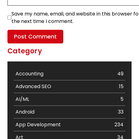
Save my name, email, and website in this browser fo
the next time I comment.
Category
Accounting
49
Advanced SEO
15
AI/ML
5
Android
33
App Development
234
Art
34