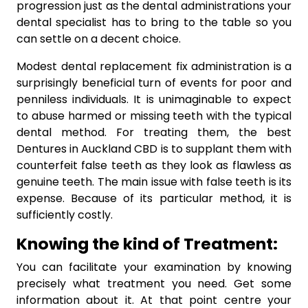
progression just as the dental administrations your
dental specialist has to bring to the table so you
can settle on a decent choice.
Modest dental replacement fix administration is a
surprisingly beneficial turn of events for poor and
penniless individuals. It is unimaginable to expect
to abuse harmed or missing teeth with the typical
dental method. For treating them, the best
Dentures in Auckland CBD is to supplant them with
counterfeit false teeth as they look as flawless as
genuine teeth. The main issue with false teeth is its
expense. Because of its particular method, it is
sufficiently costly.
Knowing the kind of Treatment:
You can facilitate your examination by knowing
precisely what treatment you need. Get some
information about it. At that point centre your