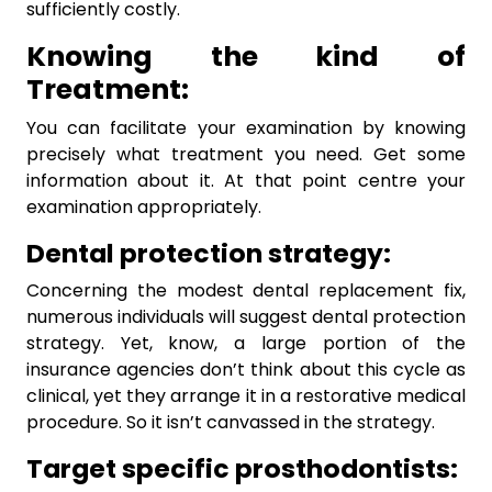
sufficiently costly.
Knowing the kind of
Treatment:
You can facilitate your examination by knowing
precisely what treatment you need. Get some
information about it. At that point centre your
examination appropriately.
Dental protection strategy:
Concerning the modest dental replacement fix,
numerous individuals will suggest dental protection
strategy. Yet, know, a large portion of the
insurance agencies don’t think about this cycle as
clinical, yet they arrange it in a restorative medical
procedure. So it isn’t canvassed in the strategy.
Target specific prosthodontists: