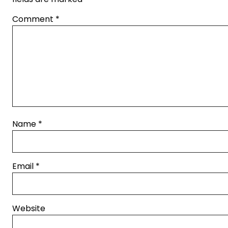
Comment
*
Name
*
Email
*
Website