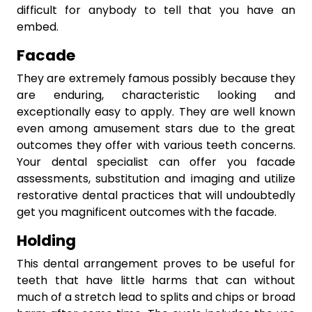
difficult for anybody to tell that you have an
embed.
Facade
They are extremely famous possibly because they
are enduring, characteristic looking and
exceptionally easy to apply. They are well known
even among amusement stars due to the great
outcomes they offer with various teeth concerns.
Your dental specialist can offer you facade
assessments, substitution and imaging and utilize
restorative dental practices that will undoubtedly
get you magnificent outcomes with the facade.
Holding
This dental arrangement proves to be useful for
teeth that have little harms that can without
much of a stretch lead to splits and chips or broad