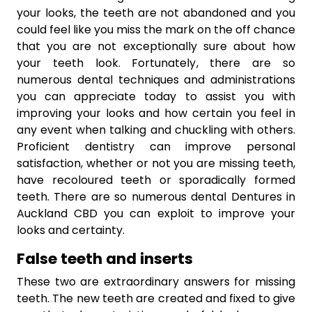
your looks, the teeth are not abandoned and you
could feel like you miss the mark on the off chance
that you are not exceptionally sure about how
your teeth look. Fortunately, there are so
numerous dental techniques and administrations
you can appreciate today to assist you with
improving your looks and how certain you feel in
any event when talking and chuckling with others.
Proficient dentistry can improve personal
satisfaction, whether or not you are missing teeth,
have recoloured teeth or sporadically formed
teeth. There are so numerous dental Dentures in
Auckland CBD you can exploit to improve your
looks and certainty.
False teeth and inserts
These two are extraordinary answers for missing
teeth. The new teeth are created and fixed to give