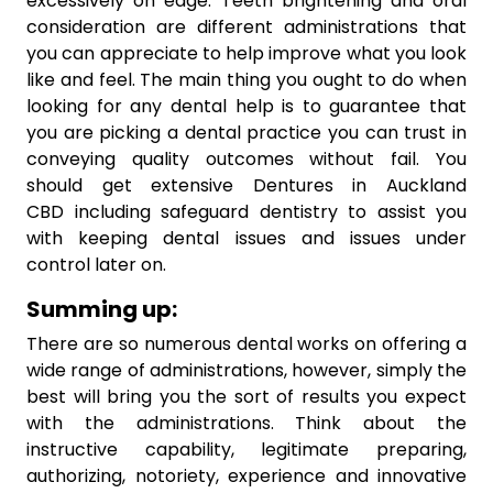
excessively on edge. Teeth brightening and oral
consideration are different administrations that
you can appreciate to help improve what you look
like and feel. The main thing you ought to do when
looking for any dental help is to guarantee that
you are picking a dental practice you can trust in
conveying quality outcomes without fail. You
should get extensive Dentures in Auckland
CBD including safeguard dentistry to assist you
with keeping dental issues and issues under
control later on.
Summing up:
There are so numerous dental works on offering a
wide range of administrations, however, simply the
best will bring you the sort of results you expect
with the administrations. Think about the
instructive capability, legitimate preparing,
authorizing, notoriety, experience and innovative