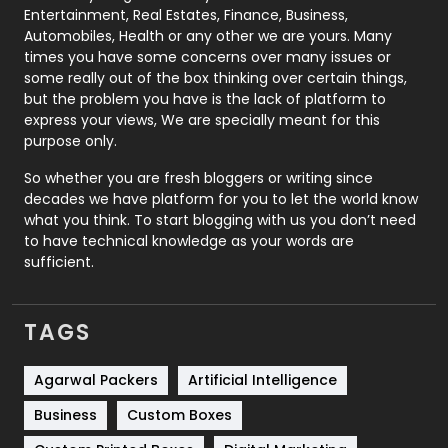
Printing
28
Entertainment, Real Estates, Finance, Business,
Automobiles, Health or any other we are yours. Many
Real Estate
246
times you have some concerns over many issues or
some really out of the box thinking over certain things,
Recruitment Agencies
21
but the problem you have is the lack of platform to
express your views, We are specially meant for this
Relationship
2
purpose only.
Roofing
20
So whether you are fresh bloggers or writing since
decades we have platform for you to let the world know
Security
1
what you think. To start blogging with us you don’t need
to have technical knowledge as your words are
SEO
407
sufficient.
SEO Basics
9
TAGS
Services
1043
Shopping
481
Agarwal Packers
Artificial Intelligence
Business
Custom Boxes
Software Development
134