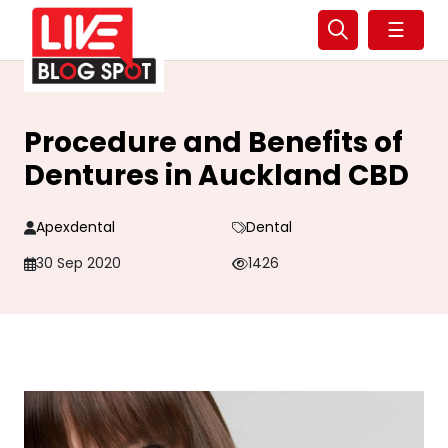
☰
Procedure and Benefits of
Dentures in Auckland CBD
Apexdental
Dental
30 Sep 2020
1426