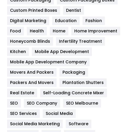
General
454
Custom Printed Boxes
Dentist
Google Algorithms
5
Digital Marketing
Education
Fashion
Health
1182
Food
Health
Home
Home Improvement
Health & Beauty
296
Honeycomb Blinds
Infertility Treatment
Heating and Cooling
18
Kitchen
Mobile App Development
Home
478
Mobile App Development Company
Movers And Packers
Hotel
Packaging
18
Packers And Movers
Plantation Shutters
Industries
269
Real Estate
Self-Loading Concrete Mixer
Internet Marketing
40
SEO
SEO Company
SEO Melbourne
IPhone
27
SEO Services
Social Media
Jobs
1
Social Media Marketing
Software