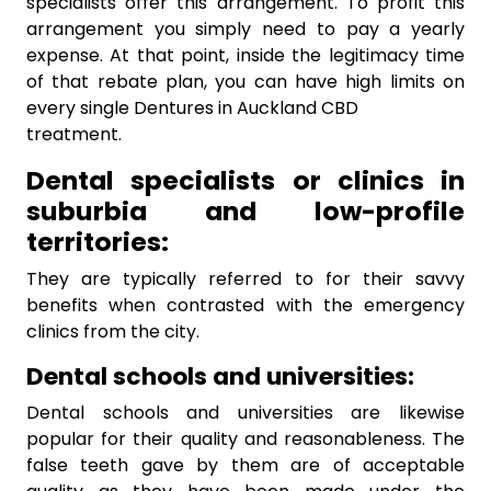
specialists offer this arrangement. To profit this
arrangement you simply need to pay a yearly
expense. At that point, inside the legitimacy time
of that rebate plan, you can have high limits on
every single Dentures in Auckland CBD
treatment.
Dental specialists or clinics in
suburbia and low-profile
territories:
They are typically referred to for their savvy
benefits when contrasted with the emergency
clinics from the city.
Dental schools and universities:
Dental schools and universities are likewise
popular for their quality and reasonableness. The
false teeth gave by them are of acceptable