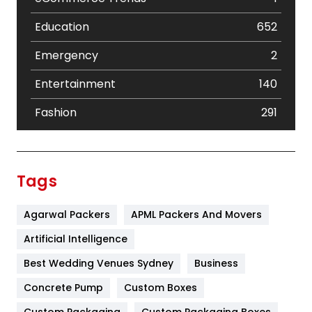
Education
652
Emergency
2
Entertainment
140
Fashion
291
Festival
19
Finance
367
Tags
Flower
2
Agarwal Packers
APML Packers And Movers
Food
251
Artificial Intelligence
Furniture
27
Best Wedding Venues Sydney
Business
Game
68
Concrete Pump
Custom Boxes
Custom Packaging
Custom Packaging Boxes