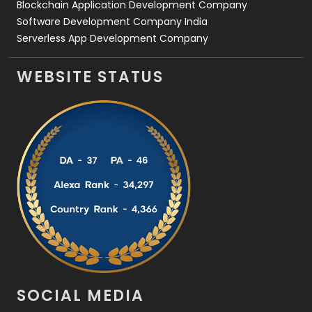
Blockchain Application Development Company
Software Development Company India
Serverless App Development Company
WEBSITE STATUS
SOCIAL MEDIA