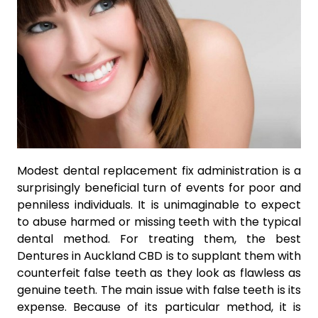
Modest dental replacement fix administration is a
surprisingly beneficial turn of events for poor and
penniless individuals. It is unimaginable to expect
to abuse harmed or missing teeth with the typical
dental method. For treating them, the best
Dentures in Auckland CBD is to supplant them with
counterfeit false teeth as they look as flawless as
genuine teeth. The main issue with false teeth is its
expense. Because of its particular method, it is