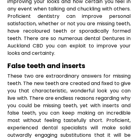
improving your looks and how certain you feel in
any event when talking and chuckling with others.
Proficient dentistry can improve personal
satisfaction, whether or not you are missing teeth,
have recoloured teeth or sporadically formed
teeth. There are so numerous dental Dentures in
Auckland CBD you can exploit to improve your
looks and certainty.
False teeth and inserts
These two are extraordinary answers for missing
teeth. The new teeth are created and fixed to give
you that characteristic, wonderful look you can
live with. There are endless reasons regarding why
you could be missing teeth, yet with inserts and
false teeth, you can keep making an incredible
most without feeling tastefully short. Proficient,
experienced dental specialists will make solid
outwardly engaging substitutions that it will be