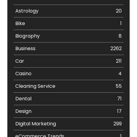
Astrology
20
Bike
1
Biography
8
Business
2262
Car
211
Casino
4
Cleaning Service
55
Dental
71
Design
17
Digital Marketing
299
eCommerce Trends
1