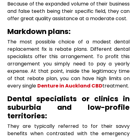
Because of the expanded volume of their business
and false teeth being their specific field, they can
offer great quality assistance at a moderate cost.
Markdown plans:
The most possible choice of a modest dental
replacement fix is rebate plans. Different dental
specialists offer this arrangement. To profit this
arrangement you simply need to pay a yearly
expense. At that point, inside the legitimacy time
of that rebate plan, you can have high limits on
every single
Denture in Auckland CBD
treatment.
Dental specialists or clinics in
suburbia and low-profile
territories:
They are typically referred to for their savvy
benefits when contrasted with the emergency