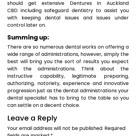
should get extensive Dentures in Auckland
CBD including safeguard dentistry to assist you
with keeping dental issues and issues under
control later on.
Summing up:
There are so numerous dental works on offering a
wide range of administrations, however, simply the
best will bring you the sort of results you expect
with the administrations. Think about the
instructive capability, legitimate preparing,
authorizing, notoriety, experience and innovative
progression just as the dental administrations your
dental specialist has to bring to the table so you
can settle on a decent choice.
Leave a Reply
Your email address will not be published.
Required
fields are marked
*