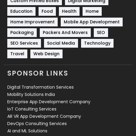
Custom Printed Boxes
Digital Marketing
Solar Energy
11
Education
Food
Health
Home
Sports
83
Home Improvement
Mobile App Development
Technical SEO
8
Packaging
Packers And Movers
SEO
Technology
664
SEO Services
Social Media
Technology
Travel
421
Travel
Web Design
Videography
2
SPONSOR LINKS
Web Design
152
Digital Transformation Services
Web Development
169
Mobility Solutions India
Enterprise App Development Company
IoT Consulting Services
AR VR App Development Company
DevOps Consulting Services
AI and ML Solutions