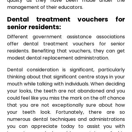
quality as they have been made under the
management of their educators.
Dental treatment vouchers for
senior residents:
Different government assistance associations
offer dental treatment vouchers for senior
residents. Benefiting that vouchers, they can get
modest dental replacement administration.
Dental consideration is significant, particularly
thinking about that significant centre stays in your
mouth while talking with individuals. When deciding
your looks, the teeth are not abandoned and you
could feel like you miss the mark on the off chance
that you are not exceptionally sure about how
your teeth look. Fortunately, there are so
numerous dental techniques and administrations
you can appreciate today to assist you with