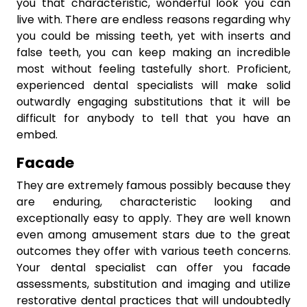
you that characteristic, wonderful look you can
live with. There are endless reasons regarding why
you could be missing teeth, yet with inserts and
false teeth, you can keep making an incredible
most without feeling tastefully short. Proficient,
experienced dental specialists will make solid
outwardly engaging substitutions that it will be
difficult for anybody to tell that you have an
embed.
Facade
They are extremely famous possibly because they
are enduring, characteristic looking and
exceptionally easy to apply. They are well known
even among amusement stars due to the great
outcomes they offer with various teeth concerns.
Your dental specialist can offer you facade
assessments, substitution and imaging and utilize
restorative dental practices that will undoubtedly