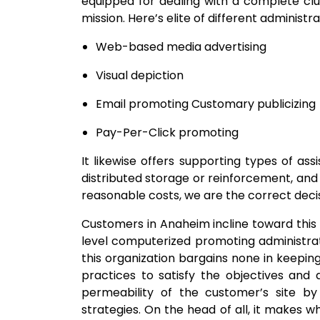
equipped for dealing with a complete clus
mission. Here’s elite of different administr
Web-based media advertising
Visual depiction
Email promoting Customary publicizing
Pay-Per-Click promoting
It likewise offers supporting types of assis
distributed storage or reinforcement, and 
reasonable costs, we are the correct decis
Customers in Anaheim incline toward this 
level computerized promoting administratio
this organization bargains none in keeping
practices to satisfy the objectives and d
permeability of the customer’s site by 
strategies. On the head of all, it makes w