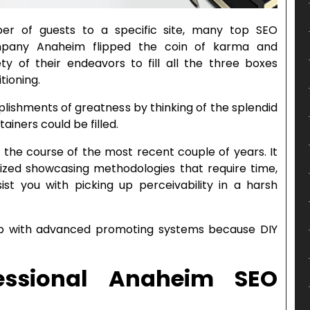
r of guests to a specific site, many top SEO
ompany Anaheim flipped the coin of karma and
ty of their endeavors to fill all the three boxes
tioning.
ishments of greatness by thinking of the splendid
ainers could be filled.
the course of the most recent couple of years. It
ized showcasing methodologies that require time,
sist you with picking up perceivability in a harsh
p with advanced promoting systems because DIY
essional Anaheim SEO