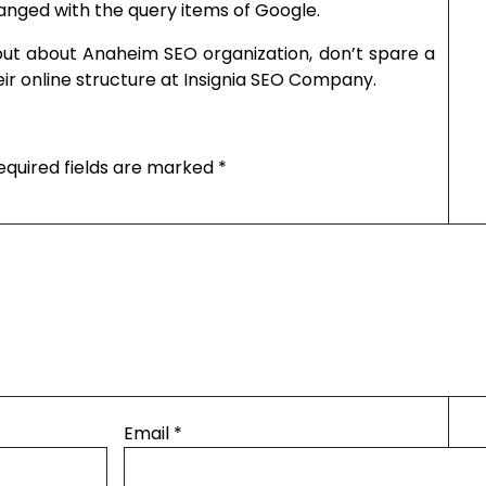
anged with the query items of Google.
out about Anaheim SEO organization, don’t spare a
r online structure at Insignia SEO Company.
equired fields are marked
*
Email
*