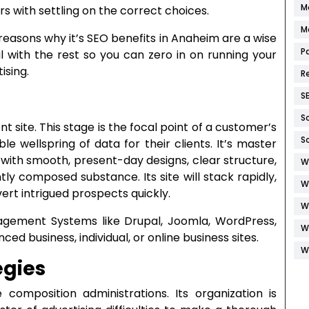
M
s with settling on the correct choices.
M
reasons why it’s SEO benefits in Anaheim are a wise
P
al with the rest so you can zero in on running your
ising.
R
S
S
 site. This stage is the focal point of a customer’s
S
 wellspring of data for their clients. It’s master
with smooth, present-day designs, clear structure,
W
y composed substance. Its site will stack rapidly,
W
ert intrigued prospects quickly.
W
agement Systems like Drupal, Joomla, WordPress,
W
ed business, individual, or online business sites.
W
egies
composition administrations. Its organization is