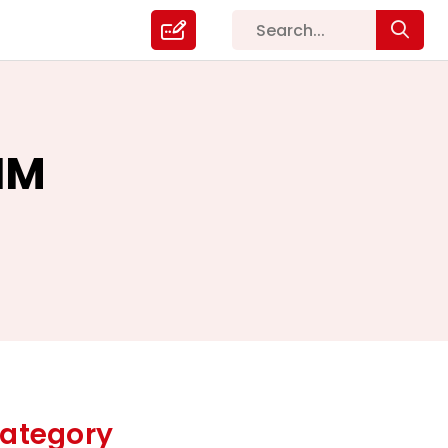
IM
ategory