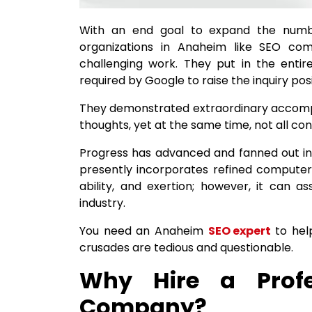
With an end goal to expand the numbe
organizations in Anaheim like SEO c
challenging work. They put in the entire
required by Google to raise the inquiry posi
They demonstrated extraordinary accompl
thoughts, yet at the same time, not all cont
Progress has advanced and fanned out in 
presently incorporates refined computer
ability, and exertion; however, it can as
industry.
You need an Anaheim
SEO expert
to hel
crusades are tedious and questionable.
Why Hire a Prof
Company?