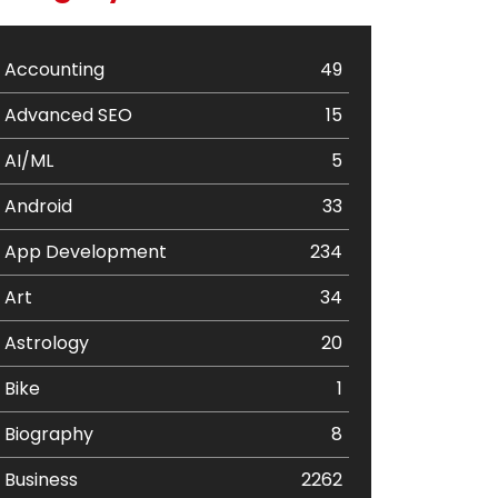
Accounting
49
Advanced SEO
15
AI/ML
5
Android
33
App Development
234
Art
34
Astrology
20
Bike
1
Biography
8
Business
2262