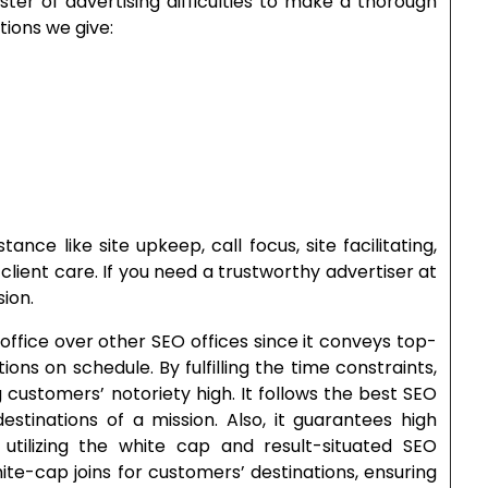
ter of advertising difficulties to make a thorough
ations we give:
tance like site upkeep, call focus, site facilitating,
client care. If you need a trustworthy advertiser at
ion.
office over other SEO offices since it conveys top-
ns on schedule. By fulfilling the time constraints,
 customers’ notoriety high. It follows the best SEO
estinations of a mission. Also, it guarantees high
utilizing the white cap and result-situated SEO
hite-cap joins for customers’ destinations, ensuring