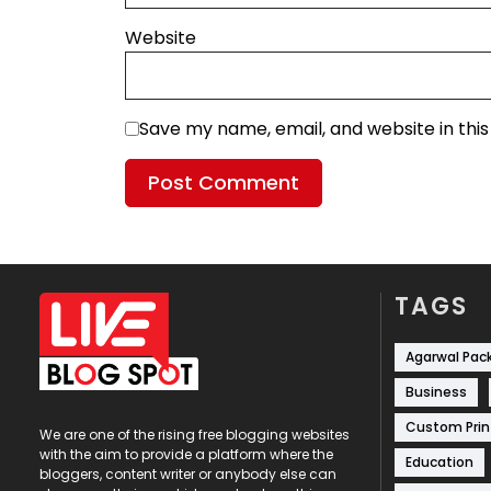
Website
Save my name, email, and website in thi
TAGS
Agarwal Pac
Business
Custom Prin
We are one of the rising free blogging websites
with the aim to provide a platform where the
Education
bloggers, content writer or anybody else can