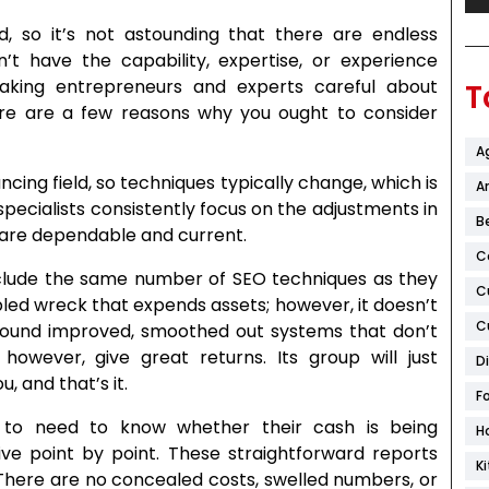
, so it’s not astounding that there are endless
n’t have the capability, expertise, or experience
aking entrepreneurs and experts careful about
T
ere are a few reasons why you ought to consider
A
ing field, so techniques typically change, which is
Ar
 specialists consistently focus on the adjustments in
B
 are dependable and current.
C
nclude the same number of SEO techniques as they
C
bled wreck that expends assets; however, it doesn’t
C
around improved, smoothed out systems that don’t
owever, give great returns. Its group will just
D
, and that’s it.
F
s to need to know whether their cash is being
H
ive point by point. These straightforward reports
K
 There are no concealed costs, swelled numbers, or