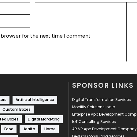
s browser for the next time I comment.
SPONSOR LINKS
kers
Artificial Intelligence
Digital Transformation Services
Mobility Solutions India
Custom Boxes
Enterprise App Development Com
ted Boxes
Digital Marketing
IoT Consulting Services
Food
Health
Home
AR VR App Development Company
DevOps Consulting Services