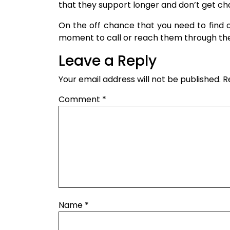
that they support longer and don’t get ch
On the off chance that you need to find 
moment to call or reach them through thei
Leave a Reply
Your email address will not be published.
R
Comment
*
Name
*