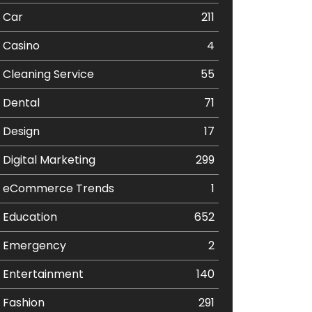
Car
211
Casino
4
Cleaning Service
55
Dental
71
Design
17
Digital Marketing
299
eCommerce Trends
1
Education
652
Emergency
2
Entertainment
140
Fashion
291