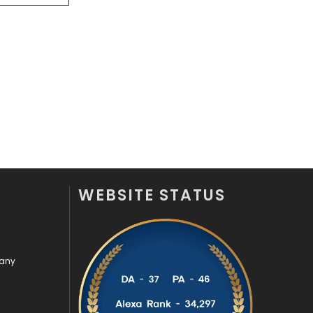
Videography
2
Web Design
152
Web Development
169
WEBSITE STATUS
pany