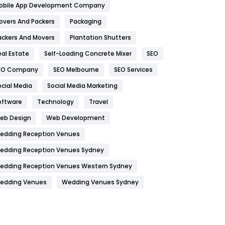
obile App Development Company
Home
478
overs And Packers
Packaging
Hotel
18
ackers And Movers
Plantation Shutters
eal Estate
Self-Loading Concrete Mixer
SEO
Industries
269
EO Company
SEO Melbourne
SEO Services
Internet Marketing
40
ocial Media
Social Media Marketing
IPhone
27
oftware
Technology
Travel
Jobs
1
eb Design
Web Development
edding Reception Venues
Kitchen
52
edding Reception Venues Sydney
Lifestyle
82
edding Reception Venues Western Sydney
Management
43
edding Venues
Wedding Venues Sydney
Materials
1
News
33