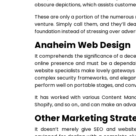
obscure depictions, which assists customer
These are only a portion of the numerous 
venture. Simply call them, and they’ll de
foundation instead of stressing over advert
Anaheim Web Design
It comprehends the significance of a decent
online presence and must be a dependable
website specialists make lovely gateways 
complex security frameworks, and elegantl
perform well on portable stages, and conv
It has worked with various Content Man
Shopify, and so on., and can make an advanc
Other Marketing Strat
It doesn’t merely give SEO and website 