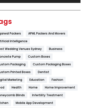
Festival
19
Finance
367
ags
Flower
2
garwal Packers
APML Packers And Movers
Food
251
tificial Intelligence
Furniture
27
est Wedding Venues Sydney
Business
Game
68
oncrete Pump
Custom Boxes
ustom Packaging
Custom Packaging Boxes
General
454
ustom Printed Boxes
Dentist
Google Algorithms
5
igital Marketing
Education
Fashion
Health
1182
ood
Health
Home
Home Improvement
Health & Beauty
296
oneycomb Blinds
Infertility Treatment
itchen
Mobile App Development
Heating and Cooling
18