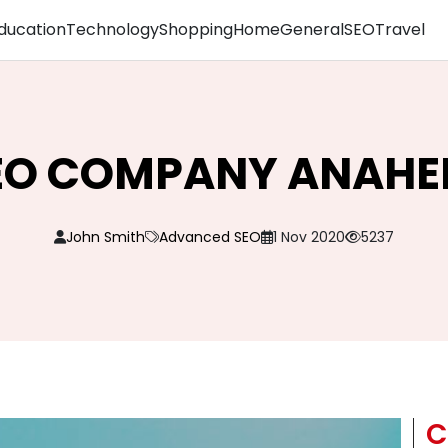
ducation
Technology
Shopping
Home
General
SEO
Travel
EO COMPANY ANAHE
John Smith
Advanced SEO
1 Nov 2020
5237
C