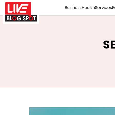
Business
Health
Services
E
S