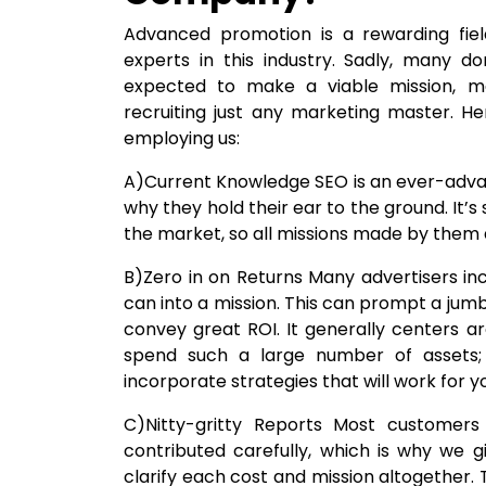
Advanced promotion is a rewarding field
experts in this industry. Sadly, many do
expected to make a viable mission, m
recruiting just any marketing master. H
employing us:
A)Current Knowledge SEO is an ever-advanc
why they hold their ear to the ground. It’s
the market, so all missions made by them
B)Zero in on Returns Many advertisers i
can into a mission. This can prompt a jum
convey great ROI. It generally centers 
spend such a large number of assets; h
incorporate strategies that will work for you
C)Nitty-gritty Reports Most customer
contributed carefully, which is why we g
clarify each cost and mission altogether.