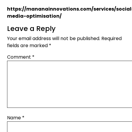
https://mananainnovations.com/services/social
media-optimisation/
Leave a Reply
Your email address will not be published.
Required
fields are marked
*
Comment
*
Name
*