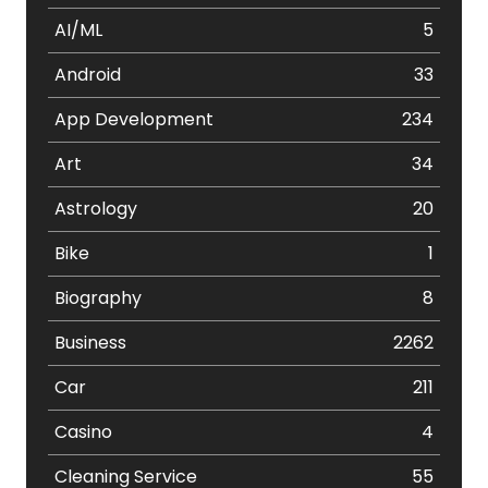
AI/ML
5
Android
33
App Development
234
Art
34
Astrology
20
Bike
1
Biography
8
Business
2262
Car
211
Casino
4
Cleaning Service
55