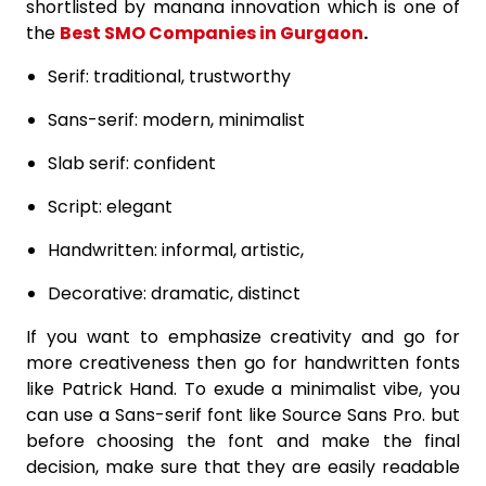
shortlisted by manana innovation which is one of
the
Best SMO Companies in Gurgaon
.
Serif: traditional, trustworthy
Sans-serif: modern, minimalist
Slab serif: confident
Script: elegant
Handwritten: informal, artistic,
Decorative: dramatic, distinct
If you want to emphasize creativity and go for
more creativeness then go for handwritten fonts
like Patrick Hand. To exude a minimalist vibe, you
can use a Sans-serif font like Source Sans Pro. but
before choosing the font and make the final
decision, make sure that they are easily readable