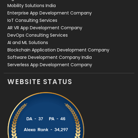
Web Development
169
Mobility Solutions India
Enterprise App Development Company
IoT Consulting Services
AR VR App Development Company
DevOps Consulting Services
AI and ML Solutions
Blockchain Application Development Company
Software Development Company India
Serverless App Development Company
WEBSITE STATUS