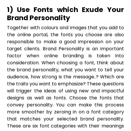
1) Use Fonts which Exude Your
Brand Personality
Together with colours and images that you add to
the online portal, the fonts you choose are also
responsible to make a good impression on your
target clients. Brand Personality is an important
factor when online branding is taken into
consideration. When choosing a font, think about
the brand personality, what you want to tell your
audience, how strong is the message..? Which are
the traits you want to emphasize? These questions
will trigger the ideas of using new and impactful
designs as well as fonts. Choose the fonts that
convey personality. You can make this process
more smoother by zeroing in on a font category
that matches your selected brand personality.
These are six font categories with their meanings