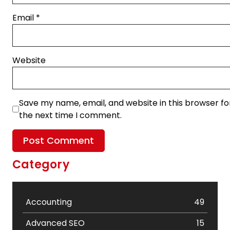
Email
*
Website
Save my name, email, and website in this browser fo
the next time I comment.
Category
Accounting
49
Advanced SEO
15