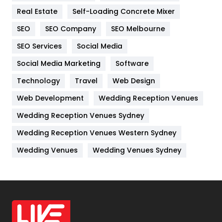
Real Estate
Self-Loading Concrete Mixer
Internet Marketing
40
SEO
SEO Company
SEO Melbourne
IPhone
27
SEO Services
Social Media
Jobs
1
Social Media Marketing
Software
Kitchen
52
Technology
Travel
Web Design
Web Development
Wedding Reception Venues
Lifestyle
82
Wedding Reception Venues Sydney
Management
43
Wedding Reception Venues Western Sydney
Materials
1
Wedding Venues
Wedding Venues Sydney
News
33
Off Page Seo
6
Office Supplies
7
On Page Seo
5