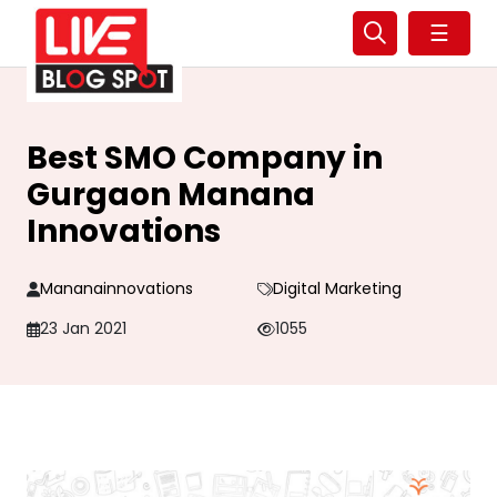
☰
Best SMO Company in
Gurgaon Manana
Innovations
Mananainnovations
Digital Marketing
23 Jan 2021
1055