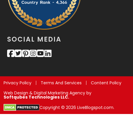
SOCIAL MEDIA
Privacy Policy
Terms And Services
Content Policy
Web Design & Digital Marketing Agency by
Softqubes Technologies LLC.
Copyright © 2026 LiveBlogspot.com.