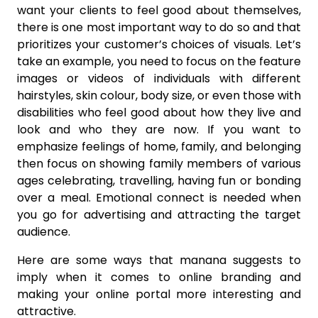
want your clients to feel good about themselves,
there is one most important way to do so and that
prioritizes your customer’s choices of visuals. Let’s
take an example, you need to focus on the feature
images or videos of individuals with different
hairstyles, skin colour, body size, or even those with
disabilities who feel good about how they live and
look and who they are now. If you want to
emphasize feelings of home, family, and belonging
then focus on showing family members of various
ages celebrating, travelling, having fun or bonding
over a meal. Emotional connect is needed when
you go for advertising and attracting the target
audience.
Here are some ways that manana suggests to
imply when it comes to online branding and
making your online portal more interesting and
attractive.