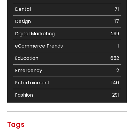
Dental
71
Design
17
Digital Marketing
299
eCommerce Trends
1
Education
652
Emergency
2
Entertainment
140
Fashion
291
Festival
19
Finance
367
Tags
Flower
2