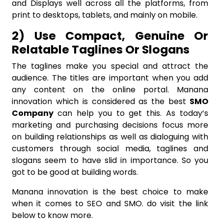
and Displays well across all the platforms, from
print to desktops, tablets, and mainly on mobile.
2) Use Compact, Genuine Or
Relatable Taglines Or Slogans
The taglines make you special and attract the
audience. The titles are important when you add
any content on the online portal. Manana
innovation which is considered as the best
SMO
Company
can help you to get this. As today’s
marketing and purchasing decisions focus more
on building relationships as well as dialoguing with
customers through social media, taglines and
slogans seem to have slid in importance. So you
got to be good at building words.
Manana innovation is the best choice to make
when it comes to SEO and SMO. do visit the link
below to know more.