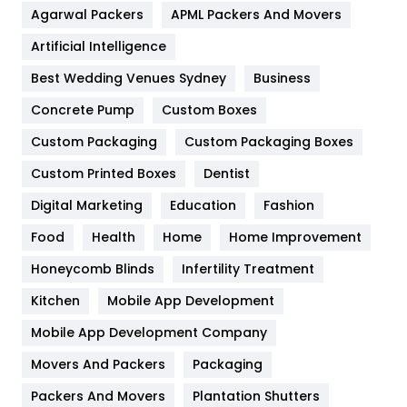
Agarwal Packers
APML Packers And Movers
Food
251
Artificial Intelligence
Furniture
27
Best Wedding Venues Sydney
Business
Game
68
Concrete Pump
Custom Boxes
General
454
Custom Packaging
Custom Packaging Boxes
Custom Printed Boxes
Dentist
Google Algorithms
5
Digital Marketing
Education
Fashion
Health
1182
Food
Health
Home
Home Improvement
Health & Beauty
296
Honeycomb Blinds
Infertility Treatment
Heating and Cooling
18
Kitchen
Mobile App Development
Home
478
Mobile App Development Company
Movers And Packers
Hotel
Packaging
18
Packers And Movers
Plantation Shutters
Industries
269