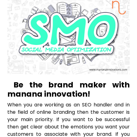
Be the brand maker with
manana innovation!
When you are working as an SEO handler and in
the field of online branding then the customer is
your main priority. If you want to be successful
then get clear about the emotions you want your
customers to associate with your brand. If you