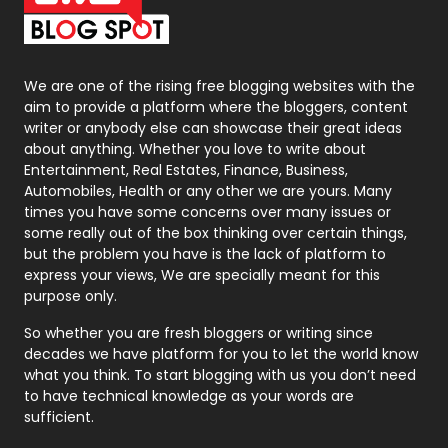
Packaging
72
Photography
131
We are one of the rising free blogging websites with the
aim to provide a platform where the bloggers, content
Politics
9
writer or anybody else can showcase their great ideas
about anything. Whether you love to write about
Printing
28
Entertainment, Real Estates, Finance, Business,
Automobiles, Health or any other we are yours. Many
Real Estate
246
times you have some concerns over many issues or
some really out of the box thinking over certain things,
Recruitment Agencies
21
but the problem you have is the lack of platform to
express your views, We are specially meant for this
Relationship
2
purpose only.
Roofing
20
So whether you are fresh bloggers or writing since
decades we have platform for you to let the world know
Security
1
what you think. To start blogging with us you don’t need
to have technical knowledge as your words are
SEO
407
sufficient.