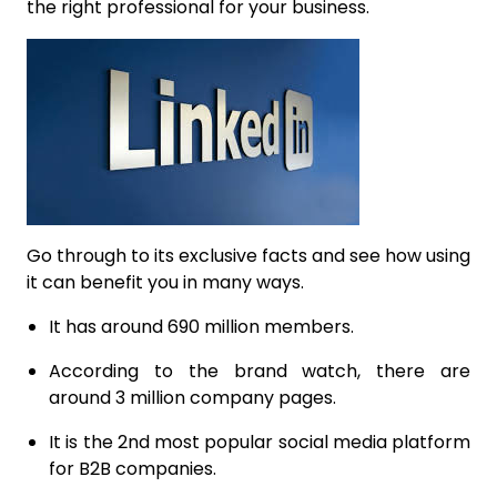
the right professional for your business.
Go through to its exclusive facts and see how using
it can benefit you in many ways.
It has around 690 million members.
According to the brand watch, there are
around 3 million company pages.
It is the 2nd most popular social media platform
for B2B companies.