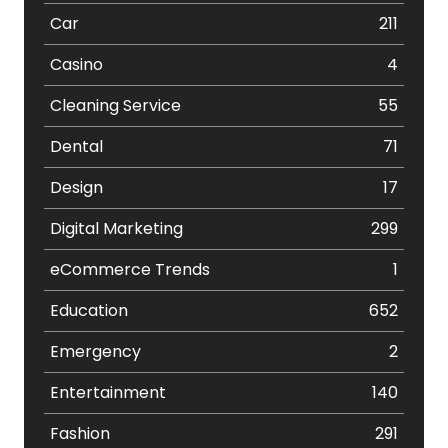
Car
211
Casino
4
Cleaning Service
55
Dental
71
Design
17
Digital Marketing
299
eCommerce Trends
1
Education
652
Emergency
2
Entertainment
140
Fashion
291