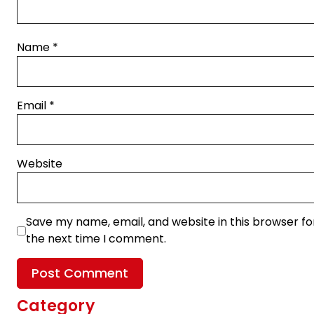
Name
*
Email
*
Website
Save my name, email, and website in this browser fo
the next time I comment.
Category