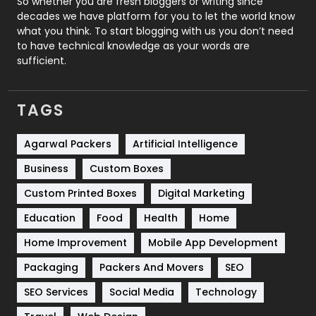
So whether you are fresh bloggers or writing since
decades we have platform for you to let the world know
Security
1
what you think. To start blogging with us you don’t need
to have technical knowledge as your words are
SEO
407
sufficient.
SEO Basics
9
TAGS
Services
1043
Shopping
481
Agarwal Packers
Artificial Intelligence
Business
Custom Boxes
Software Development
134
Custom Printed Boxes
Digital Marketing
Solar Energy
11
Education
Food
Health
Home
Sports
83
Home Improvement
Mobile App Development
Technical SEO
8
Packaging
Packers And Movers
SEO
Technology
664
SEO Services
Social Media
Technology
Travel
421