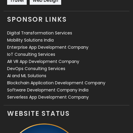
Travel
Web Design
Videography
2
SPONSOR LINKS
Web Design
152
Digital Transformation Services
Web Development
169
Mobility Solutions India
Enterprise App Development Company
IoT Consulting Services
AR VR App Development Company
DevOps Consulting Services
AI and ML Solutions
Blockchain Application Development Company
Software Development Company India
Serverless App Development Company
WEBSITE STATUS