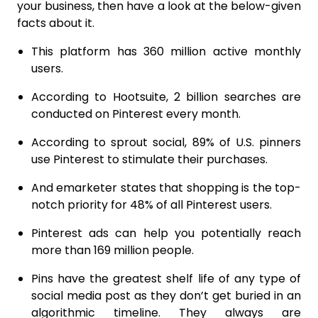
your business, then have a look at the below-given
facts about it.
This platform has 360 million active monthly
users.
According to Hootsuite, 2 billion searches are
conducted on Pinterest every month.
According to sprout social, 89% of U.S. pinners
use Pinterest to stimulate their purchases.
And emarketer states that shopping is the top-
notch priority for 48% of all Pinterest users.
Pinterest ads can help you potentially reach
more than 169 million people.
Pins have the greatest shelf life of any type of
social media post as they don’t get buried in an
algorithmic timeline. They always are