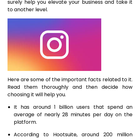
surely help you elevate your business and take it
to another level.
Here are some of the important facts related to it.
Read them thoroughly and then decide how
choosing it will help you.
It has around 1 billion users that spend an
average of nearly 28 minutes per day on the
platform.
According to Hootsuite, around 200 million