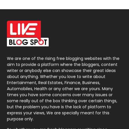
Off Page Seo
6
Office Supplies
7
On Page Seo
5
Packaging
72
Photography
131
We are one of the rising free blogging websites with the
aim to provide a platform where the bloggers, content
Politics
9
writer or anybody else can showcase their great ideas
about anything. Whether you love to write about
Printing
28
Entertainment, Real Estates, Finance, Business,
Automobiles, Health or any other we are yours. Many
Real Estate
246
times you have some concerns over many issues or
some really out of the box thinking over certain things,
Recruitment Agencies
21
but the problem you have is the lack of platform to
express your views, We are specially meant for this
Relationship
2
purpose only.
Roofing
20