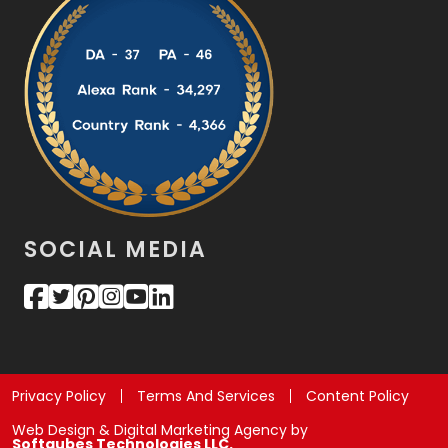
SOCIAL MEDIA
Privacy Policy
Terms And Services
Content Policy
Web Design & Digital Marketing Agency by
Softqubes Technologies LLC.