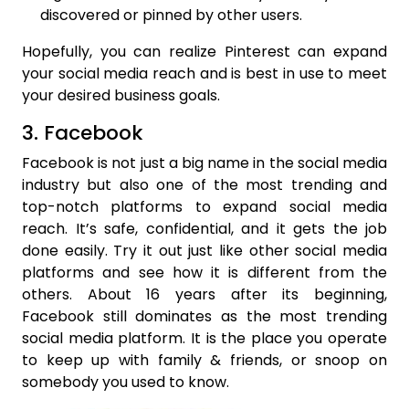
discovered or pinned by other users.
Hopefully, you can realize Pinterest can expand
your social media reach and is best in use to meet
your desired business goals.
3. Facebook
Facebook is not just a big name in the social media
industry but also one of the most trending and
top-notch platforms to expand social media
reach. It’s safe, confidential, and it gets the job
done easily. Try it out just like other social media
platforms and see how it is different from the
others. About 16 years after its beginning,
Facebook still dominates as the most trending
social media platform. It is the place you operate
to keep up with family & friends, or snoop on
somebody you used to know.