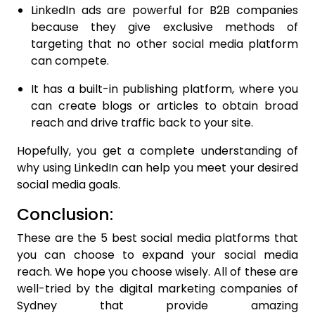
LinkedIn ads are powerful for B2B companies
because they give exclusive methods of
targeting that no other social media platform
can compete.
It has a built-in publishing platform, where you
can create blogs or articles to obtain broad
reach and drive traffic back to your site.
Hopefully, you get a complete understanding of
why using LinkedIn can help you meet your desired
social media goals.
Conclusion:
These are the 5 best social media platforms that
you can choose to expand your social media
reach. We hope you choose wisely. All of these are
well-tried by the digital marketing companies of
Sydney that provide amazing