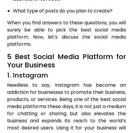
What type of posts do you plan to create?
When you find answers to these questions, you will
surely be able to pick the best social media
platform. Now, let’s discuss the social media
platforms.
5 Best Social Media Platform for
Your Business
1. Instagram
Needless to say, Instagram has become an
addiction for businesses to promote their business,
products, or services. Being one of the best social
media platforms these days, it is not just a medium
for chatting or sharing but also elevates the
business and expands its reach to the world’s
most desired users. Using it for your business will