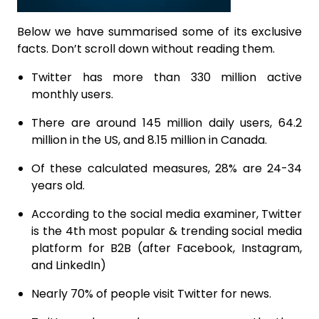
Below we have summarised some of its exclusive
facts. Don’t scroll down without reading them.
Twitter has more than 330 million active
monthly users.
There are around 145 million daily users, 64.2
million in the US, and 8.15 million in Canada.
Of these calculated measures, 28% are 24-34
years old.
According to the social media examiner, Twitter
is the 4th most popular & trending social media
platform for B2B (after Facebook, Instagram,
and LinkedIn)
Nearly 70% of people visit Twitter for news.