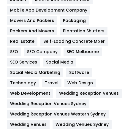
Home
478
Mobile App Development Company
Movers And Packers
Hotel
Packaging
18
Packers And Movers
Plantation Shutters
Industries
269
Real Estate
Self-Loading Concrete Mixer
Internet Marketing
40
SEO
SEO Company
SEO Melbourne
IPhone
27
SEO Services
Social Media
Jobs
1
Social Media Marketing
Software
Kitchen
52
Technology
Travel
Web Design
Web Development
Wedding Reception Venues
Lifestyle
82
Wedding Reception Venues Sydney
Management
43
Wedding Reception Venues Western Sydney
Materials
1
Wedding Venues
Wedding Venues Sydney
News
33