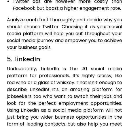
Twitter ads are however more costly than
Facebook but boast a higher engagement rate.
Analyze each fact thoroughly and decide why you
should choose Twitter. Choosing it as your social
media platform will help you out throughout your
social media journey and empower you to achieve
your business goals.
5. LinkedIn
Undoubtedly, LinkedIn is the #1 social media
platform for professionals. It’s highly classy, like
red wine or a glass of whiskey. That isn’t enough to
describe LinkedIn! It’s an amazing platform for
jobseekers too who want to switch their jobs and
look for the perfect employment opportunities.
Using LinkedIn as a social media platform will not
just bring you wider business opportunities in the
form of leading contacts but also help you meet