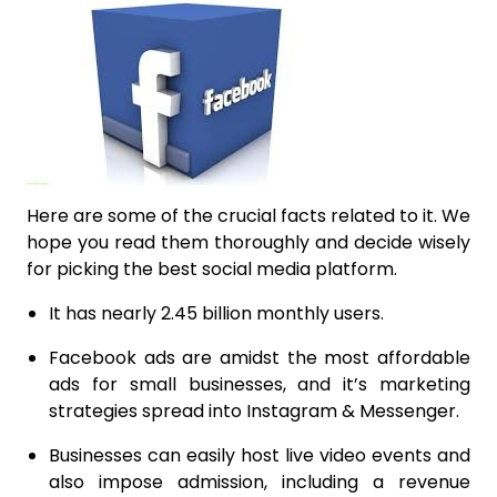
Here are some of the crucial facts related to it. We
hope you read them thoroughly and decide wisely
for picking the best social media platform.
It has nearly 2.45 billion monthly users.
Facebook ads are amidst the most affordable
ads for small businesses, and it’s marketing
strategies spread into Instagram & Messenger.
Businesses can easily host live video events and
also impose admission, including a revenue