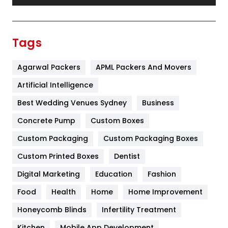
Festival
19
Finance
367
Tags
Flower
2
Agarwal Packers
APML Packers And Movers
Food
251
Artificial Intelligence
Furniture
27
Best Wedding Venues Sydney
Business
Game
68
Concrete Pump
Custom Boxes
General
454
Custom Packaging
Custom Packaging Boxes
Custom Printed Boxes
Dentist
Google Algorithms
5
Digital Marketing
Education
Fashion
Health
1182
Food
Health
Home
Home Improvement
Health & Beauty
296
Honeycomb Blinds
Infertility Treatment
Heating and Cooling
18
Kitchen
Mobile App Development