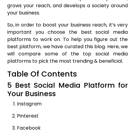
grows your reach, and develops a society around
your business.
So, in order to boost your business reach, it’s very
important you choose the best social media
platforms to work on. To help you figure out the
best platform, we have curated this blog. Here, we
will compare some of the top social media
platforms to pick the most trending & beneficial.
Table Of Contents
5 Best Social Media Platform for
Your Business
Instagram
Pinterest
Facebook