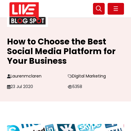
☰
How to Choose the Best
Social Media Platform for
Your Business
Laurenmclaren
Digital Marketing
23 Jul 2020
5358