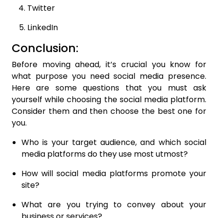
Twitter
LinkedIn
Conclusion:
Before moving ahead, it’s crucial you know for
what purpose you need social media presence.
Here are some questions that you must ask
yourself while choosing the social media platform.
Consider them and then choose the best one for
you.
Who is your target audience, and which social
media platforms do they use most utmost?
How will social media platforms promote your
site?
What are you trying to convey about your
business or services?