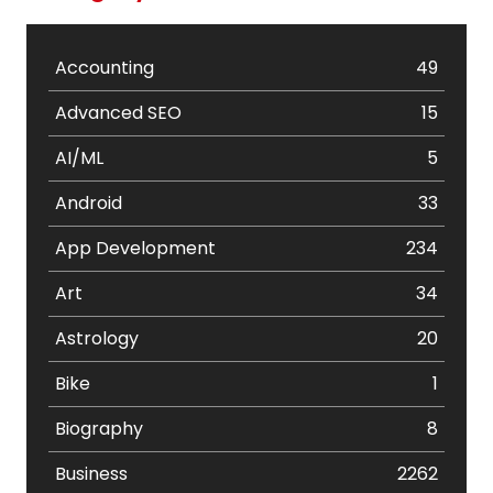
Accounting
49
Advanced SEO
15
AI/ML
5
Android
33
App Development
234
Art
34
Astrology
20
Bike
1
Biography
8
Business
2262