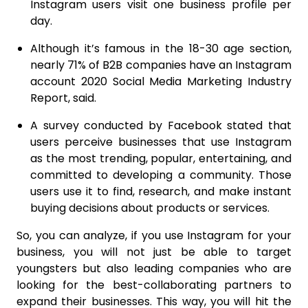
Instagram users visit one business profile per
day.
Although it’s famous in the 18-30 age section,
nearly 71% of B2B companies have an Instagram
account 2020 Social Media Marketing Industry
Report, said.
A survey conducted by Facebook stated that
users perceive businesses that use Instagram
as the most trending, popular, entertaining, and
committed to developing a community. Those
users use it to find, research, and make instant
buying decisions about products or services.
So, you can analyze, if you use Instagram for your
business, you will not just be able to target
youngsters but also leading companies who are
looking for the best-collaborating partners to
expand their businesses. This way, you will hit the