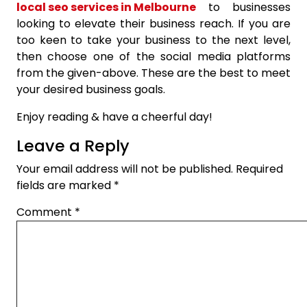
local seo services in Melbourne
to businesses
looking to elevate their business reach. If you are
too keen to take your business to the next level,
then choose one of the social media platforms
from the given-above. These are the best to meet
your desired business goals.
Enjoy reading & have a cheerful day!
Leave a Reply
Your email address will not be published.
Required
fields are marked
*
Comment
*