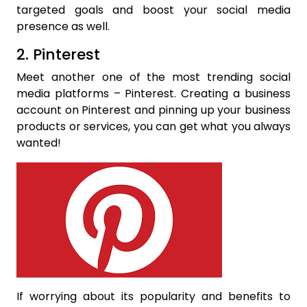
targeted goals and boost your social media
presence as well.
2. Pinterest
Meet another one of the most trending social
media platforms – Pinterest. Creating a business
account on Pinterest and pinning up your business
products or services, you can get what you always
wanted!
If worrying about its popularity and benefits to