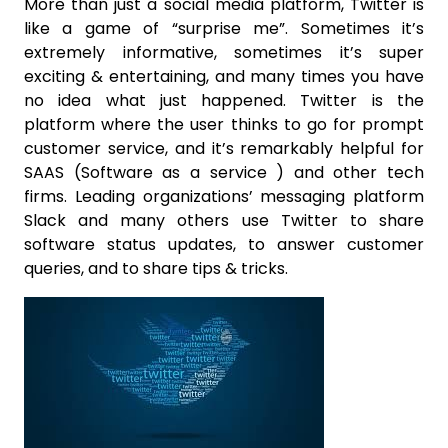
More than just a social media platform, Twitter is
like a game of “surprise me”. Sometimes it’s
extremely informative, sometimes it’s super
exciting & entertaining, and many times you have
no idea what just happened. Twitter is the
platform where the user thinks to go for prompt
customer service, and it’s remarkably helpful for
SAAS (Software as a service ) and other tech
firms. Leading organizations’ messaging platform
Slack and many others use Twitter to share
software status updates, to answer customer
queries, and to share tips & tricks.