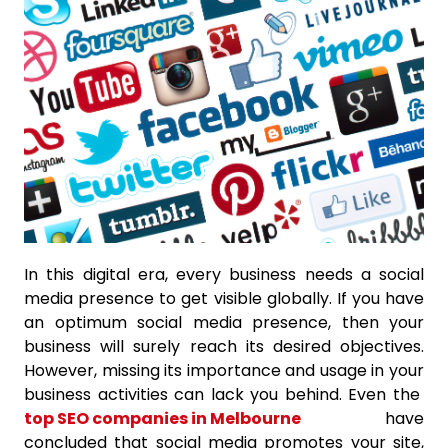
In this digital era, every business needs a social
media presence to get visible globally. If you have
an optimum social media presence, then your
business will surely reach its desired objectives.
However, missing its importance and usage in your
business activities can lack you behind. Even the
top SEO companies in Melbourne
have
concluded that social media promotes your site,