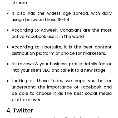
stream.
It also has the widest age spread, with daily
usage between those 18-54.
According to Adweek, Canadians are the most
active Facebook users in the world.
According to Hootsuite, it is the best content
distribution platform of choice for marketers.
Its reviews & your business profile details factor
into your site’s SEO and take it to a new stage.
Looking at these facts, we hope you better
understand the importance of Facebook and
be able to choose it as the best social media
platform ever.
4. Twitter