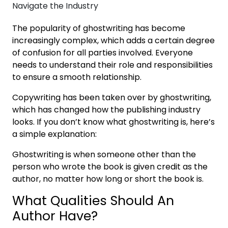
The popularity of ghostwriting has become
increasingly complex, which adds a certain degree
of confusion for all parties involved. Everyone
needs to understand their role and responsibilities
to ensure a smooth relationship.
Copywriting has been taken over by ghostwriting,
which has changed how the publishing industry
looks. If you don’t know what ghostwriting is, here’s
a simple explanation:
Ghostwriting is when someone other than the
person who wrote the book is given credit as the
author, no matter how long or short the book is.
What Qualities Should An
Author Have?