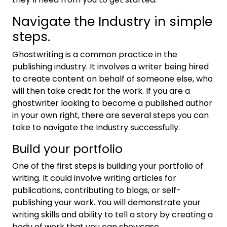
Navigate the Industry in simple
steps.
Ghostwriting is a common practice in the
publishing industry. It involves a writer being hired
to create content on behalf of someone else, who
will then take credit for the work. If you are a
ghostwriter looking to become a published author
in your own right, there are several steps you can
take to navigate the Industry successfully.
Build your portfolio
One of the first steps is building your portfolio of
writing. It could involve writing articles for
publications, contributing to blogs, or self-
publishing your work. You will demonstrate your
writing skills and ability to tell a story by creating a
body of work that you can showcase.