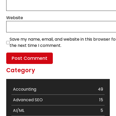
Website
Save my name, email, and website in this browser fo
the next time I comment.
Category
Accounting
49
Advanced SEO
15
AI/ML
5