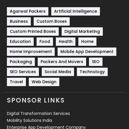
Shopping
481
Agarwal Packers
Artificial Intelligence
Business
Custom Boxes
Software Development
134
Custom Printed Boxes
Digital Marketing
Solar Energy
11
Education
Food
Health
Home
Sports
83
Home Improvement
Mobile App Development
Technical SEO
8
Packaging
Packers And Movers
SEO
Technology
664
SEO Services
Social Media
Technology
Travel
421
Travel
Web Design
Videography
2
SPONSOR LINKS
Web Design
152
Digital Transformation Services
Web Development
169
Mobility Solutions India
Enterprise App Development Company