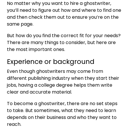
No matter why you want to hire a ghostwriter,
you’ll need to figure out how and where to find one
and then check them out to ensure you’re on the
same page.
But how do you find the correct fit for your needs?
There are many things to consider, but here are
the most important ones.
Experience or background
Even though ghostwriters may come from
different publishing industry when they start their
jobs, having a college degree helps them write
clear and accurate material.
To become a ghostwriter, there are no set steps
to take. But sometimes, what they need to learn
depends on their business and who they want to
reach.