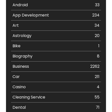
Android
33
App Development
234
Art
34
Astrology
20
Bike
1
Biography
8
Business
2262
Car
211
Casino
4
Cleaning Service
55
Dental
71