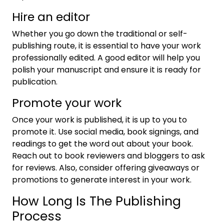
Hire an editor
Whether you go down the traditional or self-
publishing route, it is essential to have your work
professionally edited. A good editor will help you
polish your manuscript and ensure it is ready for
publication.
Promote your work
Once your work is published, it is up to you to
promote it. Use social media, book signings, and
readings to get the word out about your book.
Reach out to book reviewers and bloggers to ask
for reviews. Also, consider offering giveaways or
promotions to generate interest in your work.
How Long Is The Publishing
Process