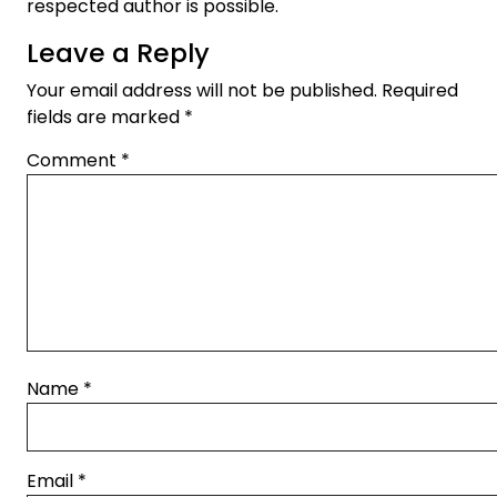
respected author is possible.
Leave a Reply
Your email address will not be published.
Required
fields are marked
*
Comment
*
Name
*
Email
*