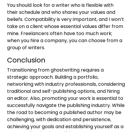
You should look for a writer who is flexible with
their schedule and who shares your values and
beliefs. Compatibility is very important, and I won’t
take on a client whose essential values differ from
mine. Freelancers often have too much work;
when you hire a company, you can choose from a
group of writers.
Conclusion
Transitioning from ghostwriting requires a
strategic approach. Building a portfolio,
networking with industry professionals, considering
traditional and self-publishing options, and hiring
an editor. Also, promoting your work is essential to
successfully navigate the publishing industry. While
the road to becoming a published author may be
challenging, with dedication and persistence,
achieving your goals and establishing yourself as a