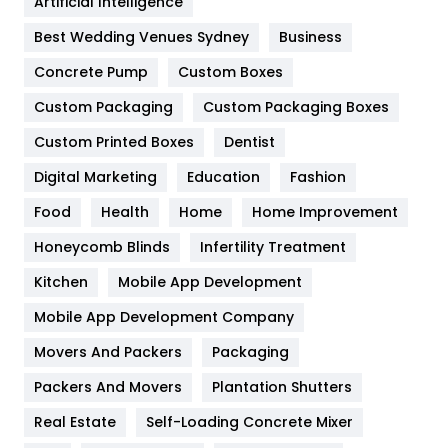
Artificial Intelligence
Furniture
27
Best Wedding Venues Sydney
Business
Game
68
Concrete Pump
Custom Boxes
General
454
Custom Packaging
Custom Packaging Boxes
Custom Printed Boxes
Dentist
Google Algorithms
5
Digital Marketing
Education
Fashion
Health
1182
Food
Health
Home
Home Improvement
Health & Beauty
296
Honeycomb Blinds
Infertility Treatment
Heating and Cooling
18
Kitchen
Mobile App Development
Home
478
Mobile App Development Company
Movers And Packers
Hotel
Packaging
18
Packers And Movers
Plantation Shutters
Industries
269
Real Estate
Self-Loading Concrete Mixer
Internet Marketing
40