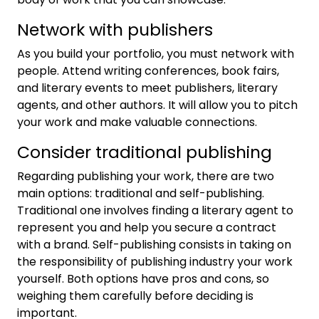
Network with publishers
As you build your portfolio, you must network with
people. Attend writing conferences, book fairs,
and literary events to meet publishers, literary
agents, and other authors. It will allow you to pitch
your work and make valuable connections.
Consider traditional publishing
Regarding publishing your work, there are two
main options: traditional and self-publishing.
Traditional one involves finding a literary agent to
represent you and help you secure a contract
with a brand. Self-publishing consists in taking on
the responsibility of publishing industry your work
yourself. Both options have pros and cons, so
weighing them carefully before deciding is
important.