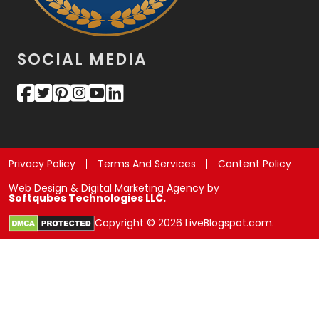
SOCIAL MEDIA
Privacy Policy
Terms And Services
Content Policy
Web Design & Digital Marketing Agency by
Softqubes Technologies LLC.
Copyright © 2026 LiveBlogspot.com.