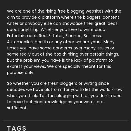
Photography
131
We are one of the rising free blogging websites with the
aim to provide a platform where the bloggers, content
Politics
9
writer or anybody else can showcase their great ideas
about anything. Whether you love to write about
Printing
28
Entertainment, Real Estates, Finance, Business,
Automobiles, Health or any other we are yours. Many
Real Estate
246
times you have some concerns over many issues or
some really out of the box thinking over certain things,
Recruitment Agencies
21
but the problem you have is the lack of platform to
express your views, We are specially meant for this
Relationship
2
purpose only.
Roofing
20
So whether you are fresh bloggers or writing since
decades we have platform for you to let the world know
Security
1
what you think. To start blogging with us you don’t need
to have technical knowledge as your words are
SEO
407
sufficient.
SEO Basics
9
TAGS
Services
1043