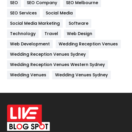
SEO
SEO Company
SEO Melbourne
IPhone
27
SEO Services
Social Media
Jobs
1
Social Media Marketing
Software
Kitchen
52
Technology
Travel
Web Design
Web Development
Wedding Reception Venues
Lifestyle
82
Wedding Reception Venues Sydney
Management
43
Wedding Reception Venues Western Sydney
Materials
1
Wedding Venues
Wedding Venues Sydney
News
33
Off Page Seo
6
Office Supplies
7
On Page Seo
5
Packaging
72