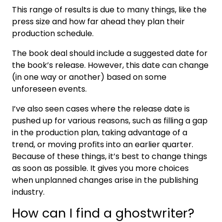
This range of results is due to many things, like the
press size and how far ahead they plan their
production schedule.
The book deal should include a suggested date for
the book’s release. However, this date can change
(in one way or another) based on some
unforeseen events.
I’ve also seen cases where the release date is
pushed up for various reasons, such as filling a gap
in the production plan, taking advantage of a
trend, or moving profits into an earlier quarter.
Because of these things, it’s best to change things
as soon as possible. It gives you more choices
when unplanned changes arise in the publishing
industry.
How can I find a ghostwriter?