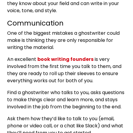
they know about your field and can write in your
voice, tone, and style.
Communication
One of the biggest mistakes a ghostwriter could
make is thinking they are only responsible for
writing the material.
An excellent
book writing founders
is very
involved from the first time you talk to them, and
they are ready to roll up their sleeves to ensure
everything works out for both of you.
Find a ghostwriter who talks to you, asks questions
to make things clear and learn more, and stays
involved in the job from the beginning to the end.
Ask them how they’d like to talk to you (email,
phone or video call, or a chat like Slack) and what
they’ll need from you to get started.