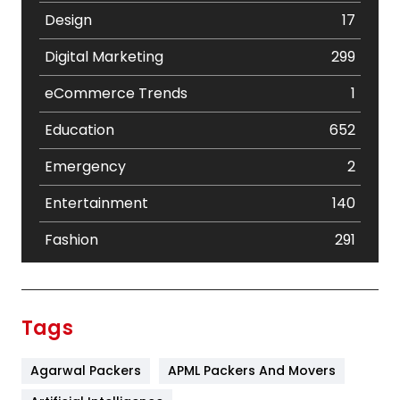
Design
17
Digital Marketing
299
eCommerce Trends
1
Education
652
Emergency
2
Entertainment
140
Fashion
291
Festival
19
Finance
367
Tags
Flower
2
Agarwal Packers
APML Packers And Movers
Food
251