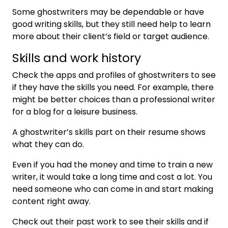
Some ghostwriters may be dependable or have
good writing skills, but they still need help to learn
more about their client’s field or target audience.
Skills and work history
Check the apps and profiles of ghostwriters to see
if they have the skills you need. For example, there
might be better choices than a professional writer
for a blog for a leisure business.
A ghostwriter’s skills part on their resume shows
what they can do.
Even if you had the money and time to train a new
writer, it would take a long time and cost a lot. You
need someone who can come in and start making
content right away.
Check out their past work to see their skills and if