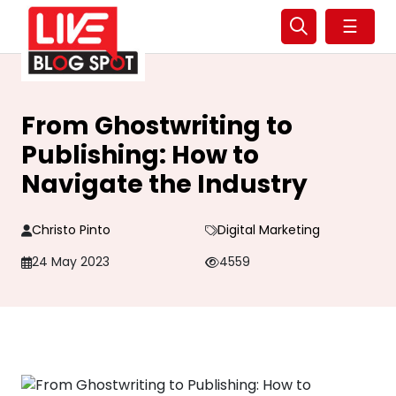
☰
From Ghostwriting to
Publishing: How to
Navigate the Industry
Christo Pinto
Digital Marketing
24 May 2023
4559