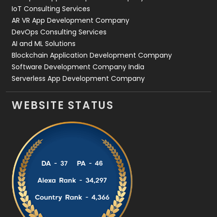
IoT Consulting Services
AR VR App Development Company
DevOps Consulting Services
AI and ML Solutions
Blockchain Application Development Company
Software Development Company India
Serverless App Development Company
WEBSITE STATUS