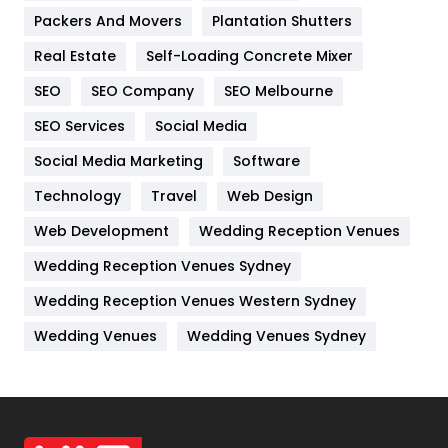
Packers And Movers
Plantation Shutters
Industries
269
Real Estate
Self-Loading Concrete Mixer
Internet Marketing
40
SEO
SEO Company
SEO Melbourne
IPhone
27
SEO Services
Social Media
Jobs
1
Social Media Marketing
Software
Kitchen
52
Technology
Travel
Web Design
Web Development
Wedding Reception Venues
Lifestyle
82
Wedding Reception Venues Sydney
Management
43
Wedding Reception Venues Western Sydney
Materials
1
Wedding Venues
Wedding Venues Sydney
News
33
Off Page Seo
6
Office Supplies
7