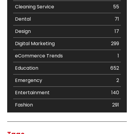
Cleaning Service
55
Dental
71
Design
17
Digital Marketing
299
eCommerce Trends
1
Education
652
Emergency
2
Entertainment
140
Fashion
291
Festival
19
Finance
367