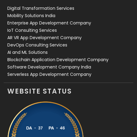
Digital Transformation Services
Web Development
169
Mobility Solutions India
Enterprise App Development Company
IoT Consulting Services
AR VR App Development Company
DevOps Consulting Services
AI and ML Solutions
Blockchain Application Development Company
Software Development Company India
Serverless App Development Company
WEBSITE STATUS