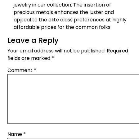
jewelry in our collection. The insertion of
precious metals enhances the luster and
appeal to the elite class preferences at highly
affordable prices for the common folks
Leave a Reply
Your email address will not be published.
Required
fields are marked
*
Comment
*
Name
*