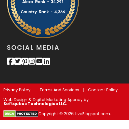
SOCIAL MEDIA
Privacy Policy
Terms And Services
Content Policy
Web Design & Digital Marketing Agency by
Softqubes Technologies LLC.
Copyright © 2026 LiveBlogspot.com.