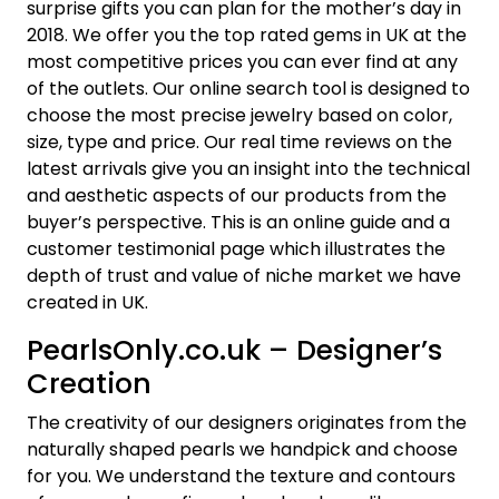
surprise gifts you can plan for the mother’s day in
2018. We offer you the top rated gems in UK at the
most competitive prices you can ever find at any
of the outlets. Our online search tool is designed to
choose the most precise jewelry based on color,
size, type and price. Our real time reviews on the
latest arrivals give you an insight into the technical
and aesthetic aspects of our products from the
buyer’s perspective. This is an online guide and a
customer testimonial page which illustrates the
depth of trust and value of niche market we have
created in UK.
PearlsOnly.co.uk – Designer’s
Creation
The creativity of our designers originates from the
naturally shaped pearls we handpick and choose
for you. We understand the texture and contours