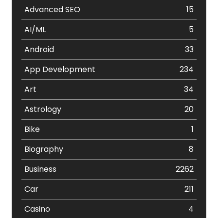
Advanced SEO
15
AI/ML
5
Android
33
App Development
234
Art
34
Astrology
20
Bike
1
Biography
8
Business
2262
Car
211
Casino
4