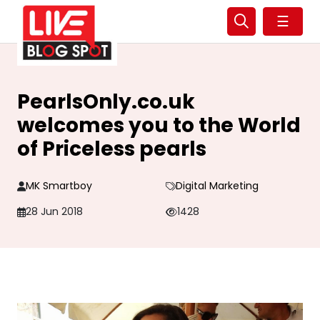
☰
PearlsOnly.co.uk
welcomes you to the World
of Priceless pearls
MK Smartboy
Digital Marketing
28 Jun 2018
1428