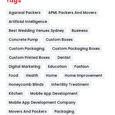
Tags
Flower
2
Agarwal Packers
APML Packers And Movers
Food
251
Artificial Intelligence
Furniture
27
Best Wedding Venues Sydney
Business
Game
68
Concrete Pump
Custom Boxes
General
454
Custom Packaging
Custom Packaging Boxes
Custom Printed Boxes
Dentist
Google Algorithms
5
Digital Marketing
Education
Fashion
Health
1182
Food
Health
Home
Home Improvement
Health & Beauty
296
Honeycomb Blinds
Infertility Treatment
Heating and Cooling
18
Kitchen
Mobile App Development
Home
478
Mobile App Development Company
Movers And Packers
Hotel
Packaging
18