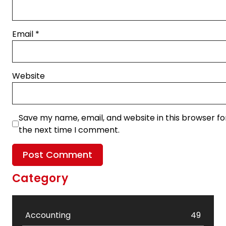
Email
*
Website
Save my name, email, and website in this browser fo
the next time I comment.
Category
Accounting
49