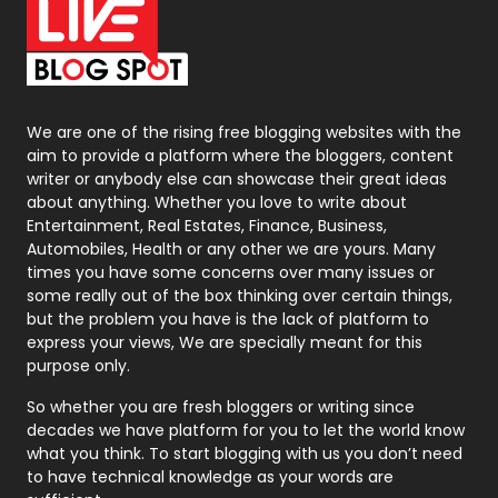
On Page Seo
5
Packaging
72
Photography
131
We are one of the rising free blogging websites with the
aim to provide a platform where the bloggers, content
Politics
9
writer or anybody else can showcase their great ideas
about anything. Whether you love to write about
Printing
28
Entertainment, Real Estates, Finance, Business,
Automobiles, Health or any other we are yours. Many
Real Estate
246
times you have some concerns over many issues or
some really out of the box thinking over certain things,
Recruitment Agencies
21
but the problem you have is the lack of platform to
express your views, We are specially meant for this
Relationship
2
purpose only.
Roofing
20
So whether you are fresh bloggers or writing since
decades we have platform for you to let the world know
Security
1
what you think. To start blogging with us you don’t need
to have technical knowledge as your words are
SEO
407