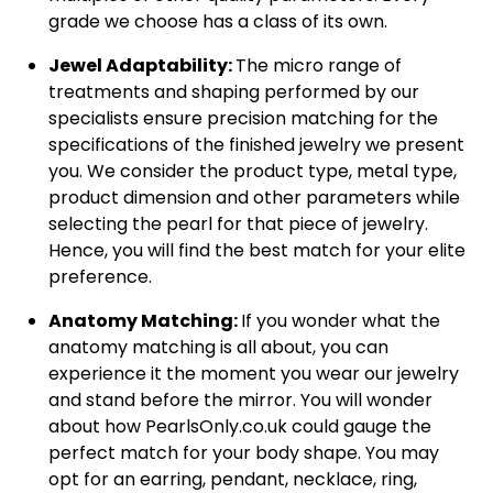
grade we choose has a class of its own.
Jewel Adaptability:
The micro range of
treatments and shaping performed by our
specialists ensure precision matching for the
specifications of the finished jewelry we present
you. We consider the product type, metal type,
product dimension and other parameters while
selecting the pearl for that piece of jewelry.
Hence, you will find the best match for your elite
preference.
Anatomy Matching:
If you wonder what the
anatomy matching is all about, you can
experience it the moment you wear our jewelry
and stand before the mirror. You will wonder
about how PearlsOnly.co.uk could gauge the
perfect match for your body shape. You may
opt for an earring, pendant, necklace, ring,