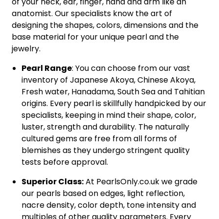
of your neck, ear, finger, hand and arm like an
anatomist. Our specialists know the art of
designing the shapes, colors, dimensions and the
base material for your unique pearl and the
jewelry.
Pearl Range
: You can choose from our vast
inventory of Japanese Akoya, Chinese Akoya,
Fresh water, Hanadama, South Sea and Tahitian
origins. Every pearl is skillfully handpicked by our
specialists, keeping in mind their shape, color,
luster, strength and durability. The naturally
cultured gems are free from all forms of
blemishes as they undergo stringent quality
tests before approval.
Superior Class:
At PearlsOnly.co.uk we grade
our pearls based on edges, light reflection,
nacre density, color depth, tone intensity and
multiples of other quality parameters. Every