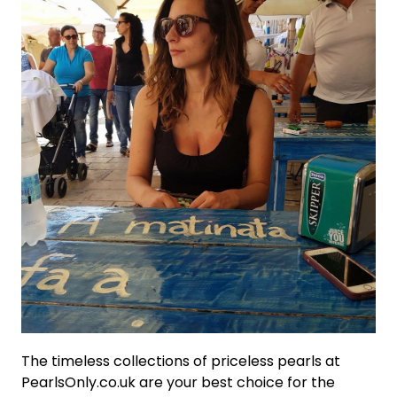
The timeless collections of priceless pearls at
PearlsOnly.co.uk are your best choice for the