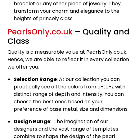
bracelet or any other piece of jewelry. They
transform your charm and elegance to the
heights of princely class.
PearlsOnly.co.uk
– Quality and
Class
Quality is a measurable value at PearlsOnly.co.uk.
Hence, we are able to reflect it in every collection
we offer you.
Selection Range
: At our collection you can
practically see all the colors from a-to-z with
distinct range of depth and intensity. You can
choose the best ones based on your
preference of base metal, size and dimensions.
Design Range
: The imagination of our
designers and the vast range of templates
combine to shape the design of the pearl